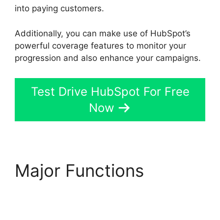
into paying customers.
Additionally, you can make use of HubSpot’s
powerful coverage features to monitor your
progression and also enhance your campaigns.
Test Drive HubSpot For Free
Now
Major Functions
Hubspot Filed Type
Number