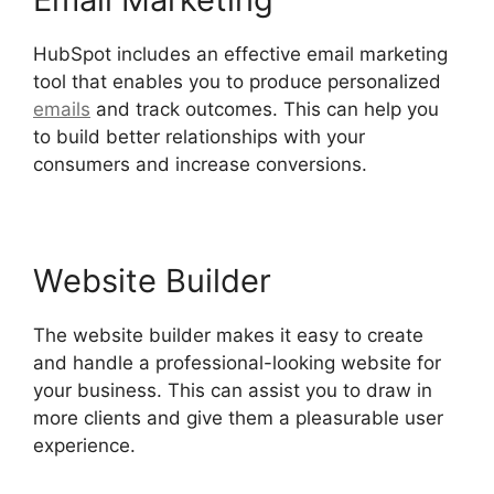
HubSpot includes an effective email marketing
tool that enables you to produce personalized
emails
and track outcomes. This can help you
to build better relationships with your
consumers and increase conversions.
Website Builder
The website builder makes it easy to create
and handle a professional-looking website for
your business. This can assist you to draw in
more clients and give them a pleasurable user
experience.