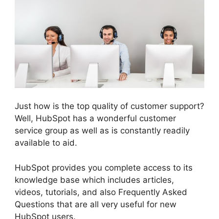
Just how is the top quality of customer support?
Well, HubSpot has a wonderful customer
service group as well as is constantly readily
available to aid.
HubSpot provides you complete access to its
knowledge base which includes articles,
videos, tutorials, and also Frequently Asked
Questions that are all very useful for new
HubSpot users.