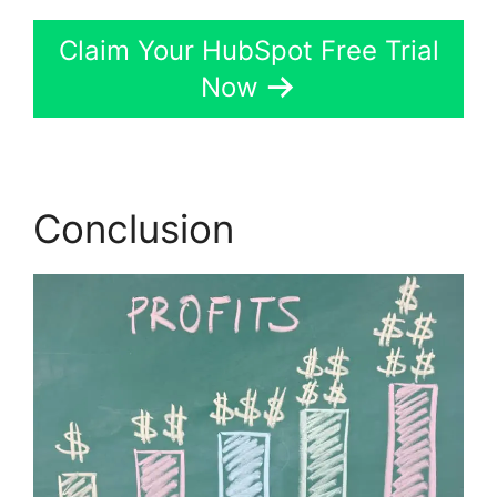
Claim Your HubSpot Free Trial
Now
Conclusion