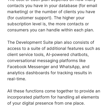
contacts you have in your database (for email
marketing) or the number of clients you have
(for customer support). The higher your
subscription level is, the more contacts or
consumers you can handle within each plan.
The Development Suite plan also consists of
access to a suite of additional features such as
client service tools, AI-powered chatbots,
conversational messaging platforms like
Facebook Messenger and WhatsApp, and
analytics dashboards for tracking results in
real-time.
All these functions come together to provide an
incorporated platform for handling all elements
of your digital presence from one place.