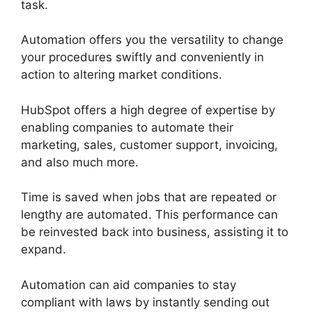
task.
Automation offers you the versatility to change
your procedures swiftly and conveniently in
action to altering market conditions.
HubSpot offers a high degree of expertise by
enabling companies to automate their
marketing, sales, customer support, invoicing,
and also much more.
Time is saved when jobs that are repeated or
lengthy are automated. This performance can
be reinvested back into business, assisting it to
expand.
Automation can aid companies to stay
compliant with laws by instantly sending out