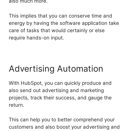
also much more.
This implies that you can conserve time and
energy by having the software application take
care of tasks that would certainly or else
require hands-on input.
Advertising Automation
With HubSpot, you can quickly produce and
also send out advertising and marketing
projects, track their success, and gauge the
return.
This can help you to better comprehend your
customers and also boost your advertising and