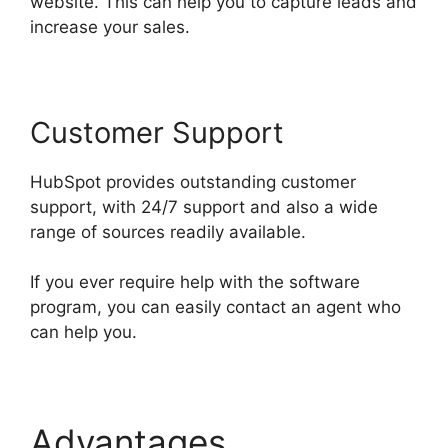
website. This can help you to capture leads and
increase your sales.
Customer Support
HubSpot provides outstanding customer
support, with 24/7 support and also a wide
range of sources readily available.
If you ever require help with the software
program, you can easily contact an agent who
can help you.
Advantages
Hubspot