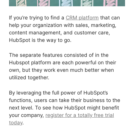
If you’re trying to find a
CRM platform
that can
help your organization with sales, marketing,
content management, and customer care,
HubSpot is the way to go.
The separate features consisted of in the
Hubspot platform are each powerful on their
own, but they work even much better when
utilized together.
By leveraging the full power of HubSpot’s
functions, users can take their business to the
next level. To see how HubSpot might benefit
your company,
register for a totally free trial
today
.