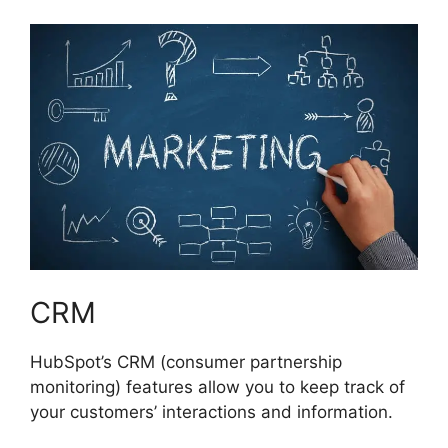
CRM
HubSpot’s CRM (consumer partnership
monitoring) features allow you to keep track of
your customers’ interactions and information.