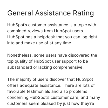
General Assistance Rating
HubSpot’s customer assistance is a topic with
combined reviews from HubSpot users.
HubSpot has a helpdesk that you can log right
into and make use of at any time.
Nonetheless, some users have discovered the
top quality of HubSpot user support to be
substandard or lacking comprehensive.
The majority of users discover that HubSpot
offers adequate assistance. There are lots of
favorable testimonials and also problems
concerning HubSpot’s customer care, and many
customers seem pleased by just how they’re