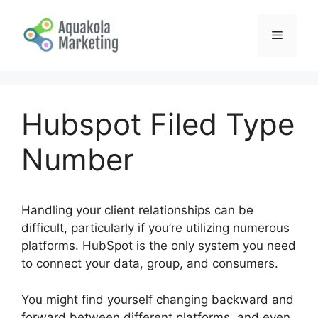
Skip
to
Menu
content
Hubspot Filed Type
Number
Handling your client relationships can be
difficult, particularly if you’re utilizing numerous
platforms. HubSpot is the only system you need
to connect your data, group, and consumers.
You might find yourself changing backward and
forward between different platforms, and even