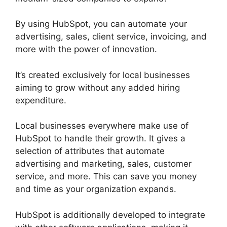
By using HubSpot, you can automate your
advertising, sales, client service, invoicing, and
more with the power of innovation.
It’s created exclusively for local businesses
aiming to grow without any added hiring
expenditure.
Local businesses everywhere make use of
HubSpot to handle their growth. It gives a
selection of attributes that automate
advertising and marketing, sales, customer
service, and more. This can save you money
and time as your organization expands.
HubSpot is additionally developed to integrate