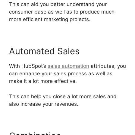
This can aid you better understand your
consumer base as well as to produce much
more efficient marketing projects.
Automated Sales
With HubSpot’s
sales automation
attributes, you
can enhance your sales process as well as
make it a lot more effective.
This can help you close a lot more sales and
also increase your revenues.