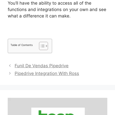
You’ll have the ability to access all of the
functions and integrations on your own and see
what a difference it can make.
Table of Contents
Funil De Vendas Pipedrive
Pipedrive Integration With Ross