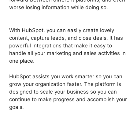
worse losing information while doing so.
Hubspot Filed Type Number
With HubSpot, you can easily create lovely
content, capture leads, and close deals. It has
powerful integrations that make it easy to
handle all your marketing and sales activities in
one place.
HubSpot assists you work smarter so you can
grow your organization faster. The platform is
designed to scale your business so you can
continue to make progress and accomplish your
goals.