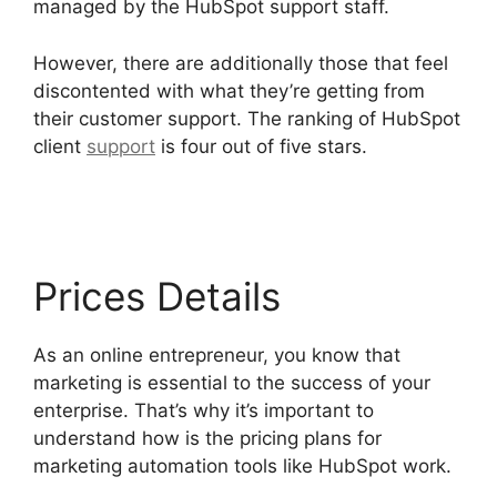
managed by the HubSpot support staff.
However, there are additionally those that feel
discontented with what they’re getting from
their customer support. The ranking of HubSpot
client
support
is four out of five stars.
Hubspot
Filed Type Number
Prices Details
As an online entrepreneur, you know that
marketing is essential to the success of your
enterprise. That’s why it’s important to
understand how is the pricing plans for
marketing automation tools like HubSpot work.