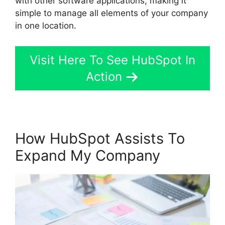
with other software applications, making it
simple to manage all elements of your company
in one location.
Visit Here To See HubSpot In
Action
How HubSpot Assists To
Expand My Company