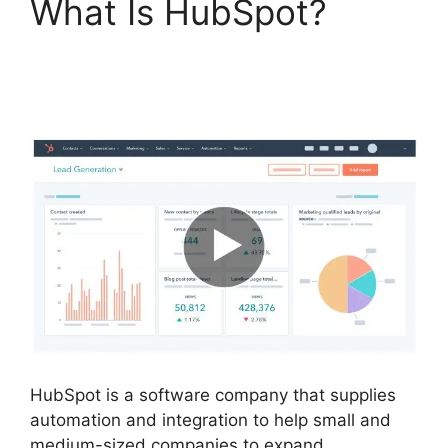
What Is HubSpot?
Hubspot Filed Type
Number
HubSpot is a software company that supplies
automation and integration to help small and
medium-sized companies to expand.