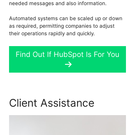
needed messages and also information.
Automated systems can be scaled up or down
as required, permitting companies to adjust
their operations rapidly and quickly.
Find Out If HubSpot Is For You
Client Assistance