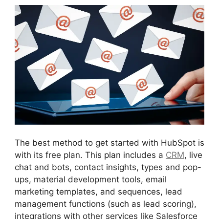
The best method to get started with HubSpot is
with its free plan. This plan includes a
CRM
, live
chat and bots, contact insights, types and pop-
ups, material development tools, email
marketing templates, and sequences, lead
management functions (such as lead scoring),
integrations with other services like Salesforce