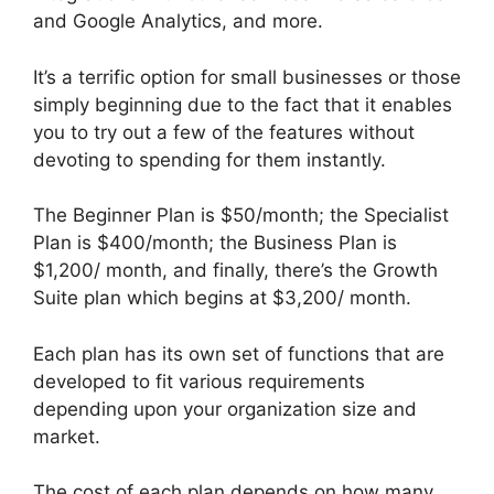
and Google Analytics, and more.
It’s a terrific option for small businesses or those
simply beginning due to the fact that it enables
you to try out a few of the features without
devoting to spending for them instantly.
The Beginner Plan is $50/month; the Specialist
Plan is $400/month; the Business Plan is
$1,200/ month, and finally, there’s the Growth
Suite plan which begins at $3,200/ month.
Each plan has its own set of functions that are
developed to fit various requirements
depending upon your organization size and
market.
The cost of each plan depends on how many