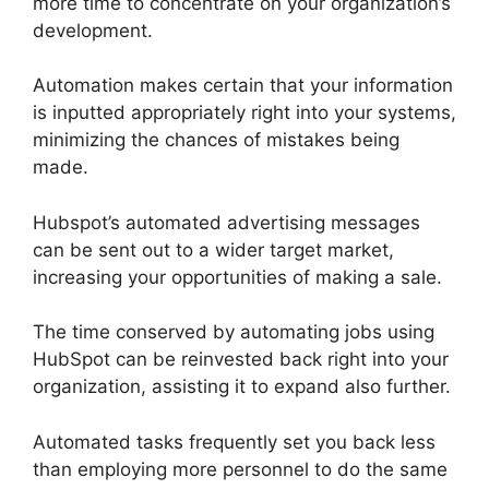
more time to concentrate on your organization’s
development.
Automation makes certain that your information
is inputted appropriately right into your systems,
minimizing the chances of mistakes being
made.
Hubspot’s automated advertising messages
can be sent out to a wider target market,
increasing your opportunities of making a sale.
The time conserved by automating jobs using
HubSpot can be reinvested back right into your
organization, assisting it to expand also further.
Automated tasks frequently set you back less
than employing more personnel to do the same