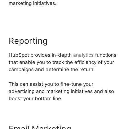
marketing initiatives.
Hubspot Filed Type
Number
Reporting
HubSpot provides in-depth
analytics
functions
that enable you to track the efficiency of your
campaigns and determine the return.
This can assist you to fine-tune your
advertising and marketing initiatives and also
boost your bottom line.
Email Marketing