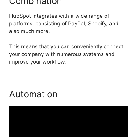
Combination
HubSpot integrates with a wide range of
platforms, consisting of PayPal, Shopify, and
also much more.
This means that you can conveniently connect
your company with numerous systems and
improve your workflow.
Automation