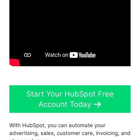
Start Your HubSpot Free
Account Today
With HubSpot, you can automate your
advertising, sales, customer care, invoicing, and