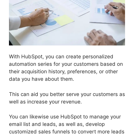
With HubSpot, you can create personalized
automation series for your customers based on
their acquisition history, preferences, or other
data you have about them.
This can aid you better serve your customers as
well as increase your revenue.
You can likewise use HubSpot to manage your
email list and leads, as well as, develop
customized sales funnels to convert more leads