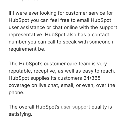
If I were ever looking for customer service for
HubSpot you can feel free to email HubSpot
user assistance or chat online with the support
representative. HubSpot also has a contact
number you can call to speak with someone if
requirement be.
The HubSpot’s customer care team is very
reputable, receptive, as well as easy to reach.
HubSpot supplies its customers 24/365
coverage on live chat, email, or even, over the
phone.
The overall HubSpot’s
user support
quality is
satisfying.