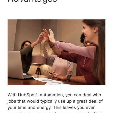
Filed Type Number
With HubSpot’s automation, you can deal with
jobs that would typically use up a great deal of
your time and energy. This leaves you even