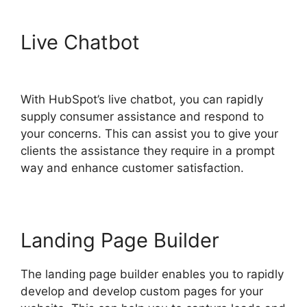
Live Chatbot
Hubspot Filed
Type Number
With HubSpot’s live chatbot, you can rapidly
supply consumer assistance and respond to
your concerns. This can assist you to give your
clients the assistance they require in a prompt
way and enhance customer satisfaction.
Landing Page Builder
The landing page builder enables you to rapidly
develop and develop custom pages for your