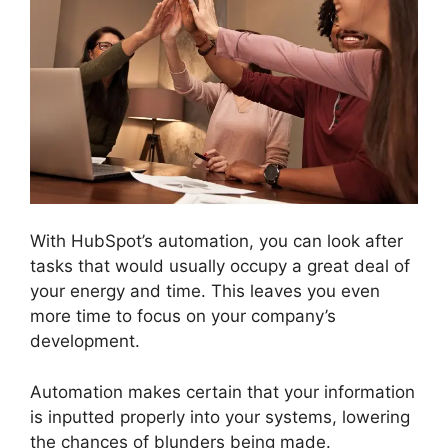
With HubSpot’s automation, you can look after
tasks that would usually occupy a great deal of
your energy and time. This leaves you even
more time to focus on your company’s
development.
Automation makes certain that your information
is inputted properly into your systems, lowering
the chances of blunders being made.