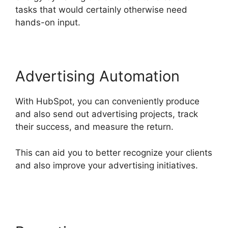
tasks that would certainly otherwise need
hands-on input.
Advertising Automation
With HubSpot, you can conveniently produce
and also send out advertising projects, track
their success, and measure the return.
This can aid you to better recognize your clients
and also improve your advertising initiatives.
Hubspot For Real Estte