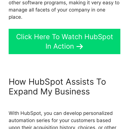
other software programs, making it very easy to
manage all facets of your company in one
place.
Click Here To Watch HubSpot
In Action
How HubSpot Assists To
Expand My Business
With HubSpot, you can develop personalized
automation series for your customers based
upon their acquisition history, choices, or other