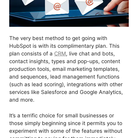
The very best method to get going with
HubSpot is with its complimentary plan. This
plan consists of a
CRM
, live chat and bots,
contact insights, types and pop-ups, content
production tools, email marketing templates,
and sequences, lead management functions
(such as lead scoring), integrations with other
services like Salesforce and Google Analytics,
and more.
It’s a terrific choice for small businesses or
those simply beginning since it permits you to
experiment with some of the features without