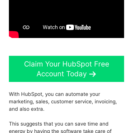
Claim Your HubSpot Free
Account Today
With HubSpot, you can automate your
marketing, sales, customer service, invoicing,
and also extra.
This suggests that you can save time and
energy by having the software take care of