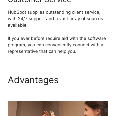
HubSpot supplies outstanding client service,
with 24/7 support and a vast array of sources
available.
If you ever before require aid with the software
program, you can conveniently connect with a
representative that can help you.
Advantages
Hubspot
For Real Estte