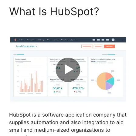
What Is HubSpot?
Hubspot For Real Estte
HubSpot is a software application company that
supplies automation and also integration to aid
small and medium-sized organizations to