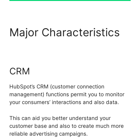
Major Characteristics
Hubspot For Real Estte
CRM
HubSpot’s CRM (customer connection
management) functions permit you to monitor
your consumers’ interactions and also data.
This can aid you better understand your
customer base and also to create much more
reliable advertising campaigns.