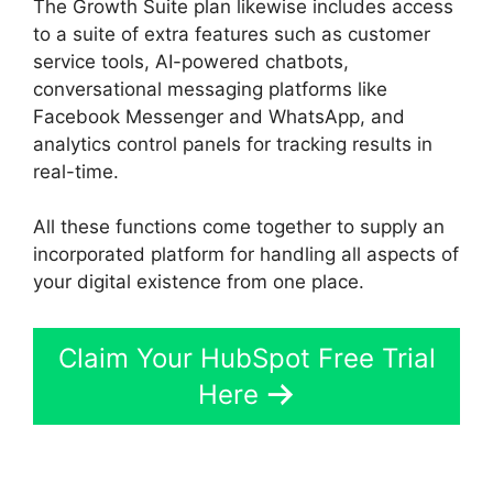
The Growth Suite plan likewise includes access
to a suite of extra features such as customer
service tools, AI-powered chatbots,
conversational messaging platforms like
Facebook Messenger and WhatsApp, and
analytics control panels for tracking results in
real-time.
All these functions come together to supply an
incorporated platform for handling all aspects of
your digital existence from one place.
Claim Your HubSpot Free Trial
Here