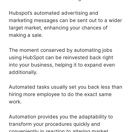
Hubspot’s automated advertising and
marketing messages can be sent out to a wider
target market, enhancing your chances of
making a sale.
The moment conserved by automating jobs
using HubSpot can be reinvested back right
into your business, helping it to expand even
additionally.
Automated tasks usually set you back less than
hiring more employee to do the exact same
work.
Automation provides you the adaptability to
transform your procedures quickly and
conveniently in reaction to altering market