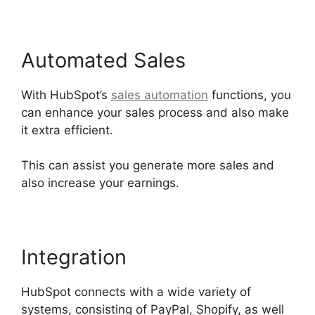
Automated Sales
With HubSpot’s
sales automation
functions, you
can enhance your sales process and also make
it extra efficient.
This can assist you generate more sales and
also increase your earnings.
Integration
HubSpot connects with a wide variety of
systems, consisting of PayPal, Shopify, as well