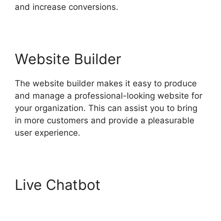
and increase conversions.
Website Builder
The website builder makes it easy to produce
and manage a professional-looking website for
your organization. This can assist you to bring
in more customers and provide a pleasurable
user experience.
Live Chatbot
Hubspot For
Real Estte