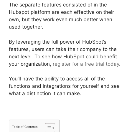
The separate features consisted of in the
Hubspot platform are each effective on their
own, but they work even much better when
used together.
By leveraging the full power of HubSpot’s
features, users can take their company to the
next level. To see how HubSpot could benefit
your organization,
register for a free trial today
.
You’ll have the ability to access all of the
functions and integrations for yourself and see
what a distinction it can make.
Table of Contents