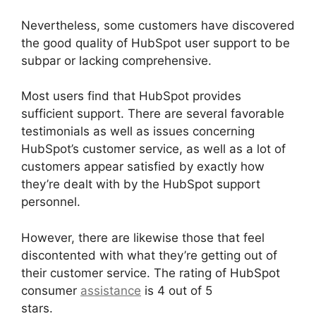
Nevertheless, some customers have discovered
the good quality of HubSpot user support to be
subpar or lacking comprehensive.
Most users find that HubSpot provides
sufficient support. There are several favorable
testimonials as well as issues concerning
HubSpot’s customer service, as well as a lot of
customers appear satisfied by exactly how
they’re dealt with by the HubSpot support
personnel.
However, there are likewise those that feel
discontented with what they’re getting out of
their customer service. The rating of HubSpot
consumer
assistance
is 4 out of 5
stars.
Hubspot For Real Estte