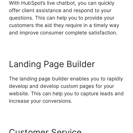
With HubSpot’s live chatbot, you can quickly
offer client assistance and respond to your
questions. This can help you to provide your
customers the aid they require in a timely way
and improve consumer complete satisfaction.
Landing Page Builder
The landing page builder enables you to rapidly
develop and develop custom pages for your
website. This can help you to capture leads and
increase your conversions.
Customer Service