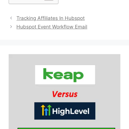
Tracking Affiliates In Hubspot
Hubspot Event Workflow Email