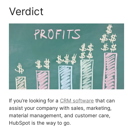
Verdict
If you’re looking for a
CRM software
that can
assist your company with sales, marketing,
material management, and customer care,
HubSpot is the way to go.