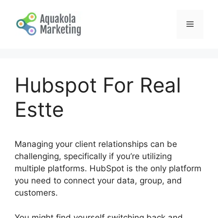
Skip
to
Menu
content
Hubspot For Real
Estte
Managing your client relationships can be
challenging, specifically if you’re utilizing
multiple platforms. HubSpot is the only platform
you need to connect your data, group, and
customers.
You might find yourself switching back and