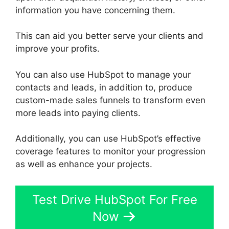
information you have concerning them.
This can aid you better serve your clients and
improve your profits.
You can also use HubSpot to manage your
contacts and leads, in addition to, produce
custom-made sales funnels to transform even
more leads into paying clients.
Additionally, you can use HubSpot’s effective
coverage features to monitor your progression
as well as enhance your projects.
Test Drive HubSpot For Free
Now