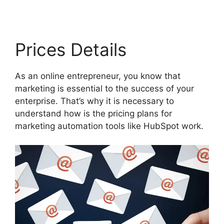
Prices Details
As an online entrepreneur, you know that
marketing is essential to the success of your
enterprise. That’s why it is necessary to
understand how is the pricing plans for
marketing automation tools like HubSpot work.