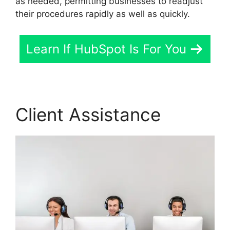
as needed, permitting businesses to readjust
their procedures rapidly as well as quickly.
Learn If HubSpot Is For You
Client Assistance