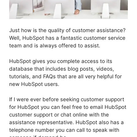
Just how is the quality of customer assistance?
Well, HubSpot has a fantastic customer service
team and is always offered to assist.
HubSpot gives you complete access to its
database that includes blog posts, videos,
tutorials, and FAQs that are all very helpful for
new HubSpot users.
If I were ever before seeking customer support
for HubSpot you can feel free to email HubSpot
customer support or chat online with the
assistance representative. HubSpot also has a
telephone number you can call to speak with