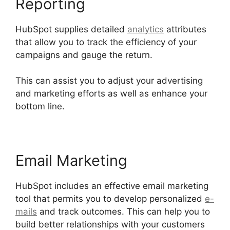
Reporting
HubSpot supplies detailed
analytics
attributes
that allow you to track the efficiency of your
campaigns and gauge the return.
This can assist you to adjust your advertising
and marketing efforts as well as enhance your
bottom line.
Email Marketing
HubSpot includes an effective email marketing
tool that permits you to develop personalized
e-
mails
and track outcomes. This can help you to
build better relationships with your customers