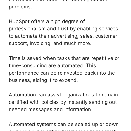
problems.
HubSpot offers a high degree of
professionalism and trust by enabling services
to automate their advertising, sales, customer
support, invoicing, and much more.
Time is saved when tasks that are repetitive or
time-consuming are automated. This
performance can be reinvested back into the
business, aiding it to expand.
Automation can assist organizations to remain
certified with policies by instantly sending out
needed messages and information.
Automated systems can be scaled up or down