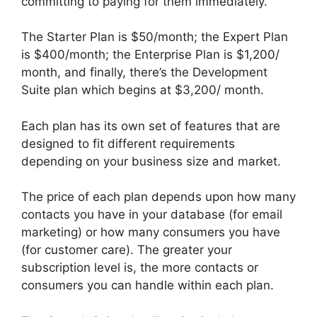
committing to paying for them immediately.
The Starter Plan is $50/month; the Expert Plan
is $400/month; the Enterprise Plan is $1,200/
month, and finally, there’s the Development
Suite plan which begins at $3,200/ month.
Each plan has its own set of features that are
designed to fit different requirements
depending on your business size and market.
The price of each plan depends upon how many
contacts you have in your database (for email
marketing) or how many consumers you have
(for customer care). The greater your
subscription level is, the more contacts or
consumers you can handle within each plan.