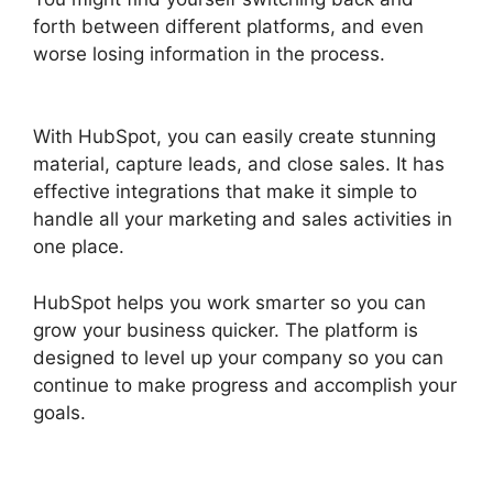
forth between different platforms, and even
worse losing information in the process.
Hubspot For Real Estte
With HubSpot, you can easily create stunning
material, capture leads, and close sales. It has
effective integrations that make it simple to
handle all your marketing and sales activities in
one place.
HubSpot helps you work smarter so you can
grow your business quicker. The platform is
designed to level up your company so you can
continue to make progress and accomplish your
goals.