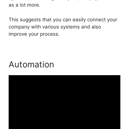
as a lot more.
This suggests that you can easily connect your
company with various systems and also
improve your process.
Automation