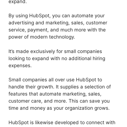
expand.
By using HubSpot, you can automate your
advertising and marketing, sales, customer
service, payment, and much more with the
power of modern technology.
It’s made exclusively for small companies
looking to expand with no additional hiring
expenses.
Small companies all over use HubSpot to
handle their growth. It supplies a selection of
features that automate marketing, sales,
customer care, and more. This can save you
time and money as your organization grows.
HubSpot is likewise developed to connect with