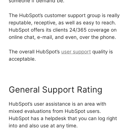
someone if demand be.
The HubSpot’s customer support group is really
reputable, receptive, as well as easy to reach.
HubSpot offers its clients 24/365 coverage on
online chat, e-mail, and even, over the phone.
The overall HubSpot’s
user support
quality is
acceptable.
General Support Rating
HubSpot’s user assistance is an area with
mixed evaluations from HubSpot users.
HubSpot has a helpdesk that you can log right
into and also use at any time.