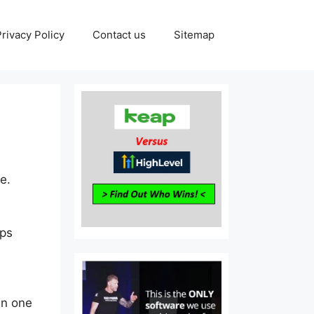
Privacy Policy
Contact us
Sitemap
e.
aps
in one