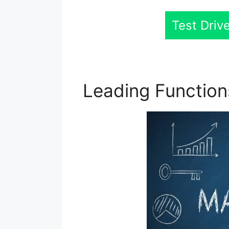
Test Driv
Leading Functio