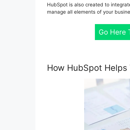
HubSpot is also created to integrat
manage all elements of your busine
Go Here 
How HubSpot Helps 