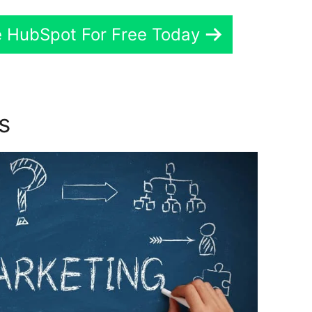
e HubSpot For Free Today
ns
Hubspot New York Office