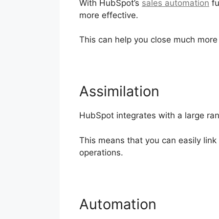
With HubSpot’s
sales automation
fu
more effective.
This can help you close much more
Assimilation
HubSpot integrates with a large ran
This means that you can easily lin
operations.
Automation