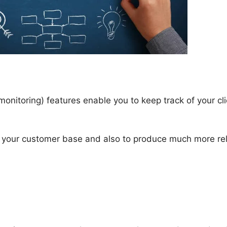
onitoring) features enable you to keep track of your cli
d your customer base and also to produce much more rel