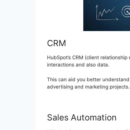
CRM
HubSpot’s CRM (client relationship m
interactions and also data.
This can aid you better understan
advertising and marketing projects.
Sales Automation