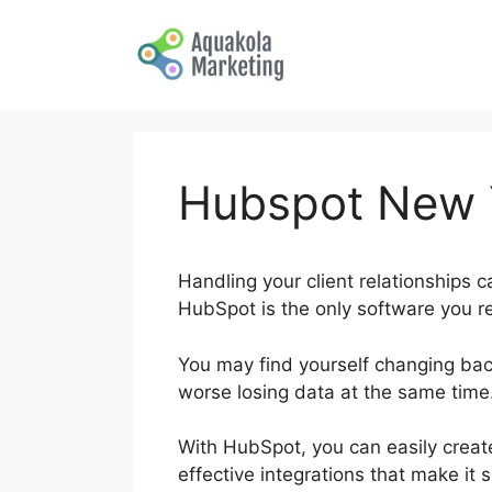
Skip
to
content
Hubspot New Y
Handling your client relationships c
HubSpot is the only software you req
You may find yourself changing ba
worse losing data at the same time
With HubSpot, you can easily create
effective integrations that make it 