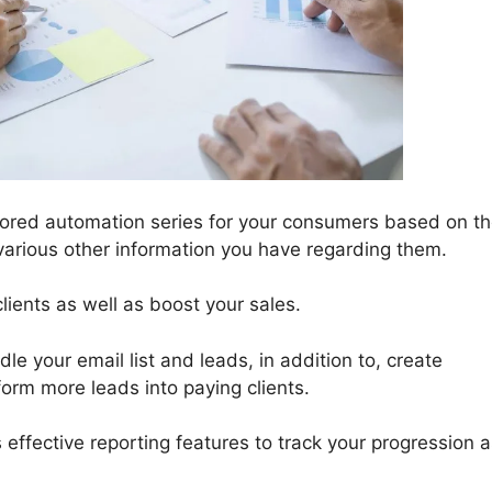
ored automation series for your consumers based on th
r various other information you have regarding them.
lients as well as boost your sales.
le your email list and leads, in addition to, create
form more leads into paying clients.
 effective reporting features to track your progression a