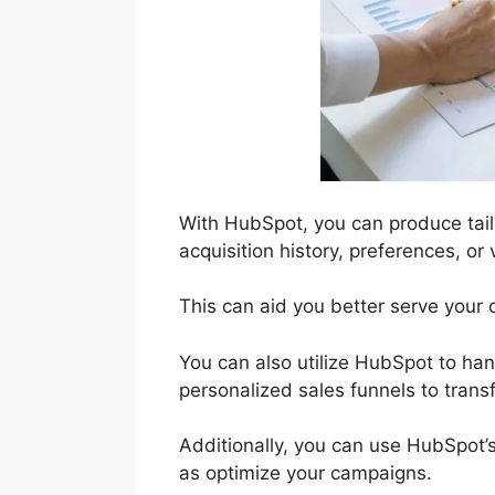
With HubSpot, you can produce tail
acquisition history, preferences, o
This can aid you better serve your c
You can also utilize HubSpot to hand
personalized sales funnels to trans
Additionally, you can use HubSpot’s
as optimize your campaigns.