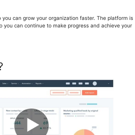
you can grow your organization faster. The platform is
so you can continue to make progress and achieve your
t?
Hubspot New York Office