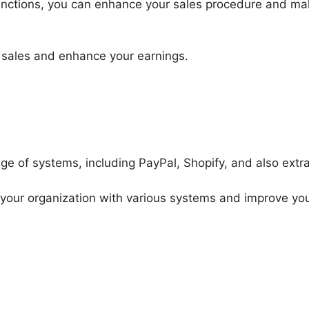
nctions, you can enhance your sales procedure and mak
 sales and enhance your earnings.
ge of systems, including PayPal, Shopify, and also extra
k your organization with various systems and improve yo