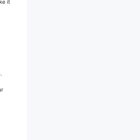
e it
.
ur