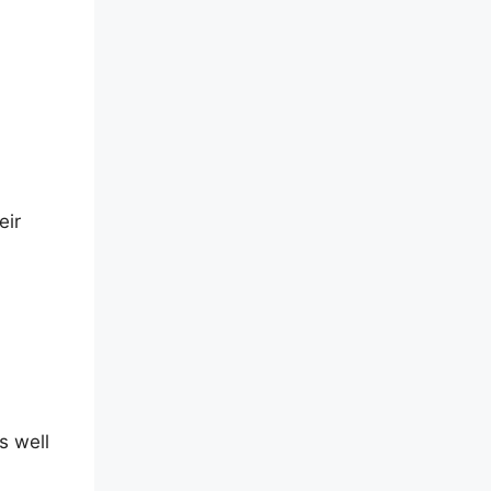
eir
s well