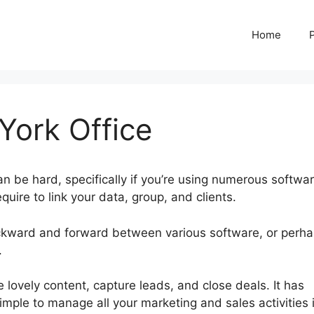
Home
ork Office
an be hard, specifically if you’re using numerous softwar
uire to link your data, group, and clients.
ckward and forward between various software, or perh
.
Hubspot New York Office
 lovely content, capture leads, and close deals. It has
simple to manage all your marketing and sales activities 