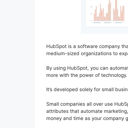
HubSpot is a software company that
medium-sized organizations to exp
By using HubSpot, you can automate 
more with the power of technology.
It’s developed solely for small busi
Small companies all over use HubSp
attributes that automate marketing,
money and time as your company 