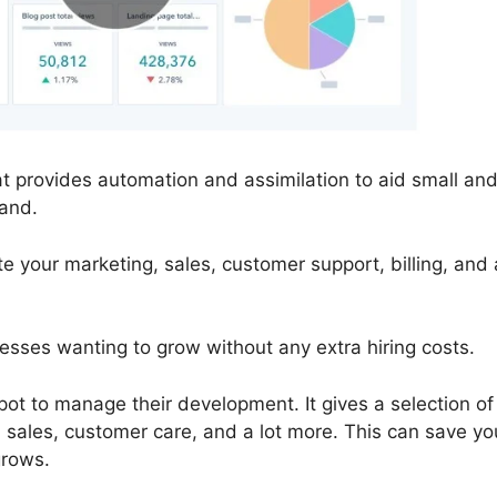
 provides automation and assimilation to aid small an
and.
your marketing, sales, customer support, billing, and a
nesses wanting to grow without any extra hiring costs.
ot to manage their development. It gives a selection of
 sales, customer care, and a lot more. This can save yo
grows.