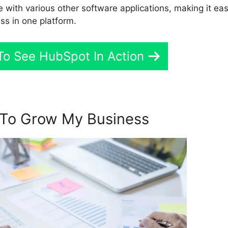
e with various other software applications, making it eas
ss in one platform.
To See HubSpot In Action
To Grow My Business