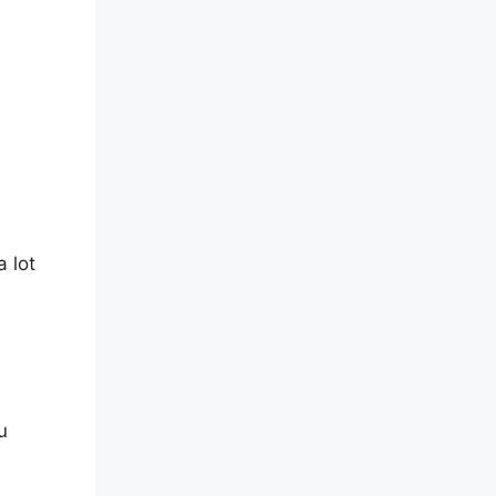
d
 lot
u