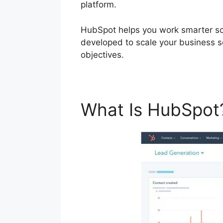
platform.
HubSpot helps you work smarter so 
developed to scale your business 
objectives.
What Is HubSpo