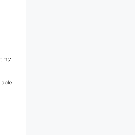
ents’
iable