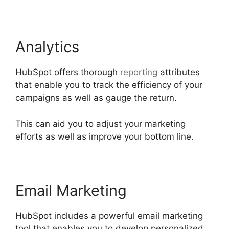
Analytics
HubSpot offers thorough
reporting
attributes
that enable you to track the efficiency of your
campaigns as well as gauge the return.
This can aid you to adjust your marketing
efforts as well as improve your bottom line.
Email Marketing
HubSpot includes a powerful email marketing
tool that enables you to develop personalized