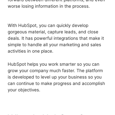
worse losing information in the process.
Hubspot Vs Click Funnels
With HubSpot, you can quickly develop
gorgeous material, capture leads, and close
deals. It has powerful integrations that make it
simple to handle all your marketing and sales
activities in one place.
HubSpot helps you work smarter so you can
grow your company much faster. The platform
is developed to level up your business so you
can continue to make progress and accomplish
your objectives.