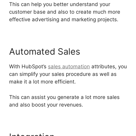
This can help you better understand your
customer base and also to create much more
effective advertising and marketing projects.
Automated Sales
With HubSpot’s
sales automation
attributes, you
can simplify your sales procedure as well as
make it a lot more efficient.
This can assist you generate a lot more sales
and also boost your revenues.