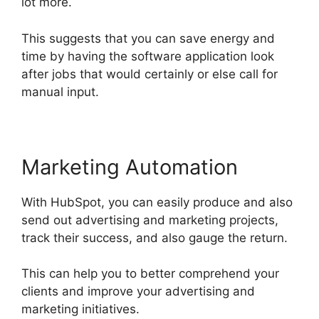
lot more.
This suggests that you can save energy and
time by having the software application look
after jobs that would certainly or else call for
manual input.
Marketing Automation
With HubSpot, you can easily produce and also
send out advertising and marketing projects,
track their success, and also gauge the return.
This can help you to better comprehend your
clients and improve your advertising and
marketing initiatives.
Hubspot Vs Click Funnels