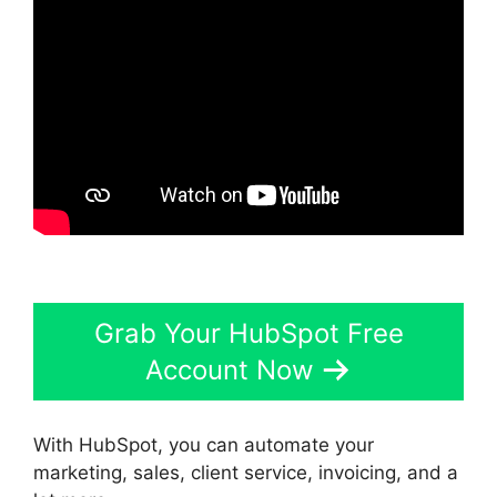
Grab Your HubSpot Free
Account Now
With HubSpot, you can automate your
marketing, sales, client service, invoicing, and a