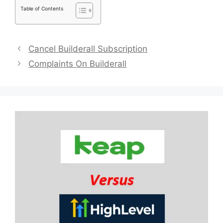
Table of Contents
Cancel Builderall Subscription
Complaints On Builderall