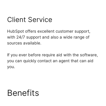
Client Service
HubSpot offers excellent customer support,
with 24/7 support and also a wide range of
sources available.
If you ever before require aid with the software,
you can quickly contact an agent that can aid
you.
Benefits
Hubspot Vs
Click Funnels