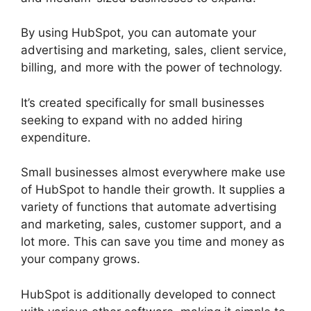
By using HubSpot, you can automate your
advertising and marketing, sales, client service,
billing, and more with the power of technology.
It’s created specifically for small businesses
seeking to expand with no added hiring
expenditure.
Small businesses almost everywhere make use
of HubSpot to handle their growth. It supplies a
variety of functions that automate advertising
and marketing, sales, customer support, and a
lot more. This can save you time and money as
your company grows.
HubSpot is additionally developed to connect