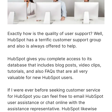
Exactly how is the quality of user support? Well,
HubSpot has a terrific customer support group
and also is always offered to help.
HubSpot gives you complete access to its
database that includes blog posts, video clips,
tutorials, and also FAQs that are all very
valuable for new HubSpot users.
If I were ever before seeking customer service
for HubSpot you can feel free to email HubSpot
user assistance or chat online with the
assistance representative. HubSpot likewise