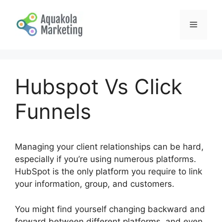
Skip
to
Menu
content
Hubspot Vs Click
Funnels
Managing your client relationships can be hard,
especially if you’re using numerous platforms.
HubSpot is the only platform you require to link
your information, group, and customers.
You might find yourself changing backward and
forward between different platforms, and even