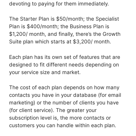
devoting to paying for them immediately.
The Starter Plan is $50/month; the Specialist
Plan is $400/month; the Business Plan is
$1,200/ month, and finally, there’s the Growth
Suite plan which starts at $3,200/ month.
Each plan has its own set of features that are
designed to fit different needs depending on
your service size and market.
The cost of each plan depends on how many
contacts you have in your database (for email
marketing) or the number of clients you have
(for client service). The greater your
subscription level is, the more contacts or
customers you can handle within each plan.