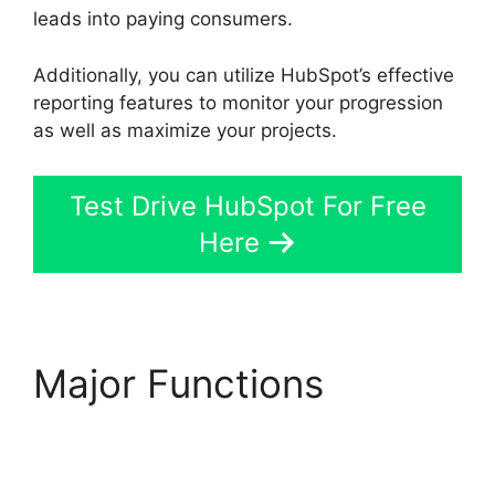
leads into paying consumers.
Additionally, you can utilize HubSpot’s effective
reporting features to monitor your progression
as well as maximize your projects.
Test Drive HubSpot For Free
Here
Major Functions
Hubspot Vs Click
Funnels