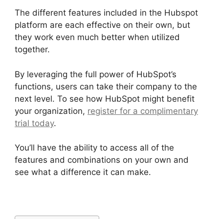
The different features included in the Hubspot
platform are each effective on their own, but
they work even much better when utilized
together.
By leveraging the full power of HubSpot’s
functions, users can take their company to the
next level. To see how HubSpot might benefit
your organization,
register for a complimentary
trial today
.
You’ll have the ability to access all of the
features and combinations on your own and
see what a difference it can make.