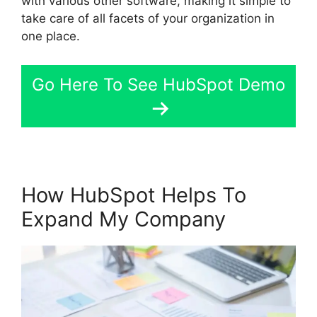
with various other software, making it simple to
take care of all facets of your organization in
one place.
Go Here To See HubSpot Demo
How HubSpot Helps To
Expand My Company