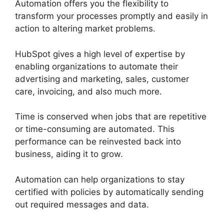
Automation offers you the flexibility to
transform your processes promptly and easily in
action to altering market problems.
HubSpot gives a high level of expertise by
enabling organizations to automate their
advertising and marketing, sales, customer
care, invoicing, and also much more.
Time is conserved when jobs that are repetitive
or time-consuming are automated. This
performance can be reinvested back into
business, aiding it to grow.
Automation can help organizations to stay
certified with policies by automatically sending
out required messages and data.