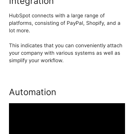
Integration
HubSpot connects with a large range of
platforms, consisting of PayPal, Shopify, and a
lot more.
This indicates that you can conveniently attach
your company with various systems as well as
simplify your workflow.
Automation