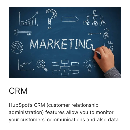
CRM
HubSpot’s CRM (customer relationship
administration) features allow you to monitor
your customers’ communications and also data.