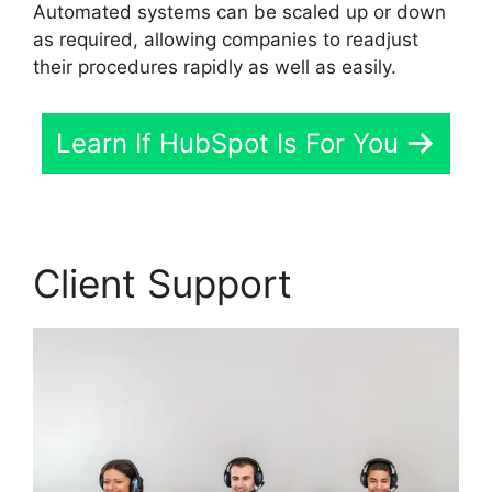
Automated systems can be scaled up or down
as required, allowing companies to readjust
their procedures rapidly as well as easily.
Learn If HubSpot Is For You
Client Support