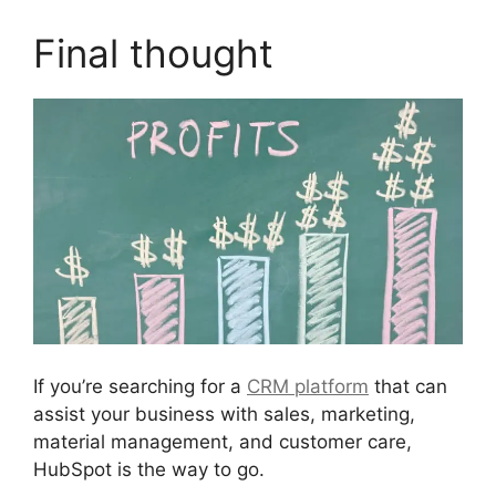
Final thought
If you’re searching for a
CRM platform
that can
assist your business with sales, marketing,
material management, and customer care,
HubSpot is the way to go.