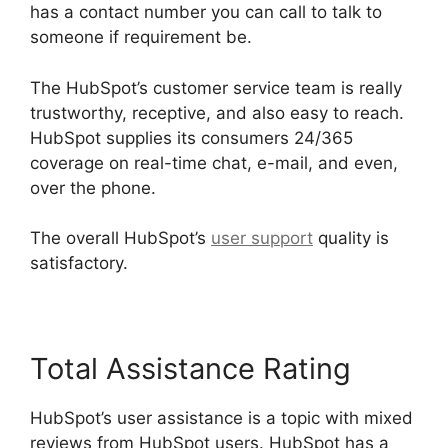
has a contact number you can call to talk to
someone if requirement be.
The HubSpot’s customer service team is really
trustworthy, receptive, and also easy to reach.
HubSpot supplies its consumers 24/365
coverage on real-time chat, e-mail, and even,
over the phone.
The overall HubSpot’s
user support
quality is
satisfactory.
Total Assistance Rating
HubSpot’s user assistance is a topic with mixed
reviews from HubSpot users. HubSpot has a