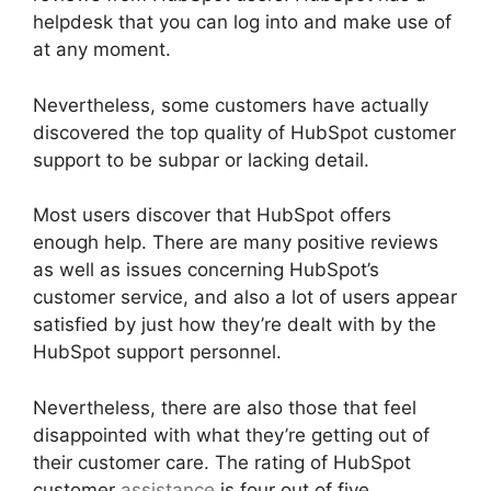
helpdesk that you can log into and make use of
at any moment.
Nevertheless, some customers have actually
discovered the top quality of HubSpot customer
support to be subpar or lacking detail.
Most users discover that HubSpot offers
enough help. There are many positive reviews
as well as issues concerning HubSpot’s
customer service, and also a lot of users appear
satisfied by just how they’re dealt with by the
HubSpot support personnel.
Nevertheless, there are also those that feel
disappointed with what they’re getting out of
their customer care. The rating of HubSpot
customer
assistance
is four out of five