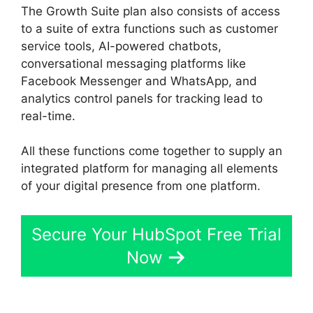
The Growth Suite plan also consists of access
to a suite of extra functions such as customer
service tools, AI-powered chatbots,
conversational messaging platforms like
Facebook Messenger and WhatsApp, and
analytics control panels for tracking lead to
real-time.
All these functions come together to supply an
integrated platform for managing all elements
of your digital presence from one platform.
Secure Your HubSpot Free Trial
Now