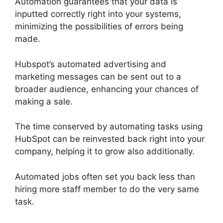
Automation guarantees that your data is
inputted correctly right into your systems,
minimizing the possibilities of errors being
made.
Hubspot’s automated advertising and
marketing messages can be sent out to a
broader audience, enhancing your chances of
making a sale.
The time conserved by automating tasks using
HubSpot can be reinvested back right into your
company, helping it to grow also additionally.
Automated jobs often set you back less than
hiring more staff member to do the very same
task.