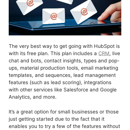
The very best way to get going with HubSpot is
with its free plan. This plan includes a
CRM
, live
chat and bots, contact insights, types and pop-
ups, material production tools, email marketing
templates, and sequences, lead management
features (such as lead scoring), integrations
with other services like Salesforce and Google
Analytics, and more.
It’s a great option for small businesses or those
just getting started due to the fact that it
enables you to try a few of the features without