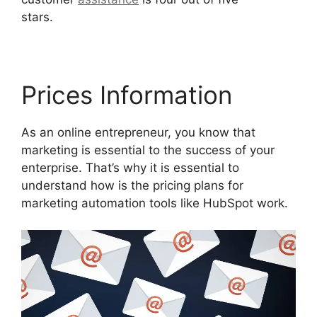
stars.
Hubspot Vs Click Funnels
Prices Information
As an online entrepreneur, you know that
marketing is essential to the success of your
enterprise. That’s why it is essential to
understand how is the pricing plans for
marketing automation tools like HubSpot work.