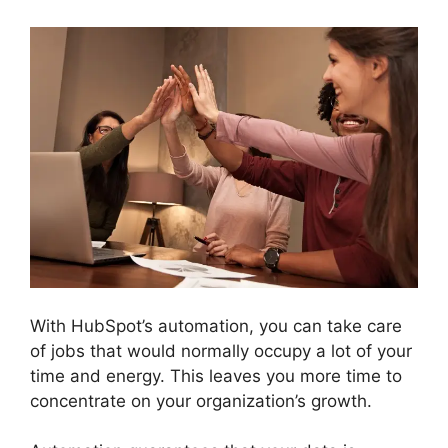
With HubSpot’s automation, you can take care
of jobs that would normally occupy a lot of your
time and energy. This leaves you more time to
concentrate on your organization’s growth.