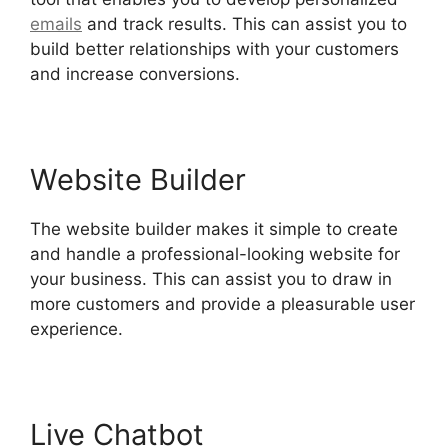
emails
and track results. This can assist you to
build better relationships with your customers
and increase conversions.
Website Builder
The website builder makes it simple to create
and handle a professional-looking website for
your business. This can assist you to draw in
more customers and provide a pleasurable user
experience.
Live Chatbot
Hubspot Vs