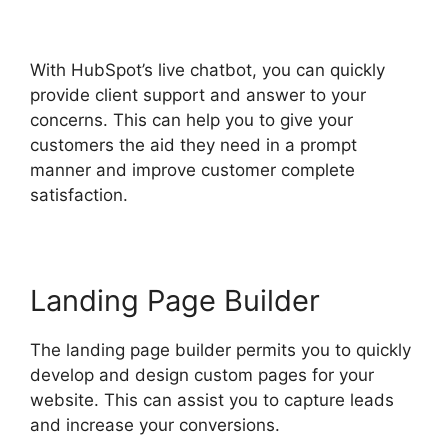
Click Funnels
With HubSpot’s live chatbot, you can quickly
provide client support and answer to your
concerns. This can help you to give your
customers the aid they need in a prompt
manner and improve customer complete
satisfaction.
Landing Page Builder
The landing page builder permits you to quickly
develop and design custom pages for your
website. This can assist you to capture leads
and increase your conversions.