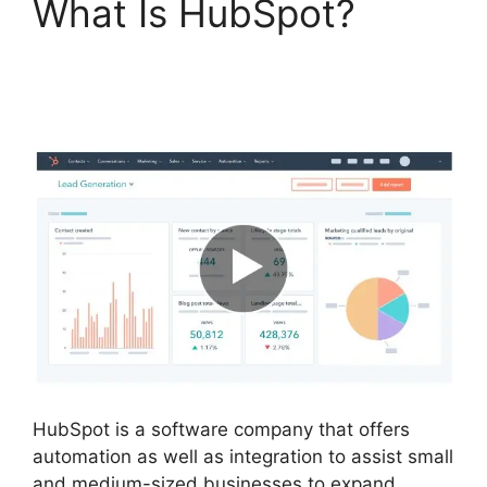
What Is HubSpot?
Hubspot Vs Click
Funnels
HubSpot is a software company that offers
automation as well as integration to assist small
and medium-sized businesses to expand.