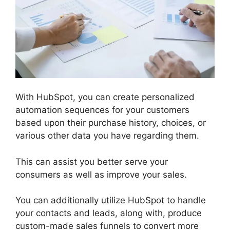
With HubSpot, you can create personalized
automation sequences for your customers
based upon their purchase history, choices, or
various other data you have regarding them.
This can assist you better serve your
consumers as well as improve your sales.
You can additionally utilize HubSpot to handle
your contacts and leads, along with, produce
custom-made sales funnels to convert more