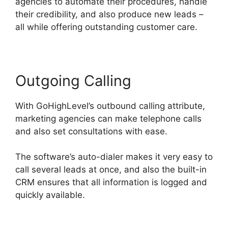
agencies to automate their procedures, handle
their credibility, and also produce new leads –
all while offering outstanding customer care.
Outgoing Calling
With GoHighLevel’s outbound calling attribute,
marketing agencies can make telephone calls
and also set consultations with ease.
The software’s auto-dialer makes it very easy to
call several leads at once, and also the built-in
CRM ensures that all information is logged and
quickly available.