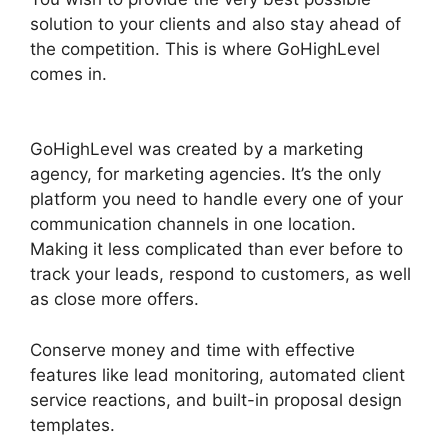
solution to your clients and also stay ahead of
the competition. This is where GoHighLevel
comes in.
Inbound Marketing GoHighLevel
Answers
GoHighLevel was created by a marketing
agency, for marketing agencies. It’s the only
platform you need to handle every one of your
communication channels in one location.
Making it less complicated than ever before to
track your leads, respond to customers, as well
as close more offers.
Conserve money and time with effective
features like lead monitoring, automated client
service reactions, and built-in proposal design
templates.