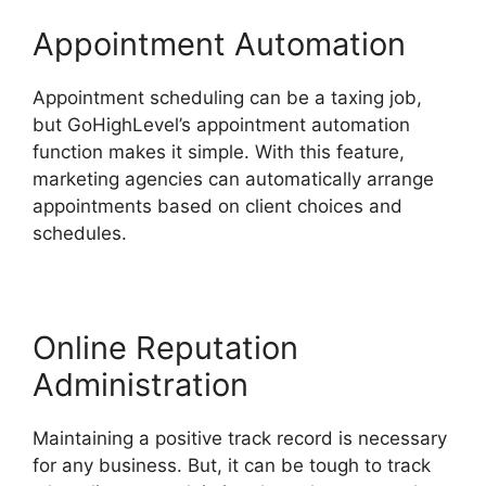
Appointment Automation
Appointment scheduling can be a taxing job,
but GoHighLevel’s appointment automation
function makes it simple. With this feature,
marketing agencies can automatically arrange
appointments based on client choices and
schedules.
Online Reputation
Administration
Maintaining a positive track record is necessary
for any business. But, it can be tough to track