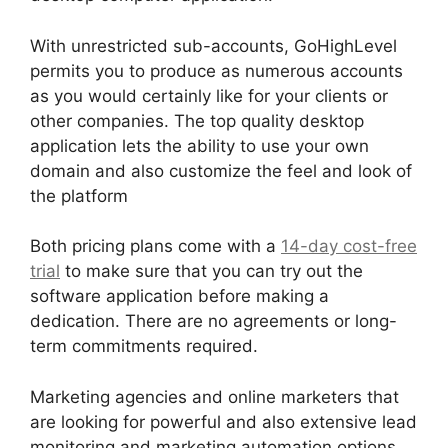
With unrestricted sub-accounts, GoHighLevel
permits you to produce as numerous accounts
as you would certainly like for your clients or
other companies. The top quality desktop
application lets the ability to use your own
domain and also customize the feel and look of
the platform
Both pricing plans come with a
14-day cost-free
trial
to make sure that you can try out the
software application before making a
dedication. There are no agreements or long-
term commitments required.
Marketing agencies and online marketers that
are looking for powerful and also extensive lead
monitoring and marketing automation options