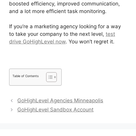
boosted efficiency, improved communication,
and a lot more efficient task monitoring.
If you’re a marketing agency looking for a way
to take your company to the next level,
test
drive GoHighLevel now
. You won’t regret it.
Table of Contents
GoHighLevel Agencies Minneapolis
GoHighLevel Sandbox Account