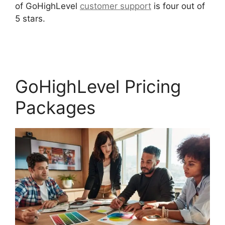
of GoHighLevel
customer support
is four out of
5 stars.
Inbound Marketing GoHighLevel
Answers
GoHighLevel Pricing
Packages