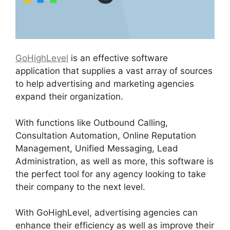
GoHighLevel
is an effective software
application that supplies a vast array of sources
to help advertising and marketing agencies
expand their organization.
With functions like Outbound Calling,
Consultation Automation, Online Reputation
Management, Unified Messaging, Lead
Administration, as well as more, this software is
the perfect tool for any agency looking to take
their company to the next level.
With GoHighLevel, advertising agencies can
enhance their efficiency as well as improve their