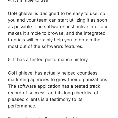
4. It’s simple to use
GoHighlevel is designed to be easy to use, so
you and your team can start utilizing it as soon
as possible. The software’s instinctive interface
makes it simple to browse, and the integrated
tutorials will certainly help you to obtain the
most out of the software’s features.
5. It has a tested performance history
GoHighlevel has actually helped countless
marketing agencies to grow their organizations.
The software application has a tested track
record of success, and its long checklist of
pleased clients is a testimony to its
performance.