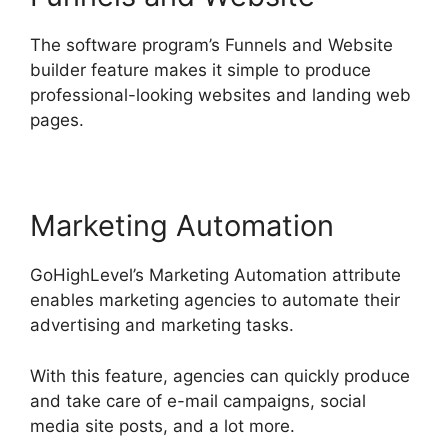
The software program’s Funnels and Website
builder feature makes it simple to produce
professional-looking websites and landing web
pages.
Marketing Automation
GoHighLevel’s Marketing Automation attribute
enables marketing agencies to automate their
advertising and marketing tasks.
With this feature, agencies can quickly produce
and take care of e-mail campaigns, social
media site posts, and a lot more.