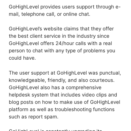
GoHighLevel provides users support through e-
mail, telephone call, or online chat.
GoHighLevel’s website claims that they offer
the best client service in the industry since
GoHighLevel offers 24/hour calls with a real
person to chat with any type of problems you
could have.
The user support at GoHighLevel was punctual,
knowledgeable, friendly, and also courteous.
GoHighLevel also has a comprehensive
helpdesk system that includes video clips and
blog posts on how to make use of GoHighLevel
platform as well as troubleshooting functions
such as report spam.