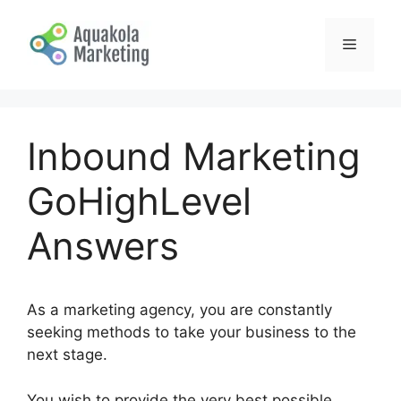
Skip
to
Menu
content
Inbound Marketing
GoHighLevel
Answers
As a marketing agency, you are constantly
seeking methods to take your business to the
next stage.
You wish to provide the very best possible