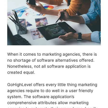
When it comes to marketing agencies, there is
no shortage of software alternatives offered.
Nonetheless, not all software application is
created equal.
GoHighLevel offers every little thing marketing
agencies require to do well in a user friendly
system. The software application’s
comprehensive attributes allow marketing