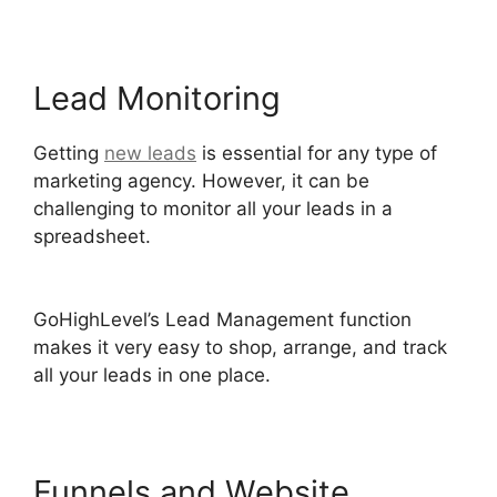
Lead Monitoring
Getting
new leads
is essential for any type of
marketing agency. However, it can be
challenging to monitor all your leads in a
spreadsheet.
Inbound Marketing GoHighLevel
Answers
GoHighLevel’s Lead Management function
makes it very easy to shop, arrange, and track
all your leads in one place.
Funnels and Website