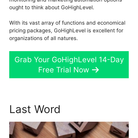
ought to think about GoHighLevel.
With its vast array of functions and economical
pricing packages, GoHighLevel is excellent for
organizations of all natures.
Grab Your GoHighLevel 14-Day
Free Trial Now
Last Word