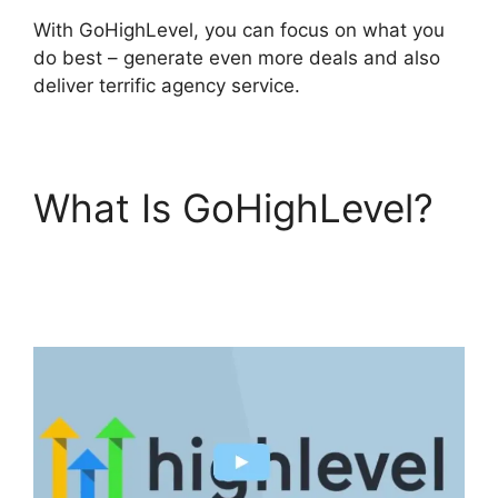
With GoHighLevel, you can focus on what you
do best – generate even more deals and also
deliver terrific agency service.
What Is GoHighLevel?
Inbound Marketing
GoHighLevel Answers