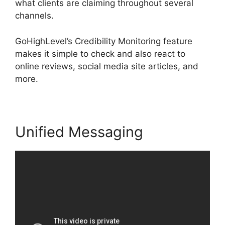
what clients are claiming throughout several
channels.
GoHighLevel’s Credibility Monitoring feature
makes it simple to check and also react to
online reviews, social media site articles, and
more.
Unified Messaging