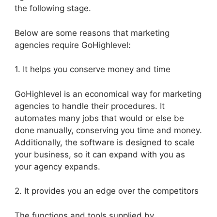
the following stage.
Below are some reasons that marketing
agencies require GoHighlevel:
1. It helps you conserve money and time
GoHighlevel is an economical way for marketing
agencies to handle their procedures. It
automates many jobs that would or else be
done manually, conserving you time and money.
Additionally, the software is designed to scale
your business, so it can expand with you as
your agency expands.
2. It provides you an edge over the competitors
The functions and tools supplied by