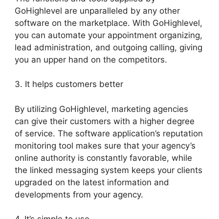
GoHighlevel are unparalleled by any other
software on the marketplace. With GoHighlevel,
you can automate your appointment organizing,
lead administration, and outgoing calling, giving
you an upper hand on the competitors.
3. It helps customers better
By utilizing GoHighlevel, marketing agencies
can give their customers with a higher degree
of service. The software application’s reputation
monitoring tool makes sure that your agency’s
online authority is constantly favorable, while
the linked messaging system keeps your clients
upgraded on the latest information and
developments from your agency.