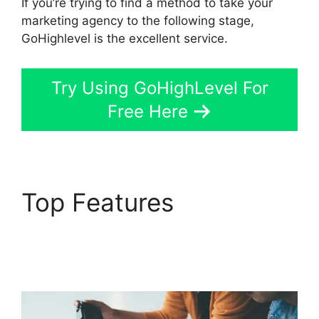
If you’re trying to find a method to take your
marketing agency to the following stage,
GoHighlevel is the excellent service.
Try Using GoHighLevel For
Free Here
Top Features
Inbound
Marketing GoHighLevel
Answers