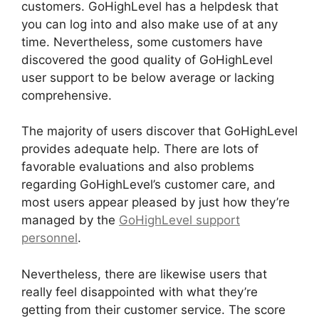
customers. GoHighLevel has a helpdesk that
you can log into and also make use of at any
time. Nevertheless, some customers have
discovered the good quality of GoHighLevel
user support to be below average or lacking
comprehensive.
The majority of users discover that GoHighLevel
provides adequate help. There are lots of
favorable evaluations and also problems
regarding GoHighLevel’s customer care, and
most users appear pleased by just how they’re
managed by the
GoHighLevel support
personnel
.
Nevertheless, there are likewise users that
really feel disappointed with what they’re
getting from their customer service. The score