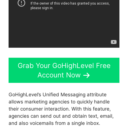
Grab Your GoHighLevel Free
Account Now
GoHighLevel’s Unified Messaging attribute
allows marketing agencies to quickly handle
their consumer interaction. With this feature,
agencies can send out and obtain text, email,
and also voicemails from a single inbox.