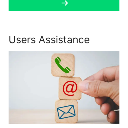
Users Assistance