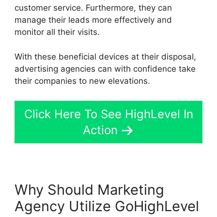
customer service. Furthermore, they can
manage their leads more effectively and
monitor all their visits.
With these beneficial devices at their disposal,
advertising agencies can with confidence take
their companies to new elevations.
Click Here To See HighLevel In
Action
Why Should Marketing
Agency Utilize GoHighLevel