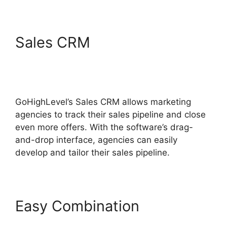
Sales CRM
Inbound
Marketing GoHighLevel
Answers
GoHighLevel’s Sales CRM allows marketing
agencies to track their sales pipeline and close
even more offers. With the software’s drag-
and-drop interface, agencies can easily
develop and tailor their sales pipeline.
Easy Combination