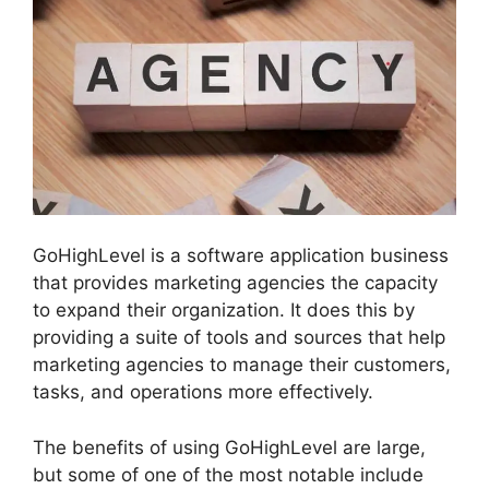
GoHighLevel is a software application business
that provides marketing agencies the capacity
to expand their organization. It does this by
providing a suite of tools and sources that help
marketing agencies to manage their customers,
tasks, and operations more effectively.
The benefits of using GoHighLevel are large,
but some of one of the most notable include