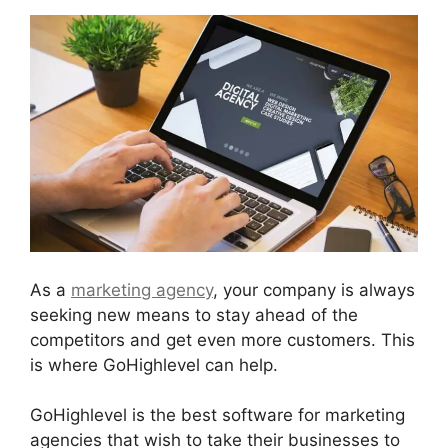
As a
marketing agency
, your company is always
seeking new means to stay ahead of the
competitors and get even more customers. This
is where GoHighlevel can help.
GoHighlevel is the best software for marketing
agencies that wish to take their businesses to