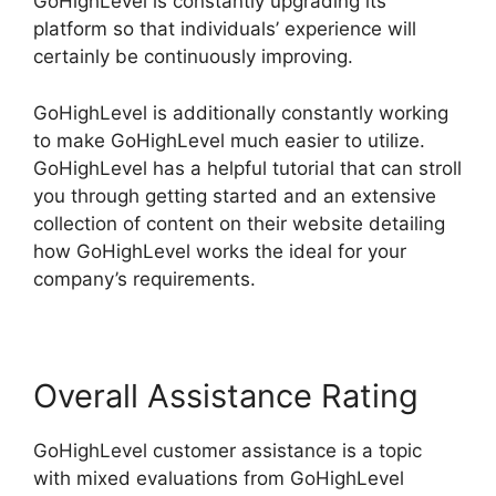
GoHighLevel is constantly upgrading its
platform so that individuals’ experience will
certainly be continuously improving.
GoHighLevel is additionally constantly working
to make GoHighLevel much easier to utilize.
GoHighLevel has a helpful tutorial that can stroll
you through getting started and an extensive
collection of content on their website detailing
how GoHighLevel works the ideal for your
company’s requirements.
Overall Assistance Rating
GoHighLevel customer assistance is a topic
with mixed evaluations from GoHighLevel