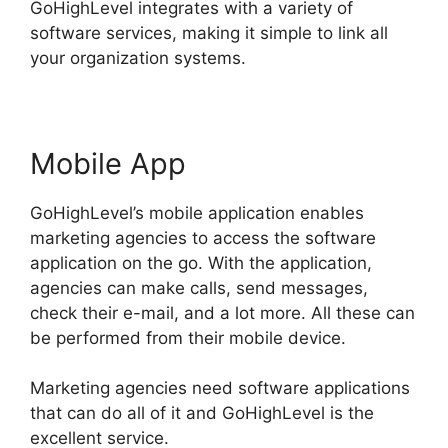
GoHighLevel integrates with a variety of
software services, making it simple to link all
your organization systems.
Mobile App
GoHighLevel’s mobile application enables
marketing agencies to access the software
application on the go. With the application,
agencies can make calls, send messages,
check their e-mail, and a lot more. All these can
be performed from their mobile device.
Marketing agencies need software applications
that can do all of it and GoHighLevel is the
excellent service.