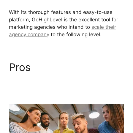
With its thorough features and easy-to-use
platform, GoHighLevel is the excellent tool for
marketing agencies who intend to
scale their
agency company
to the following level.
Pros
Inbound
Marketing GoHighLevel
Answers