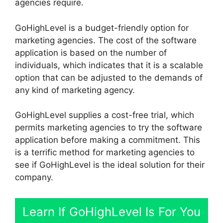
agencies require.
GoHighLevel is a budget-friendly option for
marketing agencies. The cost of the software
application is based on the number of
individuals, which indicates that it is a scalable
option that can be adjusted to the demands of
any kind of marketing agency.
GoHighLevel supplies a cost-free trial, which
permits marketing agencies to try the software
application before making a commitment. This
is a terrific method for marketing agencies to
see if GoHighLevel is the ideal solution for their
company.
Learn If GoHighLevel Is For You