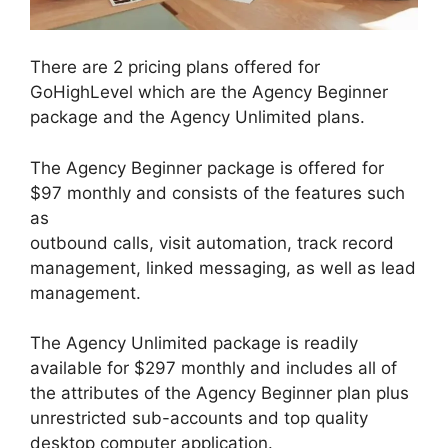
There are 2 pricing plans offered for
GoHighLevel which are the Agency Beginner
package and the Agency Unlimited plans.
The Agency Beginner package is offered for
$97 monthly and consists of the features such
as
outbound calls, visit automation, track record
management, linked messaging, as well as lead
management.
The Agency Unlimited package is readily
available for $297 monthly and includes all of
the attributes of the Agency Beginner plan plus
unrestricted sub-accounts and top quality
desktop computer application.