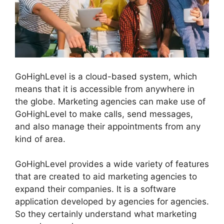
GoHighLevel is a cloud-based system, which
means that it is accessible from anywhere in
the globe. Marketing agencies can make use of
GoHighLevel to make calls, send messages,
and also manage their appointments from any
kind of area.
GoHighLevel provides a wide variety of features
that are created to aid marketing agencies to
expand their companies. It is a software
application developed by agencies for agencies.
So they certainly understand what marketing