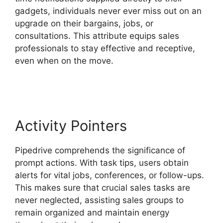
gadgets, individuals never ever miss out on an
upgrade on their bargains, jobs, or
consultations. This attribute equips sales
professionals to stay effective and receptive,
even when on the move.
Integrate Pipedrive
With Slack
Activity Pointers
Pipedrive comprehends the significance of
prompt actions. With task tips, users obtain
alerts for vital jobs, conferences, or follow-ups.
This makes sure that crucial sales tasks are
never neglected, assisting sales groups to
remain organized and maintain energy