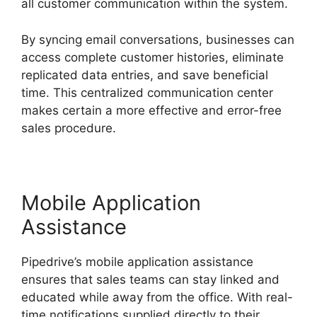
all customer communication within the system.
By syncing email conversations, businesses can
access complete customer histories, eliminate
replicated data entries, and save beneficial
time. This centralized communication center
makes certain a more effective and error-free
sales procedure.
Mobile Application
Assistance
Pipedrive’s mobile application assistance
ensures that sales teams can stay linked and
educated while away from the office. With real-
time notifications supplied directly to their