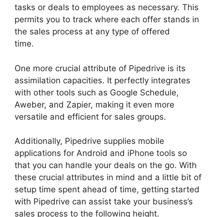
tasks or deals to employees as necessary. This
permits you to track where each offer stands in
the sales process at any type of offered
time.
Integrate Pipedrive With Slack
One more crucial attribute of Pipedrive is its
assimilation capacities. It perfectly integrates
with other tools such as Google Schedule,
Aweber, and Zapier, making it even more
versatile and efficient for sales groups.
Additionally, Pipedrive supplies mobile
applications for Android and iPhone tools so
that you can handle your deals on the go. With
these crucial attributes in mind and a little bit of
setup time spent ahead of time, getting started
with Pipedrive can assist take your business’s
sales process to the following height.