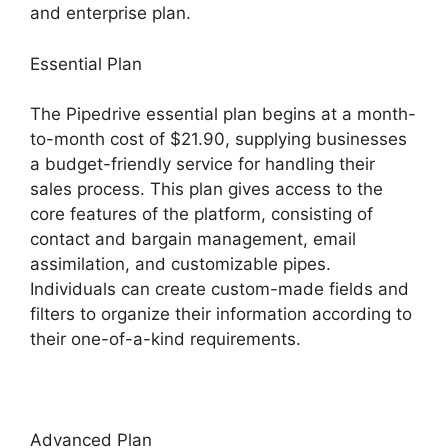
and enterprise plan.
Essential Plan
The Pipedrive essential plan begins at a month-
to-month cost of $21.90, supplying businesses
a budget-friendly service for handling their
sales process. This plan gives access to the
core features of the platform, consisting of
contact and bargain management, email
assimilation, and customizable pipes.
Individuals can create custom-made fields and
filters to organize their information according to
their one-of-a-kind requirements.
Advanced Plan