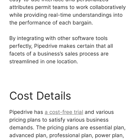
attributes permit teams to work collaboratively
while providing real-time understandings into
the performance of each bargain.
By integrating with other software tools
perfectly, Pipedrive makes certain that all
facets of a business’s sales process are
streamlined in one location.
Cost Details
Pipedrive has
a cost-free trial
and various
pricing plans to satisfy various business
demands. The pricing plans are essential plan,
advanced plan, professional plan, power plan,