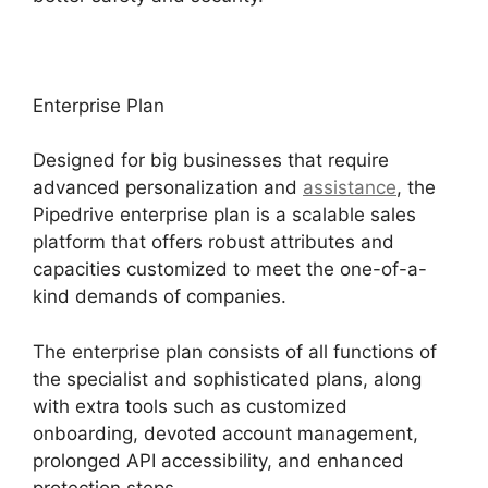
Enterprise Plan
Designed for big businesses that require
advanced personalization and
assistance
, the
Pipedrive enterprise plan is a scalable sales
platform that offers robust attributes and
capacities customized to meet the one-of-a-
kind demands of companies.
The enterprise plan consists of all functions of
the specialist and sophisticated plans, along
with extra tools such as customized
onboarding, devoted account management,
prolonged API accessibility, and enhanced
protection steps.