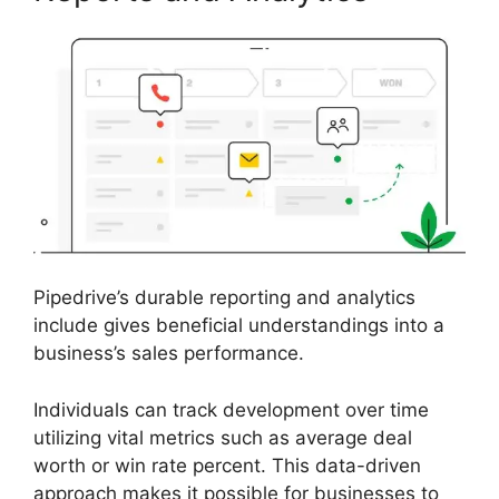
Pipedrive’s durable reporting and analytics
include gives beneficial understandings into a
business’s sales performance.
Individuals can track development over time
utilizing vital metrics such as average deal
worth or win rate percent. This data-driven
approach makes it possible for businesses to