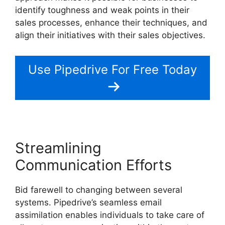
identify toughness and weak points in their
sales processes, enhance their techniques, and
align their initiatives with their sales objectives.
Use Pipedrive For Free Today
Streamlining
Communication Efforts
Bid farewell to changing between several
systems. Pipedrive’s seamless email
assimilation enables individuals to take care of