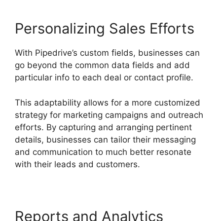
Personalizing Sales Efforts
With Pipedrive’s custom fields, businesses can
go beyond the common data fields and add
particular info to each deal or contact profile.
This adaptability allows for a more customized
strategy for marketing campaigns and outreach
efforts. By capturing and arranging pertinent
details, businesses can tailor their messaging
and communication to much better resonate
with their leads and customers.
Reports and Analytics