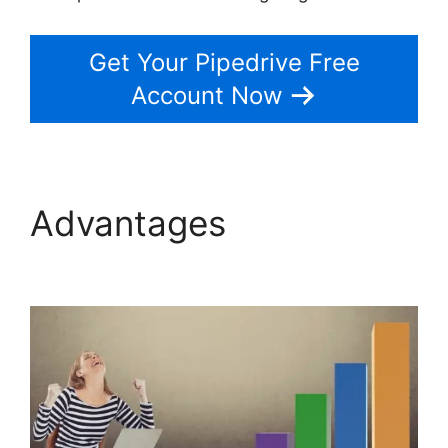
Get Your Pipedrive Free
Account Now
Advantages
Integrate
Pipedrive With Slack