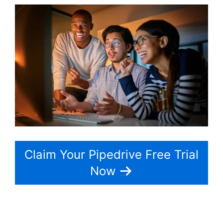
Claim Your Pipedrive Free Trial
Now