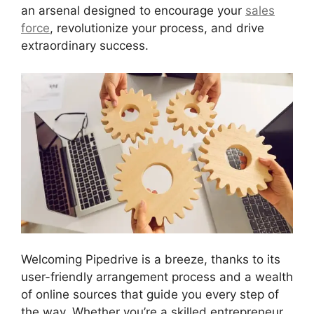
an arsenal designed to encourage your
sales
force
, revolutionize your process, and drive
extraordinary success.
Welcoming Pipedrive is a breeze, thanks to its
user-friendly arrangement process and a wealth
of online sources that guide you every step of
the way. Whether you’re a skilled entrepreneur