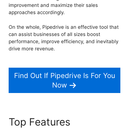
improvement and maximize their sales
approaches accordingly.
On the whole, Pipedrive is an effective tool that
can assist businesses of all sizes boost
performance, improve efficiency, and inevitably
drive more revenue.
Integrate Pipedrive With
Slack
Find Out If Pipedrive Is For You
Now
Top Features
Integrate