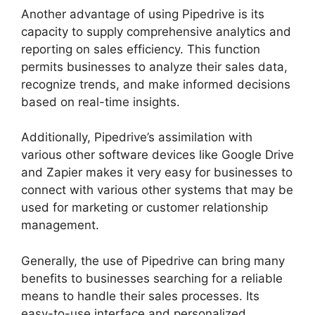
Another advantage of using Pipedrive is its
capacity to supply comprehensive analytics and
reporting on sales efficiency. This function
permits businesses to analyze their sales data,
recognize trends, and make informed decisions
based on real-time insights.
Additionally, Pipedrive’s assimilation with
various other software devices like Google Drive
and Zapier makes it very easy for businesses to
connect with various other systems that may be
used for marketing or customer relationship
management.
Generally, the use of Pipedrive can bring many
benefits to businesses searching for a reliable
means to handle their sales processes. Its
easy-to-use interface and personalized