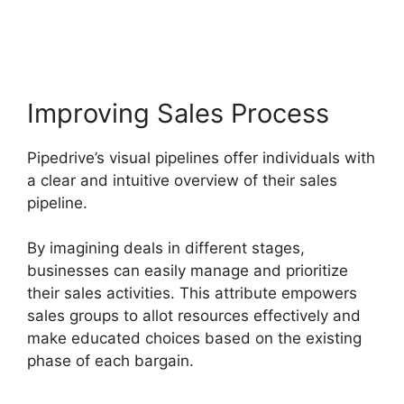
Pipedrive With Slack
Improving Sales Process
Pipedrive’s visual pipelines offer individuals with
a clear and intuitive overview of their sales
pipeline.
By imagining deals in different stages,
businesses can easily manage and prioritize
their sales activities. This attribute empowers
sales groups to allot resources effectively and
make educated choices based on the existing
phase of each bargain.