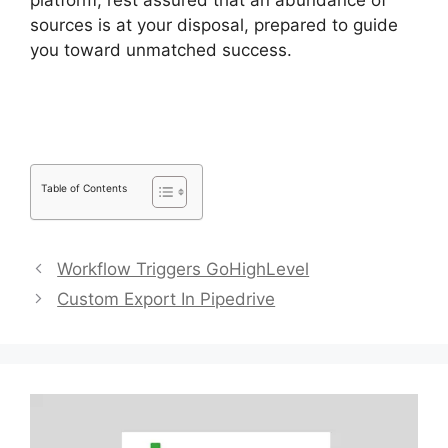
platform, rest assured that an abundance of
sources is at your disposal, prepared to guide
you toward unmatched success.
Integrate
Pipedrive With Slack
Table of Contents
Workflow Triggers GoHighLevel
Custom Export In Pipedrive