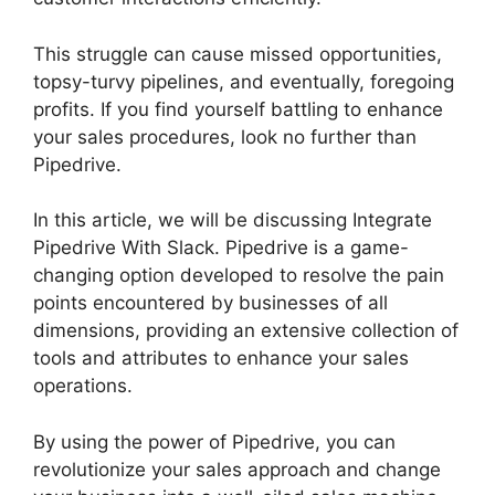
This struggle can cause missed opportunities,
topsy-turvy pipelines, and eventually, foregoing
profits. If you find yourself battling to enhance
your sales procedures, look no further than
Pipedrive.
In this article, we will be discussing Integrate
Pipedrive With Slack. Pipedrive is a game-
changing option developed to resolve the pain
points encountered by businesses of all
dimensions, providing an extensive collection of
tools and attributes to enhance your sales
operations.
By using the power of Pipedrive, you can
revolutionize your sales approach and change