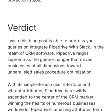
Verdict
I wish this blog post is able to address your
queries on Integrate Pipedrive With Slack. In the
realm of CRM software, Pipedrive reigns
supreme as the game-changer that drives
businesses of all dimensions toward
unparalleled sales procedure optimization.
With its simple-to-use user interface and
vibrant attributes, Pipedrive has swiftly
ascended to the center of the CRM market,
winning the hearts of numerous businesses
worldwide. Pipedrive’s amazing attributes form