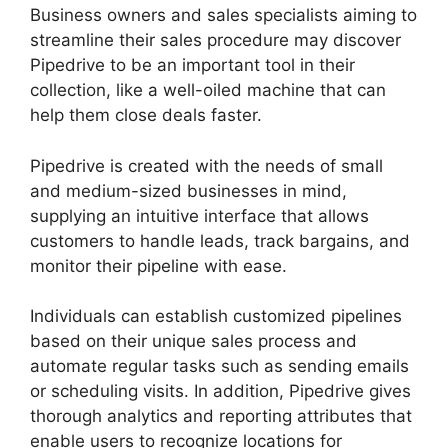
Business owners and sales specialists aiming to
streamline their sales procedure may discover
Pipedrive to be an important tool in their
collection, like a well-oiled machine that can
help them close deals faster.
Pipedrive is created with the needs of small
and medium-sized businesses in mind,
supplying an intuitive interface that allows
customers to handle leads, track bargains, and
monitor their pipeline with ease.
Individuals can establish customized pipelines
based on their unique sales process and
automate regular tasks such as sending emails
or scheduling visits. In addition, Pipedrive gives
thorough analytics and reporting attributes that
enable users to recognize locations for