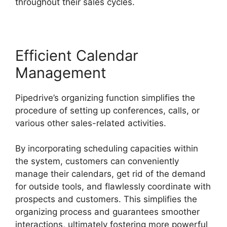
throughout their sales cycles.
Efficient Calendar
Management
Pipedrive’s organizing function simplifies the
procedure of setting up conferences, calls, or
various other sales-related activities.
By incorporating scheduling capacities within
the system, customers can conveniently
manage their calendars, get rid of the demand
for outside tools, and flawlessly coordinate with
prospects and customers. This simplifies the
organizing process and guarantees smoother
interactions, ultimately fostering more powerful