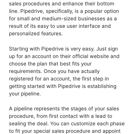
sales procedures and enhance their bottom
line. Pipedrive, specifically, is a popular option
for small and medium-sized businesses as a
result of its easy to use user interface and
personalized features.
Starting with Pipedrive is very easy. Just sign
up for an account on their official website and
choose the plan that best fits your
requirements. Once you have actually
registered for an account, the first step in
getting started with Pipedrive is establishing
your pipeline.
A pipeline represents the stages of your sales
procedure, from first contact with a lead to
sealing the deal. You can customize each phase
to fit your special sales procedure and appoint