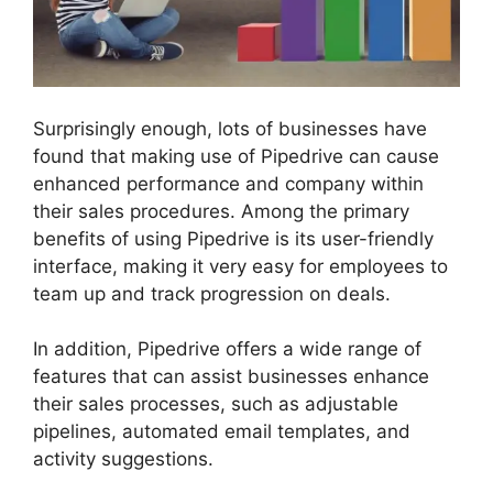
Surprisingly enough, lots of businesses have
found that making use of Pipedrive can cause
enhanced performance and company within
their sales procedures. Among the primary
benefits of using Pipedrive is its user-friendly
interface, making it very easy for employees to
team up and track progression on deals.
In addition, Pipedrive offers a wide range of
features that can assist businesses enhance
their sales processes, such as adjustable
pipelines, automated email templates, and
activity suggestions.