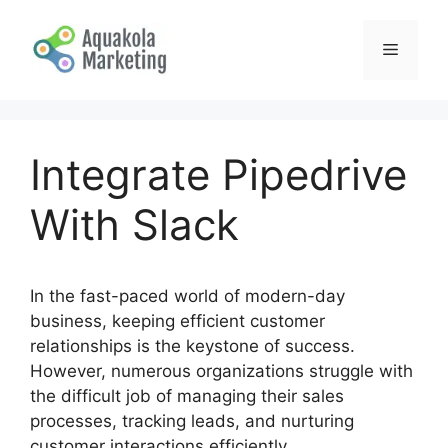
Skip
to
Menu
content
Integrate Pipedrive
With Slack
In the fast-paced world of modern-day
business, keeping efficient customer
relationships is the keystone of success.
However, numerous organizations struggle with
the difficult job of managing their sales
processes, tracking leads, and nurturing
customer interactions efficiently.