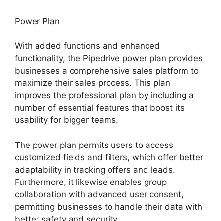
Power Plan
With added functions and enhanced
functionality, the Pipedrive power plan provides
businesses a comprehensive sales platform to
maximize their sales process. This plan
improves the professional plan by including a
number of essential features that boost its
usability for bigger teams.
The power plan permits users to access
customized fields and filters, which offer better
adaptability in tracking offers and leads.
Furthermore, it likewise enables group
collaboration with advanced user consent,
permitting businesses to handle their data with
better safety and security.