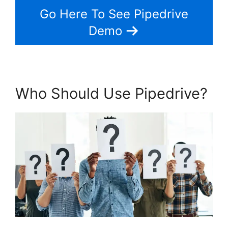
Go Here To See Pipedrive
Demo
Who Should Use Pipedrive?