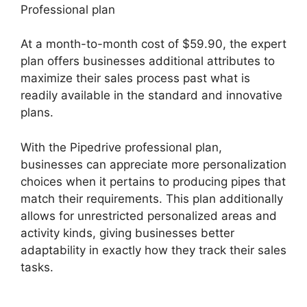
Professional plan
At a month-to-month cost of $59.90, the expert
plan offers businesses additional attributes to
maximize their sales process past what is
readily available in the standard and innovative
plans.
With the Pipedrive professional plan,
businesses can appreciate more personalization
choices when it pertains to producing pipes that
match their requirements. This plan additionally
allows for unrestricted personalized areas and
activity kinds, giving businesses better
adaptability in exactly how they track their sales
tasks.