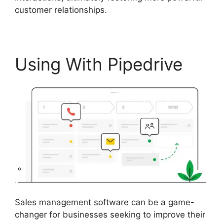
customer relationships.
Using With Pipedrive
Sales management software can be a game-
changer for businesses seeking to improve their