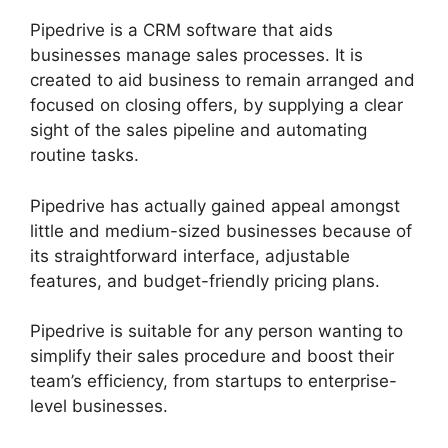
Pipedrive is a CRM software that aids
businesses manage sales processes. It is
created to aid business to remain arranged and
focused on closing offers, by supplying a clear
sight of the sales pipeline and automating
routine tasks.
Pipedrive has actually gained appeal amongst
little and medium-sized businesses because of
its straightforward interface, adjustable
features, and budget-friendly pricing plans.
Pipedrive is suitable for any person wanting to
simplify their sales procedure and boost their
team’s efficiency, from startups to enterprise-
level businesses.