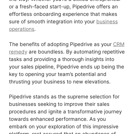
or a fresh-faced start-up, Pipedrive offers an
effortless onboarding experience that makes
sure of smooth integration into your
business
operations
.
The benefits of adopting Pipedrive as your
CRM
remedy
are boundless. By automating repetitive
tasks and providing a thorough insights into
your sales pipeline, Pipedrive ends up being the
key to opening your team’s potential and
thrusting your business to new elevations.
Pipedrive stands as the supreme selection for
businesses seeking to improve their sales
procedures and ignite a transformative journey
towards enhanced performance. As you
embark on your exploration of this impressive