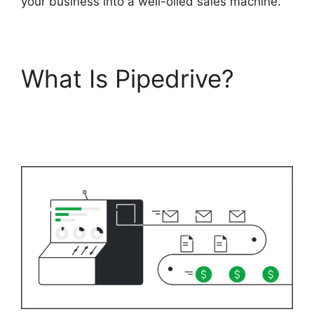
your business into a well-oiled sales machine.
What Is Pipedrive?
Integrate Pipedrive
With Slack