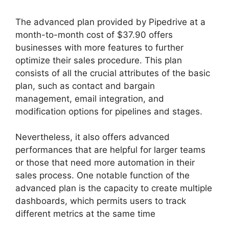
The advanced plan provided by Pipedrive at a
month-to-month cost of $37.90 offers
businesses with more features to further
optimize their sales procedure. This plan
consists of all the crucial attributes of the basic
plan, such as contact and bargain
management, email integration, and
modification options for pipelines and stages.
Nevertheless, it also offers advanced
performances that are helpful for larger teams
or those that need more automation in their
sales process. One notable function of the
advanced plan is the capacity to create multiple
dashboards, which permits users to track
different metrics at the same time