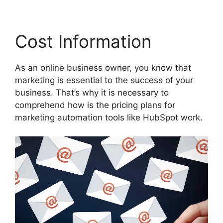
Cost Information
As an online business owner, you know that
marketing is essential to the success of your
business. That’s why it is necessary to
comprehend how is the pricing plans for
marketing automation tools like HubSpot work.