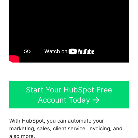
Start Your HubSpot Free
Account Today
With HubSpot, you can automate your
marketing, sales, client service, invoicing, and
also more.