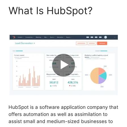
What Is HubSpot?
Is
Hubspot Sidekick Free
HubSpot is a software application company that
offers automation as well as assimilation to
assist small and medium-sized businesses to