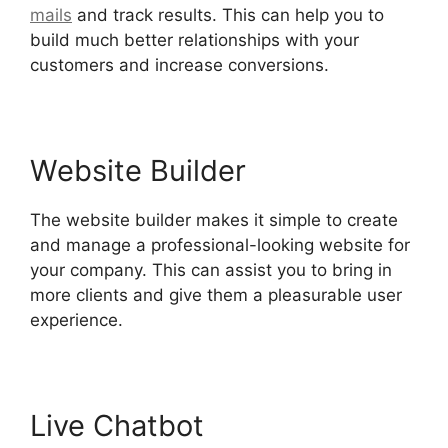
mails
and track results. This can help you to
build much better relationships with your
customers and increase conversions.
Website Builder
The website builder makes it simple to create
and manage a professional-looking website for
your company. This can assist you to bring in
more clients and give them a pleasurable user
experience.
Live Chatbot
Is Hubspot