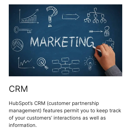
CRM
HubSpot’s CRM (customer partnership
management) features permit you to keep track
of your customers’ interactions as well as
information.