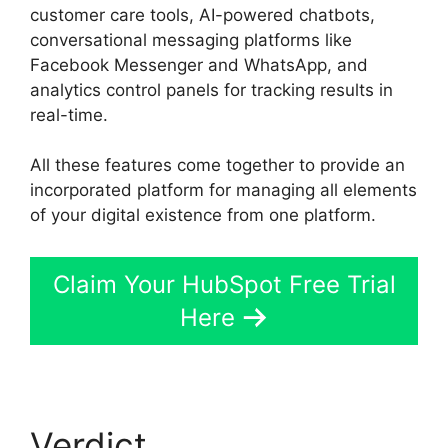
customer care tools, AI-powered chatbots,
conversational messaging platforms like
Facebook Messenger and WhatsApp, and
analytics control panels for tracking results in
real-time.
All these features come together to provide an
incorporated platform for managing all elements
of your digital existence from one platform.
Claim Your HubSpot Free Trial
Here
Verdict