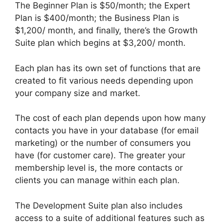
The Beginner Plan is $50/month; the Expert
Plan is $400/month; the Business Plan is
$1,200/ month, and finally, there’s the Growth
Suite plan which begins at $3,200/ month.
Each plan has its own set of functions that are
created to fit various needs depending upon
your company size and market.
The cost of each plan depends upon how many
contacts you have in your database (for email
marketing) or the number of consumers you
have (for customer care). The greater your
membership level is, the more contacts or
clients you can manage within each plan.
The Development Suite plan also includes
access to a suite of additional features such as