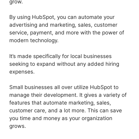
grow.
By using HubSpot, you can automate your
advertising and marketing, sales, customer
service, payment, and more with the power of
modern technology.
It’s made specifically for local businesses
seeking to expand without any added hiring
expenses.
Small businesses all over utilize HubSpot to
manage their development. It gives a variety of
features that automate marketing, sales,
customer care, and a lot more. This can save
you time and money as your organization
grows.