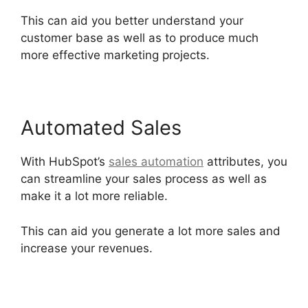
This can aid you better understand your
customer base as well as to produce much
more effective marketing projects.
Automated Sales
With HubSpot’s
sales automation
attributes, you
can streamline your sales process as well as
make it a lot more reliable.
This can aid you generate a lot more sales and
increase your revenues.