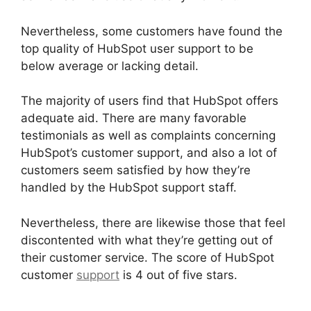
Nevertheless, some customers have found the
top quality of HubSpot user support to be
below average or lacking detail.
The majority of users find that HubSpot offers
adequate aid. There are many favorable
testimonials as well as complaints concerning
HubSpot’s customer support, and also a lot of
customers seem satisfied by how they’re
handled by the HubSpot support staff.
Nevertheless, there are likewise those that feel
discontented with what they’re getting out of
their customer service. The score of HubSpot
customer
support
is 4 out of five stars.
Is
Hubspot Sidekick Free