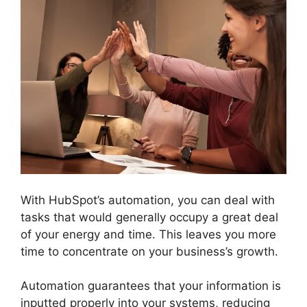
With HubSpot’s automation, you can deal with
tasks that would generally occupy a great deal
of your energy and time. This leaves you more
time to concentrate on your business’s growth.
Automation guarantees that your information is
inputted properly into your systems, reducing