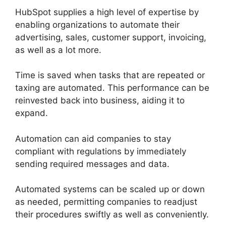
HubSpot supplies a high level of expertise by
enabling organizations to automate their
advertising, sales, customer support, invoicing,
as well as a lot more.
Time is saved when tasks that are repeated or
taxing are automated. This performance can be
reinvested back into business, aiding it to
expand.
Automation can aid companies to stay
compliant with regulations by immediately
sending required messages and data.
Automated systems can be scaled up or down
as needed, permitting companies to readjust
their procedures swiftly as well as conveniently.