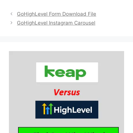
GoHighLevel Form Download File
GoHighLevel Instagram Carousel