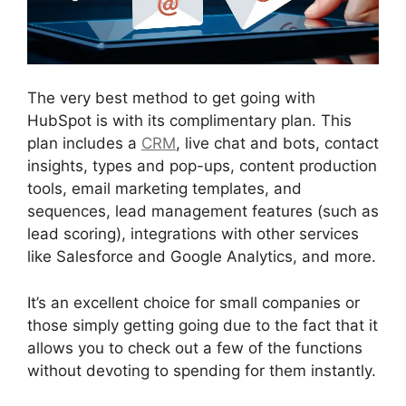
The very best method to get going with
HubSpot is with its complimentary plan. This
plan includes a
CRM
, live chat and bots, contact
insights, types and pop-ups, content production
tools, email marketing templates, and
sequences, lead management features (such as
lead scoring), integrations with other services
like Salesforce and Google Analytics, and more.
It’s an excellent choice for small companies or
those simply getting going due to the fact that it
allows you to check out a few of the functions
without devoting to spending for them instantly.