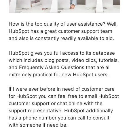
How is the top quality of user assistance? Well,
HubSpot has a great customer support team
and also is constantly readily available to aid.
HubSpot gives you full access to its database
which includes blog posts, video clips, tutorials,
and Frequently Asked Questions that are all
extremely practical for new HubSpot users.
If I were ever before in need of customer care
for HubSpot you can feel free to email HubSpot
customer support or chat online with the
support representative. HubSpot additionally
has a phone number you can call to consult
with someone if need be.