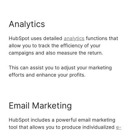
Analytics
HubSpot uses detailed
analytics
functions that
allow you to track the efficiency of your
campaigns and also measure the return.
This can assist you to adjust your marketing
efforts and enhance your profits.
Email Marketing
HubSpot includes a powerful email marketing
tool that allows you to produce individualized
e-