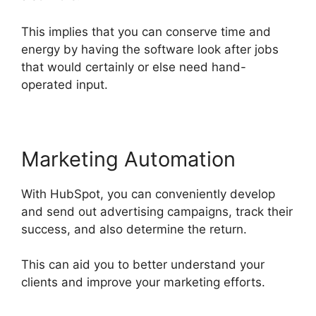
This implies that you can conserve time and
energy by having the software look after jobs
that would certainly or else need hand-
operated input.
Marketing Automation
With HubSpot, you can conveniently develop
and send out advertising campaigns, track their
success, and also determine the return.
This can aid you to better understand your
clients and improve your marketing efforts.
Is
Hubspot Sidekick Free