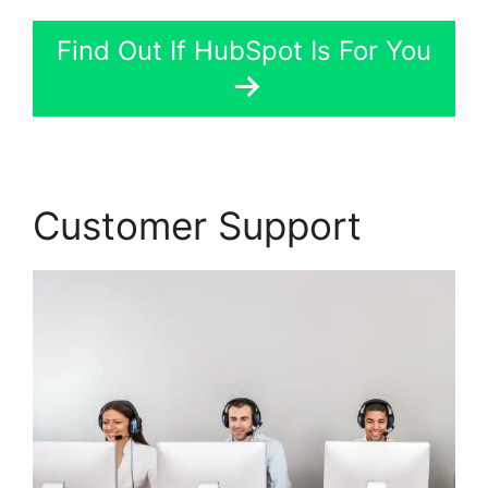
Find Out If HubSpot Is For You
Customer Support