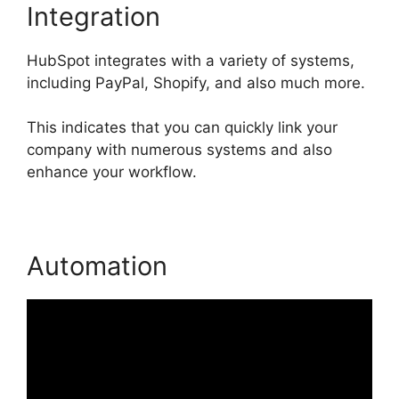
Integration
HubSpot integrates with a variety of systems,
including PayPal, Shopify, and also much more.
This indicates that you can quickly link your
company with numerous systems and also
enhance your workflow.
Automation