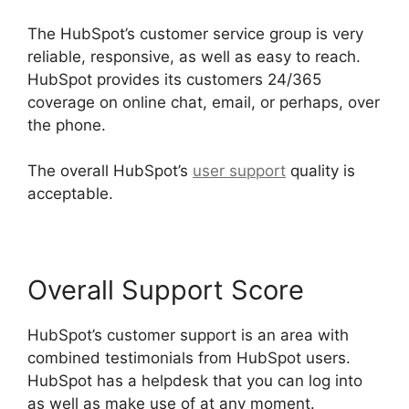
The HubSpot’s customer service group is very
reliable, responsive, as well as easy to reach.
HubSpot provides its customers 24/365
coverage on online chat, email, or perhaps, over
the phone.
The overall HubSpot’s
user support
quality is
acceptable.
Overall Support Score
HubSpot’s customer support is an area with
combined testimonials from HubSpot users.
HubSpot has a helpdesk that you can log into
as well as make use of at any moment.