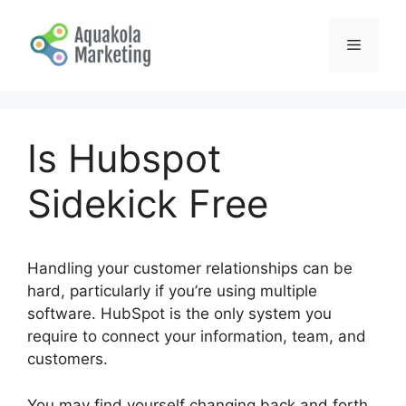
Skip
to
Menu
content
Is Hubspot
Sidekick Free
Handling your customer relationships can be
hard, particularly if you’re using multiple
software. HubSpot is the only system you
require to connect your information, team, and
customers.
You may find yourself changing back and forth