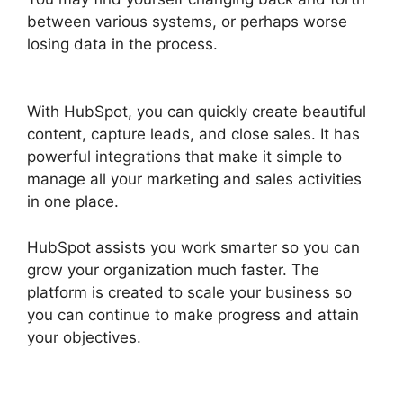
between various systems, or perhaps worse
losing data in the process.
Is Hubspot Sidekick
Free
With HubSpot, you can quickly create beautiful
content, capture leads, and close sales. It has
powerful integrations that make it simple to
manage all your marketing and sales activities
in one place.
HubSpot assists you work smarter so you can
grow your organization much faster. The
platform is created to scale your business so
you can continue to make progress and attain
your objectives.