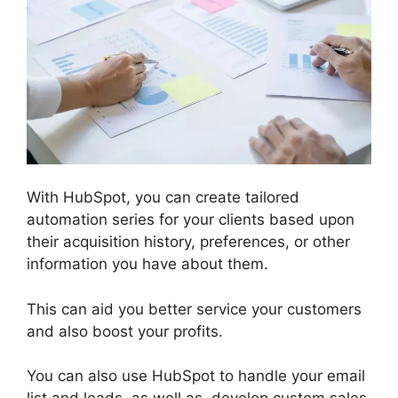
With HubSpot, you can create tailored
automation series for your clients based upon
their acquisition history, preferences, or other
information you have about them.
This can aid you better service your customers
and also boost your profits.
You can also use HubSpot to handle your email