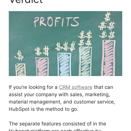
If you’re looking for a
CRM software
that can
assist your company with sales, marketing,
material management, and customer service,
HubSpot is the method to go.
The separate features consisted of in the