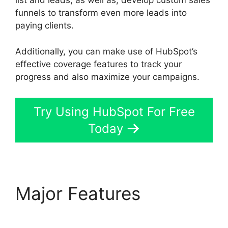
list and leads, as well as, develop custom sales
funnels to transform even more leads into
paying clients.
Additionally, you can make use of HubSpot’s
effective coverage features to track your
progress and also maximize your campaigns.
Try Using HubSpot For Free
Today
Major Features
Is
Hubspot Sidekick Free