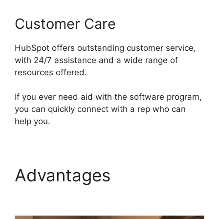
Customer Care
HubSpot offers outstanding customer service,
with 24/7 assistance and a wide range of
resources offered.
If you ever need aid with the software program,
you can quickly connect with a rep who can
help you.
Advantages
Is Hubspot
Sidekick Free