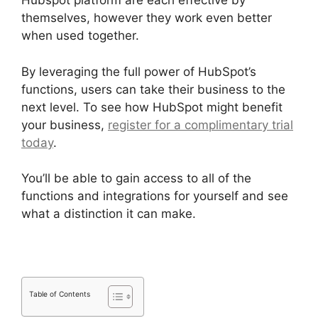
Hubspot platform are each effective by
themselves, however they work even better
when used together.
By leveraging the full power of HubSpot’s
functions, users can take their business to the
next level. To see how HubSpot might benefit
your business,
register for a complimentary trial
today
.
You’ll be able to gain access to all of the
functions and integrations for yourself and see
what a distinction it can make.
Table of Contents