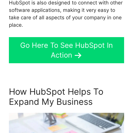
HubSpot is also designed to connect with other
software applications, making it very easy to
take care of all aspects of your company in one
place.
Go Here To See HubSpot In
Action
How HubSpot Helps To
Expand My Business