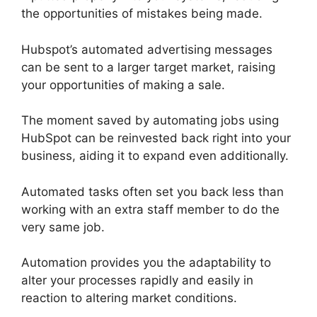
the opportunities of mistakes being made.
Hubspot’s automated advertising messages
can be sent to a larger target market, raising
your opportunities of making a sale.
The moment saved by automating jobs using
HubSpot can be reinvested back right into your
business, aiding it to expand even additionally.
Automated tasks often set you back less than
working with an extra staff member to do the
very same job.
Automation provides you the adaptability to
alter your processes rapidly and easily in
reaction to altering market conditions.