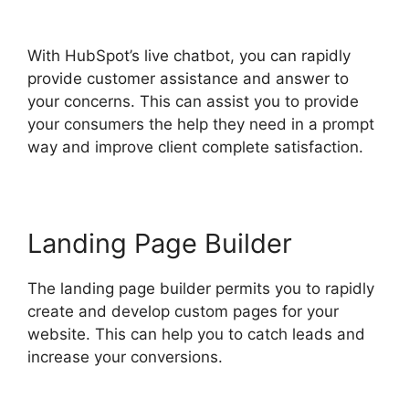
Sidekick Free
With HubSpot’s live chatbot, you can rapidly
provide customer assistance and answer to
your concerns. This can assist you to provide
your consumers the help they need in a prompt
way and improve client complete satisfaction.
Landing Page Builder
The landing page builder permits you to rapidly
create and develop custom pages for your
website. This can help you to catch leads and
increase your conversions.