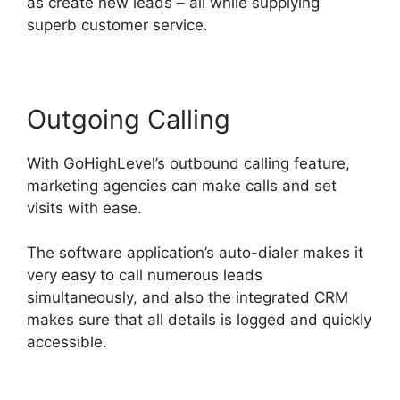
as create new leads – all while supplying
superb customer service.
Outgoing Calling
With GoHighLevel’s outbound calling feature,
marketing agencies can make calls and set
visits with ease.
The software application’s auto-dialer makes it
very easy to call numerous leads
simultaneously, and also the integrated CRM
makes sure that all details is logged and quickly
accessible.