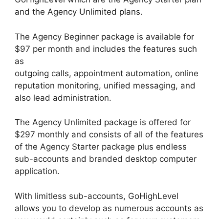
and the Agency Unlimited plans.
The Agency Beginner package is available for
$97 per month and includes the features such
as
outgoing calls, appointment automation, online
reputation monitoring, unified messaging, and
also lead administration.
The Agency Unlimited package is offered for
$297 monthly and consists of all of the features
of the Agency Starter package plus endless
sub-accounts and branded desktop computer
application.
With limitless sub-accounts, GoHighLevel
allows you to develop as numerous accounts as