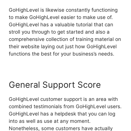
GoHighLevel is likewise constantly functioning
to make GoHighLevel easier to make use of.
GoHighLevel has a valuable tutorial that can
stroll you through to get started and also a
comprehensive collection of training material on
their website laying out just how GoHighLevel
functions the best for your business’s needs.
General Support Score
GoHighLevel customer support is an area with
combined testimonials from GoHighLevel users.
GoHighLevel has a helpdesk that you can log
into as well as use at any moment.
Nonetheless, some customers have actually