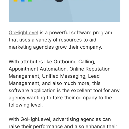
GoHighLevel
is a powerful software program
that uses a variety of resources to aid
marketing agencies grow their company.
With attributes like Outbound Calling,
Appointment Automation, Online Reputation
Management, Unified Messaging, Lead
Management, and also much more, this
software application is the excellent tool for any
agency wanting to take their company to the
following level.
With GoHighLevel, advertising agencies can
raise their performance and also enhance their