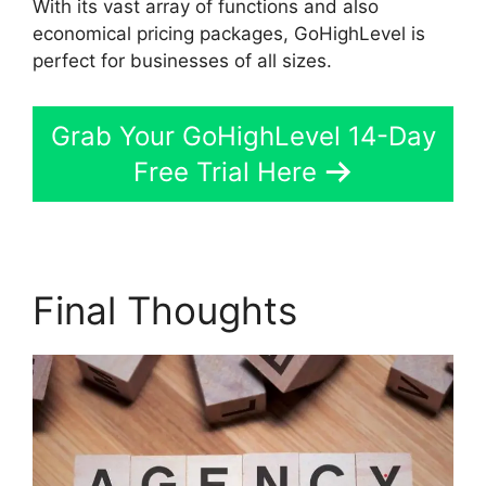
With its vast array of functions and also
economical pricing packages, GoHighLevel is
perfect for businesses of all sizes.
Grab Your GoHighLevel 14-Day
Free Trial Here
Final Thoughts