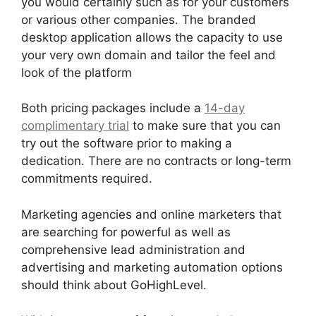
you would certainly such as for your customers
or various other companies. The branded
desktop application allows the capacity to use
your very own domain and tailor the feel and
look of the platform
Both pricing packages include a
14-day
complimentary trial
to make sure that you can
try out the software prior to making a
dedication. There are no contracts or long-term
commitments required.
Marketing agencies and online marketers that
are searching for powerful as well as
comprehensive lead administration and
advertising and marketing automation options
should think about GoHighLevel.