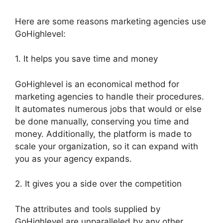
Here are some reasons marketing agencies use
GoHighlevel:
1. It helps you save time and money
GoHighlevel is an economical method for
marketing agencies to handle their procedures.
It automates numerous jobs that would or else
be done manually, conserving you time and
money. Additionally, the platform is made to
scale your organization, so it can expand with
you as your agency expands.
2. It gives you a side over the competition
The attributes and tools supplied by
GoHighlevel are unparalleled by any other