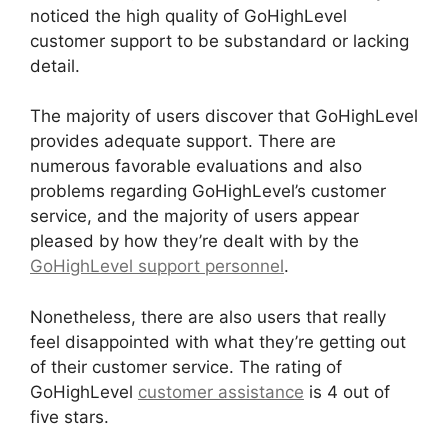
noticed the high quality of GoHighLevel
customer support to be substandard or lacking
detail.
The majority of users discover that GoHighLevel
provides adequate support. There are
numerous favorable evaluations and also
problems regarding GoHighLevel’s customer
service, and the majority of users appear
pleased by how they’re dealt with by the
GoHighLevel support personnel
.
Nonetheless, there are also users that really
feel disappointed with what they’re getting out
of their customer service. The rating of
GoHighLevel
customer assistance
is 4 out of
five stars.
Paypal GoHighLevel Integration