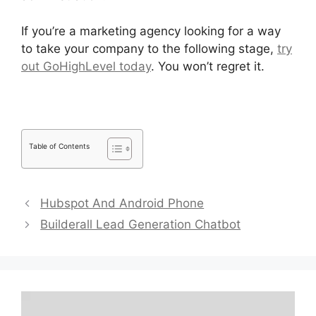
If you’re a marketing agency looking for a way
to take your company to the following stage,
try
out GoHighLevel today
. You won’t regret it.
Table of Contents
Hubspot And Android Phone
Builderall Lead Generation Chatbot