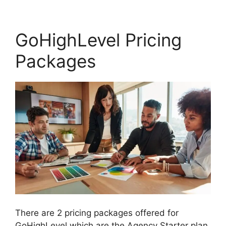
GoHighLevel Pricing
Packages
There are 2 pricing packages offered for
GoHighLevel which are the Agency Starter plan