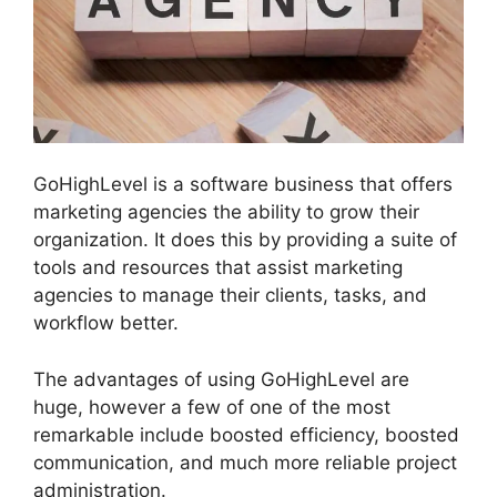
GoHighLevel is a software business that offers
marketing agencies the ability to grow their
organization. It does this by providing a suite of
tools and resources that assist marketing
agencies to manage their clients, tasks, and
workflow better.
The advantages of using GoHighLevel are
huge, however a few of one of the most
remarkable include boosted efficiency, boosted
communication, and much more reliable project
administration.