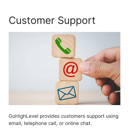
Customer Support
GoHighLevel provides customers support using
email, telephone call, or online chat.