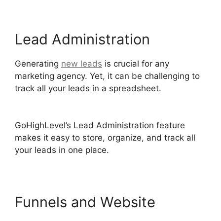
Lead Administration
Generating
new leads
is crucial for any
marketing agency. Yet, it can be challenging to
track all your leads in a spreadsheet.
Paypal
GoHighLevel Integration
GoHighLevel’s Lead Administration feature
makes it easy to store, organize, and track all
your leads in one place.
Funnels and Website