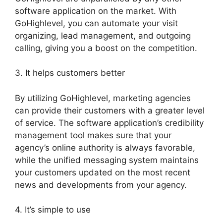
software application on the market. With
GoHighlevel, you can automate your visit
organizing, lead management, and outgoing
calling, giving you a boost on the competition.
3. It helps customers better
By utilizing GoHighlevel, marketing agencies
can provide their customers with a greater level
of service. The software application’s credibility
management tool makes sure that your
agency’s online authority is always favorable,
while the unified messaging system maintains
your customers updated on the most recent
news and developments from your agency.
4. It’s simple to use