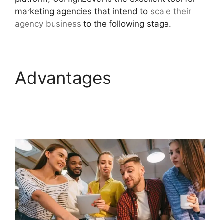
marketing agencies that intend to
scale their
agency business
to the following stage.
Advantages
Paypal
GoHighLevel
Integration