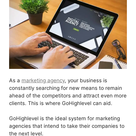
As a
marketing agency
, your business is
constantly searching for new means to remain
ahead of the competitors and attract even more
clients. This is where GoHighlevel can aid.
GoHighlevel is the ideal system for marketing
agencies that intend to take their companies to
the next level.