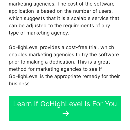
marketing agencies. The cost of the software
application is based on the number of users,
which suggests that it is a scalable service that
can be adjusted to the requirements of any
type of marketing agency.
GoHighLevel provides a cost-free trial, which
enables marketing agencies to try the software
prior to making a dedication. This is a great
method for marketing agencies to see if
GoHighLevel is the appropriate remedy for their
business.
Learn If GoHighLevel Is For You