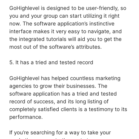
GoHighlevel is designed to be user-friendly, so
you and your group can start utilizing it right
now. The software application’s instinctive
interface makes it very easy to navigate, and
the integrated tutorials will aid you to get the
most out of the software’s attributes.
5. It has a tried and tested record
GoHighlevel has helped countless marketing
agencies to grow their businesses. The
software application has a tried and tested
record of success, and its long listing of
completely satisfied clients is a testimony to its
performance.
If you’re searching for a way to take your