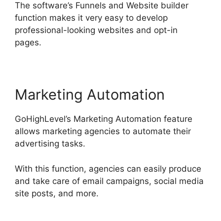
The software’s Funnels and Website builder
function makes it very easy to develop
professional-looking websites and opt-in
pages.
Marketing Automation
GoHighLevel’s Marketing Automation feature
allows marketing agencies to automate their
advertising tasks.
With this function, agencies can easily produce
and take care of email campaigns, social media
site posts, and more.