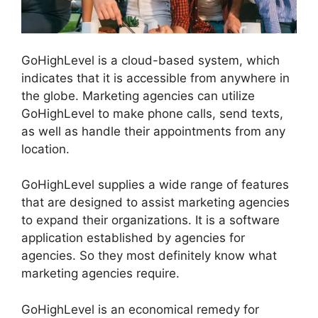
GoHighLevel is a cloud-based system, which
indicates that it is accessible from anywhere in
the globe. Marketing agencies can utilize
GoHighLevel to make phone calls, send texts,
as well as handle their appointments from any
location.
GoHighLevel supplies a wide range of features
that are designed to assist marketing agencies
to expand their organizations. It is a software
application established by agencies for
agencies. So they most definitely know what
marketing agencies require.
GoHighLevel is an economical remedy for