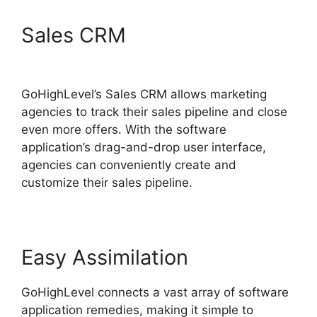
Sales CRM
Paypal
GoHighLevel Integration
GoHighLevel’s Sales CRM allows marketing
agencies to track their sales pipeline and close
even more offers. With the software
application’s drag-and-drop user interface,
agencies can conveniently create and
customize their sales pipeline.
Easy Assimilation
GoHighLevel connects a vast array of software
application remedies, making it simple to