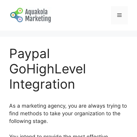
Skip
to
Menu
content
Paypal
GoHighLevel
Integration
As a marketing agency, you are always trying to
find methods to take your organization to the
following stage.
You intend to provide the most effective