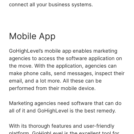
connect all your business systems.
Mobile App
GoHighLevel’s mobile app enables marketing
agencies to access the software application on
the move. With the application, agencies can
make phone calls, send messages, inspect their
email, and a lot more. All these can be
performed from their mobile device.
Marketing agencies need software that can do
all of it and GoHighLevel is the best remedy.
With its thorough features and user-friendly
platform, GoHighLevel is the excellent tool for