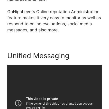
GoHighLevel’s Online reputation Administration
feature makes it very easy to monitor as well as
respond to online evaluations, social media
messages, and also more.
Unified Messaging