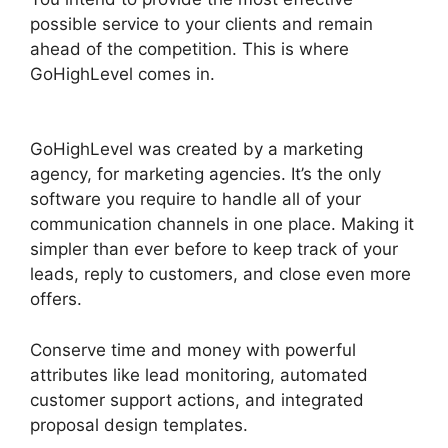
possible service to your clients and remain
ahead of the competition. This is where
GoHighLevel comes in.
Paypal GoHighLevel
Integration
GoHighLevel was created by a marketing
agency, for marketing agencies. It’s the only
software you require to handle all of your
communication channels in one place. Making it
simpler than ever before to keep track of your
leads, reply to customers, and close even more
offers.
Conserve time and money with powerful
attributes like lead monitoring, automated
customer support actions, and integrated
proposal design templates.