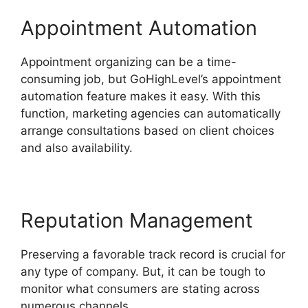
Appointment Automation
Appointment organizing can be a time-
consuming job, but GoHighLevel’s appointment
automation feature makes it easy. With this
function, marketing agencies can automatically
arrange consultations based on client choices
and also availability.
Reputation Management
Preserving a favorable track record is crucial for
any type of company. But, it can be tough to
monitor what consumers are stating across
numerous channels.