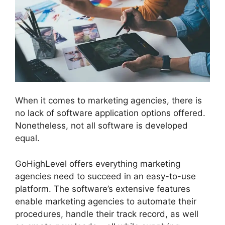
When it comes to marketing agencies, there is
no lack of software application options offered.
Nonetheless, not all software is developed
equal.
GoHighLevel offers everything marketing
agencies need to succeed in an easy-to-use
platform. The software’s extensive features
enable marketing agencies to automate their
procedures, handle their track record, as well