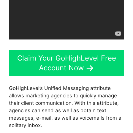
Claim Your GoHighLevel Free
Account Now
GoHighLevel’s Unified Messaging attribute
allows marketing agencies to quickly manage
their client communication. With this attribute,
agencies can send as well as obtain text
messages, e-mail, as well as voicemails from a
solitary inbox.