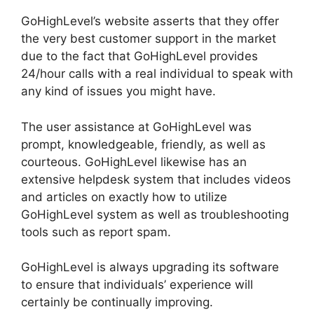
GoHighLevel’s website asserts that they offer
the very best customer support in the market
due to the fact that GoHighLevel provides
24/hour calls with a real individual to speak with
any kind of issues you might have.
The user assistance at GoHighLevel was
prompt, knowledgeable, friendly, as well as
courteous. GoHighLevel likewise has an
extensive helpdesk system that includes videos
and articles on exactly how to utilize
GoHighLevel system as well as troubleshooting
tools such as report spam.
GoHighLevel is always upgrading its software
to ensure that individuals’ experience will
certainly be continually improving.