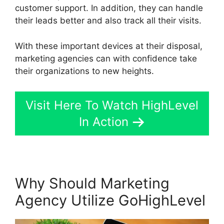
customer support. In addition, they can handle
their leads better and also track all their visits.
With these important devices at their disposal,
marketing agencies can with confidence take
their organizations to new heights.
Visit Here To Watch HighLevel
In Action
Why Should Marketing
Agency Utilize GoHighLevel