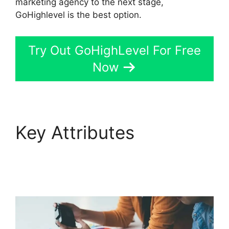
marketing agency to the next stage,
GoHighlevel is the best option.
Try Out GoHighLevel For Free
Now
Key Attributes
Paypal
GoHighLevel
Integration