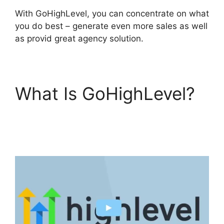
With GoHighLevel, you can concentrate on what
you do best – generate even more sales as well
as provid great agency solution.
What Is GoHighLevel?
Paypal GoHighLevel
Integration