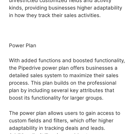
unrestricted customized fields and activity
kinds, providing businesses higher adaptability
in how they track their sales activities.
Power Plan
With added functions and boosted functionality,
the Pipedrive power plan offers businesses a
detailed sales system to maximize their sales
process. This plan builds on the professional
plan by including several key attributes that
boost its functionality for larger groups.
The power plan allows users to gain access to
custom fields and filters, which offer higher
adaptability in tracking deals and leads.