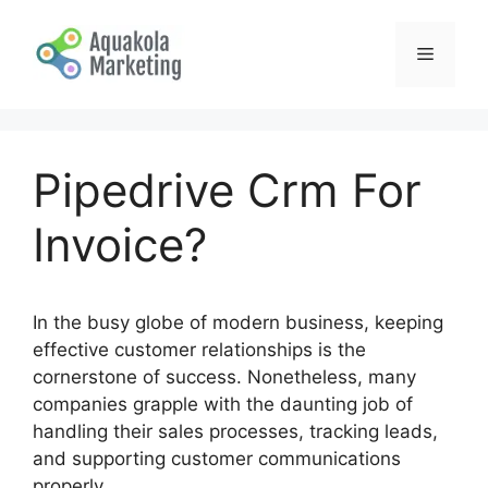
Skip
to
Menu
content
Pipedrive Crm For
Invoice?
In the busy globe of modern business, keeping
effective customer relationships is the
cornerstone of success. Nonetheless, many
companies grapple with the daunting job of
handling their sales processes, tracking leads,
and supporting customer communications
properly.