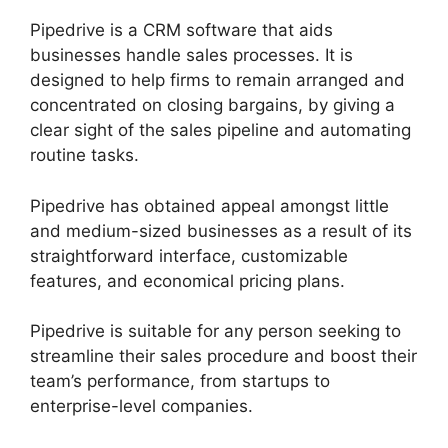
Pipedrive is a CRM software that aids
businesses handle sales processes. It is
designed to help firms to remain arranged and
concentrated on closing bargains, by giving a
clear sight of the sales pipeline and automating
routine tasks.
Pipedrive has obtained appeal amongst little
and medium-sized businesses as a result of its
straightforward interface, customizable
features, and economical pricing plans.
Pipedrive is suitable for any person seeking to
streamline their sales procedure and boost their
team’s performance, from startups to
enterprise-level companies.