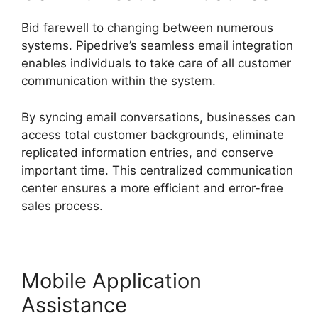
Bid farewell to changing between numerous
systems. Pipedrive’s seamless email integration
enables individuals to take care of all customer
communication within the system.
By syncing email conversations, businesses can
access total customer backgrounds, eliminate
replicated information entries, and conserve
important time. This centralized communication
center ensures a more efficient and error-free
sales process.
Mobile Application
Assistance