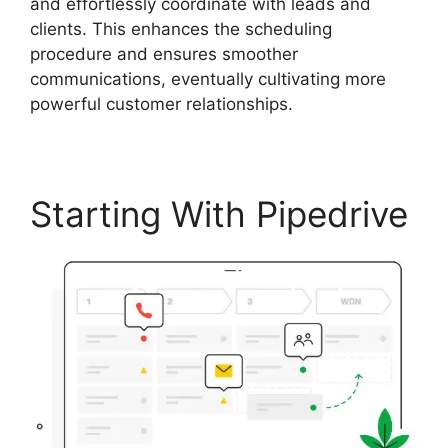
and effortlessly coordinate with leads and
clients. This enhances the scheduling
procedure and ensures smoother
communications, eventually cultivating more
powerful customer relationships.
Starting With Pipedrive