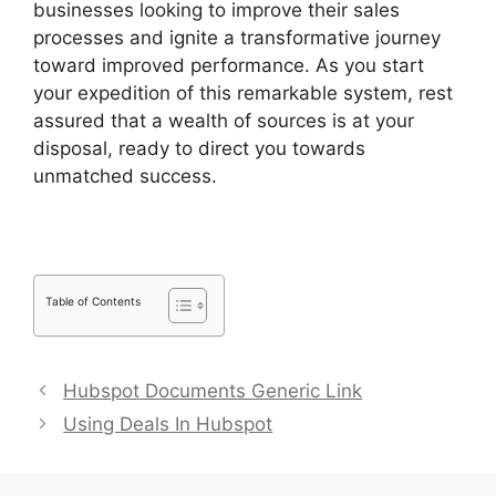
businesses looking to improve their sales
processes and ignite a transformative journey
toward improved performance. As you start
your expedition of this remarkable system, rest
assured that a wealth of sources is at your
disposal, ready to direct you towards
unmatched success.
Pipedrive Crm For Invoice?
Table of Contents
Hubspot Documents Generic Link
Using Deals In Hubspot