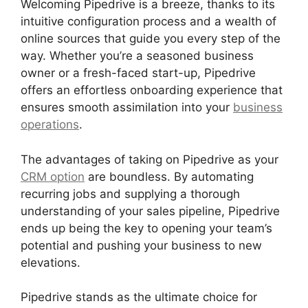
Welcoming Pipedrive is a breeze, thanks to its
intuitive configuration process and a wealth of
online sources that guide you every step of the
way. Whether you’re a seasoned business
owner or a fresh-faced start-up, Pipedrive
offers an effortless onboarding experience that
ensures smooth assimilation into your
business
operations
.
The advantages of taking on Pipedrive as your
CRM option
are boundless. By automating
recurring jobs and supplying a thorough
understanding of your sales pipeline, Pipedrive
ends up being the key to opening your team’s
potential and pushing your business to new
elevations.
Pipedrive stands as the ultimate choice for