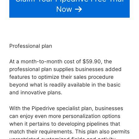
Now
Professional plan
At a month-to-month cost of $59.90, the
professional plan supplies businesses added
features to optimize their sales procedure
beyond what is readily available in the basic
and innovative plans.
With the Pipedrive specialist plan, businesses
can enjoy even more personalization options
when it pertains to developing pipelines that
match their requirements. This plan also permits