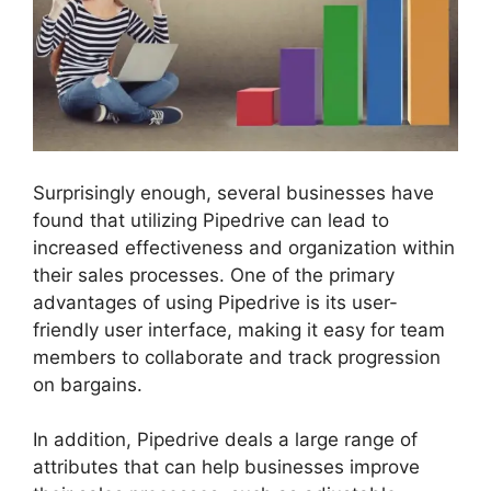
Surprisingly enough, several businesses have
found that utilizing Pipedrive can lead to
increased effectiveness and organization within
their sales processes. One of the primary
advantages of using Pipedrive is its user-
friendly user interface, making it easy for team
members to collaborate and track progression
on bargains.
In addition, Pipedrive deals a large range of
attributes that can help businesses improve