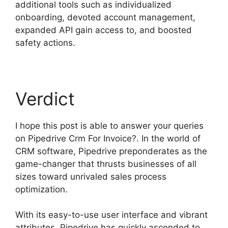
additional tools such as individualized
onboarding, devoted account management,
expanded API gain access to, and boosted
safety actions.
Verdict
I hope this post is able to answer your queries
on Pipedrive Crm For Invoice?. In the world of
CRM software, Pipedrive preponderates as the
game-changer that thrusts businesses of all
sizes toward unrivaled sales process
optimization.
With its easy-to-use user interface and vibrant
attributes, Pipedrive has quickly ascended to