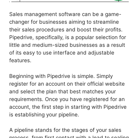
Sales management software can be a game-
changer for businesses aiming to streamline
their sales procedures and boost their profits.
Pipedrive, specifically, is a popular selection for
little and medium-sized businesses as a result
of its easy to use interface and adjustable
features.
Beginning with Pipedrive is simple. Simply
register for an account on their official website
and select the plan that best matches your
requirements. Once you have registered for an
account, the first step in starting with Pipedrive
is establishing your pipeline.
A pipeline stands for the stages of your sales
process, from first contact with a lead to sealing