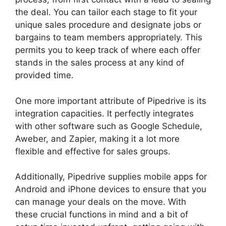
the deal. You can tailor each stage to fit your
unique sales procedure and designate jobs or
bargains to team members appropriately. This
permits you to keep track of where each offer
stands in the sales process at any kind of
provided time.
Pipedrive Crm For Invoice?
One more important attribute of Pipedrive is its
integration capacities. It perfectly integrates
with other software such as Google Schedule,
Aweber, and Zapier, making it a lot more
flexible and effective for sales groups.
Additionally, Pipedrive supplies mobile apps for
Android and iPhone devices to ensure that you
can manage your deals on the move. With
these crucial functions in mind and a bit of