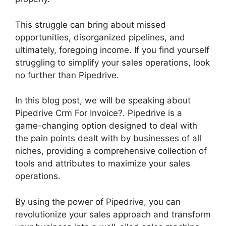
This struggle can bring about missed
opportunities, disorganized pipelines, and
ultimately, foregoing income. If you find yourself
struggling to simplify your sales operations, look
no further than Pipedrive.
In this blog post, we will be speaking about
Pipedrive Crm For Invoice?. Pipedrive is a
game-changing option designed to deal with
the pain points dealt with by businesses of all
niches, providing a comprehensive collection of
tools and attributes to maximize your sales
operations.
By using the power of Pipedrive, you can
revolutionize your sales approach and transform