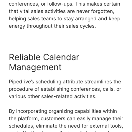
conferences, or follow-ups. This makes certain
that vital sales activities are never forgotten,
helping sales teams to stay arranged and keep
energy throughout their sales cycles.
Reliable Calendar
Management
Pipedrive’s scheduling attribute streamlines the
procedure of establishing conferences, calls, or
various other sales-related activities.
By incorporating organizing capabilities within
the platform, customers can easily manage their
schedules, eliminate the need for external tools,