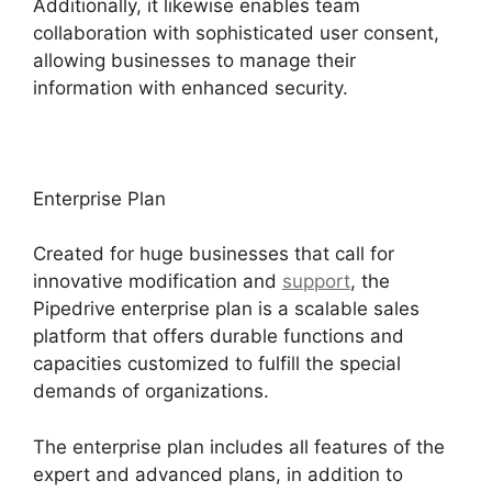
Additionally, it likewise enables team
collaboration with sophisticated user consent,
allowing businesses to manage their
information with enhanced security.
Enterprise Plan
Created for huge businesses that call for
innovative modification and
support
, the
Pipedrive enterprise plan is a scalable sales
platform that offers durable functions and
capacities customized to fulfill the special
demands of organizations.
The enterprise plan includes all features of the
expert and advanced plans, in addition to