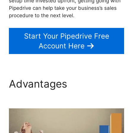
setup time invested upfront, getting going with
Pipedrive can help take your business’s sales
procedure to the next level.
Start Your Pipedrive Free
Account Here
Advantages
Pipedrive
Crm For Invoice?