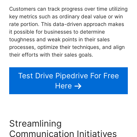
Customers can track progress over time utilizing
key metrics such as ordinary deal value or win
rate portion. This data-driven approach makes
it possible for businesses to determine
toughness and weak points in their sales
processes, optimize their techniques, and align
their efforts with their sales goals.
Test Drive Pipedrive For Free
Here
Streamlining
Communication Initiatives