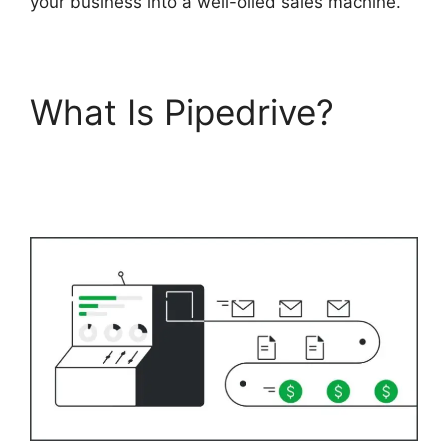
your business into a well-oiled sales machine.
What Is Pipedrive?
Pipedrive Crm For
Invoice?