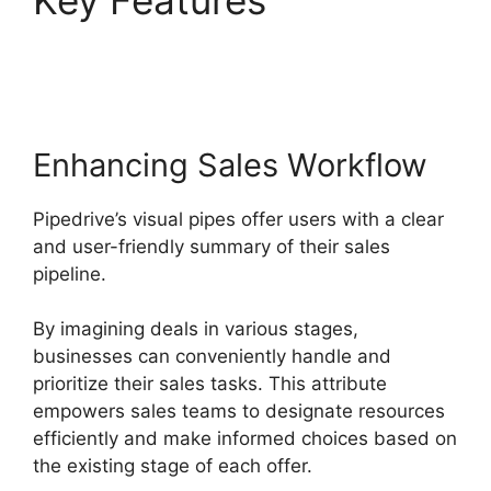
Key Features
Pipedrive
Crm For Invoice?
Enhancing Sales Workflow
Pipedrive’s visual pipes offer users with a clear
and user-friendly summary of their sales
pipeline.
By imagining deals in various stages,
businesses can conveniently handle and
prioritize their sales tasks. This attribute
empowers sales teams to designate resources
efficiently and make informed choices based on
the existing stage of each offer.