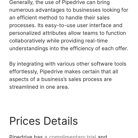
Generally, the use of Pipedrive can bring
numerous advantages to businesses looking for
an efficient method to handle their sales
processes. Its easy-to-use user interface and
personalized attributes allow teams to function
collaboratively while providing real-time
understandings into the efficiency of each offer.
By integrating with various other software tools
effortlessly, Pipedrive makes certain that all
aspects of a business’s sales process are
streamlined in one area.
Prices Details
Pipedrive has
a complimentary trial
and