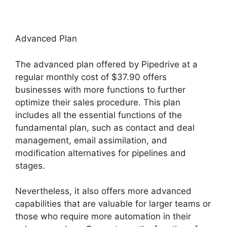
Advanced Plan
The advanced plan offered by Pipedrive at a
regular monthly cost of $37.90 offers
businesses with more functions to further
optimize their sales procedure. This plan
includes all the essential functions of the
fundamental plan, such as contact and deal
management, email assimilation, and
modification alternatives for pipelines and
stages.
Nevertheless, it also offers more advanced
capabilities that are valuable for larger teams or
those who require more automation in their