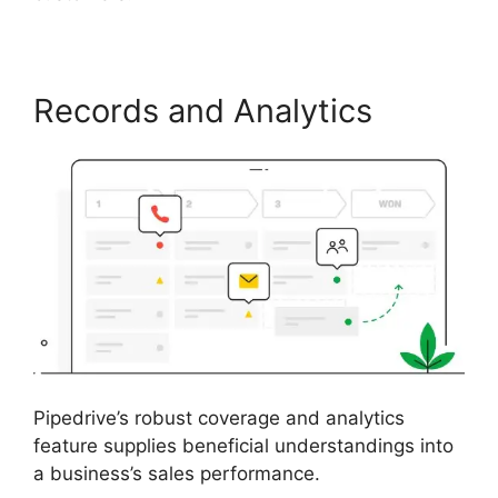
Records and Analytics
Pipedrive’s robust coverage and analytics
feature supplies beneficial understandings into
a business’s sales performance.