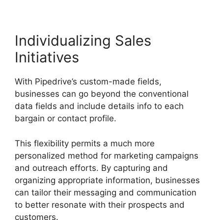
Individualizing Sales
Initiatives
With Pipedrive’s custom-made fields,
businesses can go beyond the conventional
data fields and include details info to each
bargain or contact profile.
This flexibility permits a much more
personalized method for marketing campaigns
and outreach efforts. By capturing and
organizing appropriate information, businesses
can tailor their messaging and communication
to better resonate with their prospects and
customers.