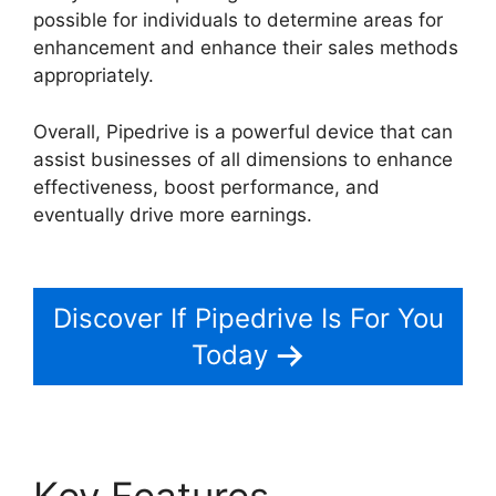
possible for individuals to determine areas for
enhancement and enhance their sales methods
appropriately.
Overall, Pipedrive is a powerful device that can
assist businesses of all dimensions to enhance
effectiveness, boost performance, and
eventually drive more earnings.
Pipedrive Crm
For Invoice?
Discover If Pipedrive Is For You
Today