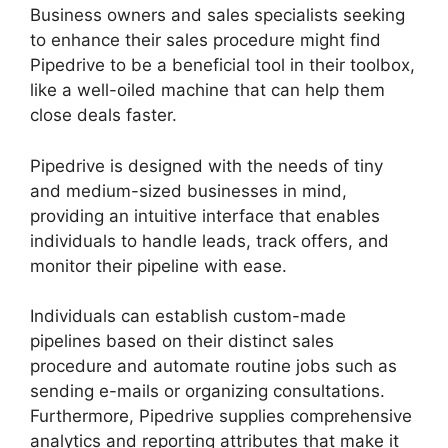
Business owners and sales specialists seeking
to enhance their sales procedure might find
Pipedrive to be a beneficial tool in their toolbox,
like a well-oiled machine that can help them
close deals faster.
Pipedrive is designed with the needs of tiny
and medium-sized businesses in mind,
providing an intuitive interface that enables
individuals to handle leads, track offers, and
monitor their pipeline with ease.
Individuals can establish custom-made
pipelines based on their distinct sales
procedure and automate routine jobs such as
sending e-mails or organizing consultations.
Furthermore, Pipedrive supplies comprehensive
analytics and reporting attributes that make it