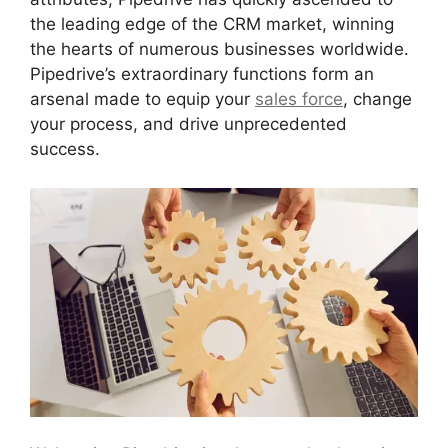
the leading edge of the CRM market, winning
the hearts of numerous businesses worldwide.
Pipedrive’s extraordinary functions form an
arsenal made to equip your
sales force
, change
your process, and drive unprecedented
success.