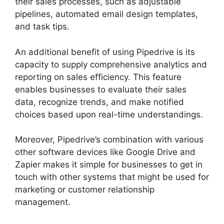
their sales processes, such as adjustable
pipelines, automated email design templates,
and task tips.
An additional benefit of using Pipedrive is its
capacity to supply comprehensive analytics and
reporting on sales efficiency. This feature
enables businesses to evaluate their sales
data, recognize trends, and make notified
choices based upon real-time understandings.
Moreover, Pipedrive’s combination with various
other software devices like Google Drive and
Zapier makes it simple for businesses to get in
touch with other systems that might be used for
marketing or customer relationship
management.