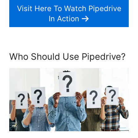
Visit Here To Watch Pipedrive
In Action
Who Should Use Pipedrive?