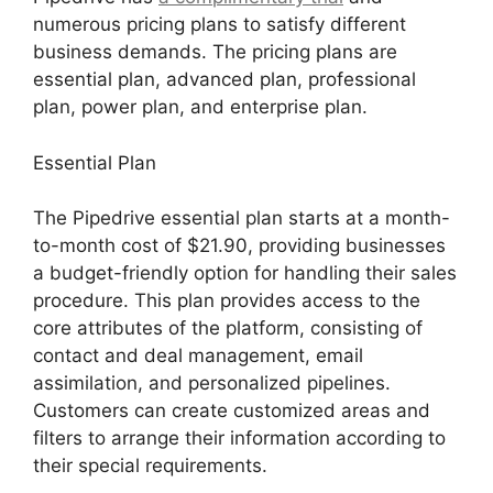
numerous pricing plans to satisfy different
business demands. The pricing plans are
essential plan, advanced plan, professional
plan, power plan, and enterprise plan.
Essential Plan
The Pipedrive essential plan starts at a month-
to-month cost of $21.90, providing businesses
a budget-friendly option for handling their sales
procedure. This plan provides access to the
core attributes of the platform, consisting of
contact and deal management, email
assimilation, and personalized pipelines.
Customers can create customized areas and
filters to arrange their information according to
their special requirements.