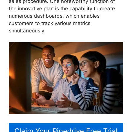
sales procedure. One noteworthy function of
the innovative plan is the capability to create
numerous dashboards, which enables
customers to track various metrics
simultaneously
Claim Your Pipedrive Free Trial