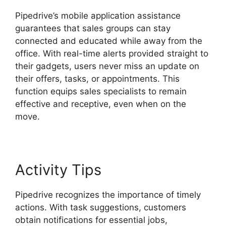
Pipedrive’s mobile application assistance
guarantees that sales groups can stay
connected and educated while away from the
office. With real-time alerts provided straight to
their gadgets, users never miss an update on
their offers, tasks, or appointments. This
function equips sales specialists to remain
effective and receptive, even when on the
move.
Pipedrive Crm For Invoice?
Activity Tips
Pipedrive recognizes the importance of timely
actions. With task suggestions, customers
obtain notifications for essential jobs,