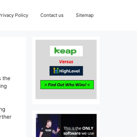
Privacy Policy
Contact us
Sitemap
s the
ing
ing
rther