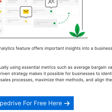
alytics feature offers important insights into a business
ally using essential metrics such as average bargain v
riven strategy makes it possible for businesses to ident
 sales processes, maximize their methods, and align the
pedrive For Free Here