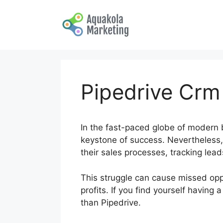
Skip
to
content
Pipedrive Crm
In the fast-paced globe of modern b
keystone of success. Nevertheless, 
their sales processes, tracking le
This struggle can cause missed oppo
profits. If you find yourself having
than Pipedrive.