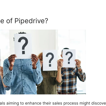
 of Pipedrive?
als aiming to enhance their sales process might discove