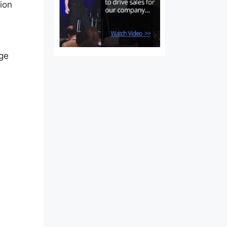
tion
nge