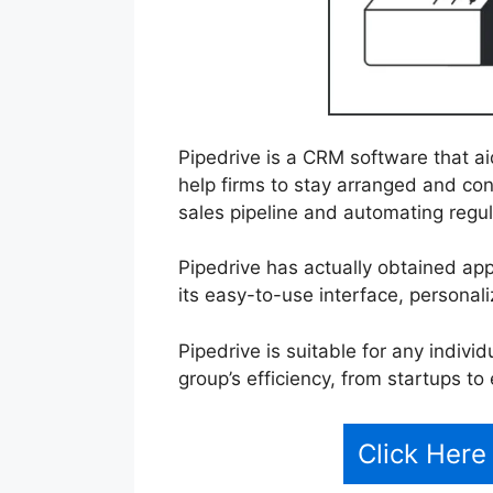
Pipedrive is a CRM software that a
help firms to stay arranged and conc
sales pipeline and automating regul
Pipedrive has actually obtained ap
its easy-to-use interface, personali
Pipedrive is suitable for any indivi
group’s efficiency, from startups to
Click Here