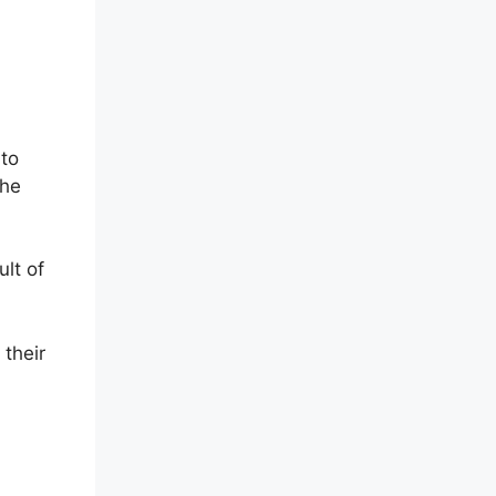
 to
the
lt of
 their