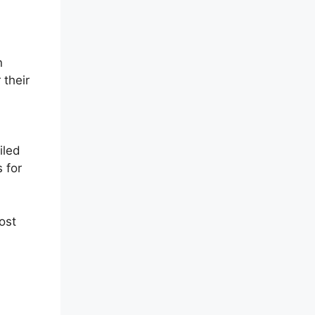
m
n
 their
iled
 for
ost