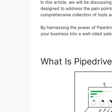
In this article, we will be discuss
designed to address the pain points
comprehensive collection of tools 
By harnessing the power of Pipedri
your business into a well-oiled sal
What Is Pipedriv