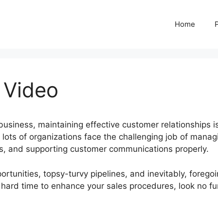
Home
 Video
usiness, maintaining effective customer relationships i
lots of organizations face the challenging job of manag
ads, and supporting customer communications properly.
rtunities, topsy-turvy pipelines, and inevitably, forego
 a hard time to enhance your sales procedures, look no fu