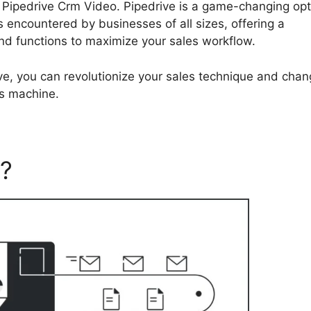
ing Pipedrive Crm Video. Pipedrive is a game-changing op
 encountered by businesses of all sizes, offering a
and functions to maximize your sales workflow.
ve, you can revolutionize your sales technique and cha
es machine.
e?
Pipedrive Crm Video