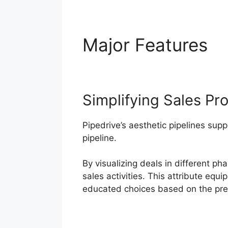
Major Features
P
Simplifying Sales Pr
Pipedrive’s aesthetic pipelines supp
pipeline.
By visualizing deals in different p
sales activities. This attribute equ
educated choices based on the pres