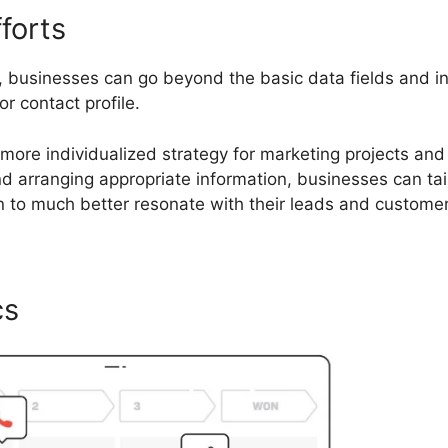
forts
s, businesses can go beyond the basic data fields and i
or contact profile.
 more individualized strategy for marketing projects and
nd arranging appropriate information, businesses can tai
 to much better resonate with their leads and customer
cs