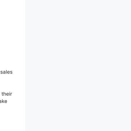
 sales
 their
make