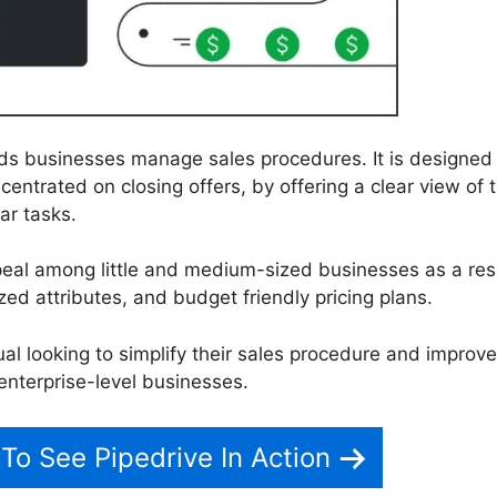
ids businesses manage sales procedures. It is designed
entrated on closing offers, by offering a clear view of 
ar tasks.
peal among little and medium-sized businesses as a resu
zed attributes, and budget friendly pricing plans.
dual looking to simplify their sales procedure and improve
 enterprise-level businesses.
 To See Pipedrive In Action