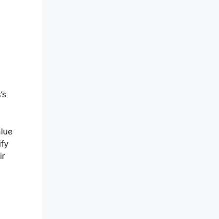
’s
alue
ify
ir