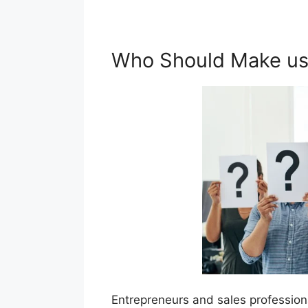
Who Should Make use
Entrepreneurs and sales profession