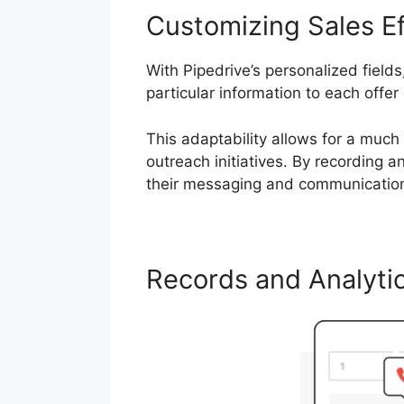
Customizing Sales Ef
With Pipedrive’s personalized field
particular information to each offer 
This adaptability allows for a much
outreach initiatives. By recording a
their messaging and communication
Records and Analyti