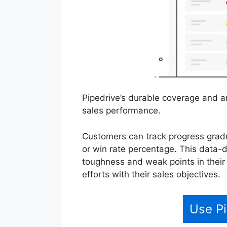
Pipedrive’s durable coverage and an
sales performance.
Customers can track progress gradu
or win rate percentage. This data-d
toughness and weak points in their
efforts with their sales objectives.
Use Pi