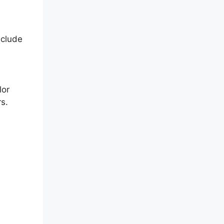
nclude
lor
s.