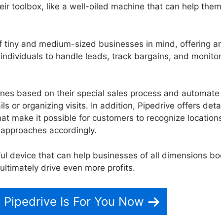
heir toolbox, like a well-oiled machine that can help the
f tiny and medium-sized businesses in mind, offering a
s individuals to handle leads, track bargains, and monitor
lines based on their special sales process and automate
s or organizing visits. In addition, Pipedrive offers deta
hat make it possible for customers to recognize locations
 approaches accordingly.
ul device that can help businesses of all dimensions bo
ultimately drive even more profits.
Pipedrive Crm Video
f Pipedrive Is For You Now