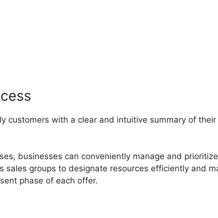
ipedrive Crm Video
ocess
ly customers with a clear and intuitive summary of their
hases, businesses can conveniently manage and prioritize
ips sales groups to designate resources efficiently and 
ent phase of each offer.