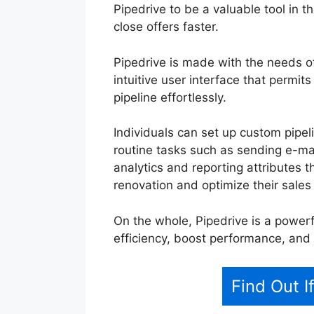
Pipedrive to be a valuable tool in t
close offers faster.
Pipedrive is made with the needs o
intuitive user interface that permit
pipeline effortlessly.
Individuals can set up custom pipe
routine tasks such as sending e-mail
analytics and reporting attributes t
renovation and optimize their sales
On the whole, Pipedrive is a powerf
efficiency, boost performance, and 
Find Out I