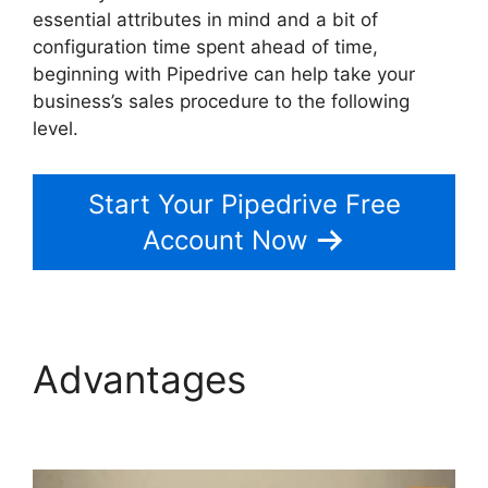
essential attributes in mind and a bit of
configuration time spent ahead of time,
beginning with Pipedrive can help take your
business’s sales procedure to the following
level.
Start Your Pipedrive Free
Account Now
Advantages
Pipedrive
Gmail Add On