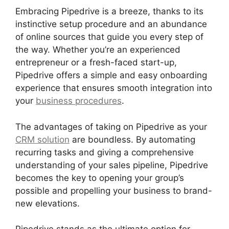
Embracing Pipedrive is a breeze, thanks to its
instinctive setup procedure and an abundance
of online sources that guide you every step of
the way. Whether you’re an experienced
entrepreneur or a fresh-faced start-up,
Pipedrive offers a simple and easy onboarding
experience that ensures smooth integration into
your
business procedures
.
The advantages of taking on Pipedrive as your
CRM solution
are boundless. By automating
recurring tasks and giving a comprehensive
understanding of your sales pipeline, Pipedrive
becomes the key to opening your group’s
possible and propelling your business to brand-
new elevations.