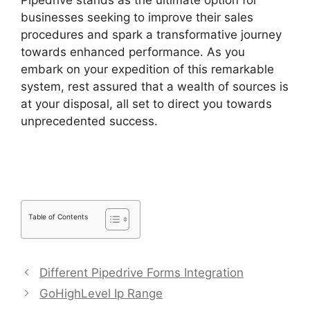
Pipedrive stands as the ultimate option for
businesses seeking to improve their sales
procedures and spark a transformative journey
towards enhanced performance. As you
embark on your expedition of this remarkable
system, rest assured that a wealth of sources is
at your disposal, all set to direct you towards
unprecedented success.
Pipedrive Gmail Add
On
Table of Contents
Different Pipedrive Forms Integration
GoHighLevel Ip Range