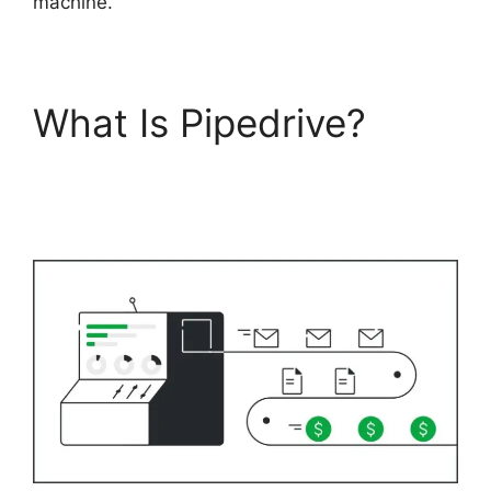
machine.
What Is Pipedrive?
Pipedrive Gmail Add
On