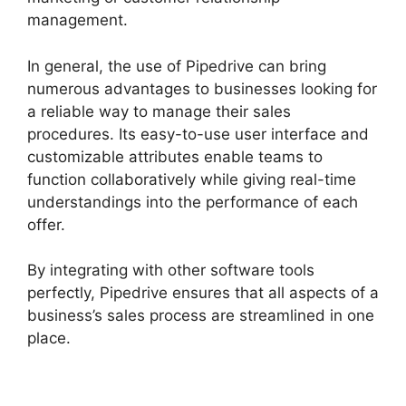
management.
In general, the use of Pipedrive can bring
numerous advantages to businesses looking for
a reliable way to manage their sales
procedures. Its easy-to-use user interface and
customizable attributes enable teams to
function collaboratively while giving real-time
understandings into the performance of each
offer.
By integrating with other software tools
perfectly, Pipedrive ensures that all aspects of a
business’s sales process are streamlined in one
place.