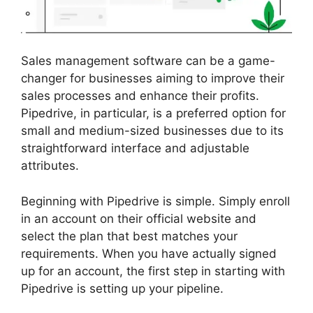
Sales management software can be a game-
changer for businesses aiming to improve their
sales processes and enhance their profits.
Pipedrive, in particular, is a preferred option for
small and medium-sized businesses due to its
straightforward interface and adjustable
attributes.
Beginning with Pipedrive is simple. Simply enroll
in an account on their official website and
select the plan that best matches your
requirements. When you have actually signed
up for an account, the first step in starting with
Pipedrive is setting up your pipeline.