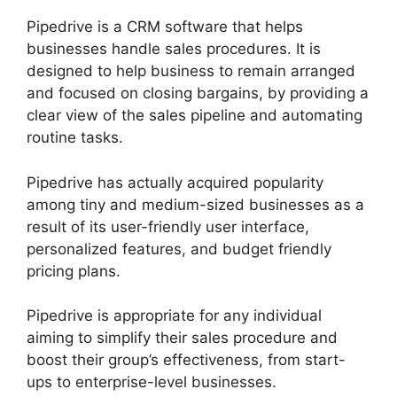
Pipedrive is a CRM software that helps
businesses handle sales procedures. It is
designed to help business to remain arranged
and focused on closing bargains, by providing a
clear view of the sales pipeline and automating
routine tasks.
Pipedrive has actually acquired popularity
among tiny and medium-sized businesses as a
result of its user-friendly user interface,
personalized features, and budget friendly
pricing plans.
Pipedrive is appropriate for any individual
aiming to simplify their sales procedure and
boost their group’s effectiveness, from start-
ups to enterprise-level businesses.