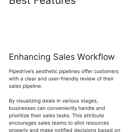
Best Features
Pipedrive Gmail Add
On
Enhancing Sales Workflow
Pipedrive’s aesthetic pipelines offer customers
with a clear and user-friendly review of their
sales pipeline.
By visualizing deals in various stages,
businesses can conveniently handle and
prioritize their sales tasks. This attribute
encourages sales teams to allot resources
properly and make notified decisions based on