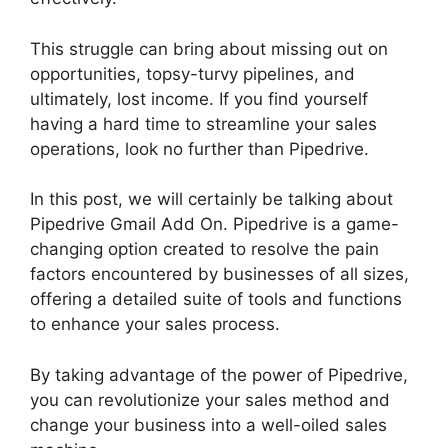
This struggle can bring about missing out on
opportunities, topsy-turvy pipelines, and
ultimately, lost income. If you find yourself
having a hard time to streamline your sales
operations, look no further than Pipedrive.
In this post, we will certainly be talking about
Pipedrive Gmail Add On. Pipedrive is a game-
changing option created to resolve the pain
factors encountered by businesses of all sizes,
offering a detailed suite of tools and functions
to enhance your sales process.
By taking advantage of the power of Pipedrive,
you can revolutionize your sales method and
change your business into a well-oiled sales