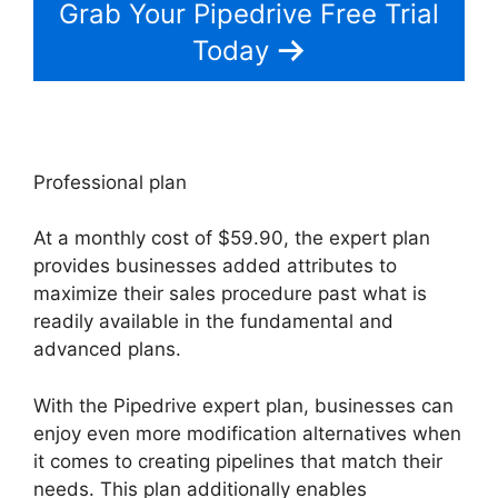
Grab Your Pipedrive Free Trial
Today
Professional plan
At a monthly cost of $59.90, the expert plan
provides businesses added attributes to
maximize their sales procedure past what is
readily available in the fundamental and
advanced plans.
With the Pipedrive expert plan, businesses can
enjoy even more modification alternatives when
it comes to creating pipelines that match their
needs. This plan additionally enables