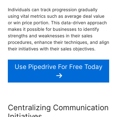
Individuals can track progression gradually
using vital metrics such as average deal value
or win price portion. This data-driven approach
makes it possible for businesses to identify
strengths and weaknesses in their sales
procedures, enhance their techniques, and align
their initiatives with their sales objectives.
Use Pipedrive For Free Today
Centralizing Communication
Initiatives