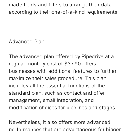
made fields and filters to arrange their data
according to their one-of-a-kind requirements.
Advanced Plan
The advanced plan offered by Pipedrive at a
regular monthly cost of $37.90 offers
businesses with additional features to further
maximize their sales procedure. This plan
includes all the essential functions of the
standard plan, such as contact and offer
management, email integration, and
modification choices for pipelines and stages.
Nevertheless, it also offers more advanced
performances that are advantageous for bigger