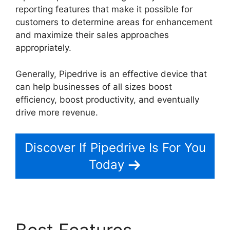
reporting features that make it possible for
customers to determine areas for enhancement
and maximize their sales approaches
appropriately.
Generally, Pipedrive is an effective device that
can help businesses of all sizes boost
efficiency, boost productivity, and eventually
drive more revenue.
Pipedrive Gmail Add On
Discover If Pipedrive Is For You
Today