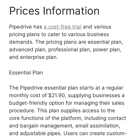
Prices Information
Pipedrive has
a cost-free trial
and various
pricing plans to cater to various business
demands. The pricing plans are essential plan,
advanced plan, professional plan, power plan,
and enterprise plan.
Essential Plan
The Pipedrive essential plan starts at a regular
monthly cost of $21.90, supplying businesses a
budget-friendly option for managing their sales
procedure. This plan supplies access to the
core functions of the platform, including contact
and bargain management, email assimilation,
and adjustable pipes. Users can create custom-