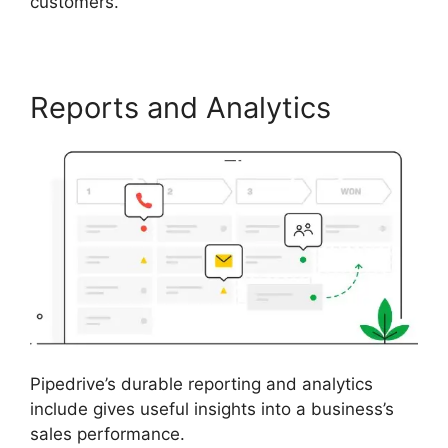
customers.
Reports and Analytics
Pipedrive’s durable reporting and analytics
include gives useful insights into a business’s
sales performance.