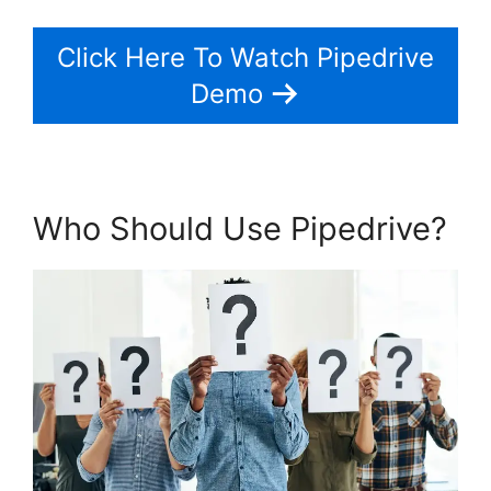
Click Here To Watch Pipedrive
Demo
Who Should Use Pipedrive?