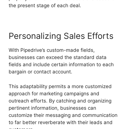
the present stage of each deal.
Personalizing Sales Efforts
With Pipedrive’s custom-made fields,
businesses can exceed the standard data
fields and include certain information to each
bargain or contact account.
This adaptability permits a more customized
approach for marketing campaigns and
outreach efforts. By catching and organizing
pertinent information, businesses can
customize their messaging and communication
to far better reverberate with their leads and