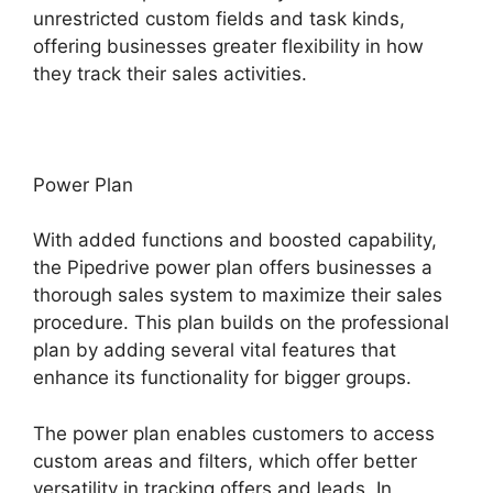
unrestricted custom fields and task kinds,
offering businesses greater flexibility in how
they track their sales activities.
Power Plan
With added functions and boosted capability,
the Pipedrive power plan offers businesses a
thorough sales system to maximize their sales
procedure. This plan builds on the professional
plan by adding several vital features that
enhance its functionality for bigger groups.
The power plan enables customers to access
custom areas and filters, which offer better
versatility in tracking offers and leads. In