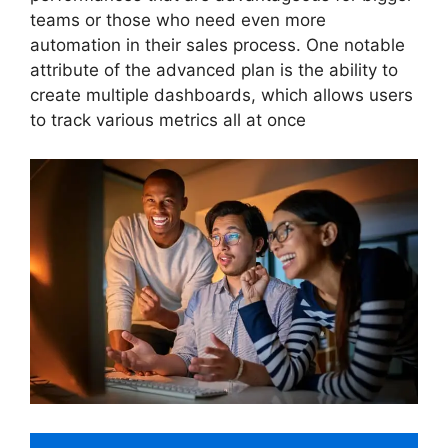
teams or those who need even more
automation in their sales process. One notable
attribute of the advanced plan is the ability to
create multiple dashboards, which allows users
to track various metrics all at once