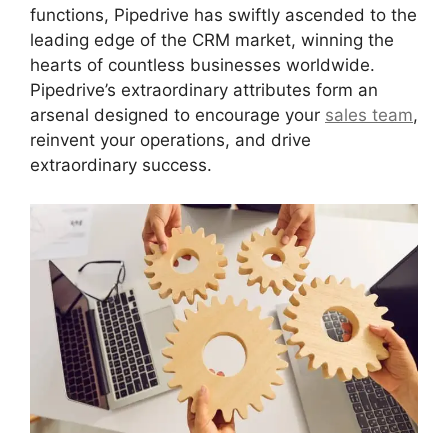
functions, Pipedrive has swiftly ascended to the
leading edge of the CRM market, winning the
hearts of countless businesses worldwide.
Pipedrive’s extraordinary attributes form an
arsenal designed to encourage your
sales team
,
reinvent your operations, and drive
extraordinary success.