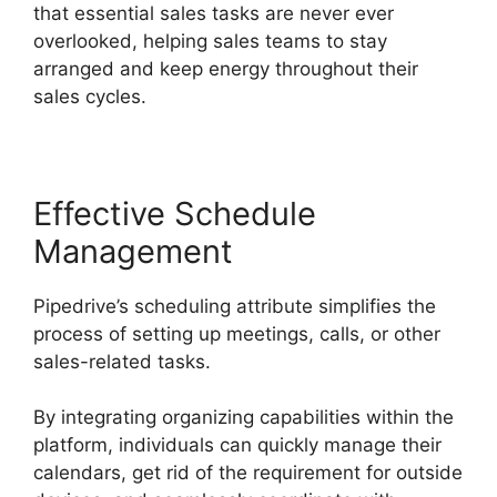
that essential sales tasks are never ever
overlooked, helping sales teams to stay
arranged and keep energy throughout their
sales cycles.
Effective Schedule
Management
Pipedrive’s scheduling attribute simplifies the
process of setting up meetings, calls, or other
sales-related tasks.
By integrating organizing capabilities within the
platform, individuals can quickly manage their
calendars, get rid of the requirement for outside