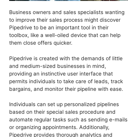
Business owners and sales specialists wanting
to improve their sales process might discover
Pipedrive to be an important tool in their
toolbox, like a well-oiled device that can help
them close offers quicker.
Pipedrive is created with the demands of little
and medium-sized businesses in mind,
providing an instinctive user interface that
permits individuals to take care of leads, track
bargains, and monitor their pipeline with ease.
Individuals can set up personalized pipelines
based on their special sales procedure and
automate regular tasks such as sending e-mails
or organizing appointments. Additionally,
Pipedrive provides thorough analytics and