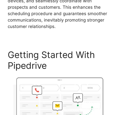
devices, and seamlessly coordinate with
prospects and customers. This enhances the
scheduling procedure and guarantees smoother
communications, inevitably promoting stronger
customer relationships.
Getting Started With
Pipedrive