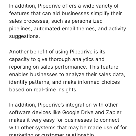
In addition, Pipedrive offers a wide variety of
features that can aid businesses simplify their
sales processes, such as personalized
pipelines, automated email themes, and activity
suggestions.
Another benefit of using Pipedrive is its
capacity to give thorough analytics and
reporting on sales performance. This feature
enables businesses to analyze their sales data,
identify patterns, and make informed choices
based on real-time insights.
In addition, Pipedrive’s integration with other
software devices like Google Drive and Zapier
makes it very easy for businesses to connect
with other systems that may be made use of for
marketing or customer relationship