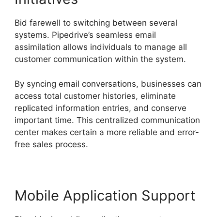
Bid farewell to switching between several
systems. Pipedrive’s seamless email
assimilation allows individuals to manage all
customer communication within the system.
By syncing email conversations, businesses can
access total customer histories, eliminate
replicated information entries, and conserve
important time. This centralized communication
center makes certain a more reliable and error-
free sales process.
Mobile Application Support