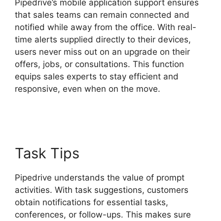
Pipedrive’s mobile application support ensures
that sales teams can remain connected and
notified while away from the office. With real-
time alerts supplied directly to their devices,
users never miss out on an upgrade on their
offers, jobs, or consultations. This function
equips sales experts to stay efficient and
responsive, even when on the move.
Pipedrive
Gmail Add On
Task Tips
Pipedrive understands the value of prompt
activities. With task suggestions, customers
obtain notifications for essential tasks,
conferences, or follow-ups. This makes sure