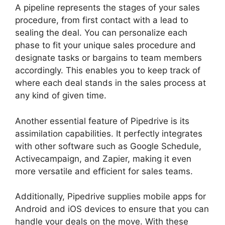
A pipeline represents the stages of your sales
procedure, from first contact with a lead to
sealing the deal. You can personalize each
phase to fit your unique sales procedure and
designate tasks or bargains to team members
accordingly. This enables you to keep track of
where each deal stands in the sales process at
any kind of given time.
Pipedrive Gmail Add On
Another essential feature of Pipedrive is its
assimilation capabilities. It perfectly integrates
with other software such as Google Schedule,
Activecampaign, and Zapier, making it even
more versatile and efficient for sales teams.
Additionally, Pipedrive supplies mobile apps for
Android and iOS devices to ensure that you can
handle your deals on the move. With these