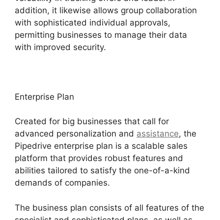
addition, it likewise allows group collaboration
with sophisticated individual approvals,
permitting businesses to manage their data
with improved security.
Enterprise Plan
Created for big businesses that call for
advanced personalization and
assistance
, the
Pipedrive enterprise plan is a scalable sales
platform that provides robust features and
abilities tailored to satisfy the one-of-a-kind
demands of companies.
The business plan consists of all features of the
specialist and sophisticated plans, as well as