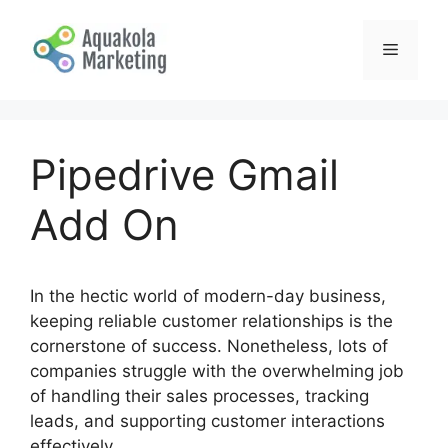
Skip
to
Menu
content
Pipedrive Gmail
Add On
In the hectic world of modern-day business,
keeping reliable customer relationships is the
cornerstone of success. Nonetheless, lots of
companies struggle with the overwhelming job
of handling their sales processes, tracking
leads, and supporting customer interactions
effectively.