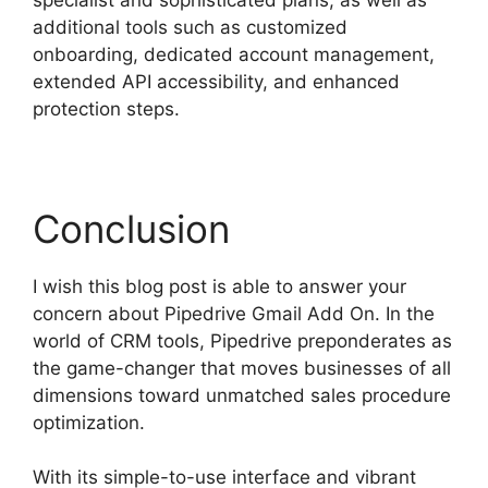
additional tools such as customized
onboarding, dedicated account management,
extended API accessibility, and enhanced
protection steps.
Conclusion
I wish this blog post is able to answer your
concern about Pipedrive Gmail Add On. In the
world of CRM tools, Pipedrive preponderates as
the game-changer that moves businesses of all
dimensions toward unmatched sales procedure
optimization.
With its simple-to-use interface and vibrant