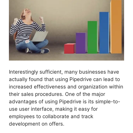
Interestingly sufficient, many businesses have
actually found that using Pipedrive can lead to
increased effectiveness and organization within
their sales procedures. One of the major
advantages of using Pipedrive is its simple-to-
use user interface, making it easy for
employees to collaborate and track
development on offers.