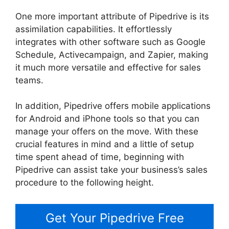
One more important attribute of Pipedrive is its
assimilation capabilities. It effortlessly
integrates with other software such as Google
Schedule, Activecampaign, and Zapier, making
it much more versatile and effective for sales
teams.
In addition, Pipedrive offers mobile applications
for Android and iPhone tools so that you can
manage your offers on the move. With these
crucial features in mind and a little of setup
time spent ahead of time, beginning with
Pipedrive can assist take your business’s sales
procedure to the following height.
Get Your Pipedrive Free