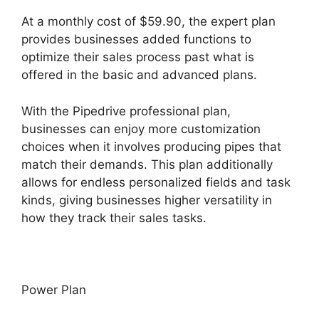
At a monthly cost of $59.90, the expert plan
provides businesses added functions to
optimize their sales process past what is
offered in the basic and advanced plans.
With the Pipedrive professional plan,
businesses can enjoy more customization
choices when it involves producing pipes that
match their demands. This plan additionally
allows for endless personalized fields and task
kinds, giving businesses higher versatility in
how they track their sales tasks.
Power Plan