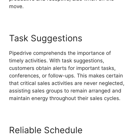
move.
Pipedrive Link People
Task Suggestions
Pipedrive comprehends the importance of
timely activities. With task suggestions,
customers obtain alerts for important tasks,
conferences, or follow-ups. This makes certain
that critical sales activities are never neglected,
assisting sales groups to remain arranged and
maintain energy throughout their sales cycles.
Reliable Schedule