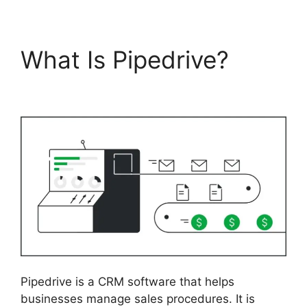
What Is Pipedrive?
Pipedrive Link People
Pipedrive is a CRM software that helps
businesses manage sales procedures. It is