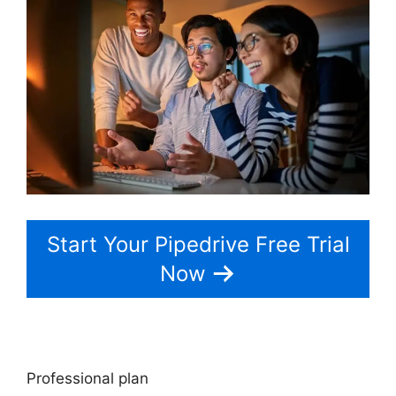
Start Your Pipedrive Free Trial
Now
Professional plan