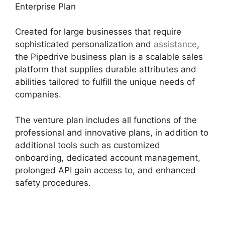
Enterprise Plan
Created for large businesses that require
sophisticated personalization and
assistance
,
the Pipedrive business plan is a scalable sales
platform that supplies durable attributes and
abilities tailored to fulfill the unique needs of
companies.
The venture plan includes all functions of the
professional and innovative plans, in addition to
additional tools such as customized
onboarding, dedicated account management,
prolonged API gain access to, and enhanced
safety procedures.