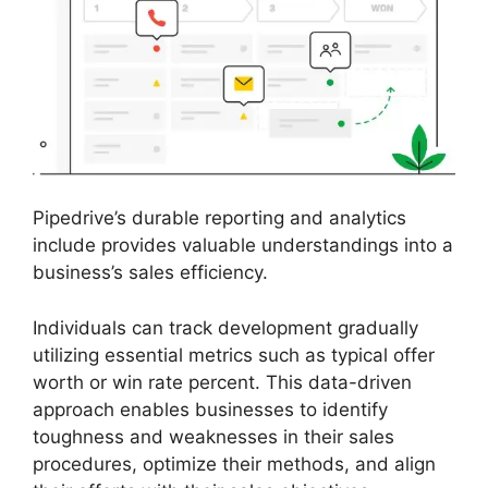
Pipedrive’s durable reporting and analytics
include provides valuable understandings into a
business’s sales efficiency.
Individuals can track development gradually
utilizing essential metrics such as typical offer
worth or win rate percent. This data-driven
approach enables businesses to identify
toughness and weaknesses in their sales
procedures, optimize their methods, and align