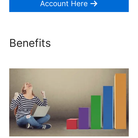
Account Here
Benefits
Pipedrive Link
People