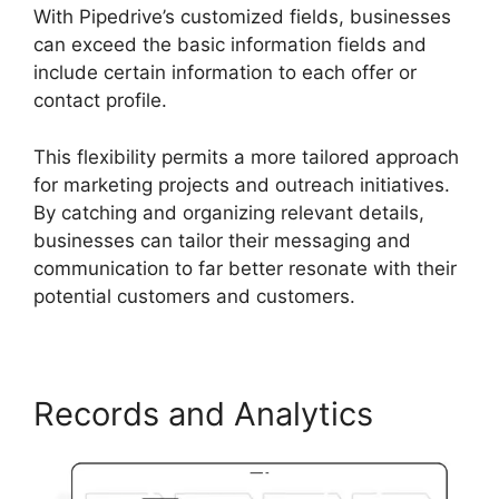
With Pipedrive’s customized fields, businesses
can exceed the basic information fields and
include certain information to each offer or
contact profile.
This flexibility permits a more tailored approach
for marketing projects and outreach initiatives.
By catching and organizing relevant details,
businesses can tailor their messaging and
communication to far better resonate with their
potential customers and customers.
Records and Analytics