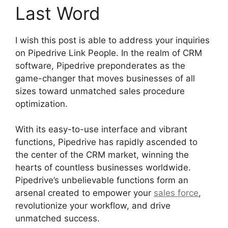
Last Word
I wish this post is able to address your inquiries
on Pipedrive Link People. In the realm of CRM
software, Pipedrive preponderates as the
game-changer that moves businesses of all
sizes toward unmatched sales procedure
optimization.
With its easy-to-use interface and vibrant
functions, Pipedrive has rapidly ascended to
the center of the CRM market, winning the
hearts of countless businesses worldwide.
Pipedrive’s unbelievable functions form an
arsenal created to empower your
sales force
,
revolutionize your workflow, and drive
unmatched success.