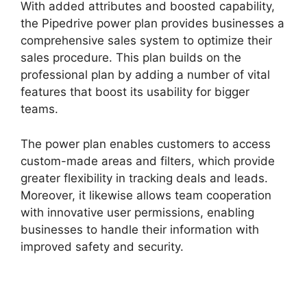
With added attributes and boosted capability,
the Pipedrive power plan provides businesses a
comprehensive sales system to optimize their
sales procedure. This plan builds on the
professional plan by adding a number of vital
features that boost its usability for bigger
teams.
The power plan enables customers to access
custom-made areas and filters, which provide
greater flexibility in tracking deals and leads.
Moreover, it likewise allows team cooperation
with innovative user permissions, enabling
businesses to handle their information with
improved safety and security.