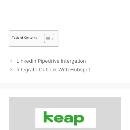
Link People
Table of Contents
Linkedin Pipedrive Intergation
Integrate Outlook With Hubspot