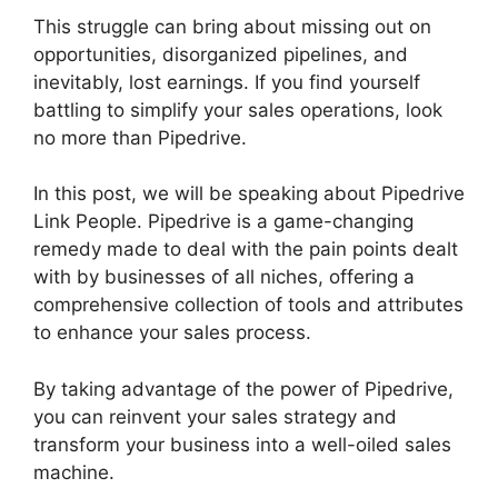
This struggle can bring about missing out on
opportunities, disorganized pipelines, and
inevitably, lost earnings. If you find yourself
battling to simplify your sales operations, look
no more than Pipedrive.
In this post, we will be speaking about Pipedrive
Link People. Pipedrive is a game-changing
remedy made to deal with the pain points dealt
with by businesses of all niches, offering a
comprehensive collection of tools and attributes
to enhance your sales process.
By taking advantage of the power of Pipedrive,
you can reinvent your sales strategy and
transform your business into a well-oiled sales
machine.