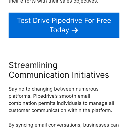
their efforts with their sales objectives.
Test Drive Pipedrive For Free
Today
Streamlining
Communication Initiatives
Say no to changing between numerous
platforms. Pipedrive’s smooth email
combination permits individuals to manage all
customer communication within the platform.
By syncing email conversations, businesses can