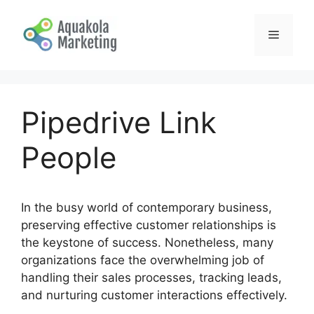
Skip
to
Menu
content
Pipedrive Link
People
In the busy world of contemporary business,
preserving effective customer relationships is
the keystone of success. Nonetheless, many
organizations face the overwhelming job of
handling their sales processes, tracking leads,
and nurturing customer interactions effectively.