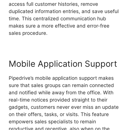
access full customer histories, remove
duplicated information entries, and save useful
time. This centralized communication hub
makes sure a more effective and error-free
sales procedure.
Mobile Application Support
Pipedrive’s mobile application support makes
sure that sales groups can remain connected
and notified while away from the office. With
real-time notices provided straight to their
gadgets, customers never ever miss an update
on their offers, tasks, or visits. This feature
empowers sales specialists to remain
productive and receptive, also when on the