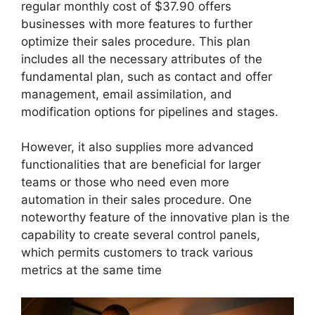
regular monthly cost of $37.90 offers
businesses with more features to further
optimize their sales procedure. This plan
includes all the necessary attributes of the
fundamental plan, such as contact and offer
management, email assimilation, and
modification options for pipelines and stages.
However, it also supplies more advanced
functionalities that are beneficial for larger
teams or those who need even more
automation in their sales procedure. One
noteworthy feature of the innovative plan is the
capability to create several control panels,
which permits customers to track various
metrics at the same time