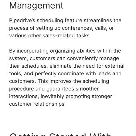
Management
Pipedrive’s scheduling feature streamlines the
process of setting up conferences, calls, or
various other sales-related tasks.
By incorporating organizing abilities within the
system, customers can conveniently manage
their schedules, eliminate the need for external
tools, and perfectly coordinate with leads and
customers. This improves the scheduling
procedure and guarantees smoother
interactions, inevitably promoting stronger
customer relationships.