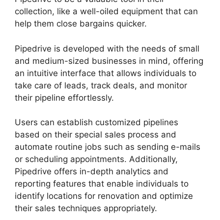
collection, like a well-oiled equipment that can
help them close bargains quicker.
Pipedrive is developed with the needs of small
and medium-sized businesses in mind, offering
an intuitive interface that allows individuals to
take care of leads, track deals, and monitor
their pipeline effortlessly.
Users can establish customized pipelines
based on their special sales process and
automate routine jobs such as sending e-mails
or scheduling appointments. Additionally,
Pipedrive offers in-depth analytics and
reporting features that enable individuals to
identify locations for renovation and optimize
their sales techniques appropriately.