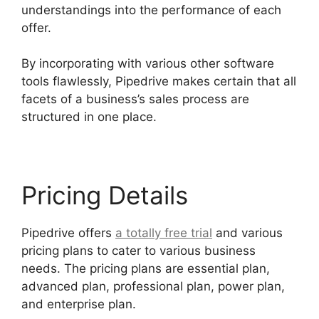
understandings into the performance of each
offer.
By incorporating with various other software
tools flawlessly, Pipedrive makes certain that all
facets of a business’s sales process are
structured in one place.
Pricing Details
Pipedrive offers
a totally free trial
and various
pricing plans to cater to various business
needs. The pricing plans are essential plan,
advanced plan, professional plan, power plan,
and enterprise plan.