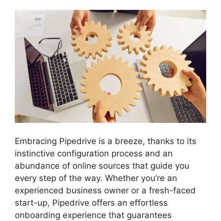
Embracing Pipedrive is a breeze, thanks to its
instinctive configuration process and an
abundance of online sources that guide you
every step of the way. Whether you’re an
experienced business owner or a fresh-faced
start-up, Pipedrive offers an effortless
onboarding experience that guarantees