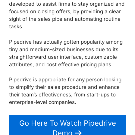
developed to assist firms to stay organized and
focused on closing offers, by providing a clear
sight of the sales pipe and automating routine
tasks.
Pipedrive has actually gotten popularity among
tiny and medium-sized businesses due to its
straightforward user interface, customizable
attributes, and cost effective pricing plans.
Pipedrive is appropriate for any person looking
to simplify their sales procedure and enhance
their team’s effectiveness, from start-ups to
enterprise-level companies.
Go Here To Watch Pipedrive
Demo