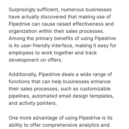
Surprisingly sufficient, numerous businesses
have actually discovered that making use of
Pipedrive can cause raised effectiveness and
organization within their sales processes.
Among the primary benefits of using Pipedrive
is its user-friendly interface, making it easy for
employees to work together and track
development on offers.
Additionally, Pipedrive deals a wide range of
functions that can help businesses enhance
their sales processes, such as customizable
pipelines, automated email design templates,
and activity pointers.
One more advantage of using Pipedrive is its
ability to offer comprehensive analytics and