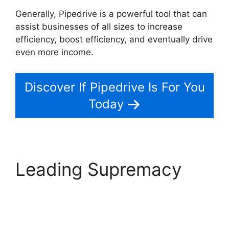
Generally, Pipedrive is a powerful tool that can
assist businesses of all sizes to increase
efficiency, boost efficiency, and eventually drive
even more income.
Pipedrive Link People
Discover If Pipedrive Is For You
Today
Leading Supremacy
Pipedrive Link People