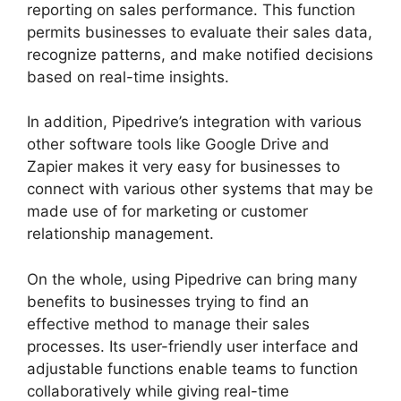
reporting on sales performance. This function
permits businesses to evaluate their sales data,
recognize patterns, and make notified decisions
based on real-time insights.
In addition, Pipedrive’s integration with various
other software tools like Google Drive and
Zapier makes it very easy for businesses to
connect with various other systems that may be
made use of for marketing or customer
relationship management.
On the whole, using Pipedrive can bring many
benefits to businesses trying to find an
effective method to manage their sales
processes. Its user-friendly user interface and
adjustable functions enable teams to function
collaboratively while giving real-time