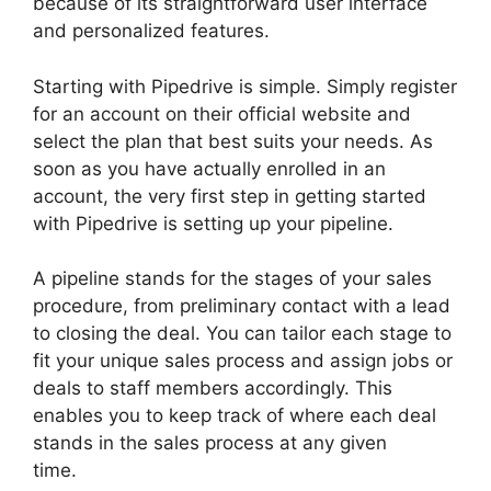
because of its straightforward user interface
and personalized features.
Starting with Pipedrive is simple. Simply register
for an account on their official website and
select the plan that best suits your needs. As
soon as you have actually enrolled in an
account, the very first step in getting started
with Pipedrive is setting up your pipeline.
A pipeline stands for the stages of your sales
procedure, from preliminary contact with a lead
to closing the deal. You can tailor each stage to
fit your unique sales process and assign jobs or
deals to staff members accordingly. This
enables you to keep track of where each deal
stands in the sales process at any given
time.
Pipedrive Link People