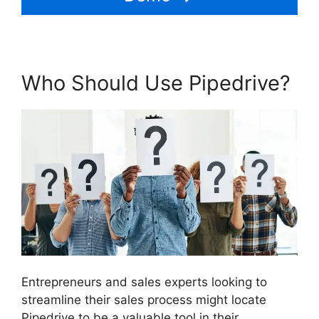
Who Should Use Pipedrive?
Entrepreneurs and sales experts looking to
streamline their sales process might locate
Pipedrive to be a valuable tool in their