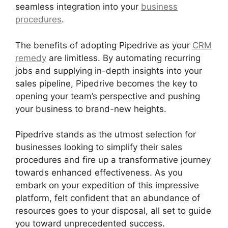
seamless integration into your
business
procedures
.
The benefits of adopting Pipedrive as your
CRM
remedy
are limitless. By automating recurring
jobs and supplying in-depth insights into your
sales pipeline, Pipedrive becomes the key to
opening your team’s perspective and pushing
your business to brand-new heights.
Pipedrive stands as the utmost selection for
businesses looking to simplify their sales
procedures and fire up a transformative journey
towards enhanced effectiveness. As you
embark on your expedition of this impressive
platform, felt confident that an abundance of
resources goes to your disposal, all set to guide
you toward unprecedented success.
Pipedrive