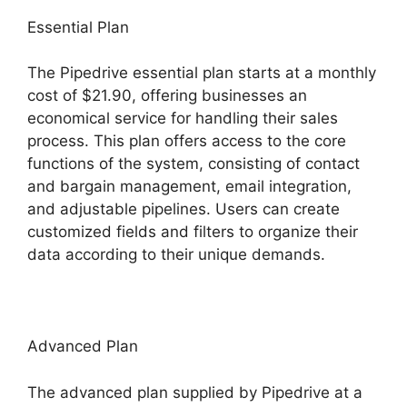
Essential Plan
The Pipedrive essential plan starts at a monthly
cost of $21.90, offering businesses an
economical service for handling their sales
process. This plan offers access to the core
functions of the system, consisting of contact
and bargain management, email integration,
and adjustable pipelines. Users can create
customized fields and filters to organize their
data according to their unique demands.
Advanced Plan
The advanced plan supplied by Pipedrive at a