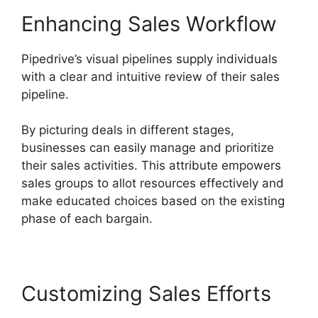
Enhancing Sales Workflow
Pipedrive’s visual pipelines supply individuals
with a clear and intuitive review of their sales
pipeline.
By picturing deals in different stages,
businesses can easily manage and prioritize
their sales activities. This attribute empowers
sales groups to allot resources effectively and
make educated choices based on the existing
phase of each bargain.
Customizing Sales Efforts