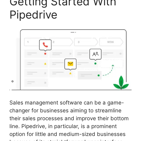
Getting Started With
Pipedrive
Sales management software can be a game-
changer for businesses aiming to streamline
their sales processes and improve their bottom
line. Pipedrive, in particular, is a prominent
option for little and medium-sized businesses