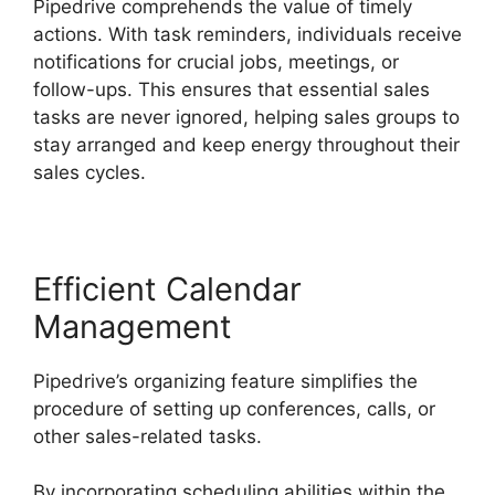
Pipedrive comprehends the value of timely
actions. With task reminders, individuals receive
notifications for crucial jobs, meetings, or
follow-ups. This ensures that essential sales
tasks are never ignored, helping sales groups to
stay arranged and keep energy throughout their
sales cycles.
Efficient Calendar
Management
Pipedrive’s organizing feature simplifies the
procedure of setting up conferences, calls, or
other sales-related tasks.
By incorporating scheduling abilities within the