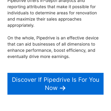
Pipedrive offers in-depth analytics and
reporting attributes that make it possible for
individuals to determine areas for renovation
and maximize their sales approaches
appropriately.
On the whole, Pipedrive is an effective device
that can aid businesses of all dimensions to
enhance performance, boost efficiency, and
eventually drive more earnings.
Pipedrive
Multiple Companies
Discover If Pipedrive Is For You
Now