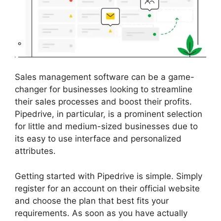
Sales management software can be a game-
changer for businesses looking to streamline
their sales processes and boost their profits.
Pipedrive, in particular, is a prominent selection
for little and medium-sized businesses due to
its easy to use interface and personalized
attributes.
Getting started with Pipedrive is simple. Simply
register for an account on their official website
and choose the plan that best fits your
requirements. As soon as you have actually