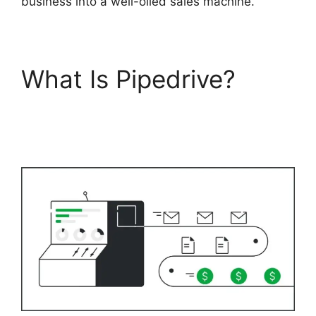
business into a well-oiled sales machine.
What Is Pipedrive?
Pipedrive Multiple
Companies