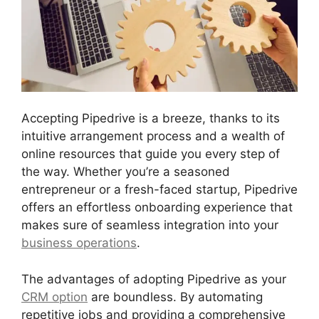
Accepting Pipedrive is a breeze, thanks to its
intuitive arrangement process and a wealth of
online resources that guide you every step of
the way. Whether you’re a seasoned
entrepreneur or a fresh-faced startup, Pipedrive
offers an effortless onboarding experience that
makes sure of seamless integration into your
business operations
.
The advantages of adopting Pipedrive as your
CRM option
are boundless. By automating
repetitive jobs and providing a comprehensive