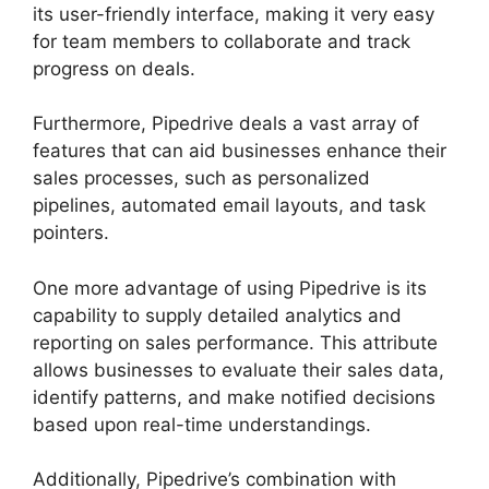
its user-friendly interface, making it very easy
for team members to collaborate and track
progress on deals.
Furthermore, Pipedrive deals a vast array of
features that can aid businesses enhance their
sales processes, such as personalized
pipelines, automated email layouts, and task
pointers.
One more advantage of using Pipedrive is its
capability to supply detailed analytics and
reporting on sales performance. This attribute
allows businesses to evaluate their sales data,
identify patterns, and make notified decisions
based upon real-time understandings.
Additionally, Pipedrive’s combination with