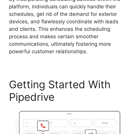
platform, individuals can quickly handle their
schedules, get rid of the demand for exterior
devices, and flawlessly coordinate with leads
and clients. This enhances the scheduling
process and makes certain smoother
communications, ultimately fostering more
powerful customer relationships.
Getting Started With
Pipedrive