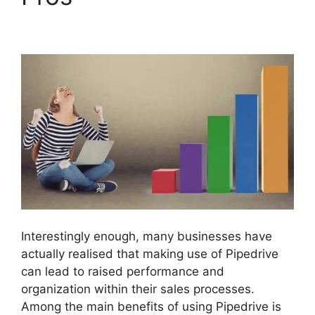
Companies
Interestingly enough, many businesses have
actually realised that making use of Pipedrive
can lead to raised performance and
organization within their sales processes.
Among the main benefits of using Pipedrive is