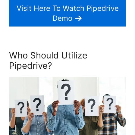
Visit Here To Watch Pipedrive
Demo
Who Should Utilize
Pipedrive?