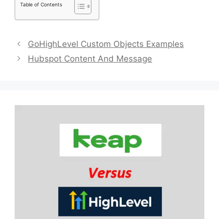
Table of Contents
GoHighLevel Custom Objects Examples
Hubspot Content And Message