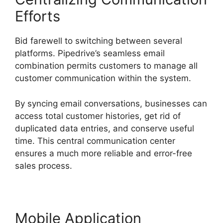
Efforts
Bid farewell to switching between several
platforms. Pipedrive’s seamless email
combination permits customers to manage all
customer communication within the system.
By syncing email conversations, businesses can
access total customer histories, get rid of
duplicated data entries, and conserve useful
time. This central communication center
ensures a much more reliable and error-free
sales process.
Mobile Application