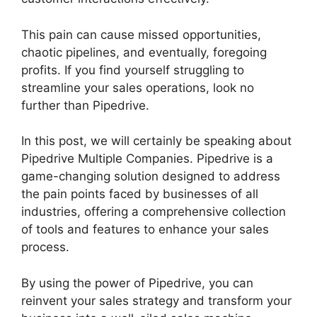
This pain can cause missed opportunities,
chaotic pipelines, and eventually, foregoing
profits. If you find yourself struggling to
streamline your sales operations, look no
further than Pipedrive.
In this post, we will certainly be speaking about
Pipedrive Multiple Companies. Pipedrive is a
game-changing solution designed to address
the pain points faced by businesses of all
industries, offering a comprehensive collection
of tools and features to enhance your sales
process.
By using the power of Pipedrive, you can
reinvent your sales strategy and transform your