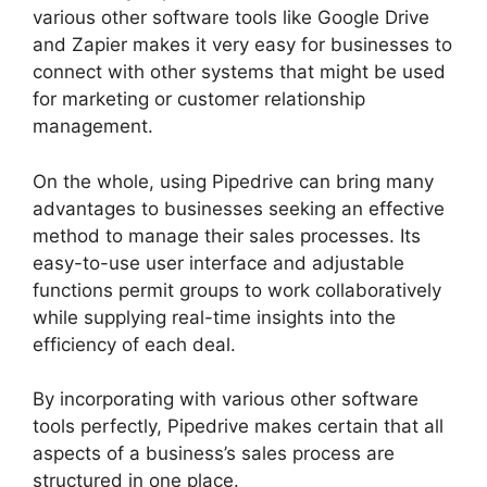
various other software tools like Google Drive
and Zapier makes it very easy for businesses to
connect with other systems that might be used
for marketing or customer relationship
management.
On the whole, using Pipedrive can bring many
advantages to businesses seeking an effective
method to manage their sales processes. Its
easy-to-use user interface and adjustable
functions permit groups to work collaboratively
while supplying real-time insights into the
efficiency of each deal.
By incorporating with various other software
tools perfectly, Pipedrive makes certain that all
aspects of a business’s sales process are
structured in one place.