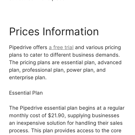
Prices Information
Pipedrive offers
a free trial
and various pricing
plans to cater to different business demands.
The pricing plans are essential plan, advanced
plan, professional plan, power plan, and
enterprise plan.
Essential Plan
The Pipedrive essential plan begins at a regular
monthly cost of $21.90, supplying businesses
an inexpensive solution for handling their sales
process. This plan provides access to the core