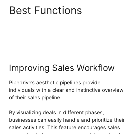
Best Functions
Pipedrive Multiple
Companies
Improving Sales Workflow
Pipedrive’s aesthetic pipelines provide
individuals with a clear and instinctive overview
of their sales pipeline.
By visualizing deals in different phases,
businesses can easily handle and prioritize their
sales activities. This feature encourages sales