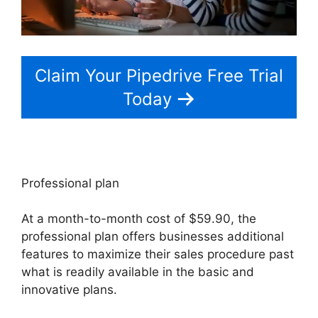
Claim Your Pipedrive Free Trial
Today
Professional plan
At a month-to-month cost of $59.90, the
professional plan offers businesses additional
features to maximize their sales procedure past
what is readily available in the basic and
innovative plans.