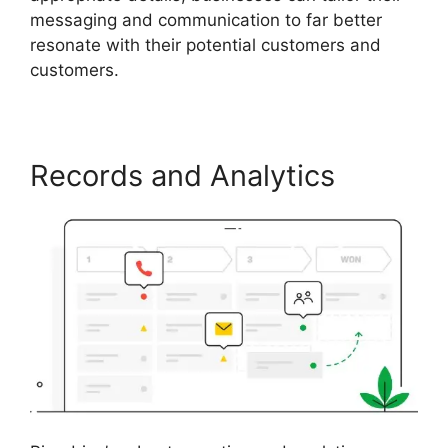
messaging and communication to far better
resonate with their potential customers and
customers.
Records and Analytics