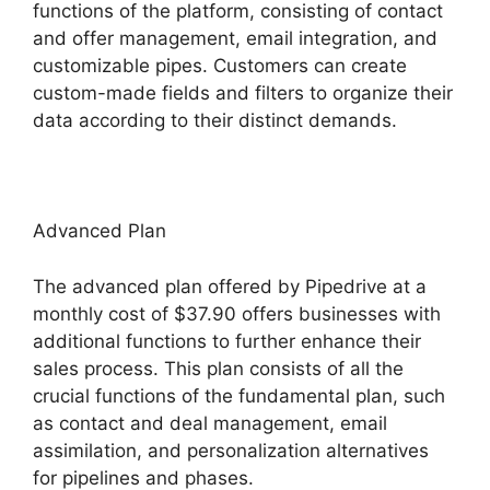
functions of the platform, consisting of contact
and offer management, email integration, and
customizable pipes. Customers can create
custom-made fields and filters to organize their
data according to their distinct demands.
Advanced Plan
The advanced plan offered by Pipedrive at a
monthly cost of $37.90 offers businesses with
additional functions to further enhance their
sales process. This plan consists of all the
crucial functions of the fundamental plan, such
as contact and deal management, email
assimilation, and personalization alternatives
for pipelines and phases.