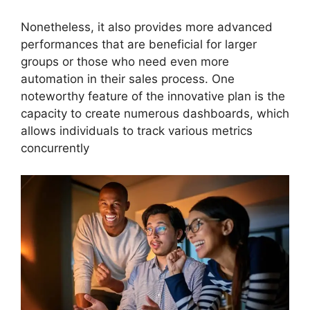
Nonetheless, it also provides more advanced
performances that are beneficial for larger
groups or those who need even more
automation in their sales process. One
noteworthy feature of the innovative plan is the
capacity to create numerous dashboards, which
allows individuals to track various metrics
concurrently