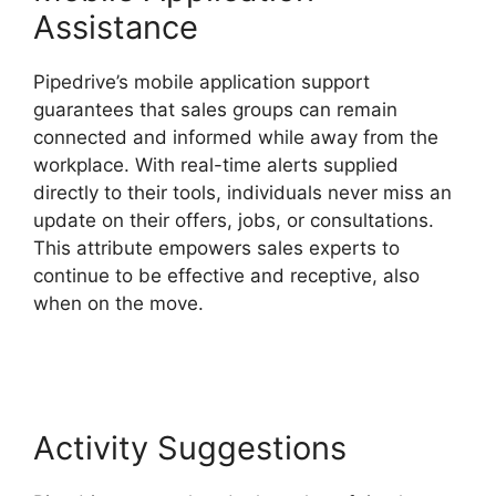
Assistance
Pipedrive’s mobile application support
guarantees that sales groups can remain
connected and informed while away from the
workplace. With real-time alerts supplied
directly to their tools, individuals never miss an
update on their offers, jobs, or consultations.
This attribute empowers sales experts to
continue to be effective and receptive, also
when on the move.
Pipedrive Multiple
Companies
Activity Suggestions