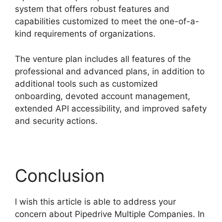
system that offers robust features and
capabilities customized to meet the one-of-a-
kind requirements of organizations.
The venture plan includes all features of the
professional and advanced plans, in addition to
additional tools such as customized
onboarding, devoted account management,
extended API accessibility, and improved safety
and security actions.
Conclusion
I wish this article is able to address your
concern about Pipedrive Multiple Companies. In