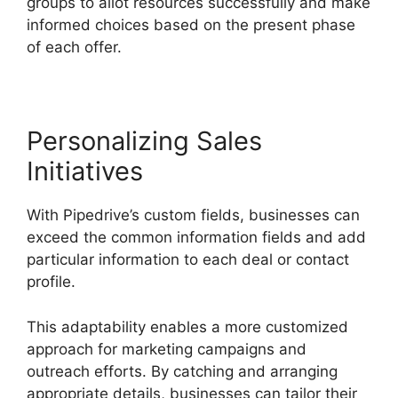
groups to allot resources successfully and make
informed choices based on the present phase
of each offer.
Personalizing Sales
Initiatives
With Pipedrive’s custom fields, businesses can
exceed the common information fields and add
particular information to each deal or contact
profile.
This adaptability enables a more customized
approach for marketing campaigns and
outreach efforts. By catching and arranging
appropriate details, businesses can tailor their