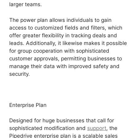
larger teams.
The power plan allows individuals to gain
access to customized fields and filters, which
offer greater flexibility in tracking deals and
leads. Additionally, it likewise makes it possible
for group cooperation with sophisticated
customer approvals, permitting businesses to
manage their data with improved safety and
security.
Enterprise Plan
Designed for huge businesses that call for
sophisticated modification and
support
, the
Pipedrive enterprise plan is a scalable sales