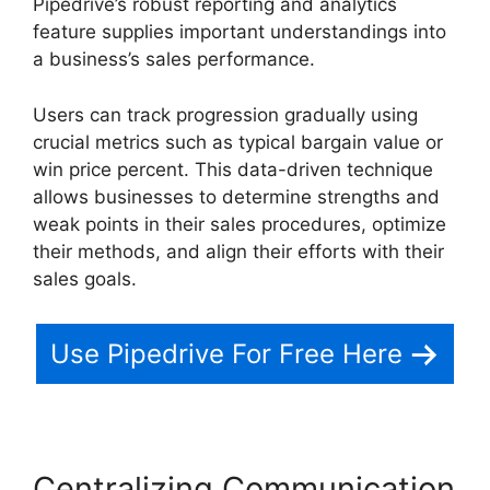
Pipedrive’s robust reporting and analytics
feature supplies important understandings into
a business’s sales performance.
Users can track progression gradually using
crucial metrics such as typical bargain value or
win price percent. This data-driven technique
allows businesses to determine strengths and
weak points in their sales procedures, optimize
their methods, and align their efforts with their
sales goals.
Use Pipedrive For Free Here
Centralizing Communication