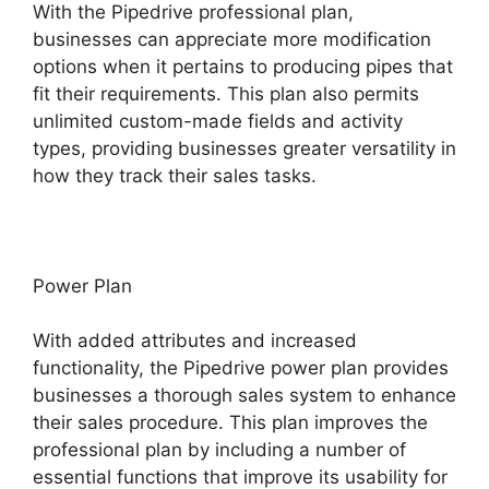
With the Pipedrive professional plan,
businesses can appreciate more modification
options when it pertains to producing pipes that
fit their requirements. This plan also permits
unlimited custom-made fields and activity
types, providing businesses greater versatility in
how they track their sales tasks.
Power Plan
With added attributes and increased
functionality, the Pipedrive power plan provides
businesses a thorough sales system to enhance
their sales procedure. This plan improves the
professional plan by including a number of
essential functions that improve its usability for