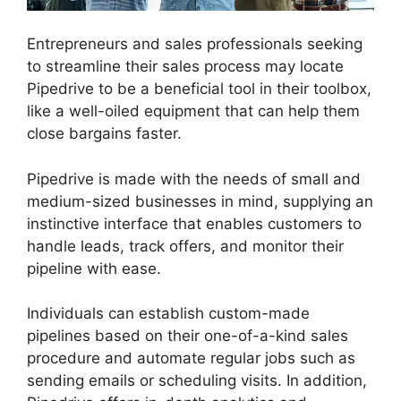
Entrepreneurs and sales professionals seeking
to streamline their sales process may locate
Pipedrive to be a beneficial tool in their toolbox,
like a well-oiled equipment that can help them
close bargains faster.
Pipedrive is made with the needs of small and
medium-sized businesses in mind, supplying an
instinctive interface that enables customers to
handle leads, track offers, and monitor their
pipeline with ease.
Individuals can establish custom-made
pipelines based on their one-of-a-kind sales
procedure and automate regular jobs such as
sending emails or scheduling visits. In addition,