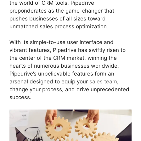
the world of CRM tools, Pipedrive
preponderates as the game-changer that
pushes businesses of all sizes toward
unmatched sales process optimization.
With its simple-to-use user interface and
vibrant features, Pipedrive has swiftly risen to
the center of the CRM market, winning the
hearts of numerous businesses worldwide.
Pipedrive’s unbelievable features form an
arsenal designed to equip your
sales team
,
change your process, and drive unprecedented
success.