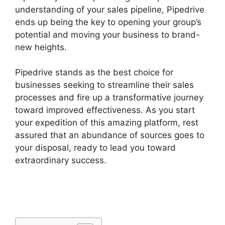
understanding of your sales pipeline, Pipedrive
ends up being the key to opening your group’s
potential and moving your business to brand-
new heights.
Pipedrive stands as the best choice for
businesses seeking to streamline their sales
processes and fire up a transformative journey
toward improved effectiveness. As you start
your expedition of this amazing platform, rest
assured that an abundance of sources goes to
your disposal, ready to lead you toward
extraordinary success.
Pipedrive Multiple
Companies