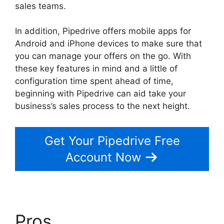
sales teams.
In addition, Pipedrive offers mobile apps for
Android and iPhone devices to make sure that
you can manage your offers on the go. With
these key features in mind and a little of
configuration time spent ahead of time,
beginning with Pipedrive can aid take your
business’s sales process to the next height.
Get Your Pipedrive Free
Account Now
Pros
Pipedrive Multiple