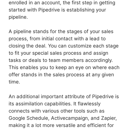
enrolled in an account, the first step in getting
started with Pipedrive is establishing your
pipeline.
A pipeline stands for the stages of your sales
process, from initial contact with a lead to
closing the deal. You can customize each stage
to fit your special sales process and assign
tasks or deals to team members accordingly.
This enables you to keep an eye on where each
offer stands in the sales process at any given
time.
Pipedrive Multiple Companies
An additional important attribute of Pipedrive is
its assimilation capabilities. It flawlessly
connects with various other tools such as
Google Schedule, Activecampaign, and Zapier,
making it a lot more versatile and efficient for