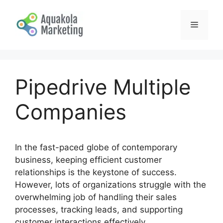
Skip
to
Menu
content
Pipedrive Multiple
Companies
In the fast-paced globe of contemporary
business, keeping efficient customer
relationships is the keystone of success.
However, lots of organizations struggle with the
overwhelming job of handling their sales
processes, tracking leads, and supporting
customer interactions effectively.