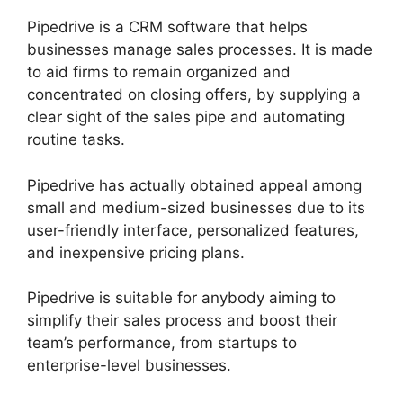
Pipedrive is a CRM software that helps
businesses manage sales processes. It is made
to aid firms to remain organized and
concentrated on closing offers, by supplying a
clear sight of the sales pipe and automating
routine tasks.
Pipedrive has actually obtained appeal among
small and medium-sized businesses due to its
user-friendly interface, personalized features,
and inexpensive pricing plans.
Pipedrive is suitable for anybody aiming to
simplify their sales process and boost their
team’s performance, from startups to
enterprise-level businesses.