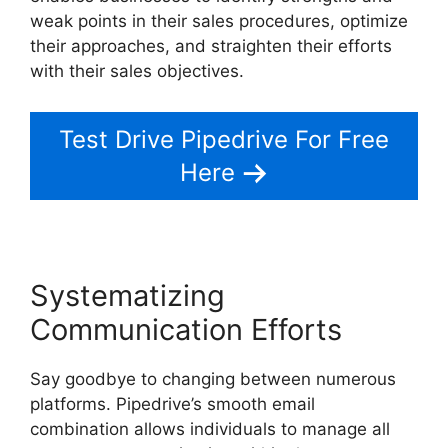
weak points in their sales procedures, optimize
their approaches, and straighten their efforts
with their sales objectives.
Test Drive Pipedrive For Free
Here
Systematizing
Communication Efforts
Say goodbye to changing between numerous
platforms. Pipedrive’s smooth email
combination allows individuals to manage all