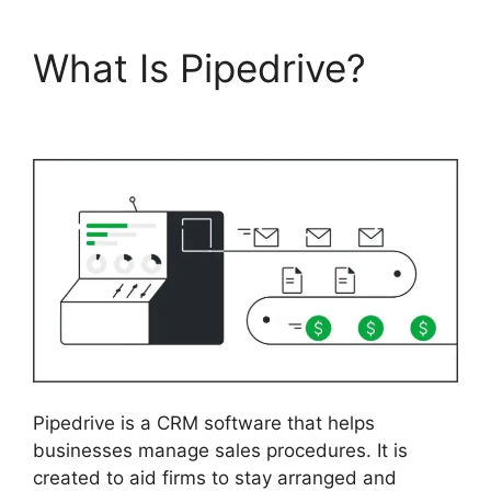
What Is Pipedrive?
Pipedrive Red Script
Pipedrive is a CRM software that helps
businesses manage sales procedures. It is
created to aid firms to stay arranged and