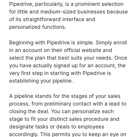
Pipedrive, particularly, is a prominent selection
for little and medium-sized businesses because
of its straightforward interface and
personalized functions.
Beginning with Pipedrive is simple. Simply enroll
in an account on their official website and
select the plan that best suits your needs. Once
you have actually signed up for an account, the
very first step in starting with Pipedrive is
establishing your pipeline.
A pipeline stands for the stages of your sales
process, from preliminary contact with a lead to
closing the deal. You can personalize each
stage to fit your distinct sales procedure and
designate tasks or deals to employees
accordingly. This permits you to keep an eye on