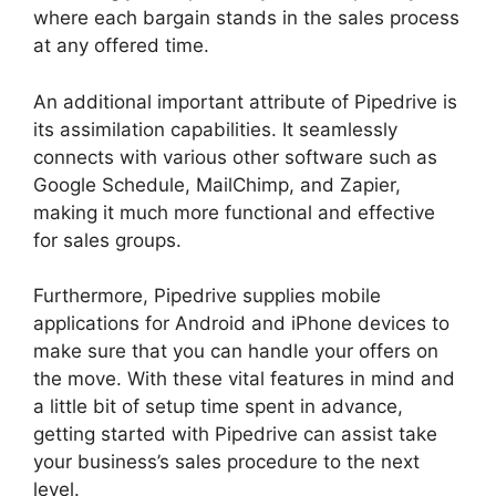
where each bargain stands in the sales process
at any offered time.
Pipedrive Red Script
An additional important attribute of Pipedrive is
its assimilation capabilities. It seamlessly
connects with various other software such as
Google Schedule, MailChimp, and Zapier,
making it much more functional and effective
for sales groups.
Furthermore, Pipedrive supplies mobile
applications for Android and iPhone devices to
make sure that you can handle your offers on
the move. With these vital features in mind and
a little bit of setup time spent in advance,
getting started with Pipedrive can assist take
your business’s sales procedure to the next
level.