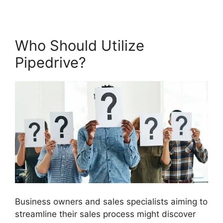
Who Should Utilize
Pipedrive?
Business owners and sales specialists aiming to
streamline their sales process might discover