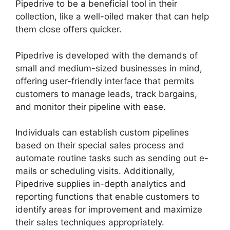
Pipedrive to be a beneficial tool in their
collection, like a well-oiled maker that can help
them close offers quicker.
Pipedrive is developed with the demands of
small and medium-sized businesses in mind,
offering user-friendly interface that permits
customers to manage leads, track bargains,
and monitor their pipeline with ease.
Individuals can establish custom pipelines
based on their special sales process and
automate routine tasks such as sending out e-
mails or scheduling visits. Additionally,
Pipedrive supplies in-depth analytics and
reporting functions that enable customers to
identify areas for improvement and maximize
their sales techniques appropriately.