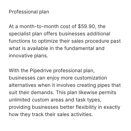
Professional plan
At a month-to-month cost of $59.90, the
specialist plan offers businesses additional
functions to optimize their sales procedure past
what is available in the fundamental and
innovative plans.
With the Pipedrive professional plan,
businesses can enjoy more customization
alternatives when it involves creating pipes that
suit their demands. This plan likewise permits
unlimited custom areas and task types,
providing businesses better flexibility in exactly
how they track their sales activities.