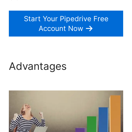
Start Your Pipedrive Free
Account Now
Advantages
Pipedrive
Red Script