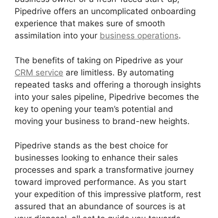
Pipedrive offers an uncomplicated onboarding
experience that makes sure of smooth
assimilation into your
business operations
.
The benefits of taking on Pipedrive as your
CRM service
are limitless. By automating
repeated tasks and offering a thorough insights
into your sales pipeline, Pipedrive becomes the
key to opening your team’s potential and
moving your business to brand-new heights.
Pipedrive stands as the best choice for
businesses looking to enhance their sales
processes and spark a transformative journey
toward improved performance. As you start
your expedition of this impressive platform, rest
assured that an abundance of sources is at