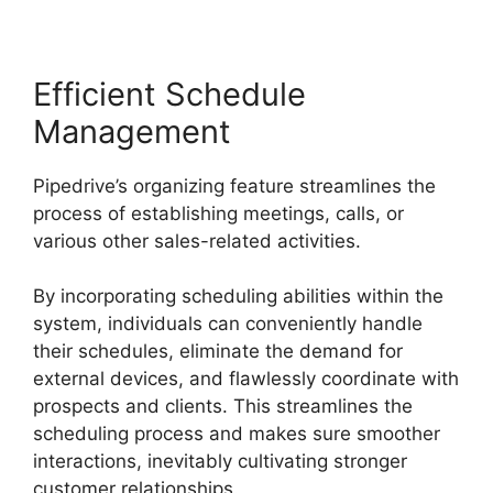
Efficient Schedule
Management
Pipedrive’s organizing feature streamlines the
process of establishing meetings, calls, or
various other sales-related activities.
By incorporating scheduling abilities within the
system, individuals can conveniently handle
their schedules, eliminate the demand for
external devices, and flawlessly coordinate with
prospects and clients. This streamlines the
scheduling process and makes sure smoother
interactions, inevitably cultivating stronger
customer relationships.