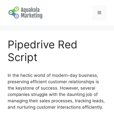
Skip
to
Menu
content
Pipedrive Red
Script
In the hectic world of modern-day business,
preserving efficient customer relationships is
the keystone of success. However, several
companies struggle with the daunting job of
managing their sales processes, tracking leads,
and nurturing customer interactions efficiently.