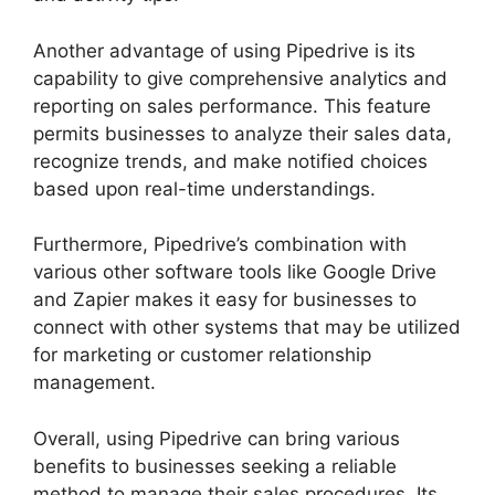
Another advantage of using Pipedrive is its
capability to give comprehensive analytics and
reporting on sales performance. This feature
permits businesses to analyze their sales data,
recognize trends, and make notified choices
based upon real-time understandings.
Furthermore, Pipedrive’s combination with
various other software tools like Google Drive
and Zapier makes it easy for businesses to
connect with other systems that may be utilized
for marketing or customer relationship
management.
Overall, using Pipedrive can bring various
benefits to businesses seeking a reliable
method to manage their sales procedures. Its