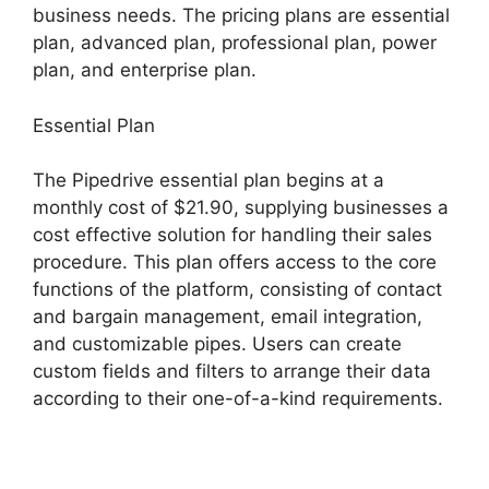
business needs. The pricing plans are essential
plan, advanced plan, professional plan, power
plan, and enterprise plan.
Essential Plan
The Pipedrive essential plan begins at a
monthly cost of $21.90, supplying businesses a
cost effective solution for handling their sales
procedure. This plan offers access to the core
functions of the platform, consisting of contact
and bargain management, email integration,
and customizable pipes. Users can create
custom fields and filters to arrange their data
according to their one-of-a-kind requirements.