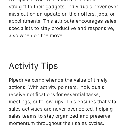
straight to their gadgets, individuals never ever
miss out on an update on their offers, jobs, or
appointments. This attribute encourages sales
specialists to stay productive and responsive,
also when on the move.
Pipedrive Red Script
Activity Tips
Pipedrive comprehends the value of timely
actions. With activity pointers, individuals
receive notifications for essential tasks,
meetings, or follow-ups. This ensures that vital
sales activities are never overlooked, helping
sales teams to stay organized and preserve
momentum throughout their sales cycles.