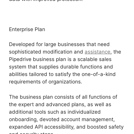
Enterprise Plan
Developed for large businesses that need
sophisticated modification and
assistance
, the
Pipedrive business plan is a scalable sales
system that supplies durable functions and
abilities tailored to satisfy the one-of-a-kind
requirements of organizations.
The business plan consists of all functions of
the expert and advanced plans, as well as
additional tools such as individualized
onboarding, devoted account management,
expanded API accessibility, and boosted safety