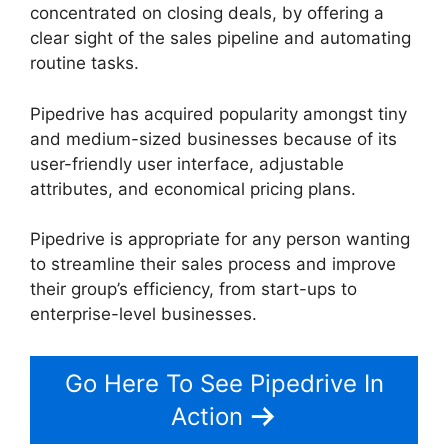
concentrated on closing deals, by offering a
clear sight of the sales pipeline and automating
routine tasks.
Pipedrive has acquired popularity amongst tiny
and medium-sized businesses because of its
user-friendly user interface, adjustable
attributes, and economical pricing plans.
Pipedrive is appropriate for any person wanting
to streamline their sales process and improve
their group’s efficiency, from start-ups to
enterprise-level businesses.
Go Here To See Pipedrive In
Action