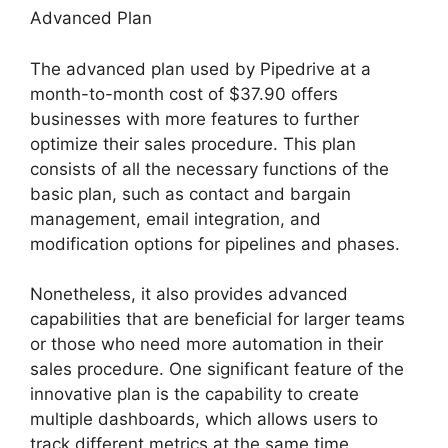
Advanced Plan
The advanced plan used by Pipedrive at a
month-to-month cost of $37.90 offers
businesses with more features to further
optimize their sales procedure. This plan
consists of all the necessary functions of the
basic plan, such as contact and bargain
management, email integration, and
modification options for pipelines and phases.
Nonetheless, it also provides advanced
capabilities that are beneficial for larger teams
or those who need more automation in their
sales procedure. One significant feature of the
innovative plan is the capability to create
multiple dashboards, which allows users to
track different metrics at the same time