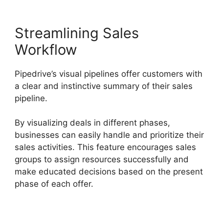
Streamlining Sales
Workflow
Pipedrive’s visual pipelines offer customers with
a clear and instinctive summary of their sales
pipeline.
By visualizing deals in different phases,
businesses can easily handle and prioritize their
sales activities. This feature encourages sales
groups to assign resources successfully and
make educated decisions based on the present
phase of each offer.