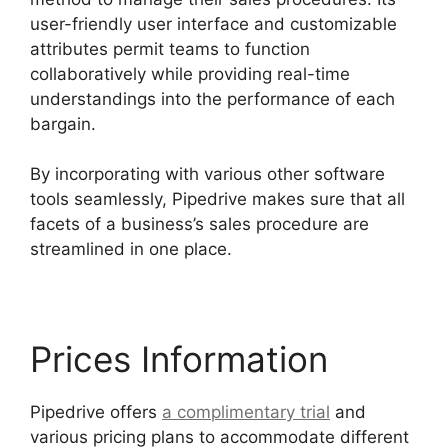
user-friendly user interface and customizable
attributes permit teams to function
collaboratively while providing real-time
understandings into the performance of each
bargain.
By incorporating with various other software
tools seamlessly, Pipedrive makes sure that all
facets of a business’s sales procedure are
streamlined in one place.
Prices Information
Pipedrive offers
a complimentary trial
and
various pricing plans to accommodate different