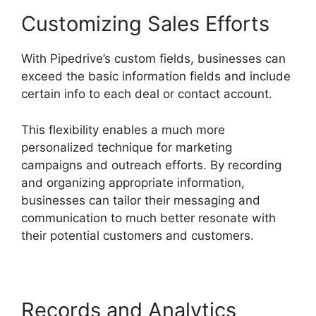
Customizing Sales Efforts
With Pipedrive’s custom fields, businesses can
exceed the basic information fields and include
certain info to each deal or contact account.
This flexibility enables a much more
personalized technique for marketing
campaigns and outreach efforts. By recording
and organizing appropriate information,
businesses can tailor their messaging and
communication to much better resonate with
their potential customers and customers.
Records and Analytics