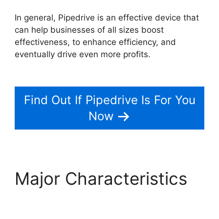
In general, Pipedrive is an effective device that
can help businesses of all sizes boost
effectiveness, to enhance efficiency, and
eventually drive even more profits.
Pipedrive
Red Script
Find Out If Pipedrive Is For You
Now
Major Characteristics
Pipedrive Red Script