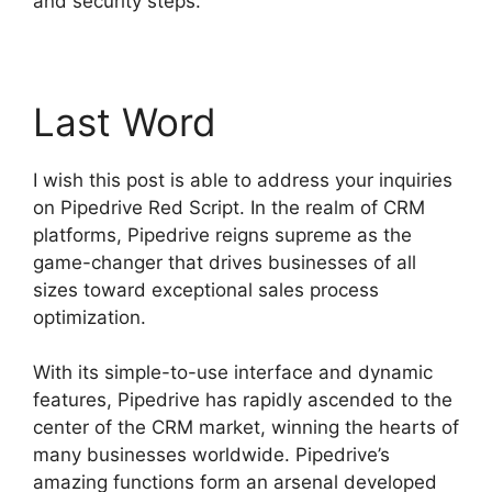
and security steps.
Last Word
I wish this post is able to address your inquiries
on Pipedrive Red Script. In the realm of CRM
platforms, Pipedrive reigns supreme as the
game-changer that drives businesses of all
sizes toward exceptional sales process
optimization.
With its simple-to-use interface and dynamic
features, Pipedrive has rapidly ascended to the
center of the CRM market, winning the hearts of
many businesses worldwide. Pipedrive’s
amazing functions form an arsenal developed