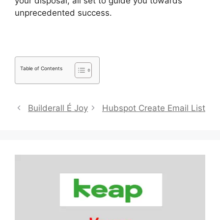
your disposal, all set to guide you towards
unprecedented success.
Pipedrive Red Script
Table of Contents
Builderall É Joy
Hubspot Create Email List