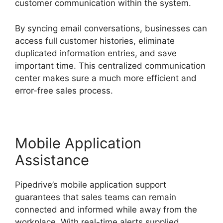
customer communication within the system.
By syncing email conversations, businesses can
access full customer histories, eliminate
duplicated information entries, and save
important time. This centralized communication
center makes sure a much more efficient and
error-free sales process.
Mobile Application
Assistance
Pipedrive’s mobile application support
guarantees that sales teams can remain
connected and informed while away from the
workplace. With real-time alerts supplied