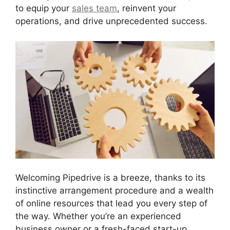
to equip your
sales team
, reinvent your
operations, and drive unprecedented success.
Welcoming Pipedrive is a breeze, thanks to its
instinctive arrangement procedure and a wealth
of online resources that lead you every step of
the way. Whether you’re an experienced
business owner or a fresh-faced start-up,