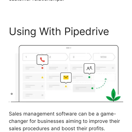
Using With Pipedrive
Sales management software can be a game-
changer for businesses aiming to improve their
sales procedures and boost their profits.