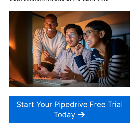
Start Your Pipedrive Free Trial
Today