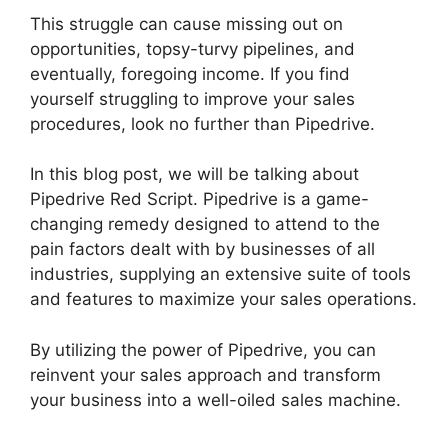
This struggle can cause missing out on
opportunities, topsy-turvy pipelines, and
eventually, foregoing income. If you find
yourself struggling to improve your sales
procedures, look no further than Pipedrive.
In this blog post, we will be talking about
Pipedrive Red Script. Pipedrive is a game-
changing remedy designed to attend to the
pain factors dealt with by businesses of all
industries, supplying an extensive suite of tools
and features to maximize your sales operations.
By utilizing the power of Pipedrive, you can
reinvent your sales approach and transform
your business into a well-oiled sales machine.