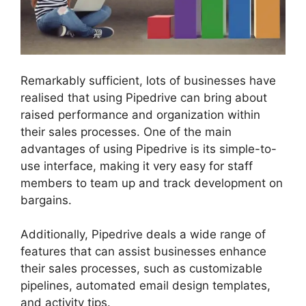
Remarkably sufficient, lots of businesses have
realised that using Pipedrive can bring about
raised performance and organization within
their sales processes. One of the main
advantages of using Pipedrive is its simple-to-
use interface, making it very easy for staff
members to team up and track development on
bargains.
Additionally, Pipedrive deals a wide range of
features that can assist businesses enhance
their sales processes, such as customizable
pipelines, automated email design templates,
and activity tips.