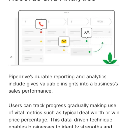
Pipedrive’s durable reporting and analytics
include gives valuable insights into a business’s
sales performance.
Users can track progress gradually making use
of vital metrics such as typical deal worth or win
price percentage. This data-driven technique
enables businesses to identify strengths and