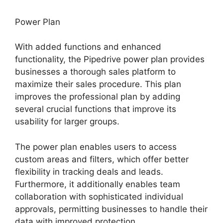
Power Plan
With added functions and enhanced
functionality, the Pipedrive power plan provides
businesses a thorough sales platform to
maximize their sales procedure. This plan
improves the professional plan by adding
several crucial functions that improve its
usability for larger groups.
The power plan enables users to access
custom areas and filters, which offer better
flexibility in tracking deals and leads.
Furthermore, it additionally enables team
collaboration with sophisticated individual
approvals, permitting businesses to handle their
data with improved protection.