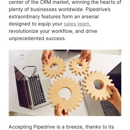
center of the CRM market, winning the hearts of
plenty of businesses worldwide. Pipedrive’s
extraordinary features form an arsenal
designed to equip your
sales team
,
revolutionize your workflow, and drive
unprecedented success.
Accepting Pipedrive is a breeze, thanks to its