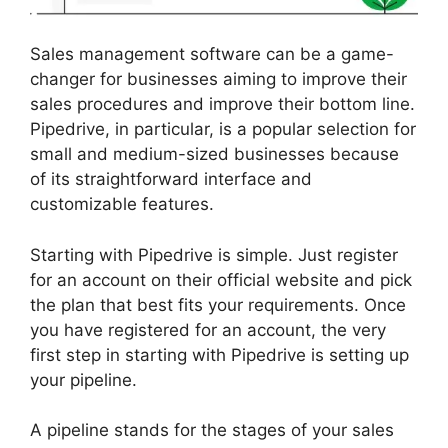
Sales management software can be a game-
changer for businesses aiming to improve their
sales procedures and improve their bottom line.
Pipedrive, in particular, is a popular selection for
small and medium-sized businesses because
of its straightforward interface and
customizable features.
Starting with Pipedrive is simple. Just register
for an account on their official website and pick
the plan that best fits your requirements. Once
you have registered for an account, the very
first step in starting with Pipedrive is setting up
your pipeline.
A pipeline stands for the stages of your sales