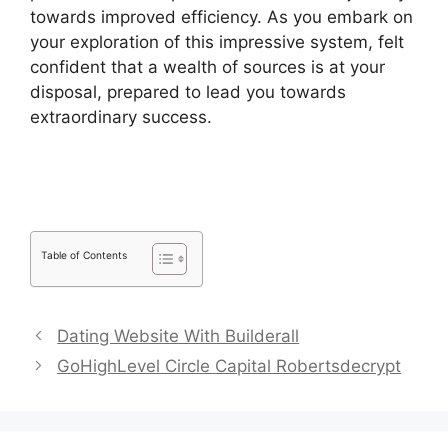
towards improved efficiency. As you embark on
your exploration of this impressive system, felt
confident that a wealth of sources is at your
disposal, prepared to lead you towards
extraordinary success.
Pipedrive Us Phone
Number
Table of Contents
Dating Website With Builderall
GoHighLevel Circle Capital Robertsdecrypt