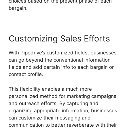
choices based on the present phase of each
bargain.
Customizing Sales Efforts
With Pipedrive’s customized fields, businesses
can go beyond the conventional information
fields and add certain info to each bargain or
contact profile.
This flexibility enables a much more
personalized method for marketing campaigns
and outreach efforts. By capturing and
organizing appropriate information, businesses
can customize their messaging and
communication to better reverberate with their