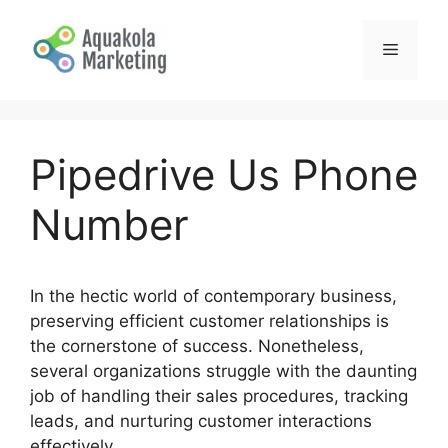
Skip
to
Menu
content
Pipedrive Us Phone
Number
In the hectic world of contemporary business,
preserving efficient customer relationships is
the cornerstone of success. Nonetheless,
several organizations struggle with the daunting
job of handling their sales procedures, tracking
leads, and nurturing customer interactions
effectively.