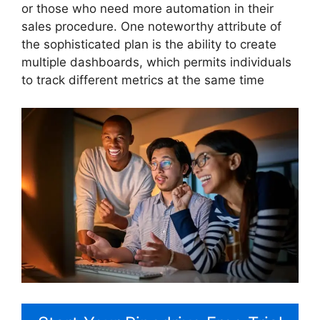
or those who need more automation in their
sales procedure. One noteworthy attribute of
the sophisticated plan is the ability to create
multiple dashboards, which permits individuals
to track different metrics at the same time