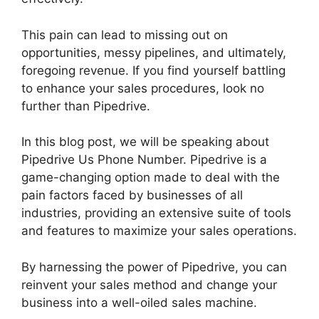
This pain can lead to missing out on
opportunities, messy pipelines, and ultimately,
foregoing revenue. If you find yourself battling
to enhance your sales procedures, look no
further than Pipedrive.
In this blog post, we will be speaking about
Pipedrive Us Phone Number. Pipedrive is a
game-changing option made to deal with the
pain factors faced by businesses of all
industries, providing an extensive suite of tools
and features to maximize your sales operations.
By harnessing the power of Pipedrive, you can
reinvent your sales method and change your
business into a well-oiled sales machine.