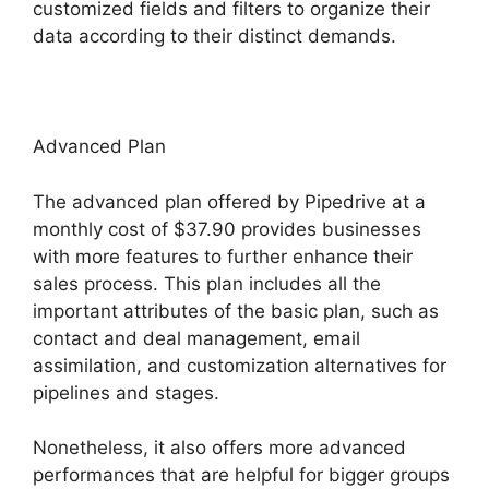
customized fields and filters to organize their
data according to their distinct demands.
Advanced Plan
The advanced plan offered by Pipedrive at a
monthly cost of $37.90 provides businesses
with more features to further enhance their
sales process. This plan includes all the
important attributes of the basic plan, such as
contact and deal management, email
assimilation, and customization alternatives for
pipelines and stages.
Nonetheless, it also offers more advanced
performances that are helpful for bigger groups