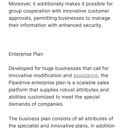
Moreover, it additionally makes it possible for
group cooperation with innovative customer
approvals, permitting businesses to manage
their information with enhanced security.
Enterprise Plan
Developed for huge businesses that call for
innovative modification and
assistance
, the
Pipedrive enterprise plan is a scalable sales
platform that supplies robust attributes and
abilities customized to meet the special
demands of companies.
The business plan consists of all attributes of
the specialist and innovative plans, in addition