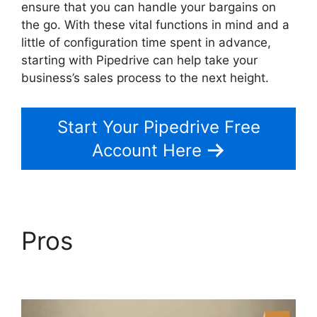
ensure that you can handle your bargains on
the go. With these vital functions in mind and a
little of configuration time spent in advance,
starting with Pipedrive can help take your
business’s sales process to the next height.
Start Your Pipedrive Free
Account Here
Pros
Pipedrive Us
Phone Number