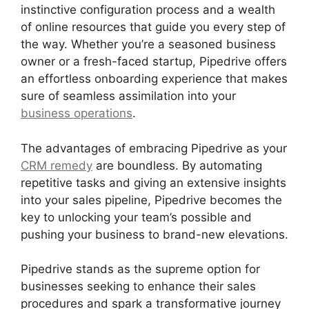
instinctive configuration process and a wealth
of online resources that guide you every step of
the way. Whether you’re a seasoned business
owner or a fresh-faced startup, Pipedrive offers
an effortless onboarding experience that makes
sure of seamless assimilation into your
business operations
.
The advantages of embracing Pipedrive as your
CRM remedy
are boundless. By automating
repetitive tasks and giving an extensive insights
into your sales pipeline, Pipedrive becomes the
key to unlocking your team’s possible and
pushing your business to brand-new elevations.
Pipedrive stands as the supreme option for
businesses seeking to enhance their sales
procedures and spark a transformative journey