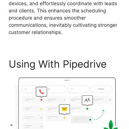
devices, and effortlessly coordinate with leads
and clients. This enhances the scheduling
procedure and ensures smoother
communications, inevitably cultivating stronger
customer relationships.
Using With Pipedrive