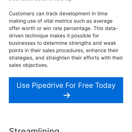
Customers can track development in time
making use of vital metrics such as average
offer worth or win rate percentage. This data-
driven technique makes it possible for
businesses to determine strengths and weak
points in their sales procedures, enhance their
strategies, and straighten their efforts with their
sales objectives.
Use Pipedrive For Free Today
Streamlining