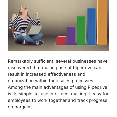
Remarkably sufficient, several businesses have
discovered that making use of Pipedrive can
result in increased effectiveness and
organization within their sales processes.
Among the main advantages of using Pipedrive
is its simple-to-use interface, making it easy for
employees to work together and track progress
on bargains.