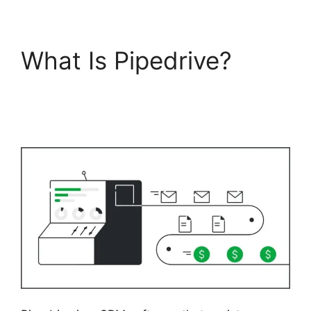
What Is Pipedrive?
Pipedrive Us Phone
Number