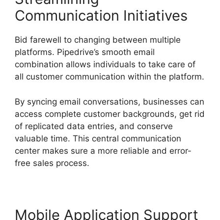
Communication Initiatives
Bid farewell to changing between multiple
platforms. Pipedrive’s smooth email
combination allows individuals to take care of
all customer communication within the platform.
By syncing email conversations, businesses can
access complete customer backgrounds, get rid
of replicated data entries, and conserve
valuable time. This central communication
center makes sure a more reliable and error-
free sales process.
Mobile Application Support