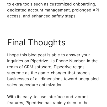
to extra tools such as customized onboarding,
dedicated account management, prolonged API
access, and enhanced safety steps.
Final Thoughts
I hope this blog post is able to answer your
inquiries on Pipedrive Us Phone Number. In the
realm of CRM software, Pipedrive reigns
supreme as the game-changer that propels
businesses of all dimensions toward unequaled
sales procedure optimization.
With its easy-to-use interface and vibrant
features, Pipedrive has rapidly risen to the