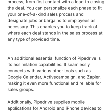
process, from first contact with a lead to closing
the deal. You can personalize each phase to fit
your one-of-a-kind sales process and
designate jobs or bargains to employees as
necessary. This enables you to keep track of
where each deal stands in the sales process at
any type of provided time.
Pipedrive Us Phone
Number
An additional essential function of Pipedrive is
its assimilation capabilities. It seamlessly
connects with various other tools such as
Google Calendar, Activecampaign, and Zapier,
making it even more functional and reliable for
sales groups.
Additionally, Pipedrive supplies mobile
applications for Android and iPhone devices to