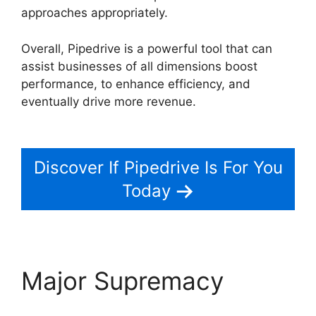
approaches appropriately.
Overall, Pipedrive is a powerful tool that can
assist businesses of all dimensions boost
performance, to enhance efficiency, and
eventually drive more revenue.
Pipedrive Us
Phone Number
Discover If Pipedrive Is For You
Today
Major Supremacy
Pipedrive Us Phone