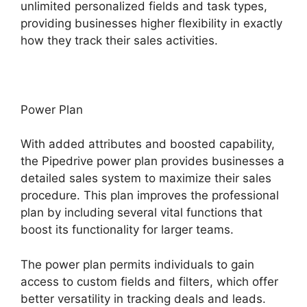
unlimited personalized fields and task types,
providing businesses higher flexibility in exactly
how they track their sales activities.
Power Plan
With added attributes and boosted capability,
the Pipedrive power plan provides businesses a
detailed sales system to maximize their sales
procedure. This plan improves the professional
plan by including several vital functions that
boost its functionality for larger teams.
The power plan permits individuals to gain
access to custom fields and filters, which offer
better versatility in tracking deals and leads.