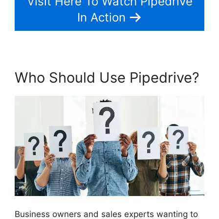
Visit Here To Watch Pipedrive
In Action
Who Should Use Pipedrive?
Business owners and sales experts wanting to