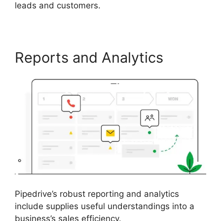
leads and customers.
Reports and Analytics
Pipedrive’s robust reporting and analytics
include supplies useful understandings into a
business’s sales efficiency.