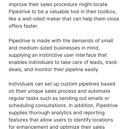
improve their sales procedure might locate
Pipedrive to be a valuable tool in their toolbox,
like a well-oiled maker that can help them close
offers faster.
Pipedrive is made with the demands of small
and medium-sized businesses in mind,
supplying an instinctive user interface that
enables individuals to take care of leads, track
deals, and monitor their pipeline easily.
Individuals can set up custom pipelines based
on their unique sales process and automate
regular tasks such as sending out emails or
scheduling consultations. In addition, Pipedrive
supplies thorough analytics and reporting
features that allow users to identify locations
for enhancement and optimize their sales