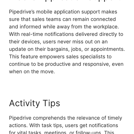
Pipedrive’s mobile application support makes
sure that sales teams can remain connected
and informed while away from the workplace.
With real-time notifications delivered directly to
their devices, users never miss out on an
update on their bargains, jobs, or appointments.
This feature empowers sales specialists to
continue to be productive and responsive, even
when on the move.
Pipedrive Us Phone Number
Activity Tips
Pipedrive comprehends the relevance of timely
actions. With task tips, users get notifications
for vital tasks, meetings, or follow-ups. This