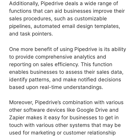
Additionally, Pipedrive deals a wide range of
functions that can aid businesses improve their
sales procedures, such as customizable
pipelines, automated email design templates,
and task pointers.
One more benefit of using Pipedrive is its ability
to provide comprehensive analytics and
reporting on sales efficiency. This function
enables businesses to assess their sales data,
identify patterns, and make notified decisions
based upon real-time understandings.
Moreover, Pipedrive’s combination with various
other software devices like Google Drive and
Zapier makes it easy for businesses to get in
touch with various other systems that may be
used for marketing or customer relationship