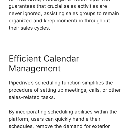
guarantees that crucial sales activities are
never ignored, assisting sales groups to remain
organized and keep momentum throughout
their sales cycles.
Efficient Calendar
Management
Pipedrive’s scheduling function simplifies the
procedure of setting up meetings, calls, or other
sales-related tasks.
By incorporating scheduling abilities within the
platform, users can quickly handle their
schedules, remove the demand for exterior