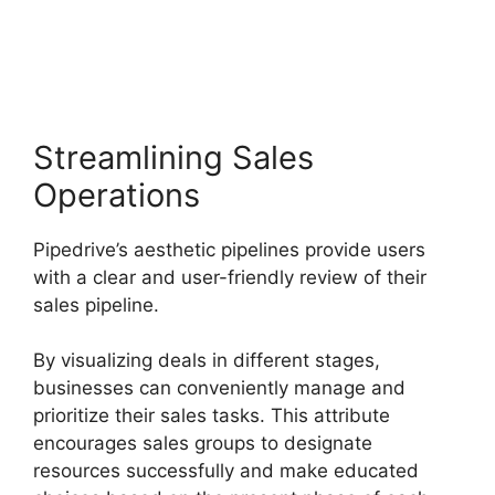
Number
Streamlining Sales
Operations
Pipedrive’s aesthetic pipelines provide users
with a clear and user-friendly review of their
sales pipeline.
By visualizing deals in different stages,
businesses can conveniently manage and
prioritize their sales tasks. This attribute
encourages sales groups to designate
resources successfully and make educated