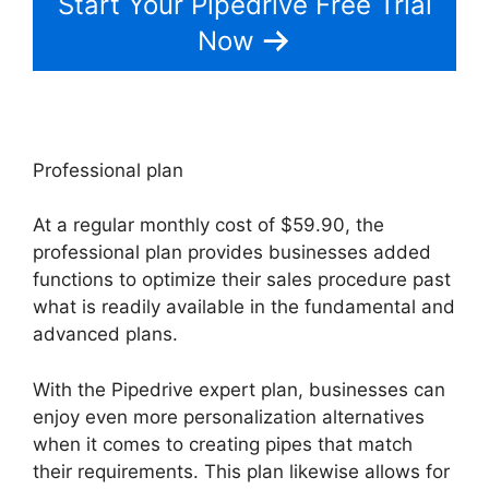
Start Your Pipedrive Free Trial
Now
Professional plan
At a regular monthly cost of $59.90, the
professional plan provides businesses added
functions to optimize their sales procedure past
what is readily available in the fundamental and
advanced plans.
With the Pipedrive expert plan, businesses can
enjoy even more personalization alternatives
when it comes to creating pipes that match
their requirements. This plan likewise allows for