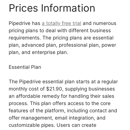
Prices Information
Pipedrive has
a totally free trial
and numerous
pricing plans to deal with different business
requirements. The pricing plans are essential
plan, advanced plan, professional plan, power
plan, and enterprise plan.
Essential Plan
The Pipedrive essential plan starts at a regular
monthly cost of $21.90, supplying businesses
an affordable remedy for handling their sales
process. This plan offers access to the core
features of the platform, including contact and
offer management, email integration, and
customizable pipes. Users can create