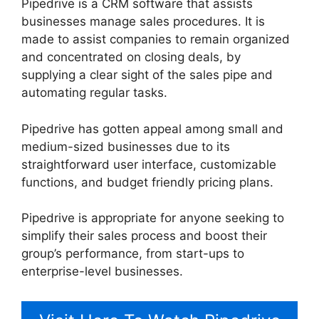
Pipedrive is a CRM software that assists
businesses manage sales procedures. It is
made to assist companies to remain organized
and concentrated on closing deals, by
supplying a clear sight of the sales pipe and
automating regular tasks.
Pipedrive has gotten appeal among small and
medium-sized businesses due to its
straightforward user interface, customizable
functions, and budget friendly pricing plans.
Pipedrive is appropriate for anyone seeking to
simplify their sales process and boost their
group’s performance, from start-ups to
enterprise-level businesses.