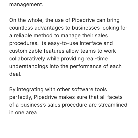
management.
On the whole, the use of Pipedrive can bring
countless advantages to businesses looking for
a reliable method to manage their sales
procedures. Its easy-to-use interface and
customizable features allow teams to work
collaboratively while providing real-time
understandings into the performance of each
deal.
By integrating with other software tools
perfectly, Pipedrive makes sure that all facets
of a business’s sales procedure are streamlined
in one area.