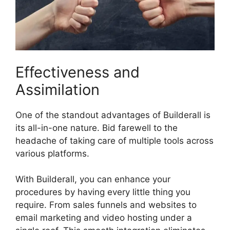
Effectiveness and
Assimilation
One of the standout advantages of Builderall is
its all-in-one nature. Bid farewell to the
headache of taking care of multiple tools across
various platforms.
With Builderall, you can enhance your
procedures by having every little thing you
require. From sales funnels and websites to
email marketing and video hosting under a