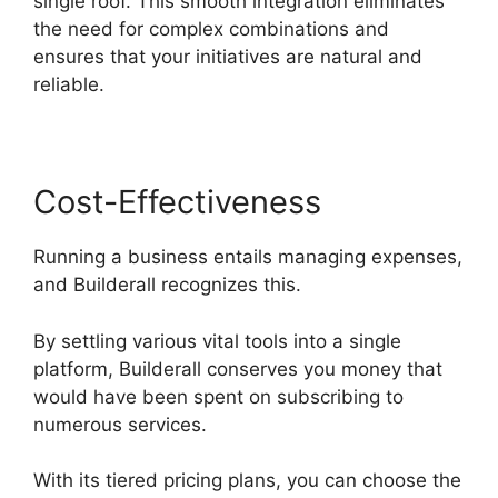
single roof. This smooth integration eliminates
the need for complex combinations and
ensures that your initiatives are natural and
reliable.
Cost-Effectiveness
Running a business entails managing expenses,
and Builderall recognizes this.
By settling various vital tools into a single
platform, Builderall conserves you money that
would have been spent on subscribing to
numerous services.
With its tiered pricing plans, you can choose the