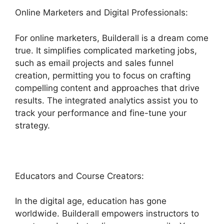
Online Marketers and Digital Professionals:
For online marketers, Builderall is a dream come
true. It simplifies complicated marketing jobs,
such as email projects and sales funnel
creation, permitting you to focus on crafting
compelling content and approaches that drive
results. The integrated analytics assist you to
track your performance and fine-tune your
strategy.
Educators and Course Creators:
In the digital age, education has gone
worldwide. Builderall empowers instructors to