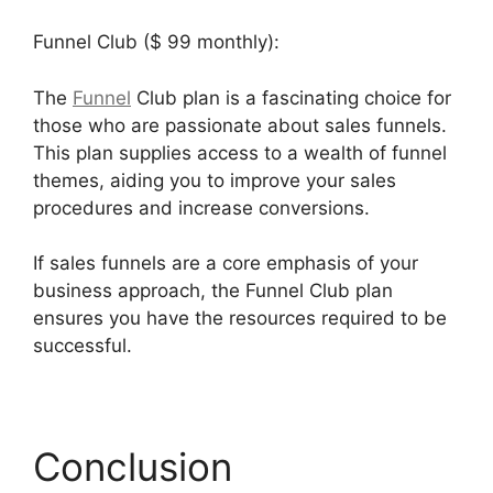
Funnel Club ($ 99 monthly):
The
Funnel
Club plan is a fascinating choice for
those who are passionate about sales funnels.
This plan supplies access to a wealth of funnel
themes, aiding you to improve your sales
procedures and increase conversions.
If sales funnels are a core emphasis of your
business approach, the Funnel Club plan
ensures you have the resources required to be
successful.
Que Es Exactamente Builderall
Conclusion