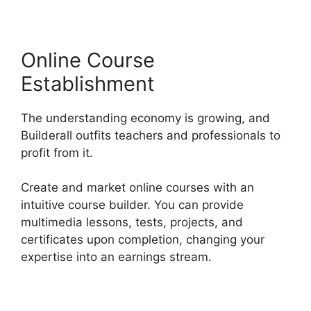
Online Course
Establishment
The understanding economy is growing, and
Builderall outfits teachers and professionals to
profit from it.
Create and market online courses with an
intuitive course builder. You can provide
multimedia lessons, tests, projects, and
certificates upon completion, changing your
expertise into an earnings stream.