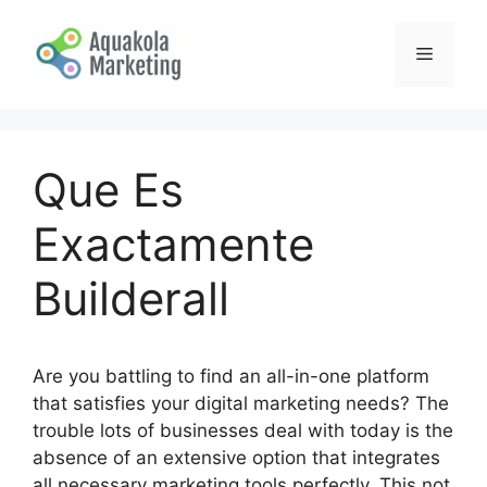
Skip
to
Menu
content
Que Es
Exactamente
Builderall
Are you battling to find an all-in-one platform
that satisfies your digital marketing needs? The
trouble lots of businesses deal with today is the
absence of an extensive option that integrates
all necessary marketing tools perfectly. This not