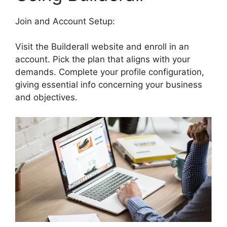
Join and Account Setup:
Visit the Builderall website and enroll in an
account. Pick the plan that aligns with your
demands. Complete your profile configuration,
giving essential info concerning your business
and objectives.