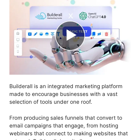
Builderall is an integrated marketing platform
made to encourage businesses with a vast
selection of tools under one roof.
From producing sales funnels that convert to
email campaigns that engage, from hosting
webinars that connect to making websites that