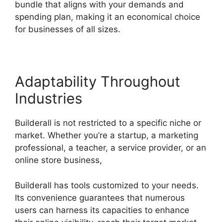
bundle that aligns with your demands and
spending plan, making it an economical choice
for businesses of all sizes.
Adaptability Throughout
Industries
Builderall is not restricted to a specific niche or
market. Whether you’re a startup, a marketing
professional, a teacher, a service provider, or an
online store business,
Builderall has tools customized to your needs.
Its convenience guarantees that numerous
users can harness its capacities to enhance