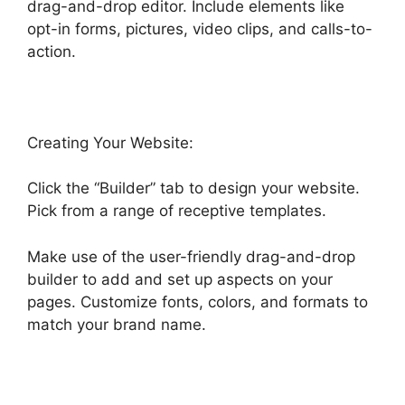
drag-and-drop editor. Include elements like
opt-in forms, pictures, video clips, and calls-to-
action.
Creating Your Website:
Click the “Builder” tab to design your website.
Pick from a range of receptive templates.
Make use of the user-friendly drag-and-drop
builder to add and set up aspects on your
pages. Customize fonts, colors, and formats to
match your brand name.