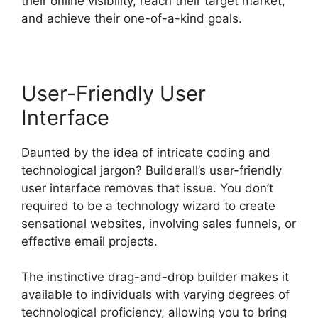
their online visibility, reach their target market,
and achieve their one-of-a-kind goals.
User-Friendly User
Interface
Daunted by the idea of intricate coding and
technological jargon? Builderall’s user-friendly
user interface removes that issue. You don’t
required to be a technology wizard to create
sensational websites, involving sales funnels, or
effective email projects.
The instinctive drag-and-drop builder makes it
available to individuals with varying degrees of
technological proficiency, allowing you to bring