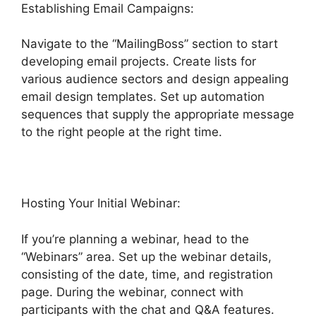
Establishing Email Campaigns:
Navigate to the “MailingBoss” section to start
developing email projects. Create lists for
various audience sectors and design appealing
email design templates. Set up automation
sequences that supply the appropriate message
to the right people at the right time.
Hosting Your Initial Webinar:
If you’re planning a webinar, head to the
“Webinars” area. Set up the webinar details,
consisting of the date, time, and registration
page. During the webinar, connect with
participants with the chat and Q&A features.