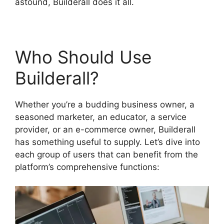
astound, Builderall does it all.
Who Should Use
Builderall?
Whether you’re a budding business owner, a
seasoned marketer, an educator, a service
provider, or an e-commerce owner, Builderall
has something useful to supply. Let’s dive into
each group of users that can benefit from the
platform’s comprehensive functions: