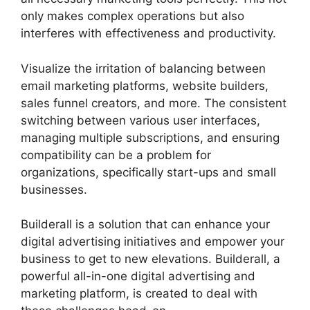
only makes complex operations but also
interferes with effectiveness and productivity.
Visualize the irritation of balancing between
email marketing platforms, website builders,
sales funnel creators, and more. The consistent
switching between various user interfaces,
managing multiple subscriptions, and ensuring
compatibility can be a problem for
organizations, specifically start-ups and small
businesses.
Que Es Exactamente Builderall
Builderall is a solution that can enhance your
digital advertising initiatives and empower your
business to get to new elevations. Builderall, a
powerful all-in-one digital advertising and
marketing platform, is created to deal with