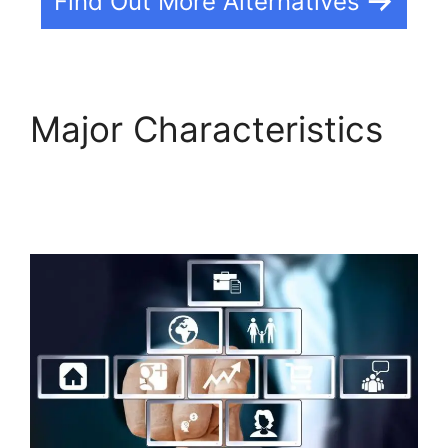
Find Out More Alternatives
Major Characteristics
Que Es Exactamente
Builderall