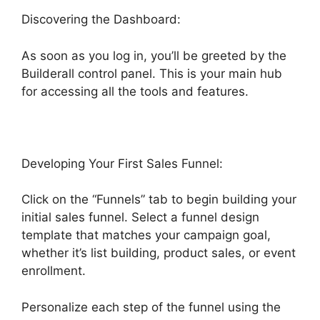
Discovering the Dashboard:
As soon as you log in, you’ll be greeted by the
Builderall control panel. This is your main hub
for accessing all the tools and features.
Developing Your First Sales Funnel:
Click on the “Funnels” tab to begin building your
initial sales funnel. Select a funnel design
template that matches your campaign goal,
whether it’s list building, product sales, or event
enrollment.
Personalize each step of the funnel using the