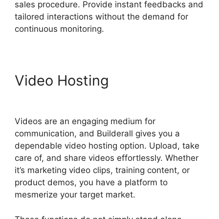
sales procedure. Provide instant feedbacks and
tailored interactions without the demand for
continuous monitoring.
Video Hosting
Que Es
Exactamente Builderall
Videos are an engaging medium for
communication, and Builderall gives you a
dependable video hosting option. Upload, take
care of, and share videos effortlessly. Whether
it’s marketing video clips, training content, or
product demos, you have a platform to
mesmerize your target market.