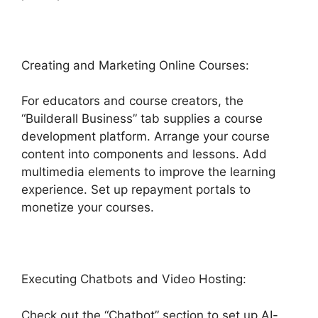
Creating and Marketing Online Courses:
For educators and course creators, the
“Builderall Business” tab supplies a course
development platform. Arrange your course
content into components and lessons. Add
multimedia elements to improve the learning
experience. Set up repayment portals to
monetize your courses.
Executing Chatbots and Video Hosting:
Check out the “Chatbot” section to set up AI-