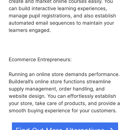
create and market online courses easily. You
can build interactive learning experiences,
manage pupil registrations, and also establish
automated email sequences to maintain your
learners engaged.
Ecommerce Entrepreneurs:
Running an online store demands performance.
Builderall’s online store functions streamline
supply management, order handling, and
website design. You can effortlessly establish
your store, take care of products, and provide a
smooth buying experience for your customers.