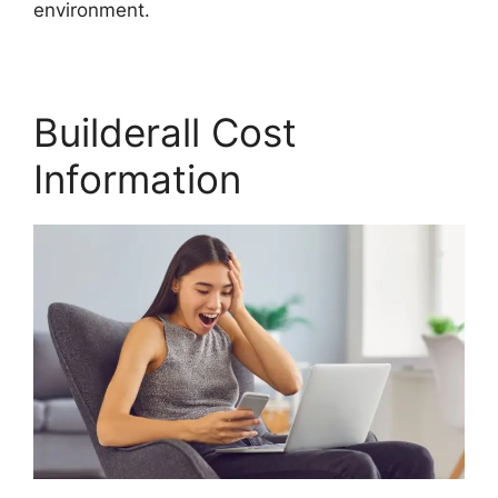
environment.
Builderall Cost
Information