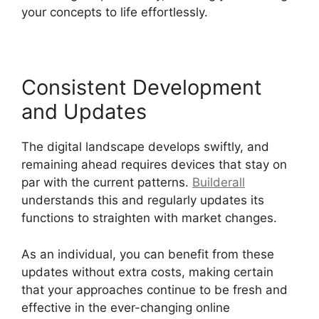
your concepts to life effortlessly.
Consistent Development
and Updates
The digital landscape develops swiftly, and
remaining ahead requires devices that stay on
par with the current patterns.
Builderall
understands this and regularly updates its
functions to straighten with market changes.
As an individual, you can benefit from these
updates without extra costs, making certain
that your approaches continue to be fresh and
effective in the ever-changing online