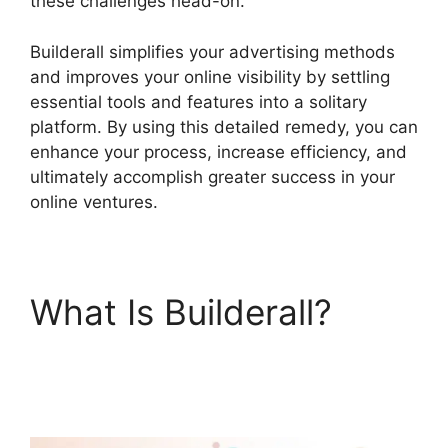
these challenges head-on.
Builderall simplifies your advertising methods
and improves your online visibility by settling
essential tools and features into a solitary
platform. By using this detailed remedy, you can
enhance your process, increase efficiency, and
ultimately accomplish greater success in your
online ventures.
What Is Builderall?
Que
Es Exactamente
Builderall