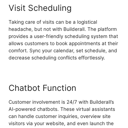
Visit Scheduling
Taking care of visits can be a logistical
headache, but not with Builderall. The platform
provides a user-friendly scheduling system that
allows customers to book appointments at their
comfort. Sync your calendar, set schedule, and
decrease scheduling conflicts effortlessly.
Chatbot Function
Customer involvement is 24/7 with Builderall’s
AI-powered chatbots. These virtual assistants
can handle customer inquiries, overview site
visitors via your website, and even launch the