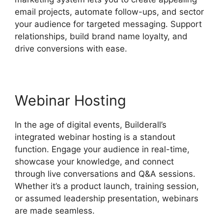
email projects, automate follow-ups, and sector
your audience for targeted messaging. Support
relationships, build brand name loyalty, and
drive conversions with ease.
Webinar Hosting
In the age of digital events, Builderall’s
integrated webinar hosting is a standout
function. Engage your audience in real-time,
showcase your knowledge, and connect
through live conversations and Q&A sessions.
Whether it’s a product launch, training session,
or assumed leadership presentation, webinars
are made seamless.