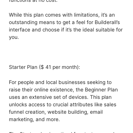
While this plan comes with limitations, it’s an
outstanding means to get a feel for Builderall’s
interface and choose if it’s the ideal suitable for
you.
Starter Plan ($ 41 per month):
For people and local businesses seeking to
raise their online existence, the Beginner Plan
uses an extensive set of devices. This plan
unlocks access to crucial attributes like sales
funnel creation, website building, email
marketing, and more.