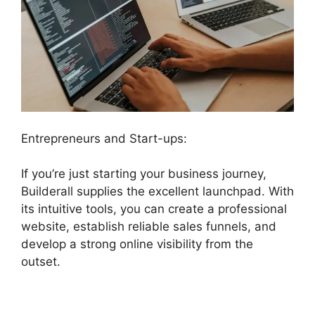
Entrepreneurs and Start-ups:
If you’re just starting your business journey,
Builderall supplies the excellent launchpad. With
its intuitive tools, you can create a professional
website, establish reliable sales funnels, and
develop a strong online visibility from the
outset.