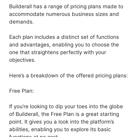
Builderall has a range of pricing plans made to
accommodate numerous business sizes and
demands.
Each plan includes a distinct set of functions
and advantages, enabling you to choose the
one that straightens perfectly with your
objectives.
Here’s a breakdown of the offered pricing plans:
Free Plan:
If you’re looking to dip your toes into the globe
of Builderall, the Free Plan is a great starting
point. It gives you a look into the platform’s
abilities, enabling you to explore its basic
functions at no cost.