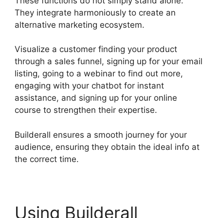
These functions do not simply stand alone.
They integrate harmoniously to create an
alternative marketing ecosystem.
Visualize a customer finding your product
through a sales funnel, signing up for your email
listing, going to a webinar to find out more,
engaging with your chatbot for instant
assistance, and signing up for your online
course to strengthen their expertise.
Builderall ensures a smooth journey for your
audience, ensuring they obtain the ideal info at
the correct time.
Using Builderall