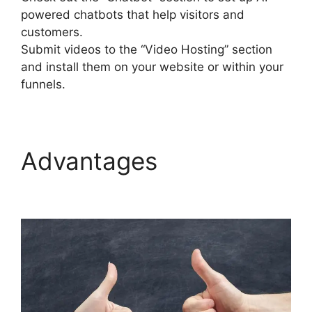
powered chatbots that help visitors and
customers.
Submit videos to the “Video Hosting” section
and install them on your website or within your
funnels.
Advantages
Que Es
Exactamente Builderall