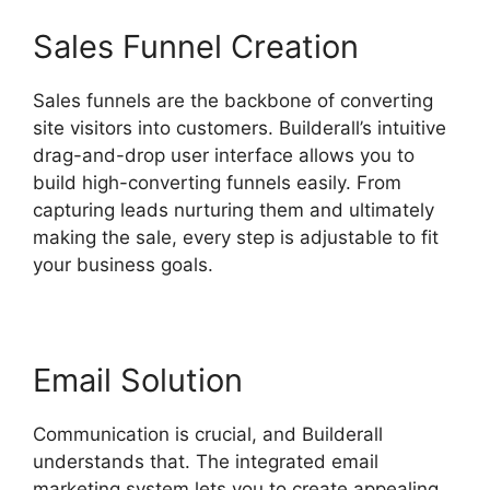
Sales Funnel Creation
Sales funnels are the backbone of converting
site visitors into customers. Builderall’s intuitive
drag-and-drop user interface allows you to
build high-converting funnels easily. From
capturing leads nurturing them and ultimately
making the sale, every step is adjustable to fit
your business goals.
Email Solution
Communication is crucial, and Builderall
understands that. The integrated email
marketing system lets you to create appealing