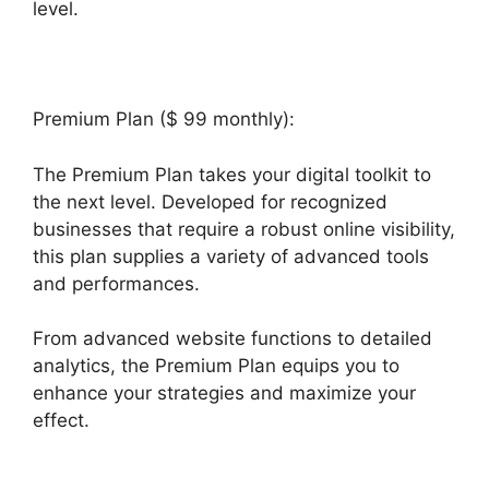
level.
Que Es Exactamente Builderall
Premium Plan ($ 99 monthly):
The Premium Plan takes your digital toolkit to
the next level. Developed for recognized
businesses that require a robust online visibility,
this plan supplies a variety of advanced tools
and performances.
From advanced website functions to detailed
analytics, the Premium Plan equips you to
enhance your strategies and maximize your
effect.