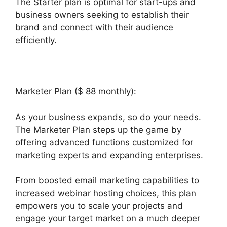
The Starter plan is optimal for start-ups and
business owners seeking to establish their
brand and connect with their audience
efficiently.
Marketer Plan ($ 88 monthly):
As your business expands, so do your needs.
The Marketer Plan steps up the game by
offering advanced functions customized for
marketing experts and expanding enterprises.
From boosted email marketing capabilities to
increased webinar hosting choices, this plan
empowers you to scale your projects and
engage your target market on a much deeper