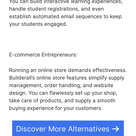
You can build interactive learning experiences,
handle student registrations, and even
establish automated email sequences to keep
your students engaged.
E-commerce Entrepreneurs:
Running an online store demands effectiveness.
Builderall’s online store features simplify supply
management, order handling, and website
design. You can flawlessly set up your shop,
take care of products, and supply a smooth
buying experience for your customers.
Discover More Alternatives