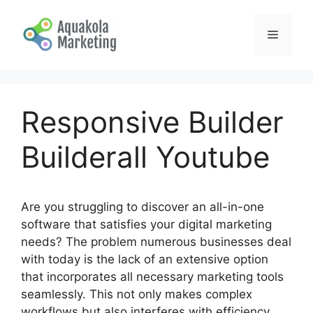
Skip
to
Menu
content
Responsive Builder
Builderall Youtube
Are you struggling to discover an all-in-one
software that satisfies your digital marketing
needs? The problem numerous businesses deal
with today is the lack of an extensive option
that incorporates all necessary marketing tools
seamlessly. This not only makes complex
workflows but also interferes with efficiency