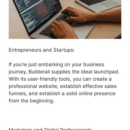
Entrepreneurs and Startups:
If you’re just embarking on your business
journey, Builderall supplies the ideal launchpad.
With its user-friendly tools, you can create a
professional website, establish effective sales
funnels, and establish a solid online presence
from the beginning.