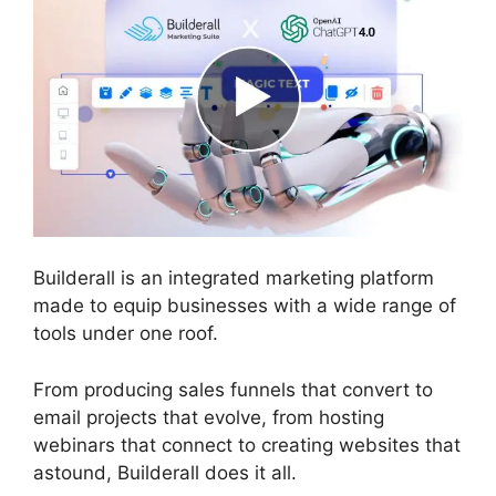
Builderall is an integrated marketing platform
made to equip businesses with a wide range of
tools under one roof.
From producing sales funnels that convert to
email projects that evolve, from hosting
webinars that connect to creating websites that
astound, Builderall does it all.