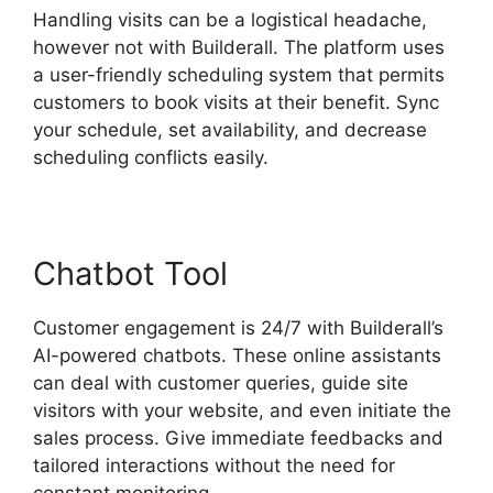
Handling visits can be a logistical headache,
however not with Builderall. The platform uses
a user-friendly scheduling system that permits
customers to book visits at their benefit. Sync
your schedule, set availability, and decrease
scheduling conflicts easily.
Chatbot Tool
Customer engagement is 24/7 with Builderall’s
AI-powered chatbots. These online assistants
can deal with customer queries, guide site
visitors with your website, and even initiate the
sales process. Give immediate feedbacks and
tailored interactions without the need for