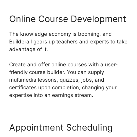
Online Course Development
The knowledge economy is booming, and
Builderall gears up teachers and experts to take
advantage of it.
Create and offer online courses with a user-
friendly course builder. You can supply
multimedia lessons, quizzes, jobs, and
certificates upon completion, changing your
expertise into an earnings stream.
Appointment Scheduling