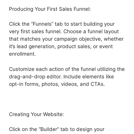
Producing Your First Sales Funnel:
Click the “Funnels” tab to start building your
very first sales funnel. Choose a funnel layout
that matches your campaign objective, whether
it’s lead generation, product sales, or event
enrollment.
Customize each action of the funnel utilizing the
drag-and-drop editor. Include elements like
opt-in forms, photos, videos, and CTAs.
Creating Your Website:
Click on the “Builder” tab to design your