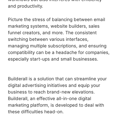
and productivity.
Picture the stress of balancing between email
marketing systems, website builders, sales
funnel creators, and more. The consistent
switching between various interfaces,
managing multiple subscriptions, and ensuring
compatibility can be a headache for companies,
especially start-ups and small businesses.
Responsive Builder Builderall Youtube
Builderall is a solution that can streamline your
digital advertising initiatives and equip your
business to reach brand-new elevations.
Builderall, an effective all-in-one digital
marketing platform, is developed to deal with
these difficulties head-on.