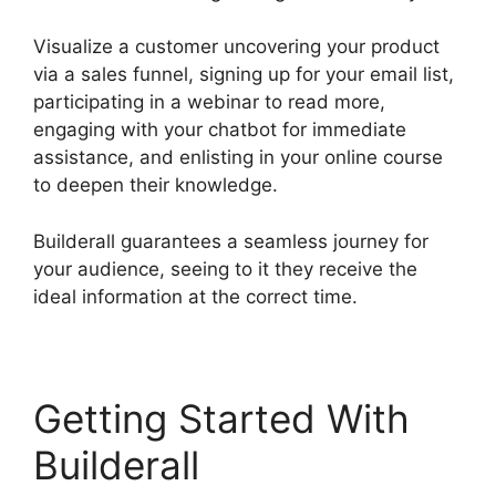
Visualize a customer uncovering your product
via a sales funnel, signing up for your email list,
participating in a webinar to read more,
engaging with your chatbot for immediate
assistance, and enlisting in your online course
to deepen their knowledge.
Builderall guarantees a seamless journey for
your audience, seeing to it they receive the
ideal information at the correct time.
Getting Started With
Builderall