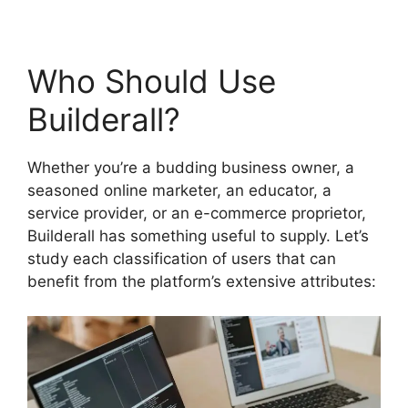
Who Should Use
Builderall?
Whether you’re a budding business owner, a
seasoned online marketer, an educator, a
service provider, or an e-commerce proprietor,
Builderall has something useful to supply. Let’s
study each classification of users that can
benefit from the platform’s extensive attributes: