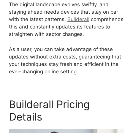
The digital landscape evolves swiftly, and
staying ahead needs devices that stay on par
with the latest patterns.
Builderall
comprehends
this and constantly updates its features to
straighten with sector changes.
As a user, you can take advantage of these
updates without extra costs, guaranteeing that
your techniques stay fresh and efficient in the
ever-changing online setting.
Builderall Pricing
Details