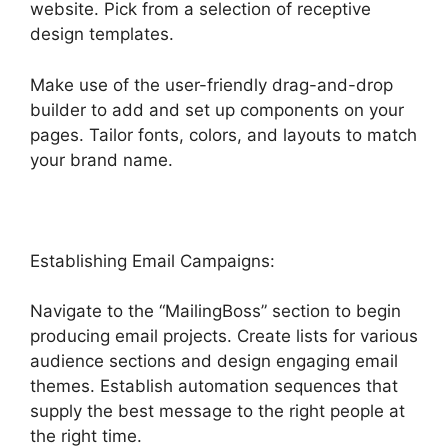
website. Pick from a selection of receptive
design templates.
Make use of the user-friendly drag-and-drop
builder to add and set up components on your
pages. Tailor fonts, colors, and layouts to match
your brand name.
Establishing Email Campaigns:
Navigate to the “MailingBoss” section to begin
producing email projects. Create lists for various
audience sections and design engaging email
themes. Establish automation sequences that
supply the best message to the right people at
the right time.