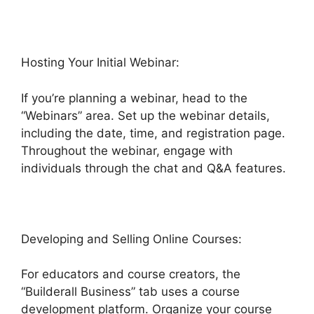
Hosting Your Initial Webinar:
If you’re planning a webinar, head to the
“Webinars” area. Set up the webinar details,
including the date, time, and registration page.
Throughout the webinar, engage with
individuals through the chat and Q&A features.
Developing and Selling Online Courses:
For educators and course creators, the
“Builderall Business” tab uses a course
development platform. Organize your course