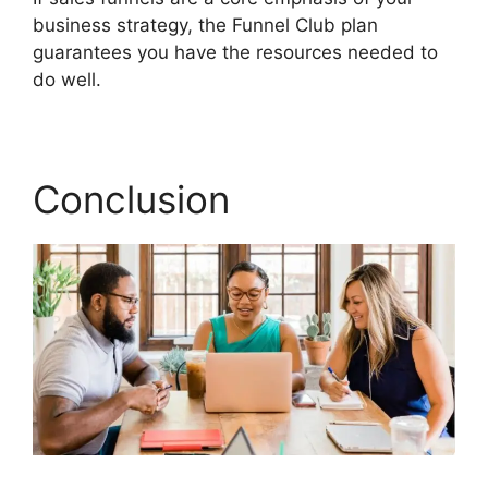
business strategy, the Funnel Club plan
guarantees you have the resources needed to
do well.
Responsive Builder Builderall Youtube
Conclusion