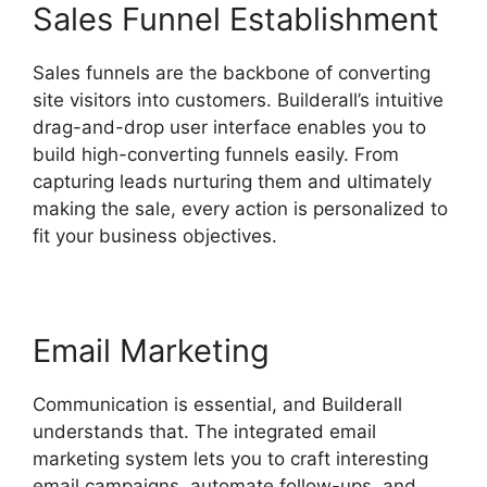
Sales Funnel Establishment
Sales funnels are the backbone of converting
site visitors into customers. Builderall’s intuitive
drag-and-drop user interface enables you to
build high-converting funnels easily. From
capturing leads nurturing them and ultimately
making the sale, every action is personalized to
fit your business objectives.
Email Marketing
Communication is essential, and Builderall
understands that. The integrated email
marketing system lets you to craft interesting
email campaigns, automate follow-ups, and