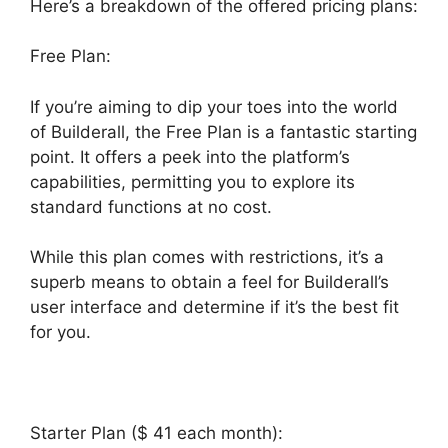
Here’s a breakdown of the offered pricing plans:
Free Plan:
If you’re aiming to dip your toes into the world
of Builderall, the Free Plan is a fantastic starting
point. It offers a peek into the platform’s
capabilities, permitting you to explore its
standard functions at no cost.
While this plan comes with restrictions, it’s a
superb means to obtain a feel for Builderall’s
user interface and determine if it’s the best fit
for you.
Starter Plan ($ 41 each month):