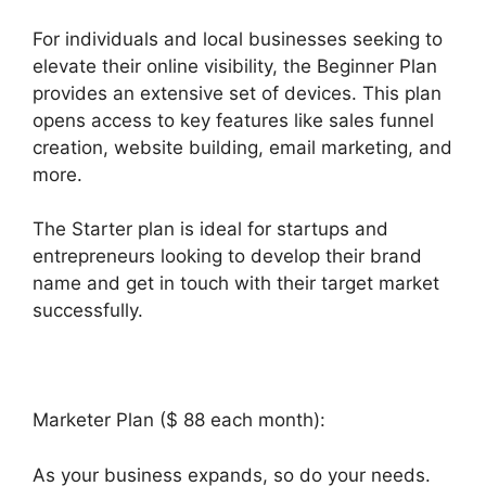
For individuals and local businesses seeking to
elevate their online visibility, the Beginner Plan
provides an extensive set of devices. This plan
opens access to key features like sales funnel
creation, website building, email marketing, and
more.
The Starter plan is ideal for startups and
entrepreneurs looking to develop their brand
name and get in touch with their target market
successfully.
Marketer Plan ($ 88 each month):
As your business expands, so do your needs.