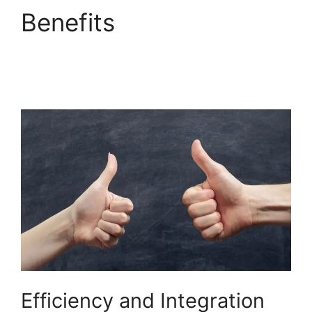
Benefits
Responsive
Builder Builderall
Youtube
Efficiency and Integration