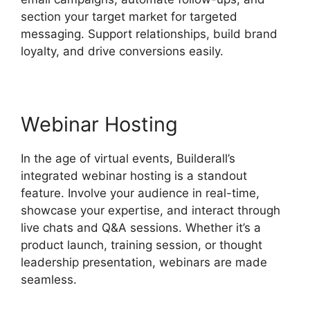
section your target market for targeted
messaging. Support relationships, build brand
loyalty, and drive conversions easily.
Webinar Hosting
In the age of virtual events, Builderall’s
integrated webinar hosting is a standout
feature. Involve your audience in real-time,
showcase your expertise, and interact through
live chats and Q&A sessions. Whether it’s a
product launch, training session, or thought
leadership presentation, webinars are made
seamless.