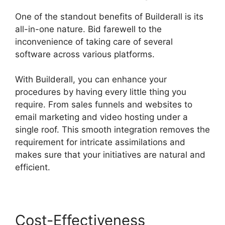
One of the standout benefits of Builderall is its
all-in-one nature. Bid farewell to the
inconvenience of taking care of several
software across various platforms.
With Builderall, you can enhance your
procedures by having every little thing you
require. From sales funnels and websites to
email marketing and video hosting under a
single roof. This smooth integration removes the
requirement for intricate assimilations and
makes sure that your initiatives are natural and
efficient.
Cost-Effectiveness