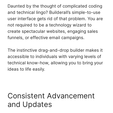
Daunted by the thought of complicated coding
and technical lingo? Builderall’s simple-to-use
user interface gets rid of that problem. You are
not required to be a technology wizard to
create spectacular websites, engaging sales
funnels, or effective email campaigns.
The instinctive drag-and-drop builder makes it
accessible to individuals with varying levels of
technical know-how, allowing you to bring your
ideas to life easily.
Consistent Advancement
and Updates