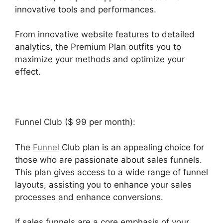
innovative tools and performances.
From innovative website features to detailed
analytics, the Premium Plan outfits you to
maximize your methods and optimize your
effect.
Funnel Club ($ 99 per month):
The
Funnel
Club plan is an appealing choice for
those who are passionate about sales funnels.
This plan gives access to a wide range of funnel
layouts, assisting you to enhance your sales
processes and enhance conversions.
If sales funnels are a core emphasis of your