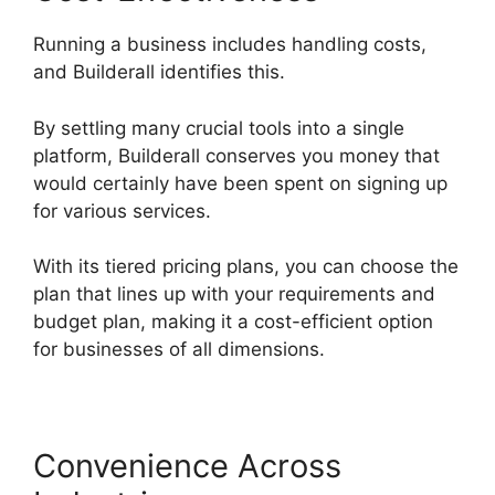
Running a business includes handling costs,
and Builderall identifies this.
By settling many crucial tools into a single
platform, Builderall conserves you money that
would certainly have been spent on signing up
for various services.
With its tiered pricing plans, you can choose the
plan that lines up with your requirements and
budget plan, making it a cost-efficient option
for businesses of all dimensions.
Convenience Across