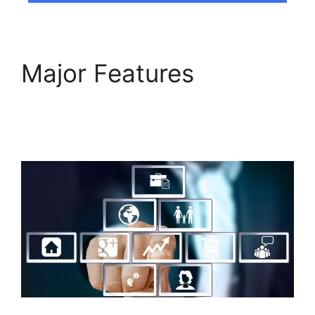
Major Features
Responsive Builder
Builderall Youtube