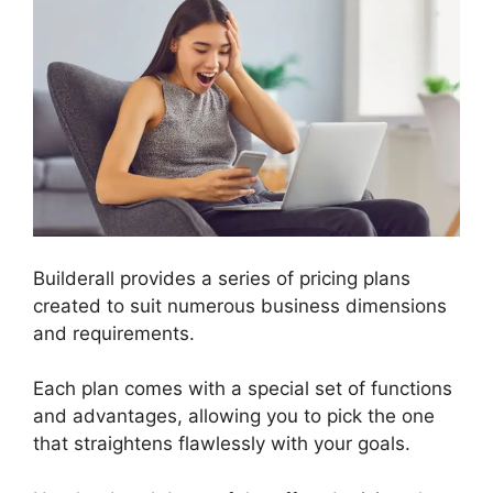
Builderall provides a series of pricing plans
created to suit numerous business dimensions
and requirements.
Each plan comes with a special set of functions
and advantages, allowing you to pick the one
that straightens flawlessly with your goals.