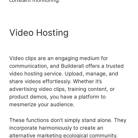
constant monitoring.
Video Hosting
Responsive
Builder Builderall Youtube
Video clips are an engaging medium for
communication, and Builderall offers a trusted
video hosting service. Upload, manage, and
share videos effortlessly. Whether it’s
advertising video clips, training content, or
product demos, you have a platform to
mesmerize your audience.
These functions don’t simply stand alone. They
incorporate harmoniously to create an
alternative marketing ecological community.