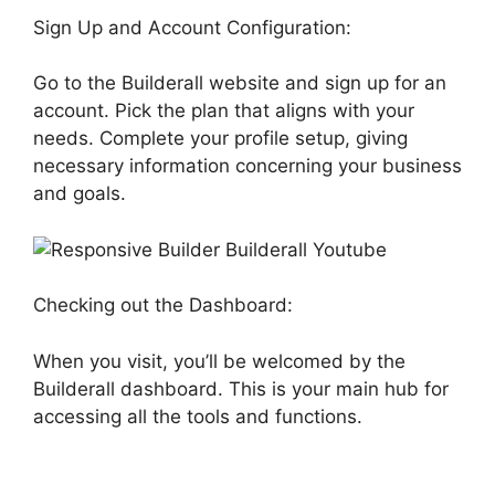
Sign Up and Account Configuration:
Go to the Builderall website and sign up for an
account. Pick the plan that aligns with your
needs. Complete your profile setup, giving
necessary information concerning your business
and goals.
Checking out the Dashboard:
When you visit, you’ll be welcomed by the
Builderall dashboard. This is your main hub for
accessing all the tools and functions.