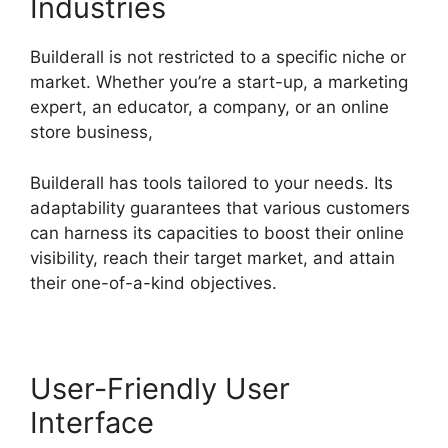
Industries
Builderall is not restricted to a specific niche or
market. Whether you’re a start-up, a marketing
expert, an educator, a company, or an online
store business,
Builderall has tools tailored to your needs. Its
adaptability guarantees that various customers
can harness its capacities to boost their online
visibility, reach their target market, and attain
their one-of-a-kind objectives.
User-Friendly User
Interface