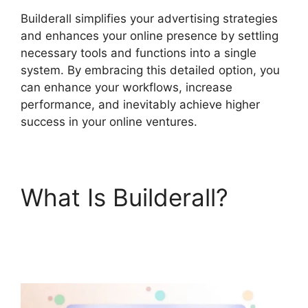
Builderall simplifies your advertising strategies
and enhances your online presence by settling
necessary tools and functions into a single
system. By embracing this detailed option, you
can enhance your workflows, increase
performance, and inevitably achieve higher
success in your online ventures.
What Is Builderall?
Responsive Builder
Builderall Youtube