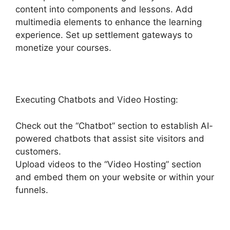
content into components and lessons. Add
multimedia elements to enhance the learning
experience. Set up settlement gateways to
monetize your courses.
Executing Chatbots and Video Hosting:
Check out the “Chatbot” section to establish AI-
powered chatbots that assist site visitors and
customers.
Upload videos to the “Video Hosting” section
and embed them on your website or within your
funnels.