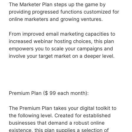
The Marketer Plan steps up the game by
providing progressed functions customized for
online marketers and growing ventures.
From improved email marketing capacities to
increased webinar hosting choices, this plan
empowers you to scale your campaigns and
involve your target market on a deeper level.
Responsive Builder Builderall Youtube
Premium Plan ($ 99 each month):
The Premium Plan takes your digital toolkit to
the following level. Created for established
businesses that demand a robust online
existence, this plan supplies a selection of