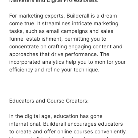
Marketers and Digital Professionals:
For marketing experts, Builderall is a dream
come true. It streamlines intricate marketing
tasks, such as email campaigns and sales
funnel establishment, permitting you to
concentrate on crafting engaging content and
approaches that drive performance. The
incorporated analytics help you to monitor your
efficiency and refine your technique.
Educators and Course Creators:
In the digital age, education has gone
international. Builderall encourages educators
to create and offer online courses conveniently.