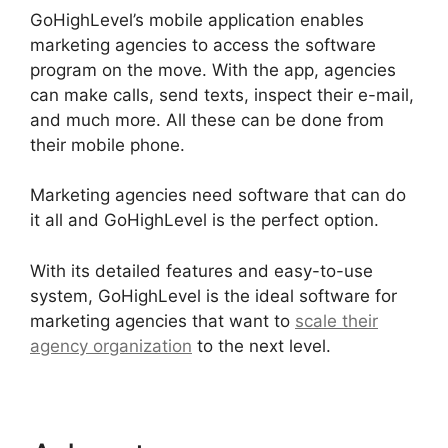
GoHighLevel’s mobile application enables
marketing agencies to access the software
program on the move. With the app, agencies
can make calls, send texts, inspect their e-mail,
and much more. All these can be done from
their mobile phone.
Marketing agencies need software that can do
it all and GoHighLevel is the perfect option.
With its detailed features and easy-to-use
system, GoHighLevel is the ideal software for
marketing agencies that want to
scale their
agency organization
to the next level.