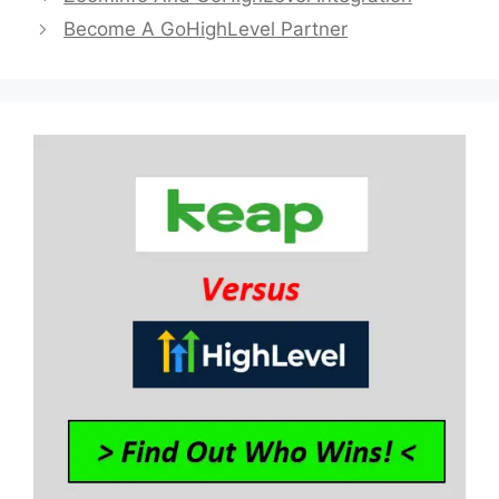
Become A GoHighLevel Partner