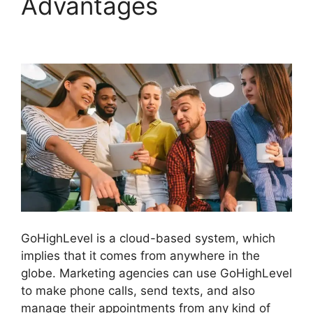
Advantages
Sales
Starter GoHighLevel
GoHighLevel is a cloud-based system, which
implies that it comes from anywhere in the
globe. Marketing agencies can use GoHighLevel
to make phone calls, send texts, and also
manage their appointments from any kind of