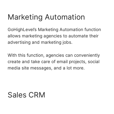
Marketing Automation
GoHighLevel’s Marketing Automation function
allows marketing agencies to automate their
advertising and marketing jobs.
With this function, agencies can conveniently
create and take care of email projects, social
media site messages, and a lot more.
Sales CRM
Sales Starter
GoHighLevel