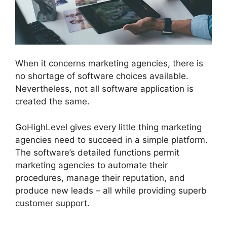
When it concerns marketing agencies, there is
no shortage of software choices available.
Nevertheless, not all software application is
created the same.
GoHighLevel gives every little thing marketing
agencies need to succeed in a simple platform.
The software’s detailed functions permit
marketing agencies to automate their
procedures, manage their reputation, and
produce new leads – all while providing superb
customer support.