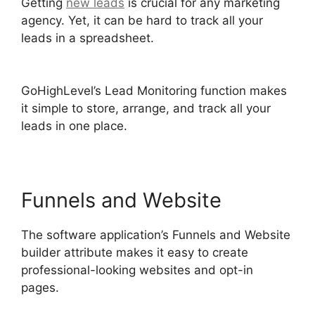
Getting
new leads
is crucial for any marketing
agency. Yet, it can be hard to track all your
leads in a spreadsheet.
Sales Starter
GoHighLevel
GoHighLevel’s Lead Monitoring function makes
it simple to store, arrange, and track all your
leads in one place.
Funnels and Website
The software application’s Funnels and Website
builder attribute makes it easy to create
professional-looking websites and opt-in
pages.