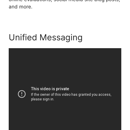
and more.
Unified Messaging