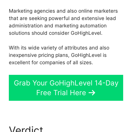
Marketing agencies and also online marketers
that are seeking powerful and extensive lead
administration and marketing automation
solutions should consider GoHighLevel.
With its wide variety of attributes and also
inexpensive pricing plans, GoHighLevel is
excellent for companies of all sizes.
Grab Your GoHighLevel 14-Day
Free Trial Here
Verdict