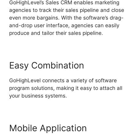
GoHighLevel’s Sales CRM enables marketing
agencies to track their sales pipeline and close
even more bargains. With the software’s drag-
and-drop user interface, agencies can easily
produce and tailor their sales pipeline.
Easy Combination
GoHighLevel connects a variety of software
program solutions, making it easy to attach all
your business systems.
Mobile Application