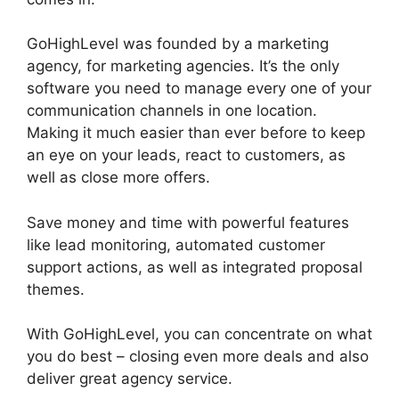
GoHighLevel was founded by a marketing
agency, for marketing agencies. It’s the only
software you need to manage every one of your
communication channels in one location.
Making it much easier than ever before to keep
an eye on your leads, react to customers, as
well as close more offers.
Save money and time with powerful features
like lead monitoring, automated customer
support actions, as well as integrated proposal
themes.
With GoHighLevel, you can concentrate on what
you do best – closing even more deals and also
deliver great agency service.