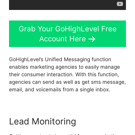
Grab Your GoHighLevel Free
Account Here
GoHighLevel’s Unified Messaging function
enables marketing agencies to easily manage
their consumer interaction. With this function,
agencies can send as well as get sms message,
email, and voicemails from a single inbox.
Lead Monitoring