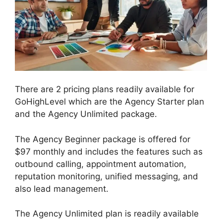
There are 2 pricing plans readily available for
GoHighLevel which are the Agency Starter plan
and the Agency Unlimited package.
The Agency Beginner package is offered for
$97 monthly and includes the features such as
outbound calling, appointment automation,
reputation monitoring, unified messaging, and
also lead management.
The Agency Unlimited plan is readily available