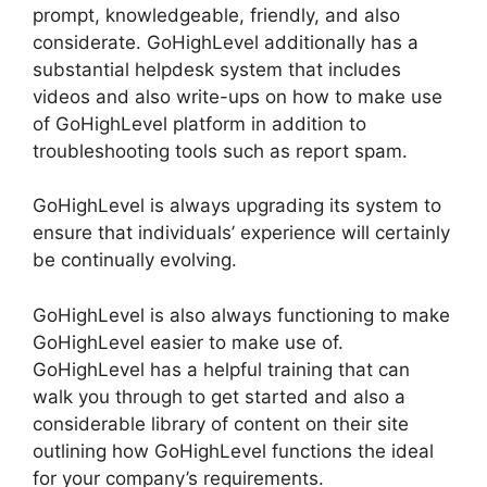
prompt, knowledgeable, friendly, and also
considerate. GoHighLevel additionally has a
substantial helpdesk system that includes
videos and also write-ups on how to make use
of GoHighLevel platform in addition to
troubleshooting tools such as report spam.
GoHighLevel is always upgrading its system to
ensure that individuals’ experience will certainly
be continually evolving.
GoHighLevel is also always functioning to make
GoHighLevel easier to make use of.
GoHighLevel has a helpful training that can
walk you through to get started and also a
considerable library of content on their site
outlining how GoHighLevel functions the ideal
for your company’s requirements.