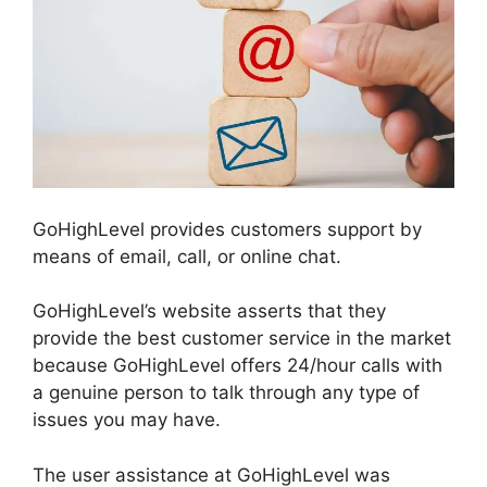
GoHighLevel provides customers support by
means of email, call, or online chat.
GoHighLevel’s website asserts that they
provide the best customer service in the market
because GoHighLevel offers 24/hour calls with
a genuine person to talk through any type of
issues you may have.
The user assistance at GoHighLevel was