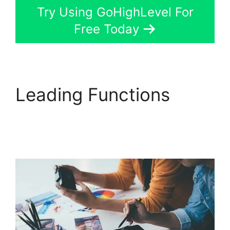
Try Using GoHighLevel For
Free Today
Leading Functions
Sales Starter
GoHighLevel