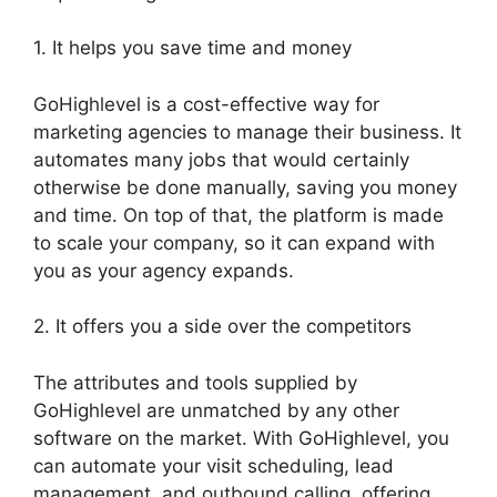
1. It helps you save time and money
GoHighlevel is a cost-effective way for
marketing agencies to manage their business. It
automates many jobs that would certainly
otherwise be done manually, saving you money
and time. On top of that, the platform is made
to scale your company, so it can expand with
you as your agency expands.
2. It offers you a side over the competitors
The attributes and tools supplied by
GoHighlevel are unmatched by any other
software on the market. With GoHighlevel, you
can automate your visit scheduling, lead
management, and outbound calling, offering