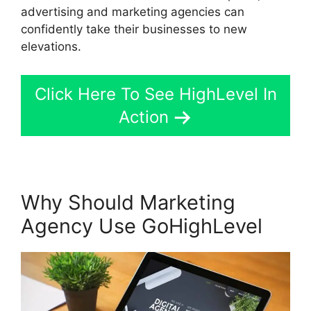
advertising and marketing agencies can
confidently take their businesses to new
elevations.
Click Here To See HighLevel In
Action
Why Should Marketing
Agency Use GoHighLevel