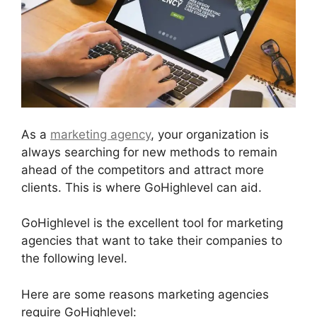
As a
marketing agency
, your organization is
always searching for new methods to remain
ahead of the competitors and attract more
clients. This is where GoHighlevel can aid.
GoHighlevel is the excellent tool for marketing
agencies that want to take their companies to
the following level.
Here are some reasons marketing agencies
require GoHighlevel: