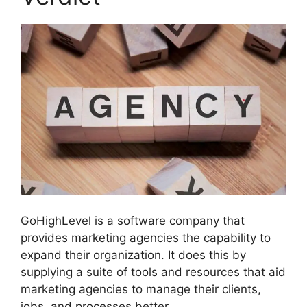
GoHighLevel is a software company that
provides marketing agencies the capability to
expand their organization. It does this by
supplying a suite of tools and resources that aid
marketing agencies to manage their clients,
jobs, and processes better.