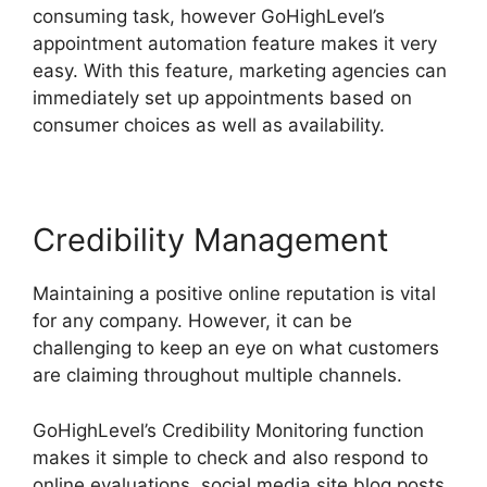
consuming task, however GoHighLevel’s
appointment automation feature makes it very
easy. With this feature, marketing agencies can
immediately set up appointments based on
consumer choices as well as availability.
Credibility Management
Maintaining a positive online reputation is vital
for any company. However, it can be
challenging to keep an eye on what customers
are claiming throughout multiple channels.
GoHighLevel’s Credibility Monitoring function
makes it simple to check and also respond to
online evaluations, social media site blog posts,