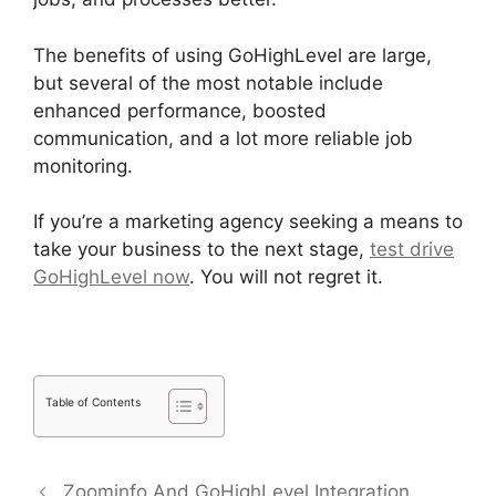
The benefits of using GoHighLevel are large,
but several of the most notable include
enhanced performance, boosted
communication, and a lot more reliable job
monitoring.
If you’re a marketing agency seeking a means to
take your business to the next stage,
test drive
GoHighLevel now
. You will not regret it.
Table of Contents
Zoominfo And GoHighLevel Integration