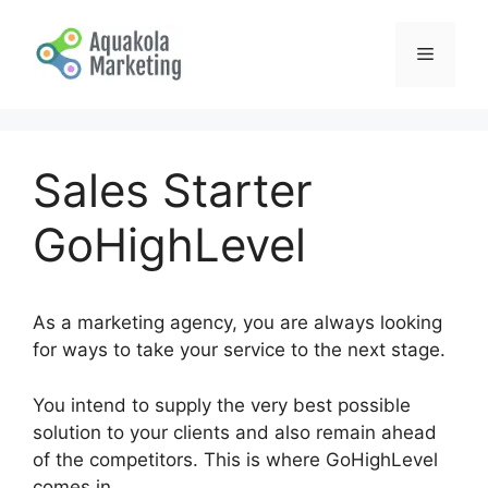
Skip
to
Menu
content
Sales Starter
GoHighLevel
As a marketing agency, you are always looking
for ways to take your service to the next stage.
You intend to supply the very best possible
solution to your clients and also remain ahead
of the competitors. This is where GoHighLevel
comes in.
Sales Starter GoHighLevel