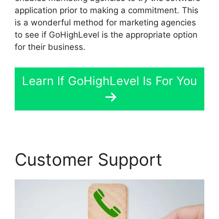
application prior to making a commitment. This
is a wonderful method for marketing agencies
to see if GoHighLevel is the appropriate option
for their business.
Learn If GoHighLevel Is For You
Customer Support