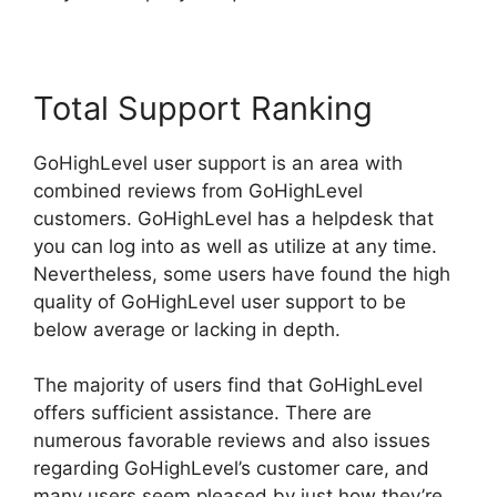
Total Support Ranking
GoHighLevel user support is an area with
combined reviews from GoHighLevel
customers. GoHighLevel has a helpdesk that
you can log into as well as utilize at any time.
Nevertheless, some users have found the high
quality of GoHighLevel user support to be
below average or lacking in depth.
The majority of users find that GoHighLevel
offers sufficient assistance. There are
numerous favorable reviews and also issues
regarding GoHighLevel’s customer care, and
many users seem pleased by just how they’re