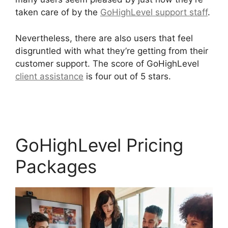
taken care of by the
GoHighLevel support staff
.
Nevertheless, there are also users that feel
disgruntled with what they’re getting from their
customer support. The score of GoHighLevel
client assistance
is four out of 5 stars.
Sales
Starter GoHighLevel
GoHighLevel Pricing
Packages