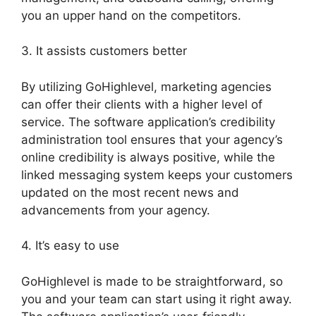
you an upper hand on the competitors.
3. It assists customers better
By utilizing GoHighlevel, marketing agencies
can offer their clients with a higher level of
service. The software application’s credibility
administration tool ensures that your agency’s
online credibility is always positive, while the
linked messaging system keeps your customers
updated on the most recent news and
advancements from your agency.
4. It’s easy to use
GoHighlevel is made to be straightforward, so
you and your team can start using it right away.