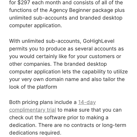
for $297 each month and consists of all of the
functions of the Agency Beginner package plus
unlimited sub-accounts and branded desktop
computer application.
With unlimited sub-accounts, GoHighLevel
permits you to produce as several accounts as
you would certainly like for your customers or
other companies. The branded desktop
computer application lets the capability to utilize
your very own domain name and also tailor the
look of the platform
Both pricing plans include a
14-day
complimentary trial
to make sure that you can
check out the software prior to making a
dedication. There are no contracts or long-term
dedications required.