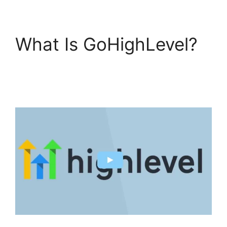
What Is GoHighLevel?
Sales Starter
GoHighLevel