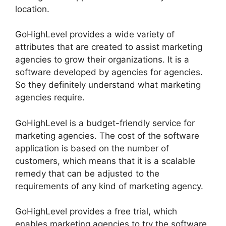
location.
GoHighLevel provides a wide variety of
attributes that are created to assist marketing
agencies to grow their organizations. It is a
software developed by agencies for agencies.
So they definitely understand what marketing
agencies require.
GoHighLevel is a budget-friendly service for
marketing agencies. The cost of the software
application is based on the number of
customers, which means that it is a scalable
remedy that can be adjusted to the
requirements of any kind of marketing agency.
GoHighLevel provides a free trial, which
enables marketing agencies to try the software