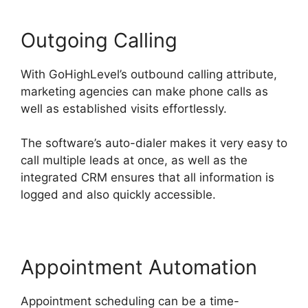
Outgoing Calling
With GoHighLevel’s outbound calling attribute,
marketing agencies can make phone calls as
well as established visits effortlessly.
The software’s auto-dialer makes it very easy to
call multiple leads at once, as well as the
integrated CRM ensures that all information is
logged and also quickly accessible.
Appointment Automation
Appointment scheduling can be a time-