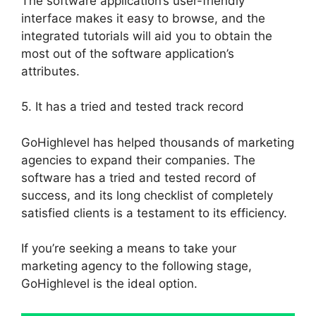
The software application’s user-friendly
interface makes it easy to browse, and the
integrated tutorials will aid you to obtain the
most out of the software application’s
attributes.
5. It has a tried and tested track record
GoHighlevel has helped thousands of marketing
agencies to expand their companies. The
software has a tried and tested record of
success, and its long checklist of completely
satisfied clients is a testament to its efficiency.
If you’re seeking a means to take your
marketing agency to the following stage,
GoHighlevel is the ideal option.