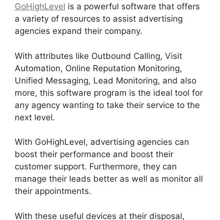
GoHighLevel
is a powerful software that offers
a variety of resources to assist advertising
agencies expand their company.
With attributes like Outbound Calling, Visit
Automation, Online Reputation Monitoring,
Unified Messaging, Lead Monitoring, and also
more, this software program is the ideal tool for
any agency wanting to take their service to the
next level.
With GoHighLevel, advertising agencies can
boost their performance and boost their
customer support. Furthermore, they can
manage their leads better as well as monitor all
their appointments.
With these useful devices at their disposal,