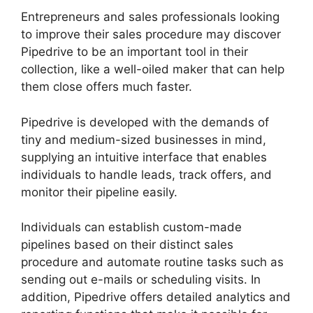
Entrepreneurs and sales professionals looking
to improve their sales procedure may discover
Pipedrive to be an important tool in their
collection, like a well-oiled maker that can help
them close offers much faster.
Pipedrive is developed with the demands of
tiny and medium-sized businesses in mind,
supplying an intuitive interface that enables
individuals to handle leads, track offers, and
monitor their pipeline easily.
Individuals can establish custom-made
pipelines based on their distinct sales
procedure and automate routine tasks such as
sending out e-mails or scheduling visits. In
addition, Pipedrive offers detailed analytics and