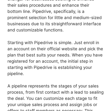
their sales procedures and enhance their
bottom line. Pipedrive, specifically, is a
prominent selection for little and medium-sized
businesses due to its straightforward interface
and customizable functions.
Starting with Pipedrive is simple. Just enroll in
an account on their official website and pick the
plan that best suits your needs. When you have
registered for an account, the initial step in
starting with Pipedrive is establishing your
pipeline.
A pipeline represents the stages of your sales
process, from first contact with a lead to sealing
the deal. You can customize each stage to fit
your unique sales process and assign jobs or
offers to staff members as necessary. This