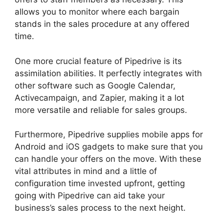
allows you to monitor where each bargain
stands in the sales procedure at any offered
time.
Search By Address Pipedrive
One more crucial feature of Pipedrive is its
assimilation abilities. It perfectly integrates with
other software such as Google Calendar,
Activecampaign, and Zapier, making it a lot
more versatile and reliable for sales groups.
Furthermore, Pipedrive supplies mobile apps for
Android and iOS gadgets to make sure that you
can handle your offers on the move. With these
vital attributes in mind and a little of
configuration time invested upfront, getting
going with Pipedrive can aid take your
business’s sales process to the next height.