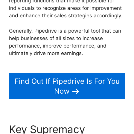
reporting functions that make it possible for
individuals to recognize areas for improvement
and enhance their sales strategies accordingly.
Generally, Pipedrive is a powerful tool that can
help businesses of all sizes to increase
performance, improve performance, and
ultimately drive more earnings.
Search By
Address Pipedrive
Find Out If Pipedrive Is For You
Now
Key Supremacy
Search