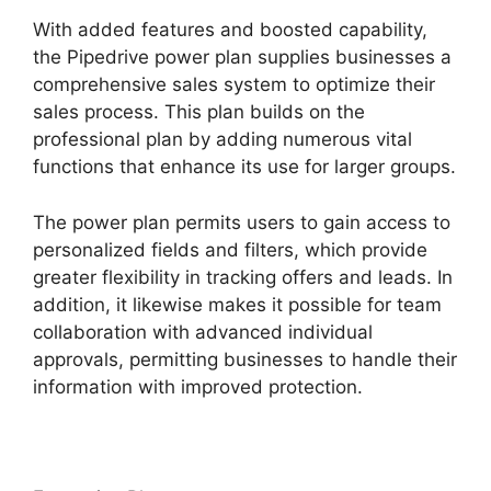
With added features and boosted capability,
the Pipedrive power plan supplies businesses a
comprehensive sales system to optimize their
sales process. This plan builds on the
professional plan by adding numerous vital
functions that enhance its use for larger groups.
The power plan permits users to gain access to
personalized fields and filters, which provide
greater flexibility in tracking offers and leads. In
addition, it likewise makes it possible for team
collaboration with advanced individual
approvals, permitting businesses to handle their
information with improved protection.