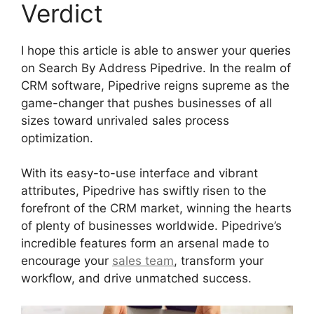
Verdict
I hope this article is able to answer your queries
on Search By Address Pipedrive. In the realm of
CRM software, Pipedrive reigns supreme as the
game-changer that pushes businesses of all
sizes toward unrivaled sales process
optimization.
With its easy-to-use interface and vibrant
attributes, Pipedrive has swiftly risen to the
forefront of the CRM market, winning the hearts
of plenty of businesses worldwide. Pipedrive’s
incredible features form an arsenal made to
encourage your
sales team
, transform your
workflow, and drive unmatched success.