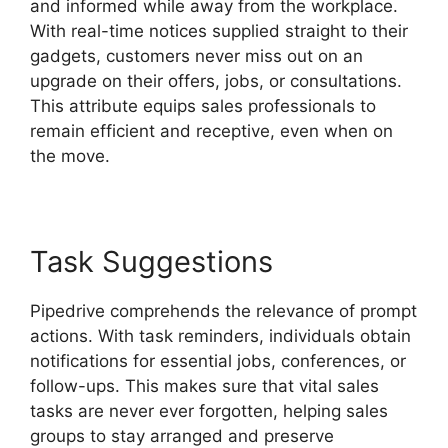
and informed while away from the workplace.
With real-time notices supplied straight to their
gadgets, customers never miss out on an
upgrade on their offers, jobs, or consultations.
This attribute equips sales professionals to
remain efficient and receptive, even when on
the move.
Search By Address Pipedrive
Task Suggestions
Pipedrive comprehends the relevance of prompt
actions. With task reminders, individuals obtain
notifications for essential jobs, conferences, or
follow-ups. This makes sure that vital sales
tasks are never ever forgotten, helping sales
groups to stay arranged and preserve