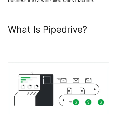
business into a well-oiled sales machine.
What Is Pipedrive?
Search By Address
Pipedrive