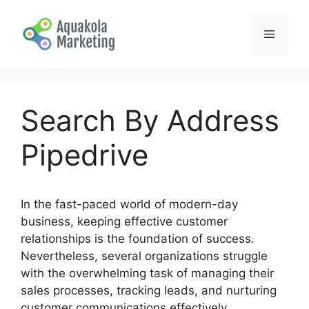
Skip
to
Menu
content
Search By Address
Pipedrive
In the fast-paced world of modern-day
business, keeping effective customer
relationships is the foundation of success.
Nevertheless, several organizations struggle
with the overwhelming task of managing their
sales processes, tracking leads, and nurturing
customer communications effectively.