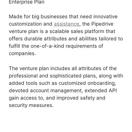
Enterprise Plan
Made for big businesses that need innovative
customization and
assistance
, the Pipedrive
venture plan is a scalable sales platform that
offers durable attributes and abilities tailored to
fulfill the one-of-a-kind requirements of
companies.
The venture plan includes all attributes of the
professional and sophisticated plans, along with
added tools such as customized onboarding,
devoted account management, extended API
gain access to, and improved safety and
security measures.