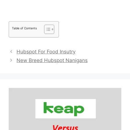
Table of Contents
Hubspot For Food Insutry
New Breed Hubspot Nanigans