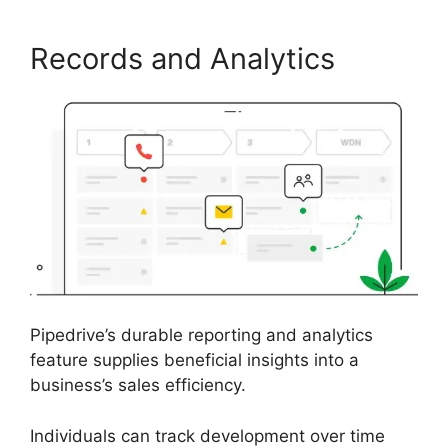
Records and Analytics
Pipedrive’s durable reporting and analytics
feature supplies beneficial insights into a
business’s sales efficiency.
Individuals can track development over time