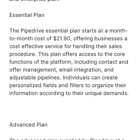
Essential Plan
The Pipedrive essential plan starts at a month-
to-month cost of $21.90, offering businesses a
cost effective service for handling their sales
procedure. This plan offers access to the core
functions of the platform, including contact and
offer management, email integration, and
adjustable pipelines. Individuals can create
personalized fields and filters to organize their
information according to their unique demands.
Advanced Plan