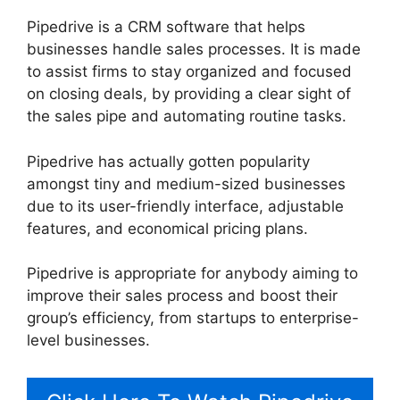
Pipedrive is a CRM software that helps
businesses handle sales processes. It is made
to assist firms to stay organized and focused
on closing deals, by providing a clear sight of
the sales pipe and automating routine tasks.
Pipedrive has actually gotten popularity
amongst tiny and medium-sized businesses
due to its user-friendly interface, adjustable
features, and economical pricing plans.
Pipedrive is appropriate for anybody aiming to
improve their sales process and boost their
group’s efficiency, from startups to enterprise-
level businesses.