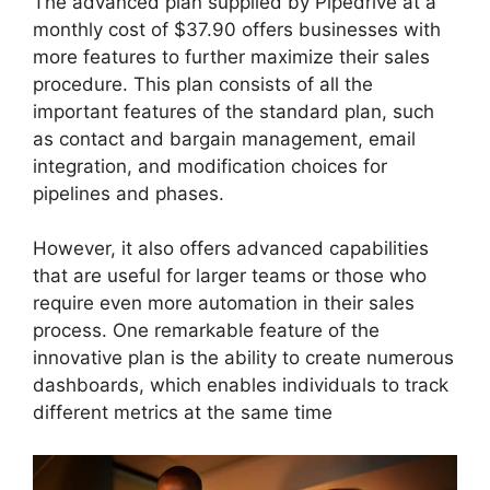
The advanced plan supplied by Pipedrive at a
monthly cost of $37.90 offers businesses with
more features to further maximize their sales
procedure. This plan consists of all the
important features of the standard plan, such
as contact and bargain management, email
integration, and modification choices for
pipelines and phases.
However, it also offers advanced capabilities
that are useful for larger teams or those who
require even more automation in their sales
process. One remarkable feature of the
innovative plan is the ability to create numerous
dashboards, which enables individuals to track
different metrics at the same time