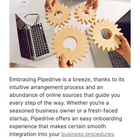
Embracing Pipedrive is a breeze, thanks to its
intuitive arrangement process and an
abundance of online sources that guide you
every step of the way. Whether you’re a
seasoned business owner or a fresh-faced
startup, Pipedrive offers an easy onboarding
experience that makes certain smooth
integration into your
business procedures
.