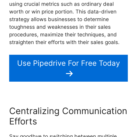
using crucial metrics such as ordinary deal
worth or win price portion. This data-driven
strategy allows businesses to determine
toughness and weaknesses in their sales
procedures, maximize their techniques, and
straighten their efforts with their sales goals.
Use Pipedrive For Free Today
Centralizing Communication
Efforts
Say goodbye to switching between multiple