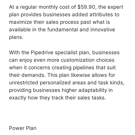
At a regular monthly cost of $59.90, the expert
plan provides businesses added attributes to
maximize their sales process past what is
available in the fundamental and innovative
plans.
With the Pipedrive specialist plan, businesses
can enjoy even more customization choices
when it concerns creating pipelines that suit
their demands. This plan likewise allows for
unrestricted personalized areas and task kinds,
providing businesses higher adaptability in
exactly how they track their sales tasks.
Power Plan