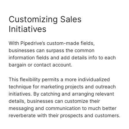
Customizing Sales
Initiatives
With Pipedrive’s custom-made fields,
businesses can surpass the common
information fields and add details info to each
bargain or contact account.
This flexibility permits a more individualized
technique for marketing projects and outreach
initiatives. By catching and arranging relevant
details, businesses can customize their
messaging and communication to much better
reverberate with their prospects and customers.