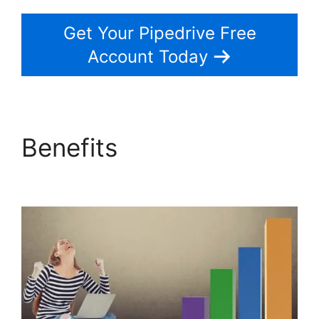
Get Your Pipedrive Free
Account Today
Benefits
Search By
Address Pipedrive