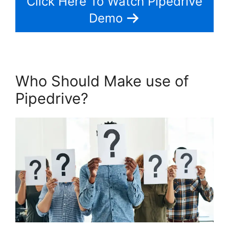
Click Here To Watch Pipedrive
Demo
Who Should Make use of
Pipedrive?