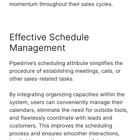
momentum throughout their sales cycles.
Effective Schedule
Management
Pipedrive’s scheduling attribute simplifies the
procedure of establishing meetings, calls, or
other sales-related tasks.
By integrating organizing capacities within the
system, users can conveniently manage their
calendars, eliminate the need for outside tools,
and flawlessly coordinate with leads and
customers. This improves the scheduling
process and ensures smoother interactions,