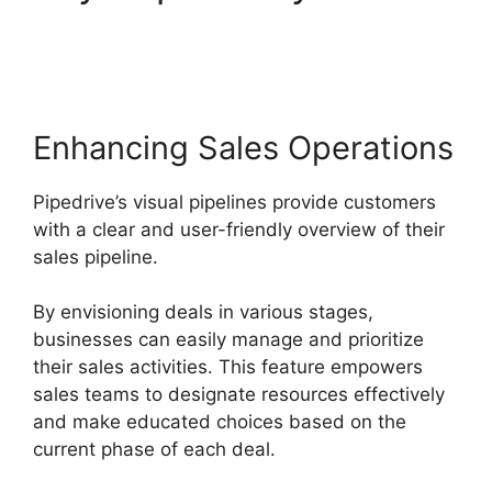
By Address Pipedrive
Enhancing Sales Operations
Pipedrive’s visual pipelines provide customers
with a clear and user-friendly overview of their
sales pipeline.
By envisioning deals in various stages,
businesses can easily manage and prioritize
their sales activities. This feature empowers
sales teams to designate resources effectively
and make educated choices based on the
current phase of each deal.