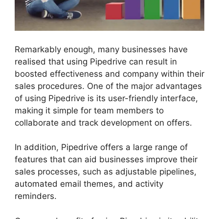
Remarkably enough, many businesses have
realised that using Pipedrive can result in
boosted effectiveness and company within their
sales procedures. One of the major advantages
of using Pipedrive is its user-friendly interface,
making it simple for team members to
collaborate and track development on offers.
In addition, Pipedrive offers a large range of
features that can aid businesses improve their
sales processes, such as adjustable pipelines,
automated email themes, and activity
reminders.