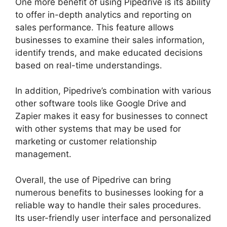
One more benefit of using Pipedrive is its ability
to offer in-depth analytics and reporting on
sales performance. This feature allows
businesses to examine their sales information,
identify trends, and make educated decisions
based on real-time understandings.
In addition, Pipedrive’s combination with various
other software tools like Google Drive and
Zapier makes it easy for businesses to connect
with other systems that may be used for
marketing or customer relationship
management.
Overall, the use of Pipedrive can bring
numerous benefits to businesses looking for a
reliable way to handle their sales procedures.
Its user-friendly user interface and personalized