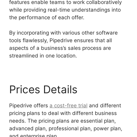
features enable teams to work collaboratively
while providing real-time understandings into
the performance of each offer.
By incorporating with various other software
tools flawlessly, Pipedrive ensures that all
aspects of a business’s sales process are
streamlined in one location.
Prices Details
Pipedrive offers
a cost-free trial
and different
pricing plans to deal with different business
needs. The pricing plans are essential plan,
advanced plan, professional plan, power plan,
and enterprise plan.