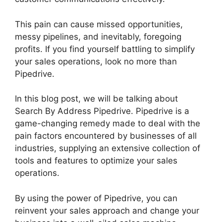
This pain can cause missed opportunities,
messy pipelines, and inevitably, foregoing
profits. If you find yourself battling to simplify
your sales operations, look no more than
Pipedrive.
In this blog post, we will be talking about
Search By Address Pipedrive. Pipedrive is a
game-changing remedy made to deal with the
pain factors encountered by businesses of all
industries, supplying an extensive collection of
tools and features to optimize your sales
operations.
By using the power of Pipedrive, you can
reinvent your sales approach and change your