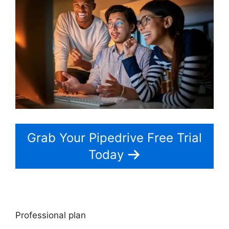
Grab Your Pipedrive Free Trial
Today
Professional plan