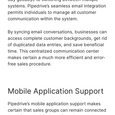
systems. Pipedrive’s seamless email integration
permits individuals to manage all customer
communication within the system.
By syncing email conversations, businesses can
access complete customer backgrounds, get rid
of duplicated data entries, and save beneficial
time. This centralized communication center
makes certain a much more efficient and error-
free sales procedure.
Mobile Application Support
Pipedrive’s mobile application support makes
certain that sales groups can remain connected