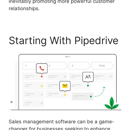
inevitably promoting more powerful customer
relationships.
Starting With Pipedrive
Sales management software can be a game-
changer for businesses seeking to enhance