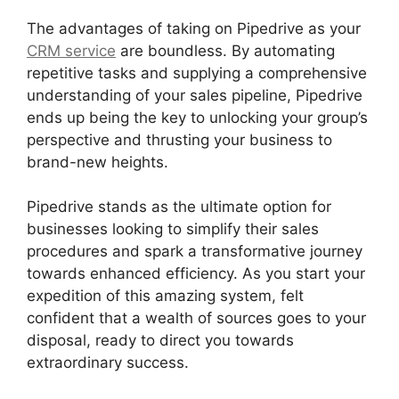
The advantages of taking on Pipedrive as your
CRM service
are boundless. By automating
repetitive tasks and supplying a comprehensive
understanding of your sales pipeline, Pipedrive
ends up being the key to unlocking your group’s
perspective and thrusting your business to
brand-new heights.
Pipedrive stands as the ultimate option for
businesses looking to simplify their sales
procedures and spark a transformative journey
towards enhanced efficiency. As you start your
expedition of this amazing system, felt
confident that a wealth of sources goes to your
disposal, ready to direct you towards
extraordinary success.
Search By Address
Pipedrive