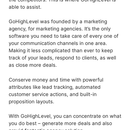
able to assist.
Setting Goals In GoHighLevel
GoHighLevel was founded by a marketing
agency, for marketing agencies. It’s the only
software you need to take care of every one of
your communication channels in one area.
Making it less complicated than ever to keep
track of your leads, respond to clients, as well
as close more deals.
Conserve money and time with powerful
attributes like lead tracking, automated
customer service actions, and built-in
proposition layouts.
With GoHighLevel, you can concentrate on what
you do best – generate more deals and also