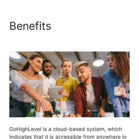
Benefits
Setting Goals
In GoHighLevel
GoHighLevel is a cloud-based system, which
indicates that it is accessible from anywhere in