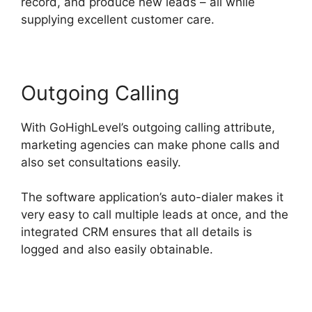
record, and produce new leads – all while
supplying excellent customer care.
Outgoing Calling
With GoHighLevel’s outgoing calling attribute,
marketing agencies can make phone calls and
also set consultations easily.
The software application’s auto-dialer makes it
very easy to call multiple leads at once, and the
integrated CRM ensures that all details is
logged and also easily obtainable.