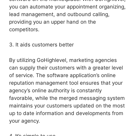
you can automate your appointment organizing,
lead management, and outbound calling,
providing you an upper hand on the
competitors.
3. It aids customers better
By utilizing GoHighlevel, marketing agencies
can supply their customers with a greater level
of service. The software application’s online
reputation management tool ensures that your
agency’s online authority is constantly
favorable, while the merged messaging system
maintains your customers updated on the most
up to date information and developments from
your agency.