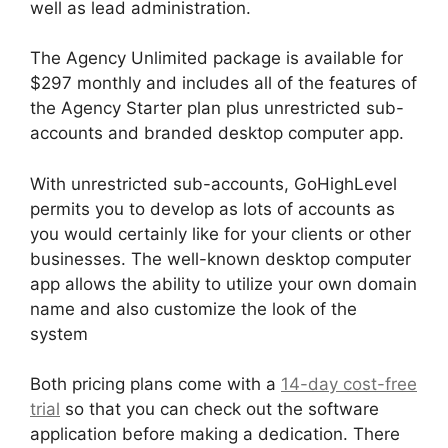
well as lead administration.
The Agency Unlimited package is available for
$297 monthly and includes all of the features of
the Agency Starter plan plus unrestricted sub-
accounts and branded desktop computer app.
With unrestricted sub-accounts, GoHighLevel
permits you to develop as lots of accounts as
you would certainly like for your clients or other
businesses. The well-known desktop computer
app allows the ability to utilize your own domain
name and also customize the look of the
system
Both pricing plans come with a
14-day cost-free
trial
so that you can check out the software
application before making a dedication. There