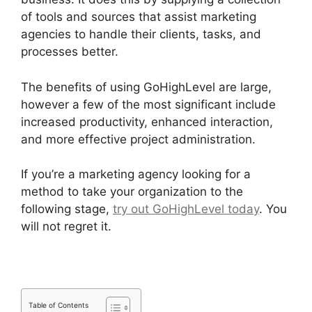
of tools and sources that assist marketing
agencies to handle their clients, tasks, and
processes better.
The benefits of using GoHighLevel are large,
however a few of the most significant include
increased productivity, enhanced interaction,
and more effective project administration.
If you’re a marketing agency looking for a
method to take your organization to the
following stage,
try out GoHighLevel today
. You
will not regret it.
Table of Contents