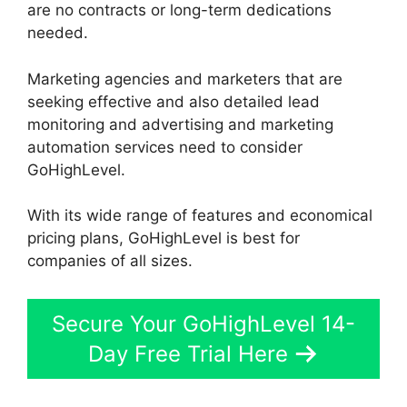
are no contracts or long-term dedications
needed.
Marketing agencies and marketers that are
seeking effective and also detailed lead
monitoring and advertising and marketing
automation services need to consider
GoHighLevel.
With its wide range of features and economical
pricing plans, GoHighLevel is best for
companies of all sizes.
Secure Your GoHighLevel 14-
Day Free Trial Here