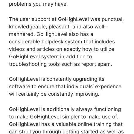
problems you may have.
The user support at GoHighLevel was punctual,
knowledgeable, pleasant, and also well-
mannered. GoHighLevel also has a
considerable helpdesk system that includes
videos and articles on exactly how to utilize
GoHighLevel system in addition to
troubleshooting tools such as report spam.
GoHighLevel is constantly upgrading its
software to ensure that individuals’ experience
will certainly be constantly improving.
GoHighLevel is additionally always functioning
to make GoHighLevel simpler to make use of.
GoHighLevel has a valuable online training that
can stroll you through getting started as well as