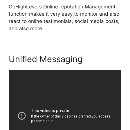
GoHighLevel’s Online reputation Management
function makes it very easy to monitor and also
react to online testimonials, social media posts,
and also more.
Unified Messaging