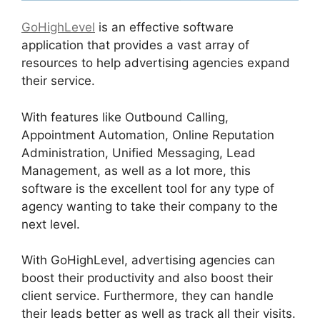
GoHighLevel
is an effective software
application that provides a vast array of
resources to help advertising agencies expand
their service.
With features like Outbound Calling,
Appointment Automation, Online Reputation
Administration, Unified Messaging, Lead
Management, as well as a lot more, this
software is the excellent tool for any type of
agency wanting to take their company to the
next level.
With GoHighLevel, advertising agencies can
boost their productivity and also boost their
client service. Furthermore, they can handle
their leads better as well as track all their visits.