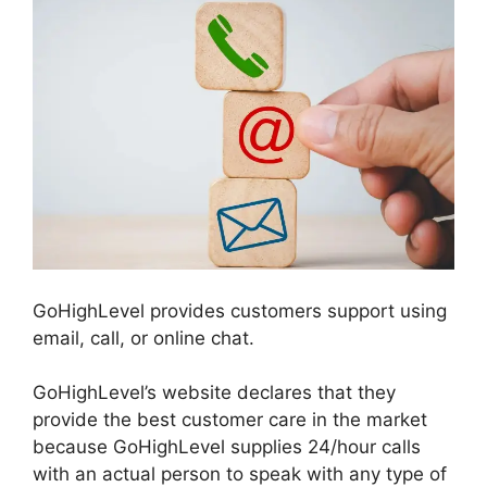
GoHighLevel provides customers support using
email, call, or online chat.
GoHighLevel’s website declares that they
provide the best customer care in the market
because GoHighLevel supplies 24/hour calls
with an actual person to speak with any type of