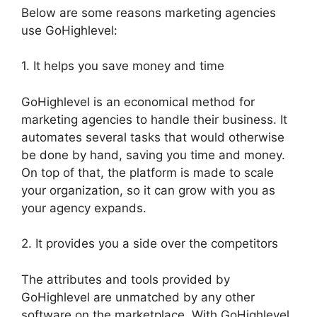
Below are some reasons marketing agencies
use GoHighlevel:
1. It helps you save money and time
GoHighlevel is an economical method for
marketing agencies to handle their business. It
automates several tasks that would otherwise
be done by hand, saving you time and money.
On top of that, the platform is made to scale
your organization, so it can grow with you as
your agency expands.
2. It provides you a side over the competitors
The attributes and tools provided by
GoHighlevel are unmatched by any other
software on the marketplace. With GoHighlevel,