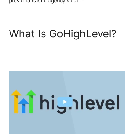
provid fantastic agency solution.
What Is GoHighLevel?
Setting Goals In
GoHighLevel