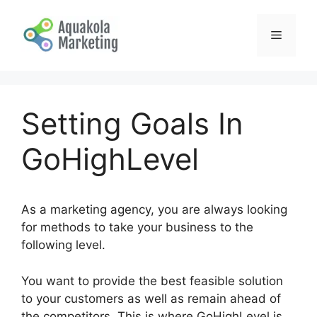
Skip
to
Menu
content
Setting Goals In
GoHighLevel
As a marketing agency, you are always looking
for methods to take your business to the
following level.
You want to provide the best feasible solution
to your customers as well as remain ahead of
the competitors. This is where GoHighLevel is