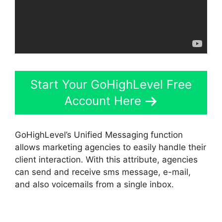
Start Your GoHighLevel Free
Account Here
GoHighLevel’s Unified Messaging function
allows marketing agencies to easily handle their
client interaction. With this attribute, agencies
can send and receive sms message, e-mail,
and also voicemails from a single inbox.