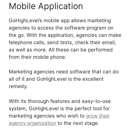
Mobile Application
GoHighLevel’s mobile app allows marketing
agencies to access the software program on
the go. With the application, agencies can make
telephone calls, send texts, check their email,
as well as more. All these can be performed
from their mobile phone.
Marketing agencies need software that can do
all of it and GoHighLevel is the excellent
remedy.
With its thorough features and easy-to-use
system, GoHighLevel is the perfect tool for
marketing agencies who wish to
grow their
agency organization
to the next stage.