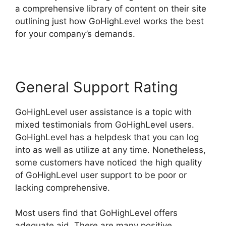
a comprehensive library of content on their site
outlining just how GoHighLevel works the best
for your company’s demands.
General Support Rating
GoHighLevel user assistance is a topic with
mixed testimonials from GoHighLevel users.
GoHighLevel has a helpdesk that you can log
into as well as utilize at any time. Nonetheless,
some customers have noticed the high quality
of GoHighLevel user support to be poor or
lacking comprehensive.
Most users find that GoHighLevel offers
adequate aid. There are many positive