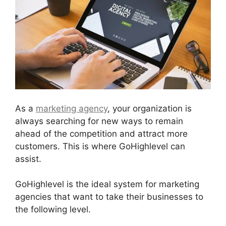
As a
marketing agency
, your organization is
always searching for new ways to remain
ahead of the competition and attract more
customers. This is where GoHighlevel can
assist.
GoHighlevel is the ideal system for marketing
agencies that want to take their businesses to
the following level.