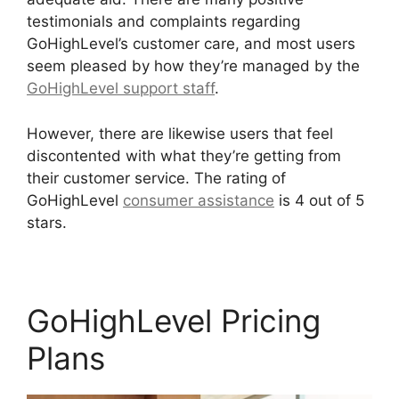
testimonials and complaints regarding
GoHighLevel’s customer care, and most users
seem pleased by how they’re managed by the
GoHighLevel support staff
.
However, there are likewise users that feel
discontented with what they’re getting from
their customer service. The rating of
GoHighLevel
consumer assistance
is 4 out of 5
stars.
Setting Goals In GoHighLevel
GoHighLevel Pricing
Plans