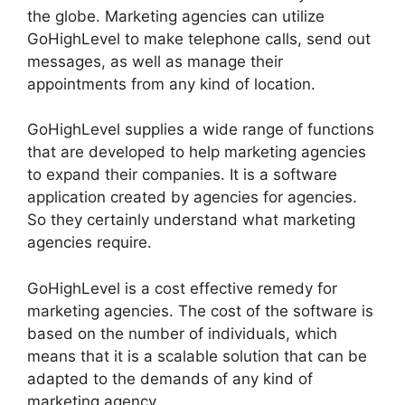
the globe. Marketing agencies can utilize
GoHighLevel to make telephone calls, send out
messages, as well as manage their
appointments from any kind of location.
GoHighLevel supplies a wide range of functions
that are developed to help marketing agencies
to expand their companies. It is a software
application created by agencies for agencies.
So they certainly understand what marketing
agencies require.
GoHighLevel is a cost effective remedy for
marketing agencies. The cost of the software is
based on the number of individuals, which
means that it is a scalable solution that can be
adapted to the demands of any kind of
marketing agency.