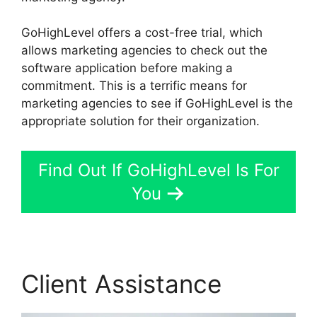
GoHighLevel offers a cost-free trial, which
allows marketing agencies to check out the
software application before making a
commitment. This is a terrific means for
marketing agencies to see if GoHighLevel is the
appropriate solution for their organization.
Find Out If GoHighLevel Is For
You
Client Assistance