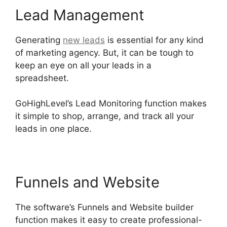
Lead Management
Generating
new leads
is essential for any kind
of marketing agency. But, it can be tough to
keep an eye on all your leads in a
spreadsheet.
Setting Goals In GoHighLevel
GoHighLevel’s Lead Monitoring function makes
it simple to shop, arrange, and track all your
leads in one place.
Funnels and Website
The software’s Funnels and Website builder
function makes it easy to create professional-