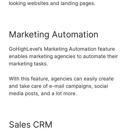
looking websites and landing pages.
Marketing Automation
GoHighLevel’s Marketing Automation feature
enables marketing agencies to automate their
marketing tasks.
With this feature, agencies can easily create
and take care of e-mail campaigns, social
media posts, and a lot more.
Sales CRM
Setting Goals In