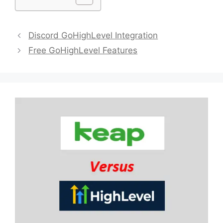
Discord GoHighLevel Integration
Free GoHighLevel Features