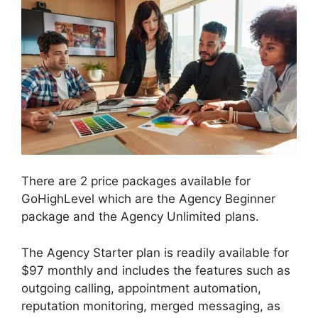
There are 2 price packages available for
GoHighLevel which are the Agency Beginner
package and the Agency Unlimited plans.
The Agency Starter plan is readily available for
$97 monthly and includes the features such as
outgoing calling, appointment automation,
reputation monitoring, merged messaging, as