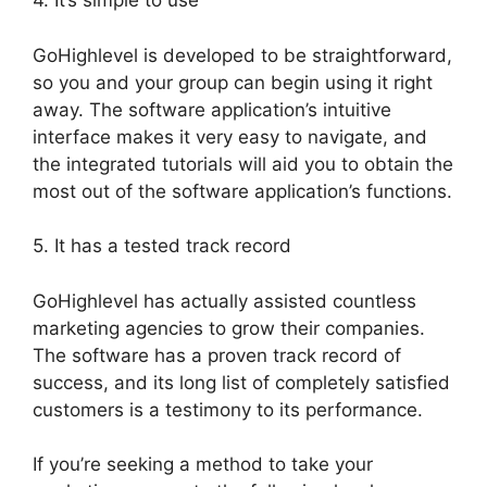
4. It’s simple to use
GoHighlevel is developed to be straightforward,
so you and your group can begin using it right
away. The software application’s intuitive
interface makes it very easy to navigate, and
the integrated tutorials will aid you to obtain the
most out of the software application’s functions.
5. It has a tested track record
GoHighlevel has actually assisted countless
marketing agencies to grow their companies.
The software has a proven track record of
success, and its long list of completely satisfied
customers is a testimony to its performance.
If you’re seeking a method to take your