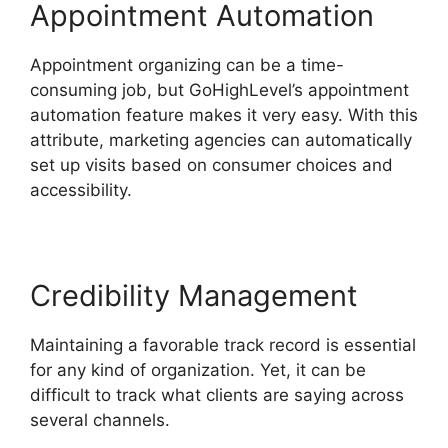
Appointment Automation
Appointment organizing can be a time-
consuming job, but GoHighLevel’s appointment
automation feature makes it very easy. With this
attribute, marketing agencies can automatically
set up visits based on consumer choices and
accessibility.
Credibility Management
Maintaining a favorable track record is essential
for any kind of organization. Yet, it can be
difficult to track what clients are saying across
several channels.