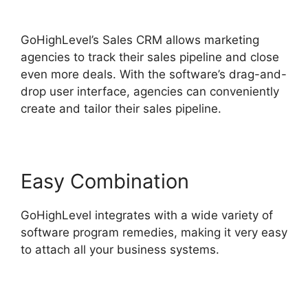
GoHighLevel
GoHighLevel’s Sales CRM allows marketing
agencies to track their sales pipeline and close
even more deals. With the software’s drag-and-
drop user interface, agencies can conveniently
create and tailor their sales pipeline.
Easy Combination
GoHighLevel integrates with a wide variety of
software program remedies, making it very easy
to attach all your business systems.