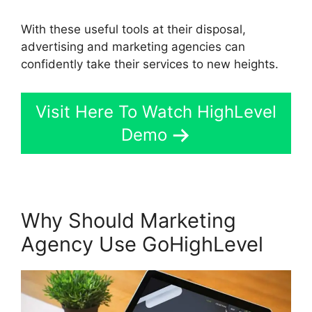
With these useful tools at their disposal,
advertising and marketing agencies can
confidently take their services to new heights.
Visit Here To Watch HighLevel
Demo
Why Should Marketing
Agency Use GoHighLevel