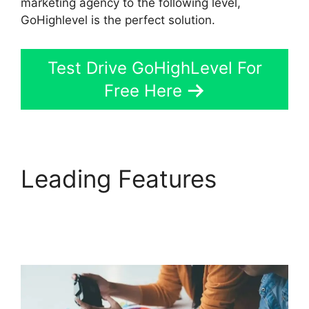
marketing agency to the following level,
GoHighlevel is the perfect solution.
Test Drive GoHighLevel For
Free Here
Leading Features
Setting Goals In
GoHighLevel