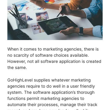
When it comes to marketing agencies, there is
no scarcity of software choices available.
However, not all software application is created
the same.
GoHighLevel supplies whatever marketing
agencies require to do well in a user friendly
system. The software application’s thorough
functions permit marketing agencies to
automate their processes, manage their track