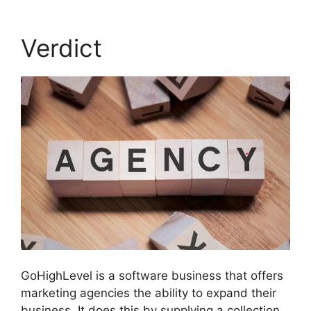
Verdict
GoHighLevel is a software business that offers
marketing agencies the ability to expand their
business. It does this by supplying a collection