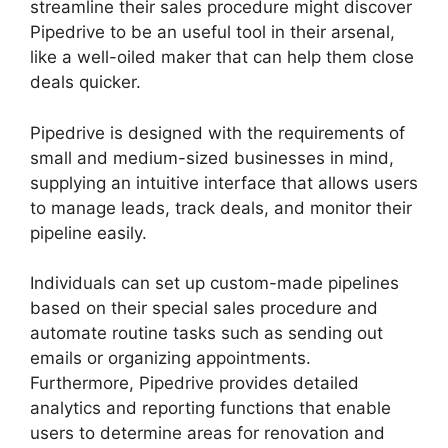
streamline their sales procedure might discover
Pipedrive to be an useful tool in their arsenal,
like a well-oiled maker that can help them close
deals quicker.
Pipedrive is designed with the requirements of
small and medium-sized businesses in mind,
supplying an intuitive interface that allows users
to manage leads, track deals, and monitor their
pipeline easily.
Individuals can set up custom-made pipelines
based on their special sales procedure and
automate routine tasks such as sending out
emails or organizing appointments.
Furthermore, Pipedrive provides detailed
analytics and reporting functions that enable
users to determine areas for renovation and