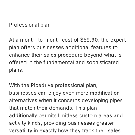
Professional plan
At a month-to-month cost of $59.90, the expert
plan offers businesses additional features to
enhance their sales procedure beyond what is
offered in the fundamental and sophisticated
plans.
With the Pipedrive professional plan,
businesses can enjoy even more modification
alternatives when it concerns developing pipes
that match their demands. This plan
additionally permits limitless custom areas and
activity kinds, providing businesses greater
versatility in exactly how they track their sales