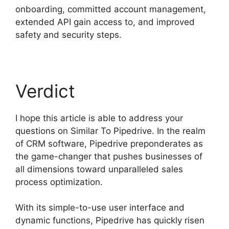
onboarding, committed account management,
extended API gain access to, and improved
safety and security steps.
Verdict
I hope this article is able to address your
questions on Similar To Pipedrive. In the realm
of CRM software, Pipedrive preponderates as
the game-changer that pushes businesses of
all dimensions toward unparalleled sales
process optimization.
With its simple-to-use user interface and
dynamic functions, Pipedrive has quickly risen