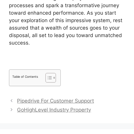
processes and spark a transformative journey
toward enhanced performance. As you start
your exploration of this impressive system, rest
assured that a wealth of sources goes to your
disposal, all set to lead you toward unmatched
success.
Similar To Pipedrive
Table of Contents
Pipedrive For Customer Support
GoHighLevel Industry Property