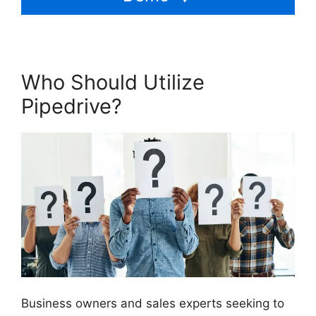
Who Should Utilize
Pipedrive?
Business owners and sales experts seeking to