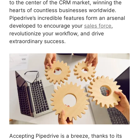
to the center of the CRM market, winning the
hearts of countless businesses worldwide.
Pipedrive’s incredible features form an arsenal
developed to encourage your
sales force
,
revolutionize your workflow, and drive
extraordinary success.
Accepting Pipedrive is a breeze, thanks to its