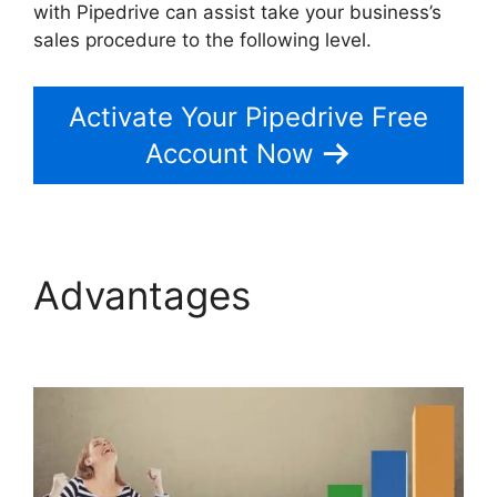
with Pipedrive can assist take your business’s
sales procedure to the following level.
Activate Your Pipedrive Free
Account Now
Advantages
Similar To
Pipedrive