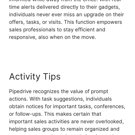
time alerts delivered directly to their gadgets,
individuals never ever miss an upgrade on their
offers, tasks, or visits. This function empowers
sales professionals to stay efficient and
responsive, also when on the move.
Similar To
Pipedrive
Activity Tips
Pipedrive recognizes the value of prompt
actions. With task suggestions, individuals
obtain notices for important tasks, conferences,
or follow-ups. This makes certain that
important sales activities are never overlooked,
helping sales groups to remain organized and