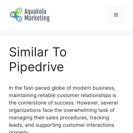
Skip
to
Menu
content
Similar To
Pipedrive
In the fast-paced globe of modern business,
maintaining reliable customer relationships is
the cornerstone of success. However, several
organizations face the overwhelming task of
managing their sales procedures, tracking
leads, and supporting customer interactions
properly.