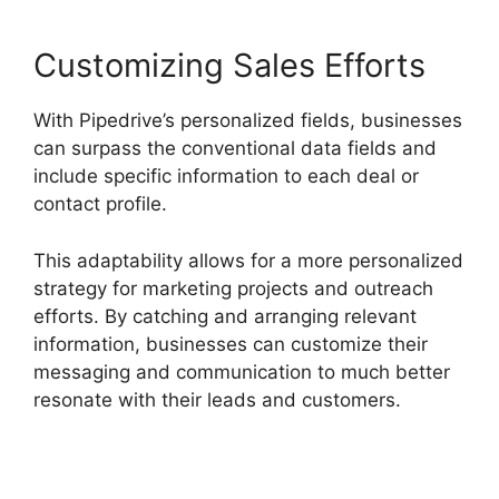
Customizing Sales Efforts
With Pipedrive’s personalized fields, businesses
can surpass the conventional data fields and
include specific information to each deal or
contact profile.
This adaptability allows for a more personalized
strategy for marketing projects and outreach
efforts. By catching and arranging relevant
information, businesses can customize their
messaging and communication to much better
resonate with their leads and customers.