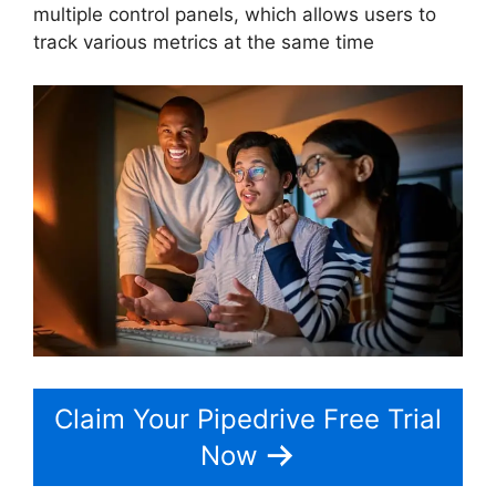
multiple control panels, which allows users to
track various metrics at the same time
Claim Your Pipedrive Free Trial
Now