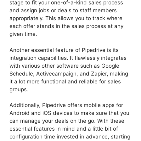
stage to fit your one-of-a-kind sales process
and assign jobs or deals to staff members
appropriately. This allows you to track where
each offer stands in the sales process at any
given time.
Similar To Pipedrive
Another essential feature of Pipedrive is its
integration capabilities. It flawlessly integrates
with various other software such as Google
Schedule, Activecampaign, and Zapier, making
it a lot more functional and reliable for sales
groups.
Additionally, Pipedrive offers mobile apps for
Android and iOS devices to make sure that you
can manage your deals on the go. With these
essential features in mind and a little bit of
configuration time invested in advance, starting