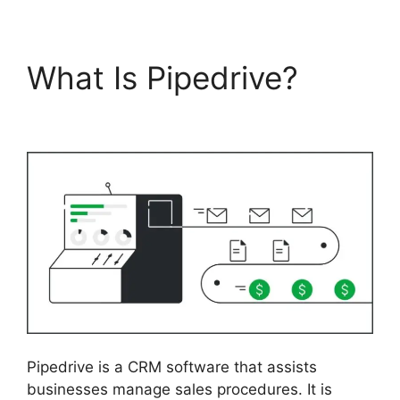
What Is Pipedrive?
Similar To Pipedrive
Pipedrive is a CRM software that assists
businesses manage sales procedures. It is