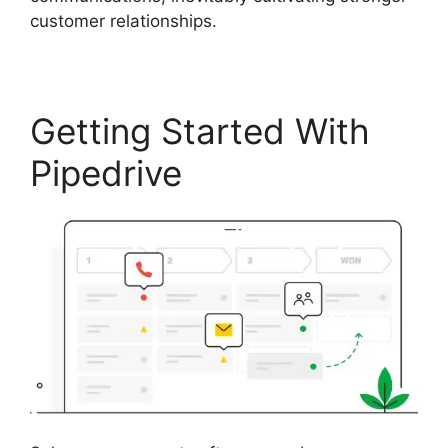
customer relationships.
Getting Started With
Pipedrive