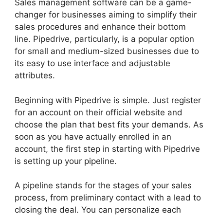
Sales management software can be a game-
changer for businesses aiming to simplify their
sales procedures and enhance their bottom
line. Pipedrive, particularly, is a popular option
for small and medium-sized businesses due to
its easy to use interface and adjustable
attributes.
Beginning with Pipedrive is simple. Just register
for an account on their official website and
choose the plan that best fits your demands. As
soon as you have actually enrolled in an
account, the first step in starting with Pipedrive
is setting up your pipeline.
A pipeline stands for the stages of your sales
process, from preliminary contact with a lead to
closing the deal. You can personalize each