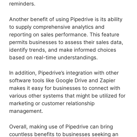
reminders.
Another benefit of using Pipedrive is its ability
to supply comprehensive analytics and
reporting on sales performance. This feature
permits businesses to assess their sales data,
identify trends, and make informed choices
based on real-time understandings.
In addition, Pipedrive’s integration with other
software tools like Google Drive and Zapier
makes it easy for businesses to connect with
various other systems that might be utilized for
marketing or customer relationship
management.
Overall, making use of Pipedrive can bring
countless benefits to businesses seeking an