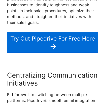
businesses to identify toughness and weak
points in their sales procedures, optimize their
methods, and straighten their initiatives with
their sales goals.
Try Out Pipedrive For Free Here
Centralizing Communication
Initiatives
Bid farewell to switching between multiple
platforms. Pipedrive’s smooth email integration