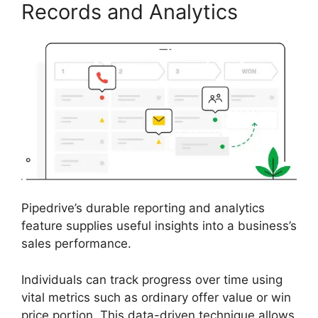
Records and Analytics
Pipedrive’s durable reporting and analytics
feature supplies useful insights into a business’s
sales performance.
Individuals can track progress over time using
vital metrics such as ordinary offer value or win
price portion. This data-driven technique allows