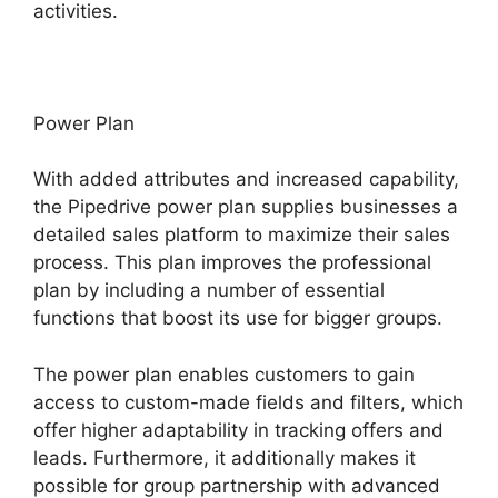
activities.
Power Plan
With added attributes and increased capability,
the Pipedrive power plan supplies businesses a
detailed sales platform to maximize their sales
process. This plan improves the professional
plan by including a number of essential
functions that boost its use for bigger groups.
The power plan enables customers to gain
access to custom-made fields and filters, which
offer higher adaptability in tracking offers and
leads. Furthermore, it additionally makes it
possible for group partnership with advanced