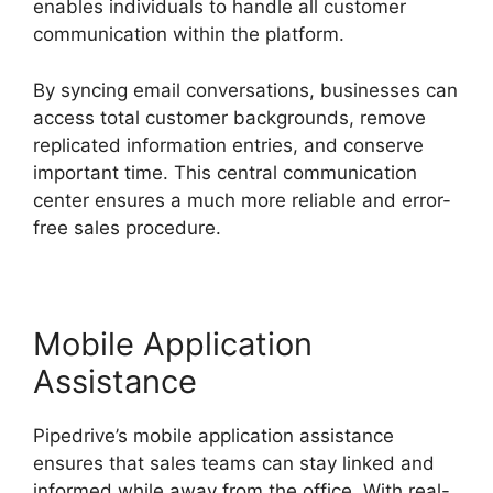
enables individuals to handle all customer
communication within the platform.
By syncing email conversations, businesses can
access total customer backgrounds, remove
replicated information entries, and conserve
important time. This central communication
center ensures a much more reliable and error-
free sales procedure.
Mobile Application
Assistance
Pipedrive’s mobile application assistance
ensures that sales teams can stay linked and
informed while away from the office. With real-