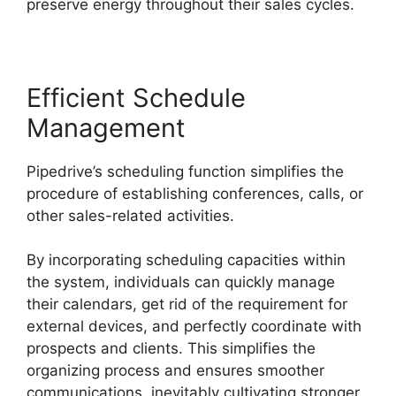
preserve energy throughout their sales cycles.
Efficient Schedule
Management
Pipedrive’s scheduling function simplifies the
procedure of establishing conferences, calls, or
other sales-related activities.
By incorporating scheduling capacities within
the system, individuals can quickly manage
their calendars, get rid of the requirement for
external devices, and perfectly coordinate with
prospects and clients. This simplifies the
organizing process and ensures smoother
communications, inevitably cultivating stronger