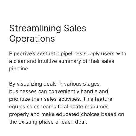
Streamlining Sales
Operations
Pipedrive’s aesthetic pipelines supply users with
a clear and intuitive summary of their sales
pipeline.
By visualizing deals in various stages,
businesses can conveniently handle and
prioritize their sales activities. This feature
equips sales teams to allocate resources
properly and make educated choices based on
the existing phase of each deal.