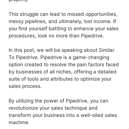
This struggle can lead to missed opportunities,
messy pipelines, and ultimately, lost income. If
you find yourself battling to enhance your sales
procedures, look no more than Pipedrive.
In this post, we will be speaking about Similar
To Pipedrive. Pipedrive is a game-changing
option created to resolve the pain factors faced
by businesses of all niches, offering a detailed
suite of tools and attributes to optimize your
sales process.
By utilizing the power of Pipedrive, you can
revolutionize your sales technique and
transform your business into a well-oiled sales
machine.