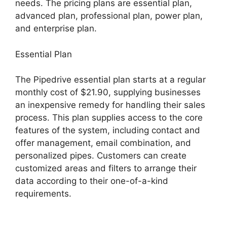
needs. The pricing plans are essential plan,
advanced plan, professional plan, power plan,
and enterprise plan.
Essential Plan
The Pipedrive essential plan starts at a regular
monthly cost of $21.90, supplying businesses
an inexpensive remedy for handling their sales
process. This plan supplies access to the core
features of the system, including contact and
offer management, email combination, and
personalized pipes. Customers can create
customized areas and filters to arrange their
data according to their one-of-a-kind
requirements.