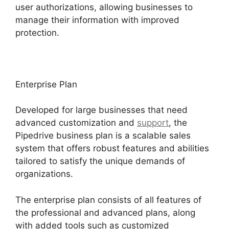
user authorizations, allowing businesses to
manage their information with improved
protection.
Enterprise Plan
Developed for large businesses that need
advanced customization and
support
, the
Pipedrive business plan is a scalable sales
system that offers robust features and abilities
tailored to satisfy the unique demands of
organizations.
The enterprise plan consists of all features of
the professional and advanced plans, along
with added tools such as customized