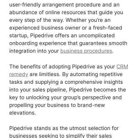
user-friendly arrangement procedure and an
abundance of online resources that guide you
every step of the way. Whether you’re an
experienced business owner or a fresh-faced
startup, Pipedrive offers an uncomplicated
onboarding experience that guarantees smooth
integration into your
business procedures
.
The benefits of adopting Pipedrive as your
CRM
remedy
are limitless. By automating repetitive
tasks and supplying a comprehensive insights
into your sales pipeline, Pipedrive becomes the
key to unlocking your group’s perspective and
propelling your business to brand-new
elevations.
Pipedrive stands as the utmost selection for
businesses seeking to simplify their sales