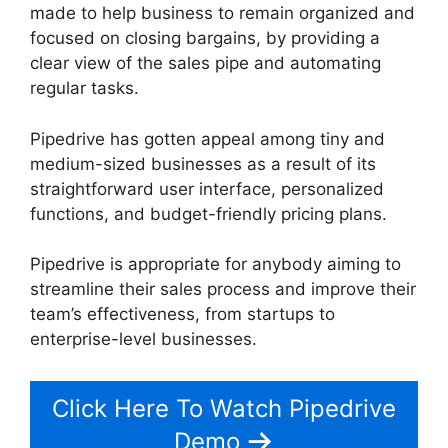
made to help business to remain organized and
focused on closing bargains, by providing a
clear view of the sales pipe and automating
regular tasks.
Pipedrive has gotten appeal among tiny and
medium-sized businesses as a result of its
straightforward user interface, personalized
functions, and budget-friendly pricing plans.
Pipedrive is appropriate for anybody aiming to
streamline their sales process and improve their
team’s effectiveness, from startups to
enterprise-level businesses.
Click Here To Watch Pipedrive
Demo