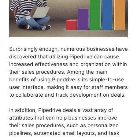
Surprisingly enough, numerous businesses have
discovered that utilizing Pipedrive can cause
increased effectiveness and organization within
their sales procedures. Among the main
benefits of using Pipedrive is its simple-to-use
user interface, making it easy for staff members
to collaborate and track development on deals.
In addition, Pipedrive deals a vast array of
attributes that can help businesses improve
their sales procedures, such as personalized
pipelines, automated email layouts, and task