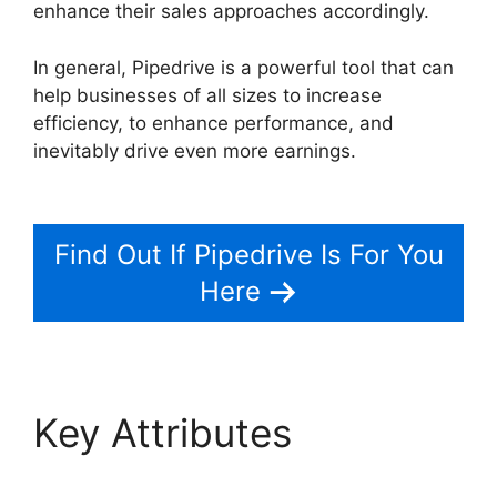
enhance their sales approaches accordingly.
In general, Pipedrive is a powerful tool that can
help businesses of all sizes to increase
efficiency, to enhance performance, and
inevitably drive even more earnings.
Similar To
Pipedrive
Find Out If Pipedrive Is For You
Here
Key Attributes
Similar
To Pipedrive