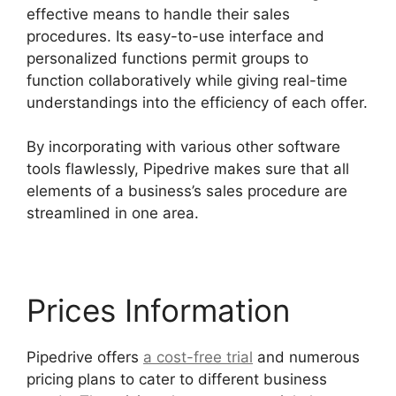
effective means to handle their sales
procedures. Its easy-to-use interface and
personalized functions permit groups to
function collaboratively while giving real-time
understandings into the efficiency of each offer.
By incorporating with various other software
tools flawlessly, Pipedrive makes sure that all
elements of a business’s sales procedure are
streamlined in one area.
Prices Information
Pipedrive offers
a cost-free trial
and numerous
pricing plans to cater to different business