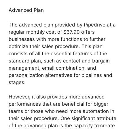
Advanced Plan
The advanced plan provided by Pipedrive at a
regular monthly cost of $37.90 offers
businesses with more functions to further
optimize their sales procedure. This plan
consists of all the essential features of the
standard plan, such as contact and bargain
management, email combination, and
personalization alternatives for pipelines and
stages.
However, it also provides more advanced
performances that are beneficial for bigger
teams or those who need more automation in
their sales procedure. One significant attribute
of the advanced plan is the capacity to create