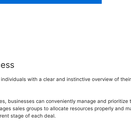
Smart Bcc Pipedrive
cess
 individuals with a clear and instinctive overview of their
ges, businesses can conveniently manage and prioritize t
urages sales groups to allocate resources properly and 
ent stage of each deal.