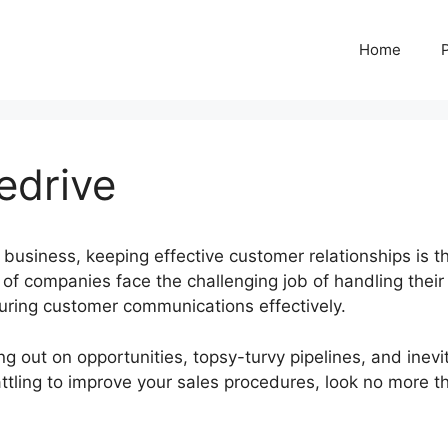
Home
edrive
 business, keeping effective customer relationships is t
of companies face the challenging job of handling their
turing customer communications effectively.
g out on opportunities, topsy-turvy pipelines, and inevi
battling to improve your sales procedures, look no more t