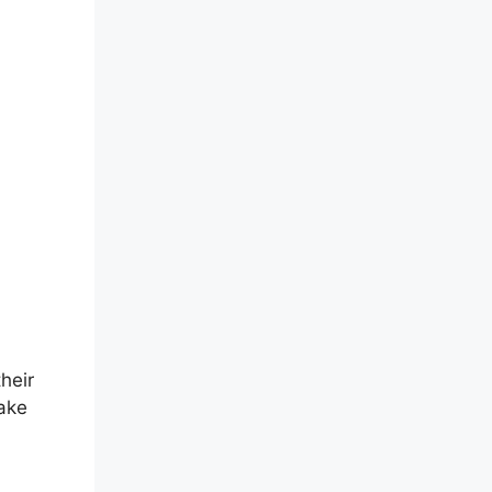
heir
make