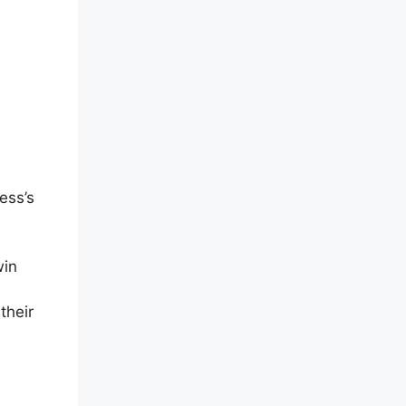
ess’s
win
their