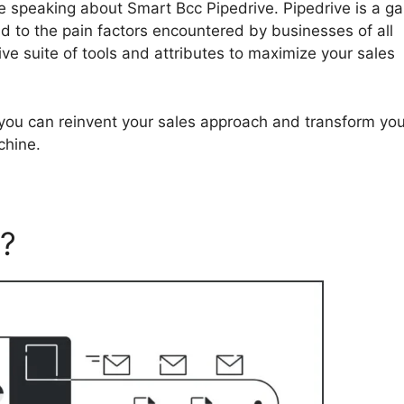
y be speaking about Smart Bcc Pipedrive. Pipedrive is a 
 to the pain factors encountered by businesses of all
ve suite of tools and attributes to maximize your sales
, you can reinvent your sales approach and transform you
chine.
e?
Smart Bcc Pipedrive