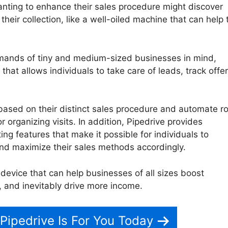
nting to enhance their sales procedure might discover
 their collection, like a well-oiled machine that can help
emands of tiny and medium-sized businesses in mind,
 that allows individuals to take care of leads, track offer
based on their distinct sales procedure and automate ro
 organizing visits. In addition, Pipedrive provides
ng features that make it possible for individuals to
nd maximize their sales methods accordingly.
e device that can help businesses of all sizes boost
, and inevitably drive more income.
Smart Bcc Pipedrive
 Pipedrive Is For You Today