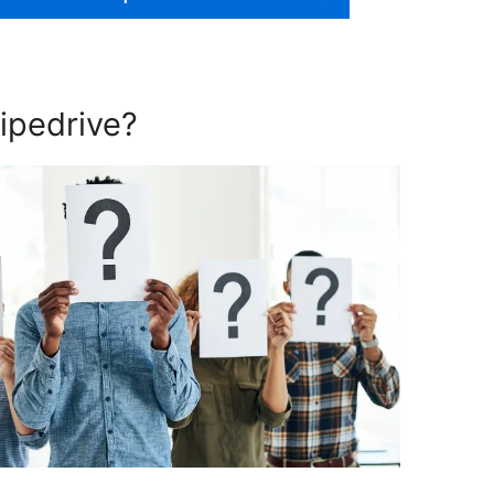
ipedrive?