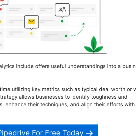
lytics include offers useful understandings into a busin
time utilizing key metrics such as typical deal worth or 
strategy allows businesses to identify toughness and
, enhance their techniques, and align their efforts with 
Pipedrive For Free Today