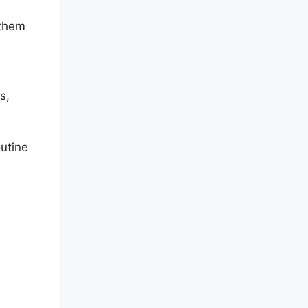
 them
s,
utine