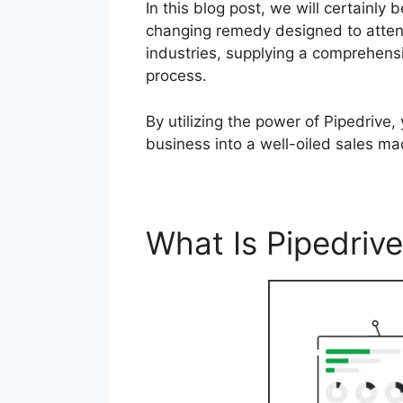
In this blog post, we will certainl
changing remedy designed to attend
industries, supplying a comprehensi
process.
By utilizing the power of Pipedrive
business into a well-oiled sales ma
What Is Pipedriv