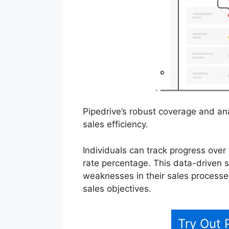
Pipedrive’s robust coverage and ana
sales efficiency.
Individuals can track progress over 
rate percentage. This data-driven 
weaknesses in their sales processes
sales objectives.
Try Out 