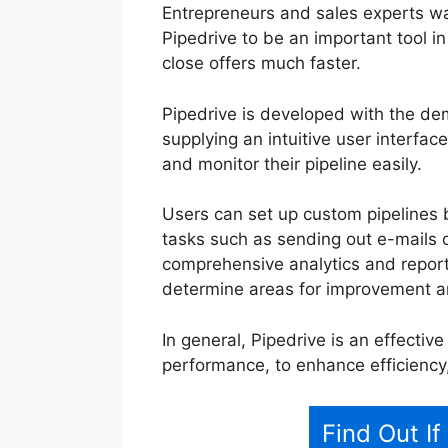
Entrepreneurs and sales experts wa
Pipedrive to be an important tool in
close offers much faster.
Pipedrive is developed with the d
supplying an intuitive user interface
and monitor their pipeline easily.
Users can set up custom pipelines 
tasks such as sending out e-mails or
comprehensive analytics and reporti
determine areas for improvement a
In general, Pipedrive is an effectiv
performance, to enhance efficiency
Find Out If