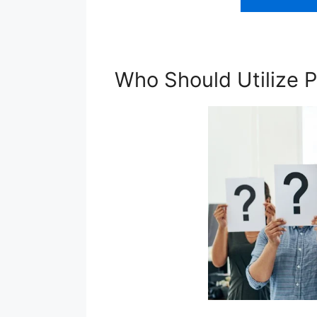
Who Should Utilize P