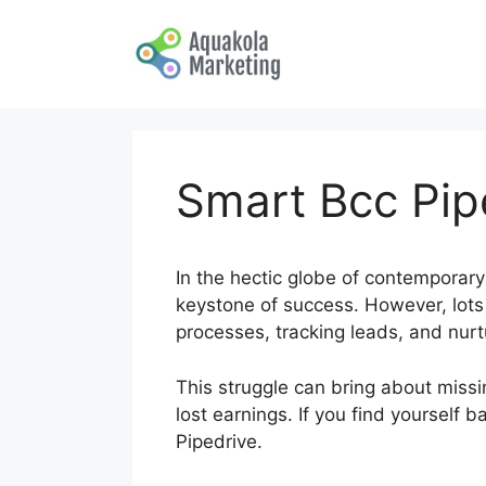
Skip
to
content
Smart Bcc Pip
In the hectic globe of contemporary
keystone of success. However, lots 
processes, tracking leads, and nur
This struggle can bring about missin
lost earnings. If you find yourself 
Pipedrive.