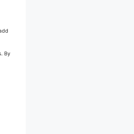
 add
s. By