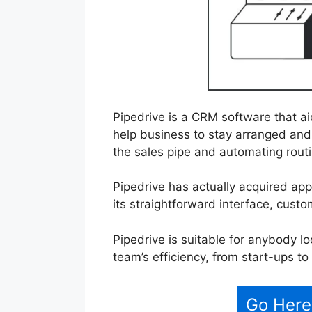
Pipedrive is a CRM software that a
help business to stay arranged and 
the sales pipe and automating routi
Pipedrive has actually acquired ap
its straightforward interface, custo
Pipedrive is suitable for anybody l
team’s efficiency, from start-ups t
Go Here