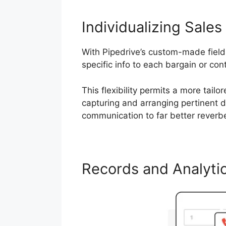
Individualizing Sales 
With Pipedrive’s custom-made fiel
specific info to each bargain or con
This flexibility permits a more tail
capturing and arranging pertinent d
communication to far better reverb
Records and Analyti