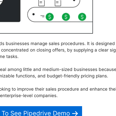
ids businesses manage sales procedures. It is designed
concentrated on closing offers, by supplying a clear sig
ne tasks.
peal among little and medium-sized businesses because
mizable functions, and budget-friendly pricing plans.
ooking to improve their sales procedure and enhance thei
o enterprise-level companies.
 To See Pipedrive Demo