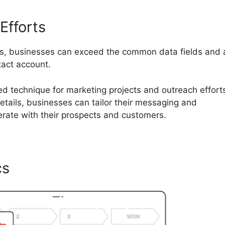
Efforts
ds, businesses can exceed the common data fields and
tact account.
ored technique for marketing projects and outreach effort
etails, businesses can tailor their messaging and
erate with their prospects and customers.
cs