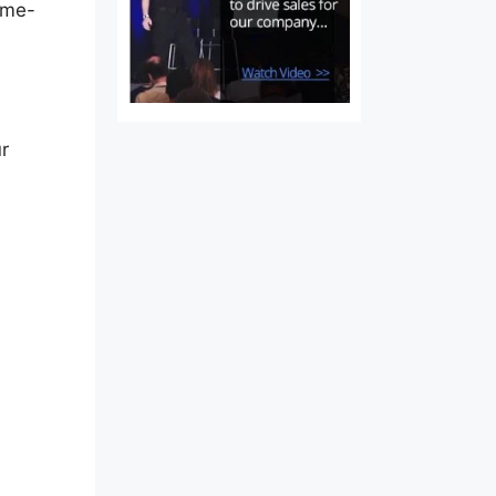
game-
r