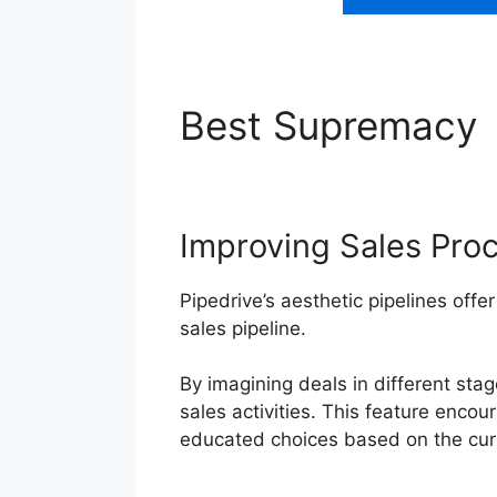
Best Supremacy
Improving Sales Pro
Pipedrive’s aesthetic pipelines offer
sales pipeline.
By imagining deals in different sta
sales activities. This feature enco
educated choices based on the curr