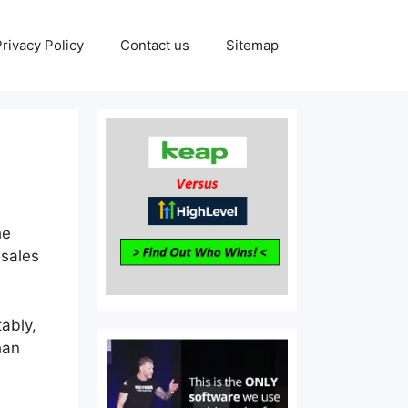
Privacy Policy
Contact us
Sitemap
he
 sales
tably,
han