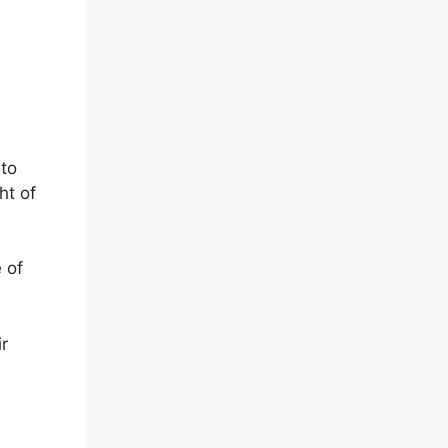
 to
ht of
 of
r