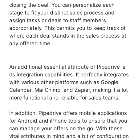
closing the deal. You can personalize each
stage to fit your distinct sales process and
assign tasks or deals to staff members
appropriately. This permits you to keep track of
where each deal stands in the sales process at
any offered time.
Switching Between Pipedrive
Accounts
An additional essential attribute of Pipedrive is
its integration capabilities. It perfectly integrates
with various other platforms such as Google
Calendar, MailChimp, and Zapier, making it a lot
more functional and reliable for sales teams.
In addition, Pipedrive offers mobile applications
for Android and iPhone tools to ensure that you
can manage your offers on the go. With these
vital attributes in mind and a bit of configuration