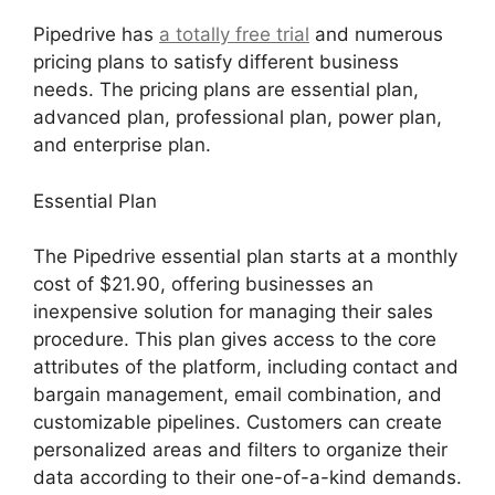
Pipedrive has
a totally free trial
and numerous
pricing plans to satisfy different business
needs. The pricing plans are essential plan,
advanced plan, professional plan, power plan,
and enterprise plan.
Essential Plan
The Pipedrive essential plan starts at a monthly
cost of $21.90, offering businesses an
inexpensive solution for managing their sales
procedure. This plan gives access to the core
attributes of the platform, including contact and
bargain management, email combination, and
customizable pipelines. Customers can create
personalized areas and filters to organize their
data according to their one-of-a-kind demands.