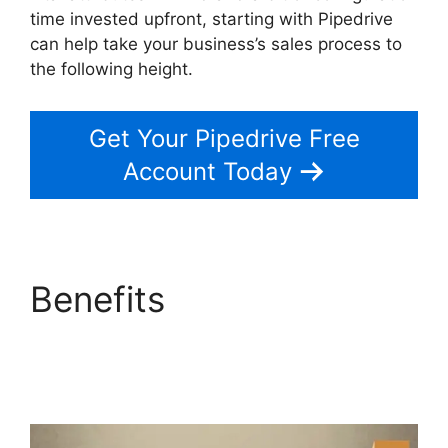
time invested upfront, starting with Pipedrive
can help take your business’s sales process to
the following height.
Get Your Pipedrive Free
Account Today
Benefits
Switching
Between Pipedrive
Accounts