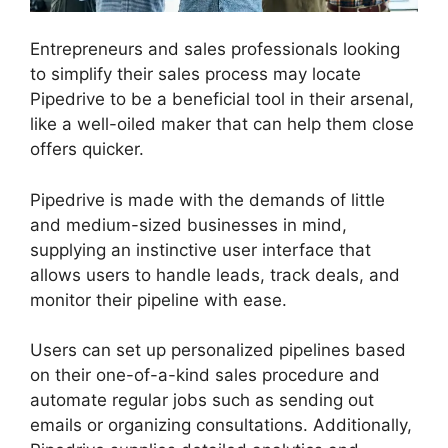
Entrepreneurs and sales professionals looking
to simplify their sales process may locate
Pipedrive to be a beneficial tool in their arsenal,
like a well-oiled maker that can help them close
offers quicker.
Pipedrive is made with the demands of little
and medium-sized businesses in mind,
supplying an instinctive user interface that
allows users to handle leads, track deals, and
monitor their pipeline with ease.
Users can set up personalized pipelines based
on their one-of-a-kind sales procedure and
automate regular jobs such as sending out
emails or organizing consultations. Additionally,