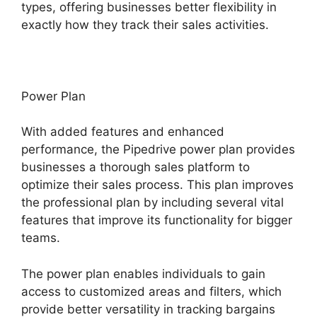
types, offering businesses better flexibility in
exactly how they track their sales activities.
Power Plan
With added features and enhanced
performance, the Pipedrive power plan provides
businesses a thorough sales platform to
optimize their sales process. This plan improves
the professional plan by including several vital
features that improve its functionality for bigger
teams.
The power plan enables individuals to gain
access to customized areas and filters, which
provide better versatility in tracking bargains