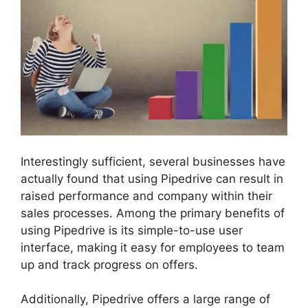
Interestingly sufficient, several businesses have
actually found that using Pipedrive can result in
raised performance and company within their
sales processes. Among the primary benefits of
using Pipedrive is its simple-to-use user
interface, making it easy for employees to team
up and track progress on offers.
Additionally, Pipedrive offers a large range of