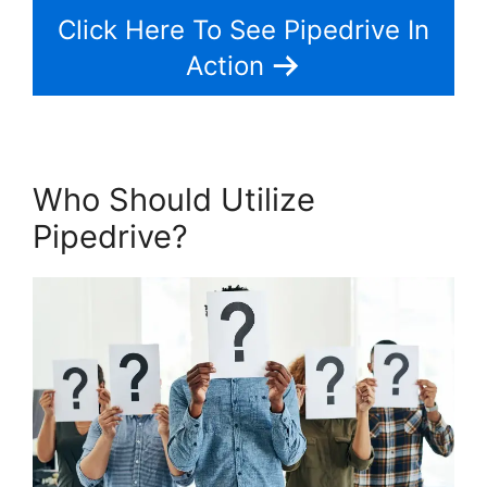
Click Here To See Pipedrive In
Action
Who Should Utilize
Pipedrive?