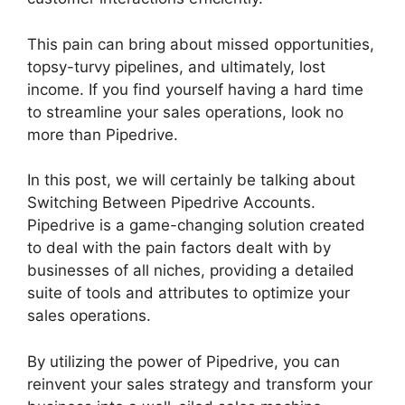
This pain can bring about missed opportunities,
topsy-turvy pipelines, and ultimately, lost
income. If you find yourself having a hard time
to streamline your sales operations, look no
more than Pipedrive.
In this post, we will certainly be talking about
Switching Between Pipedrive Accounts.
Pipedrive is a game-changing solution created
to deal with the pain factors dealt with by
businesses of all niches, providing a detailed
suite of tools and attributes to optimize your
sales operations.
By utilizing the power of Pipedrive, you can
reinvent your sales strategy and transform your