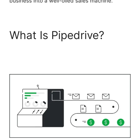
business into a well-oiled sales machine.
What Is Pipedrive?
Switching Between
Pipedrive Accounts