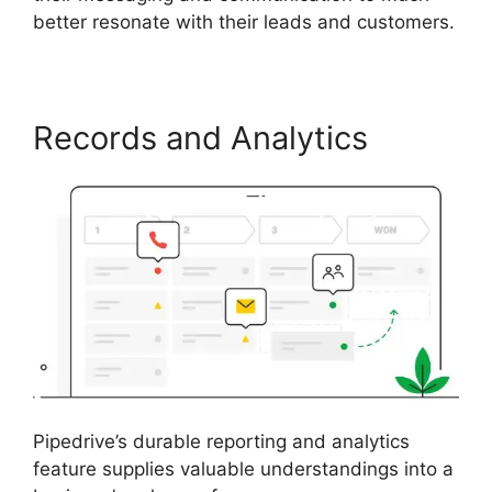
better resonate with their leads and customers.
Records and Analytics
Pipedrive’s durable reporting and analytics
feature supplies valuable understandings into a