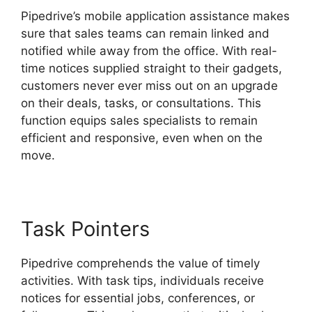
Pipedrive’s mobile application assistance makes
sure that sales teams can remain linked and
notified while away from the office. With real-
time notices supplied straight to their gadgets,
customers never ever miss out on an upgrade
on their deals, tasks, or consultations. This
function equips sales specialists to remain
efficient and responsive, even when on the
move.
Switching Between Pipedrive Accounts
Task Pointers
Pipedrive comprehends the value of timely
activities. With task tips, individuals receive
notices for essential jobs, conferences, or