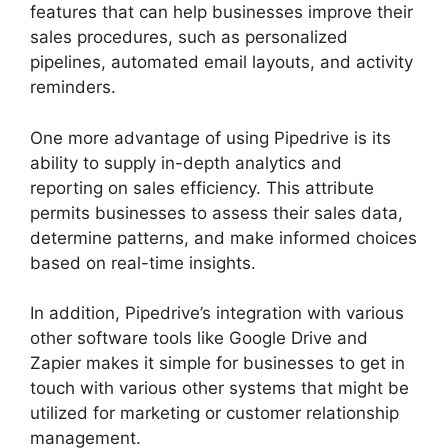
features that can help businesses improve their
sales procedures, such as personalized
pipelines, automated email layouts, and activity
reminders.
One more advantage of using Pipedrive is its
ability to supply in-depth analytics and
reporting on sales efficiency. This attribute
permits businesses to assess their sales data,
determine patterns, and make informed choices
based on real-time insights.
In addition, Pipedrive’s integration with various
other software tools like Google Drive and
Zapier makes it simple for businesses to get in
touch with various other systems that might be
utilized for marketing or customer relationship
management.