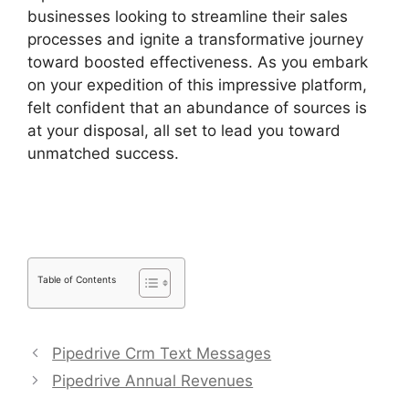
businesses looking to streamline their sales
processes and ignite a transformative journey
toward boosted effectiveness. As you embark
on your expedition of this impressive platform,
felt confident that an abundance of sources is
at your disposal, all set to lead you toward
unmatched success.
Switching Between
Pipedrive Accounts
Table of Contents
Pipedrive Crm Text Messages
Pipedrive Annual Revenues