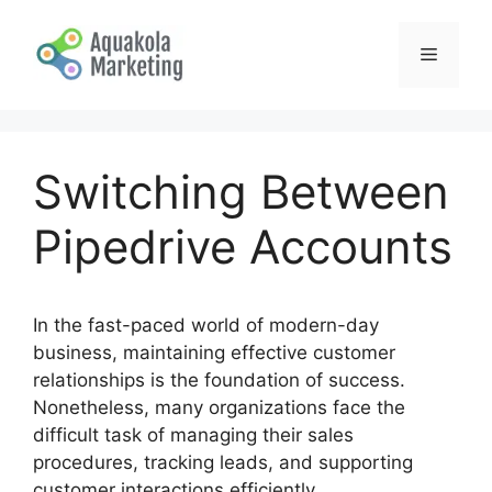
Skip
to
Menu
content
Switching Between
Pipedrive Accounts
In the fast-paced world of modern-day
business, maintaining effective customer
relationships is the foundation of success.
Nonetheless, many organizations face the
difficult task of managing their sales
procedures, tracking leads, and supporting
customer interactions efficiently.