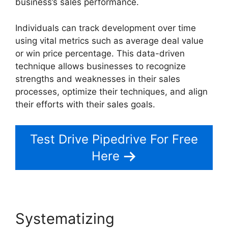
business’s sales performance.
Individuals can track development over time
using vital metrics such as average deal value
or win price percentage. This data-driven
technique allows businesses to recognize
strengths and weaknesses in their sales
processes, optimize their techniques, and align
their efforts with their sales goals.
Test Drive Pipedrive For Free
Here
Systematizing