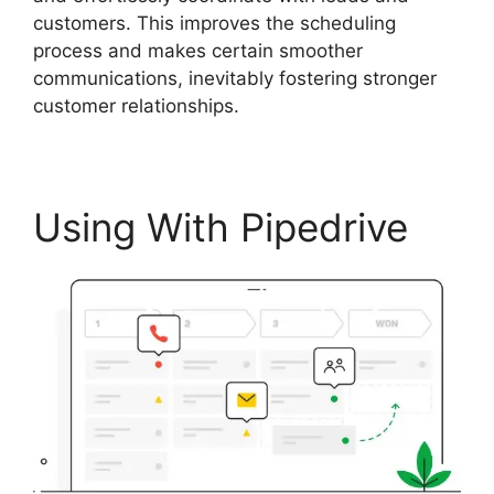
customers. This improves the scheduling
process and makes certain smoother
communications, inevitably fostering stronger
customer relationships.
Using With Pipedrive