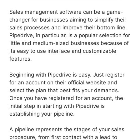
Sales management software can be a game-
changer for businesses aiming to simplify their
sales processes and improve their bottom line.
Pipedrive, in particular, is a popular selection for
little and medium-sized businesses because of
its easy to use interface and customizable
features.
Beginning with Pipedrive is easy. Just register
for an account on their official website and
select the plan that best fits your demands.
Once you have registered for an account, the
initial step in starting with Pipedrive is
establishing your pipeline.
A pipeline represents the stages of your sales
procedure, from first contact with a lead to