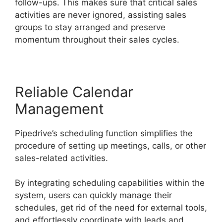
follow-ups. This makes sure that critical sales
activities are never ignored, assisting sales
groups to stay arranged and preserve
momentum throughout their sales cycles.
Reliable Calendar
Management
Pipedrive’s scheduling function simplifies the
procedure of setting up meetings, calls, or other
sales-related activities.
By integrating scheduling capabilities within the
system, users can quickly manage their
schedules, get rid of the need for external tools,
and effortlessly coordinate with leads and