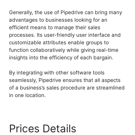
Generally, the use of Pipedrive can bring many
advantages to businesses looking for an
efficient means to manage their sales
processes. Its user-friendly user interface and
customizable attributes enable groups to
function collaboratively while giving real-time
insights into the efficiency of each bargain.
By integrating with other software tools
seamlessly, Pipedrive ensures that all aspects
of a business’s sales procedure are streamlined
in one location.
Prices Details