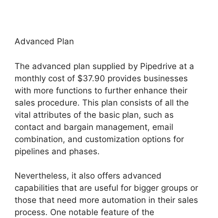
Advanced Plan
The advanced plan supplied by Pipedrive at a
monthly cost of $37.90 provides businesses
with more functions to further enhance their
sales procedure. This plan consists of all the
vital attributes of the basic plan, such as
contact and bargain management, email
combination, and customization options for
pipelines and phases.
Nevertheless, it also offers advanced
capabilities that are useful for bigger groups or
those that need more automation in their sales
process. One notable feature of the