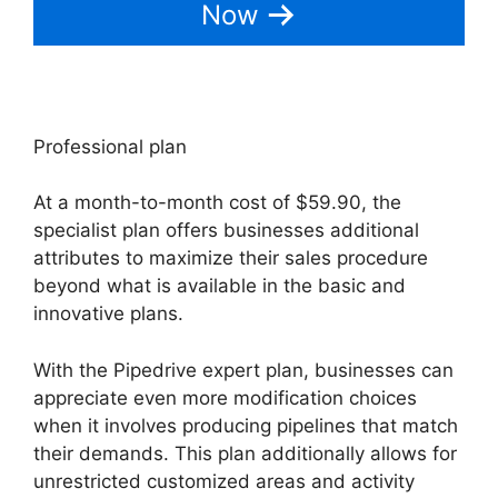
Now
Professional plan
At a month-to-month cost of $59.90, the
specialist plan offers businesses additional
attributes to maximize their sales procedure
beyond what is available in the basic and
innovative plans.
With the Pipedrive expert plan, businesses can
appreciate even more modification choices
when it involves producing pipelines that match
their demands. This plan additionally allows for
unrestricted customized areas and activity