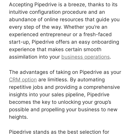
Accepting Pipedrive is a breeze, thanks to its
intuitive configuration procedure and an
abundance of online resources that guide you
every step of the way. Whether you’re an
experienced entrepreneur or a fresh-faced
start-up, Pipedrive offers an easy onboarding
experience that makes certain smooth
assimilation into your
business operations
.
The advantages of taking on Pipedrive as your
CRM option
are limitless. By automating
repetitive jobs and providing a comprehensive
insights into your sales pipeline, Pipedrive
becomes the key to unlocking your group’s
possible and propelling your business to new
heights.
Pipedrive stands as the best selection for