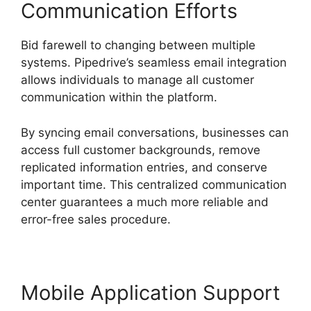
Communication Efforts
Bid farewell to changing between multiple
systems. Pipedrive’s seamless email integration
allows individuals to manage all customer
communication within the platform.
By syncing email conversations, businesses can
access full customer backgrounds, remove
replicated information entries, and conserve
important time. This centralized communication
center guarantees a much more reliable and
error-free sales procedure.
Mobile Application Support