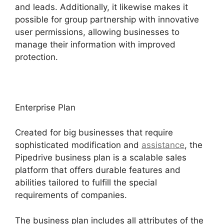
and leads. Additionally, it likewise makes it
possible for group partnership with innovative
user permissions, allowing businesses to
manage their information with improved
protection.
Enterprise Plan
Created for big businesses that require
sophisticated modification and
assistance
, the
Pipedrive business plan is a scalable sales
platform that offers durable features and
abilities tailored to fulfill the special
requirements of companies.
The business plan includes all attributes of the