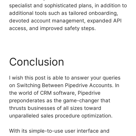
specialist and sophisticated plans, in addition to
additional tools such as tailored onboarding,
devoted account management, expanded API
access, and improved safety steps.
Conclusion
I wish this post is able to answer your queries
on Switching Between Pipedrive Accounts. In
the world of CRM software, Pipedrive
preponderates as the game-changer that
thrusts businesses of all sizes toward
unparalleled sales procedure optimization.
With its simple-to-use user interface and