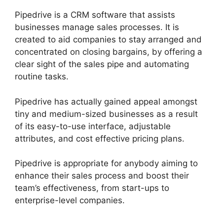
Pipedrive is a CRM software that assists
businesses manage sales processes. It is
created to aid companies to stay arranged and
concentrated on closing bargains, by offering a
clear sight of the sales pipe and automating
routine tasks.
Pipedrive has actually gained appeal amongst
tiny and medium-sized businesses as a result
of its easy-to-use interface, adjustable
attributes, and cost effective pricing plans.
Pipedrive is appropriate for anybody aiming to
enhance their sales process and boost their
team’s effectiveness, from start-ups to
enterprise-level companies.