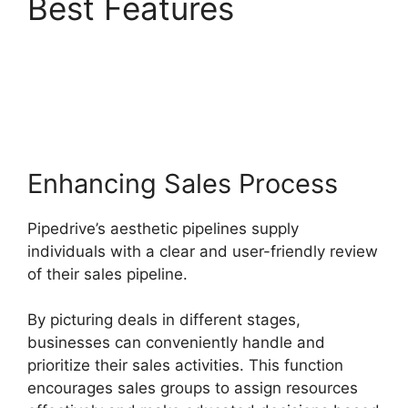
Best Features
Switching Between
Pipedrive Accounts
Enhancing Sales Process
Pipedrive’s aesthetic pipelines supply
individuals with a clear and user-friendly review
of their sales pipeline.
By picturing deals in different stages,
businesses can conveniently handle and
prioritize their sales activities. This function
encourages sales groups to assign resources