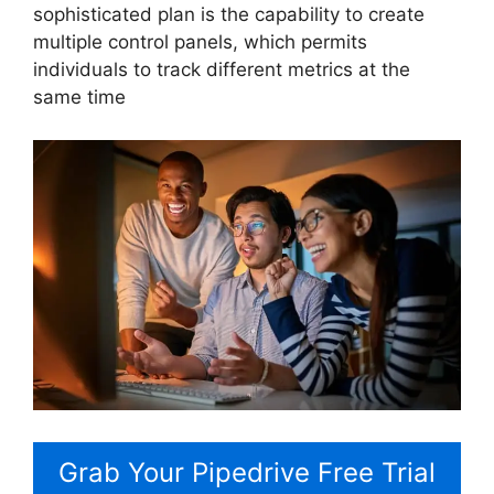
sophisticated plan is the capability to create
multiple control panels, which permits
individuals to track different metrics at the
same time
Grab Your Pipedrive Free Trial