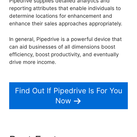
Pipedrive supplies detailed analytics and
reporting attributes that enable individuals to
determine locations for enhancement and
enhance their sales approaches appropriately.
In general, Pipedrive is a powerful device that
can aid businesses of all dimensions boost
efficiency, boost productivity, and eventually
drive more income.
Switching Between
Pipedrive Accounts
Find Out If Pipedrive Is For You
Now