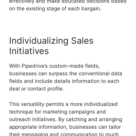
effectively and make educated decisions based
on the existing stage of each bargain.
Individualizing Sales
Initiatives
With Pipedrive’s custom-made fields,
businesses can surpass the conventional data
fields and include details information to each
deal or contact profile.
This versatility permits a more individualized
technique for marketing campaigns and
outreach initiatives. By catching and arranging
appropriate information, businesses can tailor
their messaging and communication to much