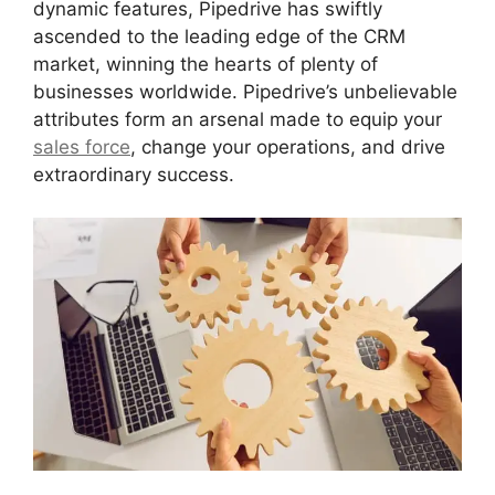
dynamic features, Pipedrive has swiftly
ascended to the leading edge of the CRM
market, winning the hearts of plenty of
businesses worldwide. Pipedrive’s unbelievable
attributes form an arsenal made to equip your
sales force
, change your operations, and drive
extraordinary success.