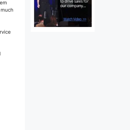
tem
t much
rvice
d