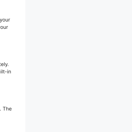
 your
your
ely.
lt-in
. The