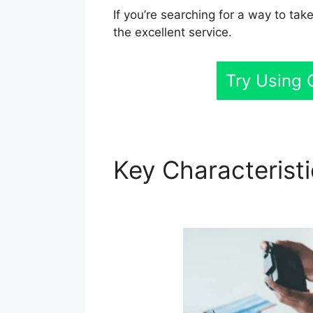
If you’re searching for a way to tak
the excellent service.
Try Using 
Key Characterist
GoHighLevel