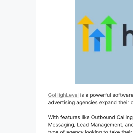
GoHighLevel
is a powerful software
advertising agencies expand their o
With features like Outbound Calling
Messaging, Lead Management, and al
type of agency looking to take their