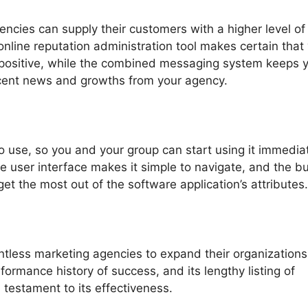
ncies can supply their customers with a higher level of
online reputation administration tool makes certain that
s positive, while the combined messaging system keeps 
cent news and growths from your agency.
o use, so you and your group can start using it immediat
ve user interface makes it simple to navigate, and the bui
o get the most out of the software application’s attributes.
ntless marketing agencies to expand their organizations
ormance history of success, and its lengthy listing of
 testament to its effectiveness.