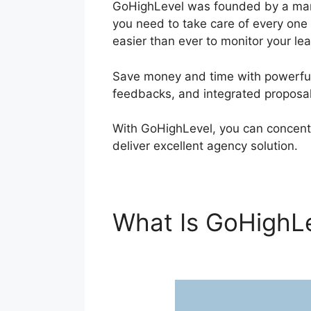
GoHighLevel was founded by a marke
you need to take care of every one
easier than ever to monitor your lea
Save money and time with powerful 
feedbacks, and integrated proposal
With GoHighLevel, you can concent
deliver excellent agency solution.
What Is GoHighL
Authentication G