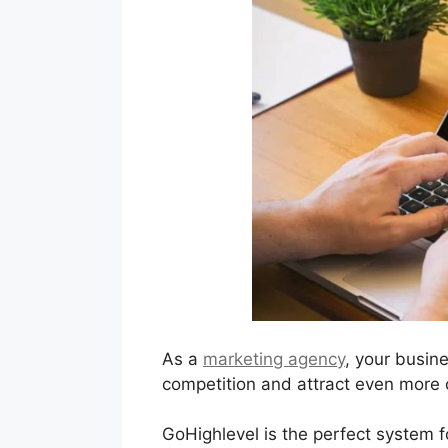
As a
marketing agency
, your busin
competition and attract even more c
GoHighlevel is the perfect system f