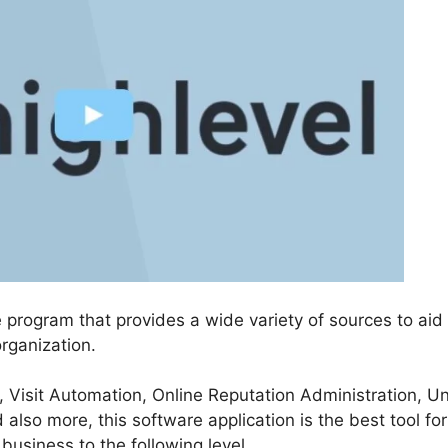
 program that provides a wide variety of sources to aid
rganization.
, Visit Automation, Online Reputation Administration, Un
so more, this software application is the best tool fo
 business to the following level.