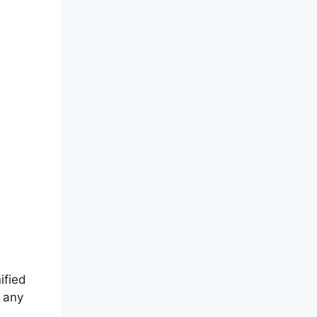
ified
r any