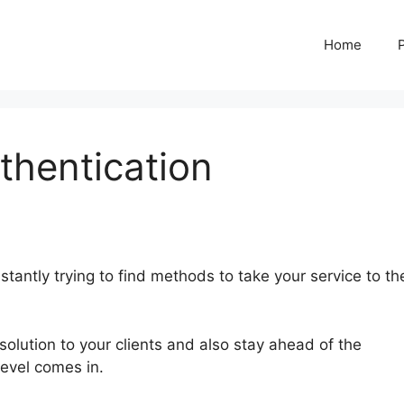
Home
thentication
tantly trying to find methods to take your service to th
solution to your clients and also stay ahead of the
Level comes in.
Two Factor Authentication GoHighLevel