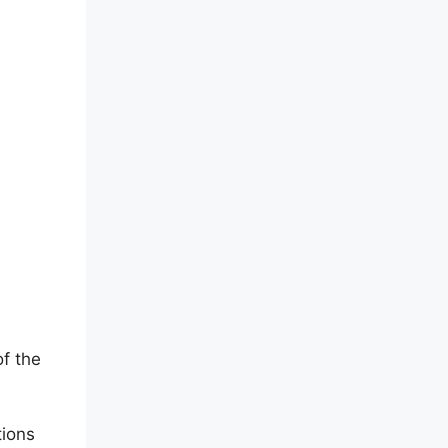
of the
tions