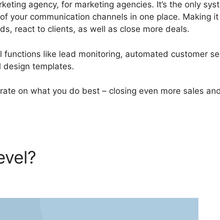
ting agency, for marketing agencies. It’s the only sys
 of your communication channels in one place. Making i
ds, react to clients, as well as close more deals.
functions like lead monitoring, automated customer se
 design templates.
rate on what you do best – closing even more sales an
evel?
Two Factor
oHighLevel