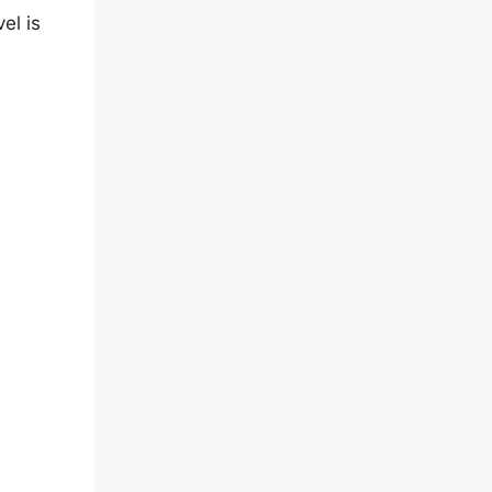
el is
on