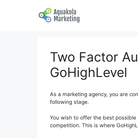
Skip
to
content
Two Factor Au
GoHighLevel
As a marketing agency, you are cons
following stage.
You wish to offer the best possible 
competition. This is where GoHigh