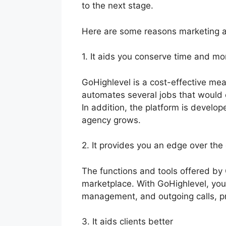
to the next stage.
Here are some reasons marketing a
1. It aids you conserve time and m
GoHighlevel is a cost-effective mea
automates several jobs that would
In addition, the platform is develo
agency grows.
2. It provides you an edge over the
The functions and tools offered by
marketplace. With GoHighlevel, you
management, and outgoing calls, pr
3. It aids clients better