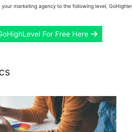
e your marketing agency to the following level, GoHighlev
GoHighLevel For Free Here
ics
Two Factor Authenticati