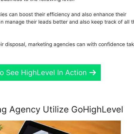
es can boost their efficiency and also enhance their
n manage their leads better and also keep track of all t
eir disposal, marketing agencies can with confidence ta
o See HighLevel In Action
g Agency Utilize GoHighLevel