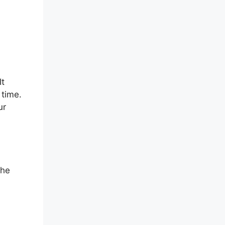
It
 time.
ur
the