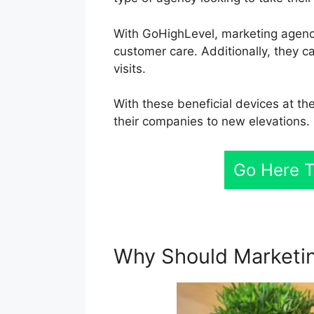
With GoHighLevel, marketing agenci
customer care. Additionally, they ca
visits.
With these beneficial devices at th
their companies to new elevations.
Go Here T
Why Should Marketin