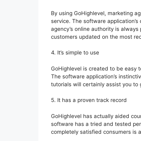
By using GoHighlevel, marketing age
service. The software application’s 
agency’s online authority is alway
customers updated on the most re
4. It’s simple to use
GoHighlevel is created to be easy t
The software application’s instincti
tutorials will certainly assist you t
5. It has a proven track record
GoHighlevel has actually aided cou
software has a tried and tested perf
completely satisfied consumers is a