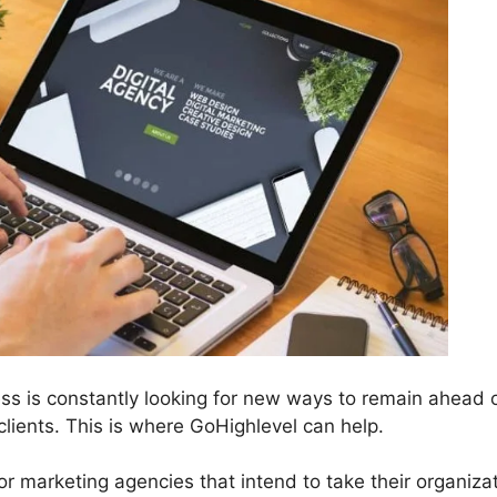
ess is constantly looking for new ways to remain ahead 
lients. This is where GoHighlevel can help.
or marketing agencies that intend to take their organiza