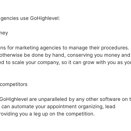
gencies use GoHighlevel:
oney
ns for marketing agencies to manage their procedures. 
 otherwise be done by hand, conserving you money and
ped to scale your company, so it can grow with you as yo
 competitors
 GoHighlevel are unparalleled by any other software on 
 can automate your appointment organizing, lead
oviding you a leg up on the competition.