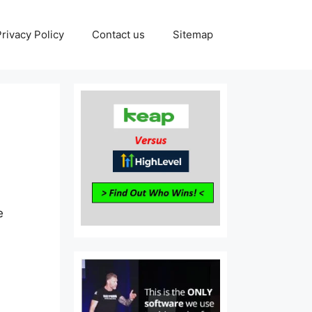
Privacy Policy
Contact us
Sitemap
e