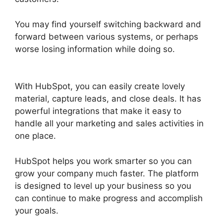
You may find yourself switching backward and
forward between various systems, or perhaps
worse losing information while doing so.
Unbounce Template To Hubspot
With HubSpot, you can easily create lovely
material, capture leads, and close deals. It has
powerful integrations that make it easy to
handle all your marketing and sales activities in
one place.
HubSpot helps you work smarter so you can
grow your company much faster. The platform
is designed to level up your business so you
can continue to make progress and accomplish
your goals.