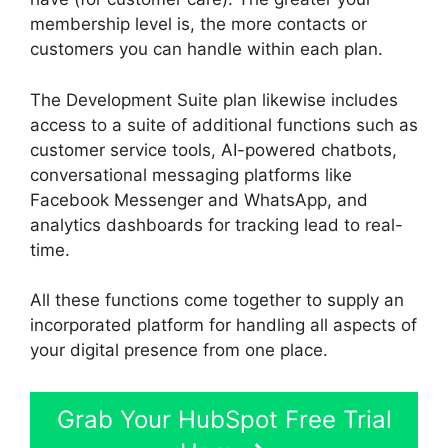
membership level is, the more contacts or
customers you can handle within each plan.
The Development Suite plan likewise includes
access to a suite of additional functions such as
customer service tools, AI-powered chatbots,
conversational messaging platforms like
Facebook Messenger and WhatsApp, and
analytics dashboards for tracking lead to real-
time.
All these functions come together to supply an
incorporated platform for handling all aspects of
your digital presence from one place.
Grab Your HubSpot Free Trial