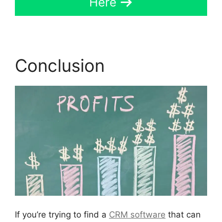
Here
Conclusion
If you’re trying to find a
CRM software
that can