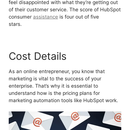
feel disappointed with what they’re getting out
of their customer service. The score of HubSpot
consumer
assistance
is four out of five
stars.
Unbounce Template To Hubspot
Cost Details
As an online entrepreneur, you know that
marketing is vital to the success of your
enterprise. That’s why it is essential to
understand how is the pricing plans for
marketing automation tools like HubSpot work.