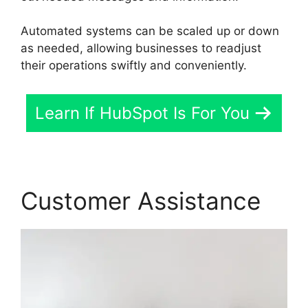
Automated systems can be scaled up or down
as needed, allowing businesses to readjust
their operations swiftly and conveniently.
Learn If HubSpot Is For You
Customer Assistance