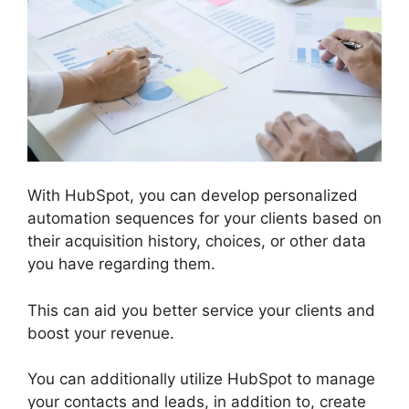
With HubSpot, you can develop personalized
automation sequences for your clients based on
their acquisition history, choices, or other data
you have regarding them.
This can aid you better service your clients and
boost your revenue.
You can additionally utilize HubSpot to manage
your contacts and leads, in addition to, create