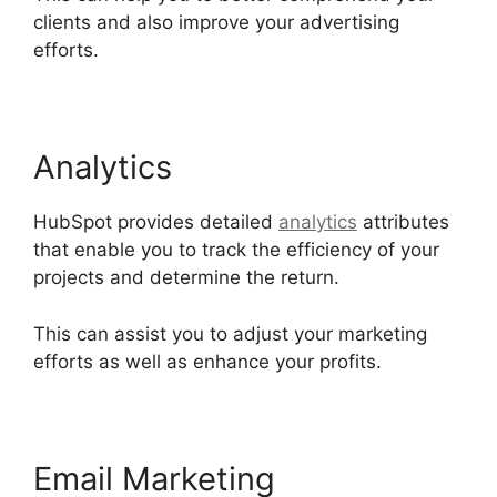
clients and also improve your advertising
efforts.
Unbounce Template To Hubspot
Analytics
HubSpot provides detailed
analytics
attributes
that enable you to track the efficiency of your
projects and determine the return.
This can assist you to adjust your marketing
efforts as well as enhance your profits.
Email Marketing