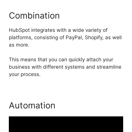
Combination
HubSpot integrates with a wide variety of
platforms, consisting of PayPal, Shopify, as well
as more.
This means that you can quickly attach your
business with different systems and streamline
your process.
Automation