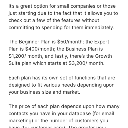
It’s a great option for small companies or those
just starting due to the fact that it allows you to
check out a few of the features without
committing to spending for them immediately.
The Beginner Plan is $50/month; the Expert
Plan is $400/month; the Business Plan is
$1,200/ month, and lastly, there’s the Growth
Suite plan which starts at $3,200/ month.
Each plan has its own set of functions that are
designed to fit various needs depending upon
your business size and market.
The price of each plan depends upon how many
contacts you have in your database (for email
marketing) or the number of customers you
have (for customer care). The greater your