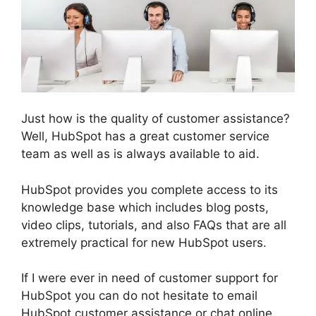
Just how is the quality of customer assistance?
Well, HubSpot has a great customer service
team as well as is always available to aid.
HubSpot provides you complete access to its
knowledge base which includes blog posts,
video clips, tutorials, and also FAQs that are all
extremely practical for new HubSpot users.
If I were ever in need of customer support for
HubSpot you can do not hesitate to email
HubSpot customer assistance or chat online