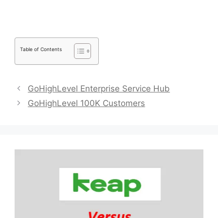
Table of Contents
GoHighLevel Enterprise Service Hub
GoHighLevel 100K Customers