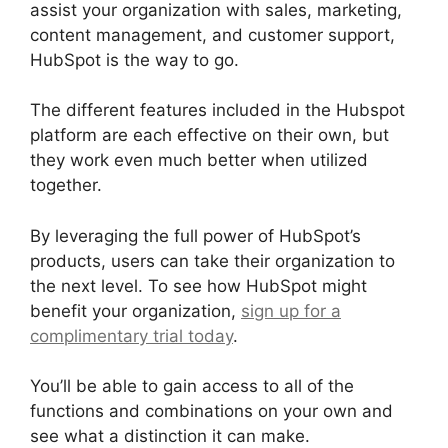
assist your organization with sales, marketing,
content management, and customer support,
HubSpot is the way to go.
The different features included in the Hubspot
platform are each effective on their own, but
they work even much better when utilized
together.
By leveraging the full power of HubSpot’s
products, users can take their organization to
the next level. To see how HubSpot might
benefit your organization,
sign up for a
complimentary trial today
.
You’ll be able to gain access to all of the
functions and combinations on your own and
see what a distinction it can make.