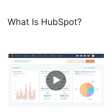
What Is HubSpot?
Unbounce Template To
Hubspot