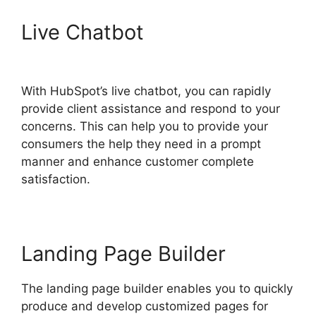
Live Chatbot
Unbounce
Template To Hubspot
With HubSpot’s live chatbot, you can rapidly
provide client assistance and respond to your
concerns. This can help you to provide your
consumers the help they need in a prompt
manner and enhance customer complete
satisfaction.
Landing Page Builder
The landing page builder enables you to quickly
produce and develop customized pages for