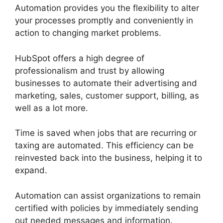
Automation provides you the flexibility to alter
your processes promptly and conveniently in
action to changing market problems.
HubSpot offers a high degree of
professionalism and trust by allowing
businesses to automate their advertising and
marketing, sales, customer support, billing, as
well as a lot more.
Time is saved when jobs that are recurring or
taxing are automated. This efficiency can be
reinvested back into the business, helping it to
expand.
Automation can assist organizations to remain
certified with policies by immediately sending
out needed messages and information.