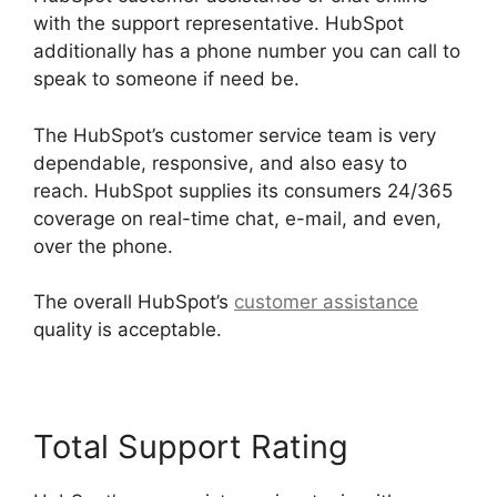
with the support representative. HubSpot
additionally has a phone number you can call to
speak to someone if need be.
The HubSpot’s customer service team is very
dependable, responsive, and also easy to
reach. HubSpot supplies its consumers 24/365
coverage on real-time chat, e-mail, and even,
over the phone.
The overall HubSpot’s
customer assistance
quality is acceptable.
Total Support Rating