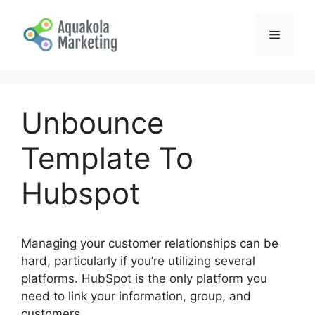
Skip
to
Menu
content
Unbounce
Template To
Hubspot
Managing your customer relationships can be
hard, particularly if you’re utilizing several
platforms. HubSpot is the only platform you
need to link your information, group, and
customers.