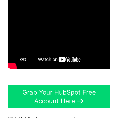
Grab Your HubSpot Free
Account Here