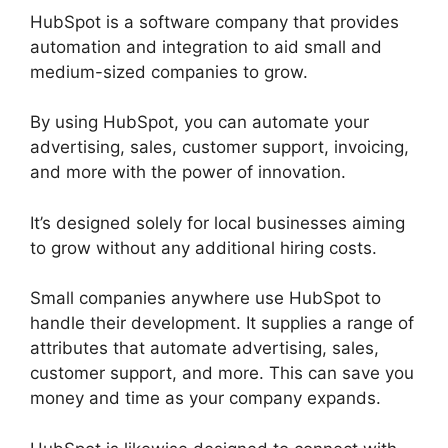
HubSpot is a software company that provides
automation and integration to aid small and
medium-sized companies to grow.
By using HubSpot, you can automate your
advertising, sales, customer support, invoicing,
and more with the power of innovation.
It’s designed solely for local businesses aiming
to grow without any additional hiring costs.
Small companies anywhere use HubSpot to
handle their development. It supplies a range of
attributes that automate advertising, sales,
customer support, and more. This can save you
money and time as your company expands.