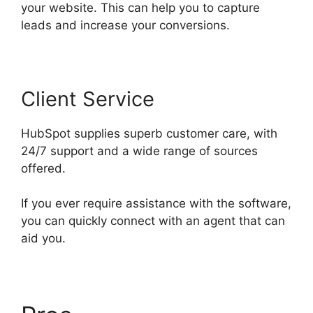
your website. This can help you to capture
leads and increase your conversions.
Client Service
HubSpot supplies superb customer care, with
24/7 support and a wide range of sources
offered.
If you ever require assistance with the software,
you can quickly connect with an agent that can
aid you.