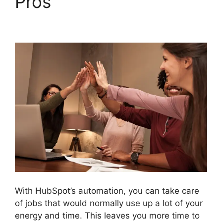
Pros
Unbounce
Template To Hubspot
With HubSpot’s automation, you can take care
of jobs that would normally use up a lot of your
energy and time. This leaves you more time to