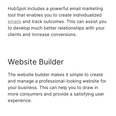
HubSpot includes a powerful email marketing
tool that enables you to create individualized
emails
and track outcomes. This can assist you
to develop much better relationships with your
clients and increase conversions.
Website Builder
The website builder makes it simple to create
and manage a professional-looking website for
your business. This can help you to draw in
more consumers and provide a satisfying user
experience.