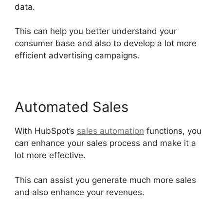
data.
This can help you better understand your
consumer base and also to develop a lot more
efficient advertising campaigns.
Automated Sales
With HubSpot’s
sales automation
functions, you
can enhance your sales process and make it a
lot more effective.
This can assist you generate much more sales
and also enhance your revenues.