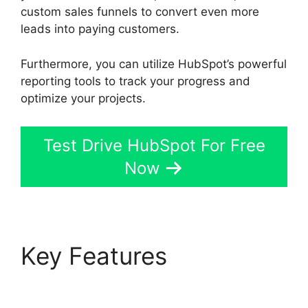
custom sales funnels to convert even more
leads into paying customers.
Furthermore, you can utilize HubSpot’s powerful
reporting tools to track your progress and
optimize your projects.
Test Drive HubSpot For Free
Now
Key Features
Unbounce Template To