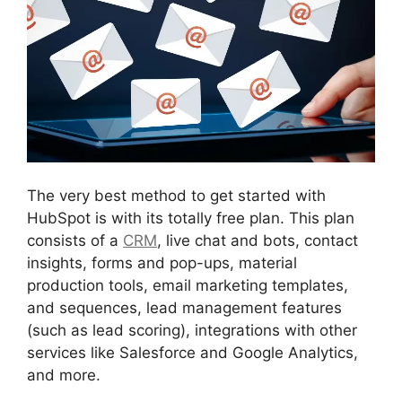
The very best method to get started with
HubSpot is with its totally free plan. This plan
consists of a
CRM
, live chat and bots, contact
insights, forms and pop-ups, material
production tools, email marketing templates,
and sequences, lead management features
(such as lead scoring), integrations with other
services like Salesforce and Google Analytics,
and more.