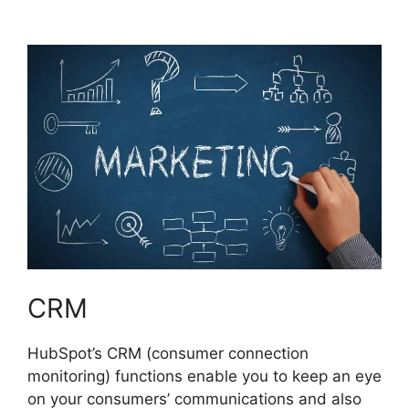
Hubspot
CRM
HubSpot’s CRM (consumer connection
monitoring) functions enable you to keep an eye
on your consumers’ communications and also