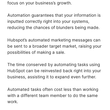
focus on your business’s growth.
Automation guarantees that your information is
inputted correctly right into your systems,
reducing the chances of blunders being made.
Hubspot’s automated marketing messages can
be sent to a broader target market, raising your
possibilities of making a sale.
The time conserved by automating tasks using
HubSpot can be reinvested back right into your
business, assisting it to expand even further.
Automated tasks often cost less than working
with a different team member to do the same
work.