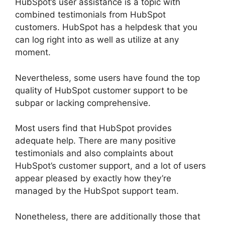
HubSpot’s user assistance is a topic with
combined testimonials from HubSpot
customers. HubSpot has a helpdesk that you
can log right into as well as utilize at any
moment.
Nevertheless, some users have found the top
quality of HubSpot customer support to be
subpar or lacking comprehensive.
Most users find that HubSpot provides
adequate help. There are many positive
testimonials and also complaints about
HubSpot’s customer support, and a lot of users
appear pleased by exactly how they’re
managed by the HubSpot support team.
Nonetheless, there are additionally those that