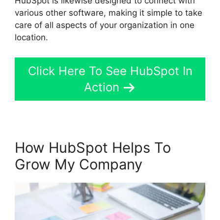
HubSpot is likewise designed to connect with
various other software, making it simple to take
care of all aspects of your organization in one
location.
Click Here To See HubSpot In
Action
How HubSpot Helps To
Grow My Company