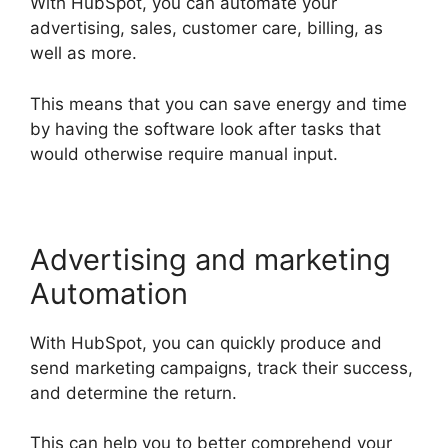
With HubSpot, you can automate your
advertising, sales, customer care, billing, as
well as more.
This means that you can save energy and time
by having the software look after tasks that
would otherwise require manual input.
Advertising and marketing
Automation
With HubSpot, you can quickly produce and
send marketing campaigns, track their success,
and determine the return.
This can help you to better comprehend your