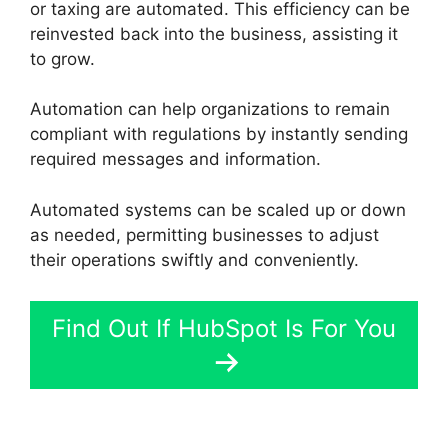
or taxing are automated. This efficiency can be
reinvested back into the business, assisting it
to grow.
Automation can help organizations to remain
compliant with regulations by instantly sending
required messages and information.
Automated systems can be scaled up or down
as needed, permitting businesses to adjust
their operations swiftly and conveniently.
Find Out If HubSpot Is For You