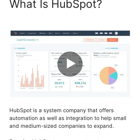
What Is HubSpot?
Use
Hubspot With Gmail
HubSpot is a system company that offers
automation as well as integration to help small
and medium-sized companies to expand.