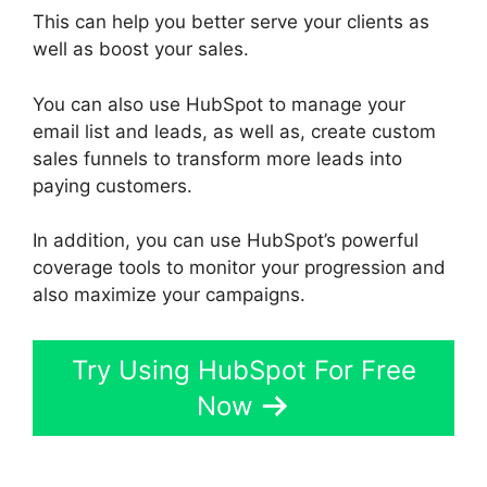
This can help you better serve your clients as
well as boost your sales.
You can also use HubSpot to manage your
email list and leads, as well as, create custom
sales funnels to transform more leads into
paying customers.
In addition, you can use HubSpot’s powerful
coverage tools to monitor your progression and
also maximize your campaigns.
Try Using HubSpot For Free
Now