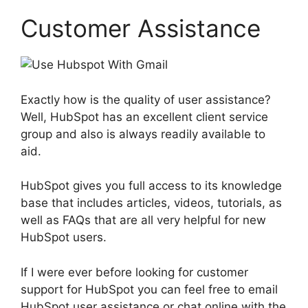
Customer Assistance
Exactly how is the quality of user assistance?
Well, HubSpot has an excellent client service
group and also is always readily available to
aid.
HubSpot gives you full access to its knowledge
base that includes articles, videos, tutorials, as
well as FAQs that are all very helpful for new
HubSpot users.
If I were ever before looking for customer
support for HubSpot you can feel free to email
HubSpot user assistance or chat online with the