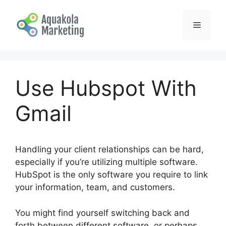
Skip
to
Menu
content
Use Hubspot With
Gmail
Handling your client relationships can be hard,
especially if you’re utilizing multiple software.
HubSpot is the only software you require to link
your information, team, and customers.
You might find yourself switching back and
forth between different software, or perhaps