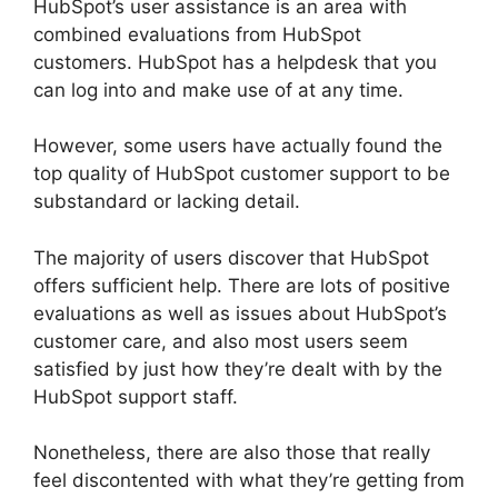
HubSpot’s user assistance is an area with
combined evaluations from HubSpot
customers. HubSpot has a helpdesk that you
can log into and make use of at any time.
However, some users have actually found the
top quality of HubSpot customer support to be
substandard or lacking detail.
The majority of users discover that HubSpot
offers sufficient help. There are lots of positive
evaluations as well as issues about HubSpot’s
customer care, and also most users seem
satisfied by just how they’re dealt with by the
HubSpot support staff.
Nonetheless, there are also those that really
feel discontented with what they’re getting from