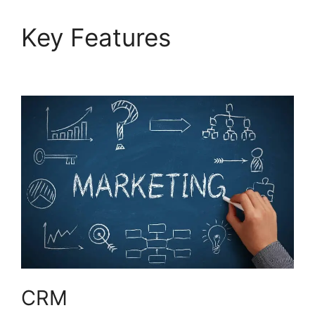
Key Features
Use
Hubspot With Gmail
CRM