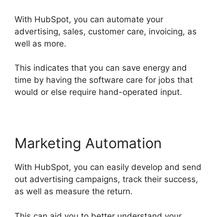
With HubSpot, you can automate your
advertising, sales, customer care, invoicing, as
well as more.
This indicates that you can save energy and
time by having the software care for jobs that
would or else require hand-operated input.
Marketing Automation
With HubSpot, you can easily develop and send
out advertising campaigns, track their success,
as well as measure the return.
This can aid you to better understand your