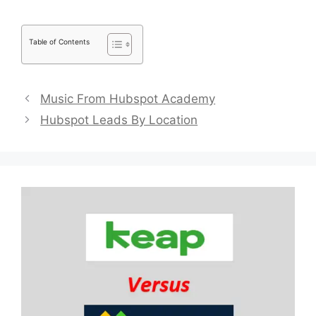
Table of Contents
Music From Hubspot Academy
Hubspot Leads By Location