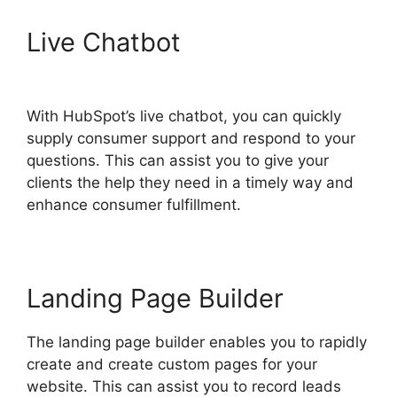
Live Chatbot
Use Hubspot
With Gmail
With HubSpot’s live chatbot, you can quickly
supply consumer support and respond to your
questions. This can assist you to give your
clients the help they need in a timely way and
enhance consumer fulfillment.
Landing Page Builder
The landing page builder enables you to rapidly
create and create custom pages for your
website. This can assist you to record leads