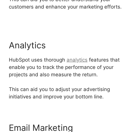
customers and enhance your marketing efforts.
Use Hubspot With Gmail
Analytics
HubSpot uses thorough
analytics
features that
enable you to track the performance of your
projects and also measure the return.
This can aid you to adjust your advertising
initiatives and improve your bottom line.
Email Marketing