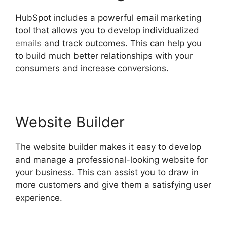
HubSpot includes a powerful email marketing
tool that allows you to develop individualized
emails
and track outcomes. This can help you
to build much better relationships with your
consumers and increase conversions.
Website Builder
The website builder makes it easy to develop
and manage a professional-looking website for
your business. This can assist you to draw in
more customers and give them a satisfying user
experience.