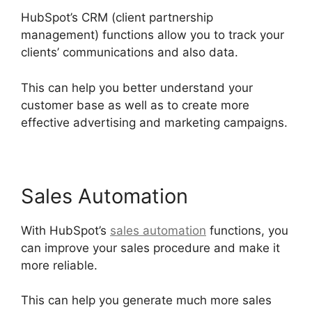
HubSpot’s CRM (client partnership
management) functions allow you to track your
clients’ communications and also data.
This can help you better understand your
customer base as well as to create more
effective advertising and marketing campaigns.
Sales Automation
With HubSpot’s
sales automation
functions, you
can improve your sales procedure and make it
more reliable.
This can help you generate much more sales