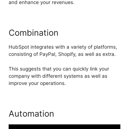
and enhance your revenues.
Combination
HubSpot integrates with a variety of platforms,
consisting of PayPal, Shopify, as well as extra.
This suggests that you can quickly link your
company with different systems as well as
improve your operations.
Automation