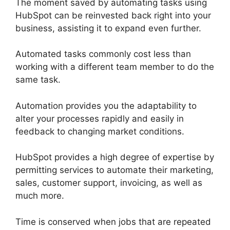
The moment saved by automating tasks using
HubSpot can be reinvested back right into your
business, assisting it to expand even further.
Automated tasks commonly cost less than
working with a different team member to do the
same task.
Automation provides you the adaptability to
alter your processes rapidly and easily in
feedback to changing market conditions.
HubSpot provides a high degree of expertise by
permitting services to automate their marketing,
sales, customer support, invoicing, as well as
much more.
Time is conserved when jobs that are repeated