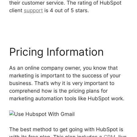
their customer service. The rating of HubSpot
client
support
is 4 out of 5 stars.
Use Hubspot
With Gmail
Pricing Information
As an online company owner, you know that
marketing is important to the success of your
business. That’s why it is very important to
comprehend how is the pricing plans for
marketing automation tools like HubSpot work.
The best method to get going with HubSpot is