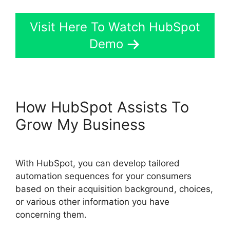
Visit Here To Watch HubSpot
Demo
How HubSpot Assists To
Grow My Business
With HubSpot, you can develop tailored
automation sequences for your consumers
based on their acquisition background, choices,
or various other information you have
concerning them.