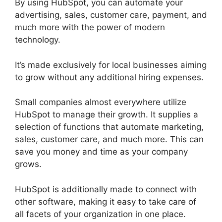
By using HubSpot, you can automate your
advertising, sales, customer care, payment, and
much more with the power of modern
technology.
It’s made exclusively for local businesses aiming
to grow without any additional hiring expenses.
Small companies almost everywhere utilize
HubSpot to manage their growth. It supplies a
selection of functions that automate marketing,
sales, customer care, and much more. This can
save you money and time as your company
grows.
HubSpot is additionally made to connect with
other software, making it easy to take care of
all facets of your organization in one place.