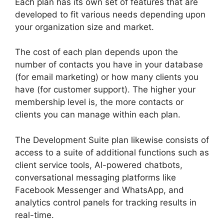
Each plan has its own set of features that are
developed to fit various needs depending upon
your organization size and market.
The cost of each plan depends upon the
number of contacts you have in your database
(for email marketing) or how many clients you
have (for customer support). The higher your
membership level is, the more contacts or
clients you can manage within each plan.
The Development Suite plan likewise consists of
access to a suite of additional functions such as
client service tools, AI-powered chatbots,
conversational messaging platforms like
Facebook Messenger and WhatsApp, and
analytics control panels for tracking results in
real-time.