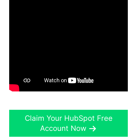
Claim Your HubSpot Free
Account Now