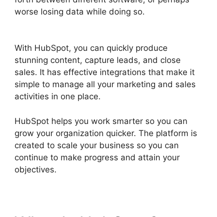
worse losing data while doing so.
Use Hubspot
With Gmail
With HubSpot, you can quickly produce
stunning content, capture leads, and close
sales. It has effective integrations that make it
simple to manage all your marketing and sales
activities in one place.
HubSpot helps you work smarter so you can
grow your organization quicker. The platform is
created to scale your business so you can
continue to make progress and attain your
objectives.