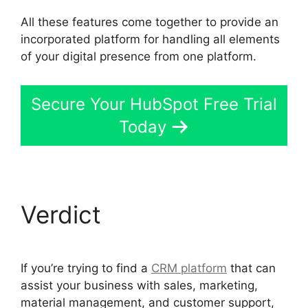
All these features come together to provide an
incorporated platform for handling all elements
of your digital presence from one platform.
Secure Your HubSpot Free Trial
Today
Verdict
If you’re trying to find a
CRM platform
that can
assist your business with sales, marketing,
material management, and customer support,