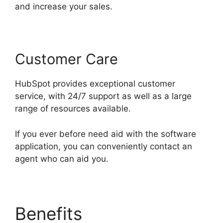
and increase your sales.
Customer Care
HubSpot provides exceptional customer
service, with 24/7 support as well as a large
range of resources available.
If you ever before need aid with the software
application, you can conveniently contact an
agent who can aid you.
Benefits
Use Hubspot