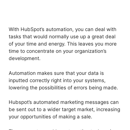
With Gmail
With HubSpot’s automation, you can deal with
tasks that would normally use up a great deal
of your time and energy. This leaves you more
time to concentrate on your organization’s
development.
Automation makes sure that your data is
inputted correctly right into your systems,
lowering the possibilities of errors being made.
Hubspot’s automated marketing messages can
be sent out to a wider target market, increasing
your opportunities of making a sale.