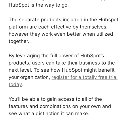
HubSpot is the way to go.
The separate products included in the Hubspot
platform are each effective by themselves,
however they work even better when utilized
together.
By leveraging the full power of HubSpot’s
products, users can take their business to the
next level. To see how HubSpot might benefit
your organization,
register for a totally free trial
today
.
You’ll be able to gain access to all of the
features and combinations on your own and
see what a distinction it can make.