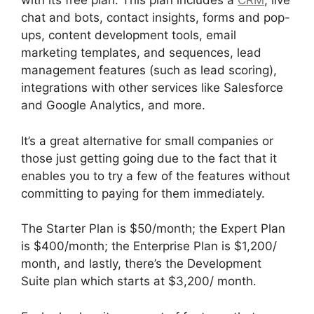
with its free plan. This plan includes a
CRM
, live
chat and bots, contact insights, forms and pop-
ups, content development tools, email
marketing templates, and sequences, lead
management features (such as lead scoring),
integrations with other services like Salesforce
and Google Analytics, and more.
It’s a great alternative for small companies or
those just getting going due to the fact that it
enables you to try a few of the features without
committing to paying for them immediately.
The Starter Plan is $50/month; the Expert Plan
is $400/month; the Enterprise Plan is $1,200/
month, and lastly, there’s the Development
Suite plan which starts at $3,200/ month.