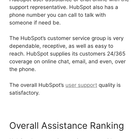
support representative. HubSpot also has a
phone number you can call to talk with
someone if need be.
The HubSpot’s customer service group is very
dependable, receptive, as well as easy to
reach. HubSpot supplies its customers 24/365
coverage on online chat, email, and even, over
the phone.
The overall HubSpot’s
user support
quality is
satisfactory.
Overall Assistance Ranking