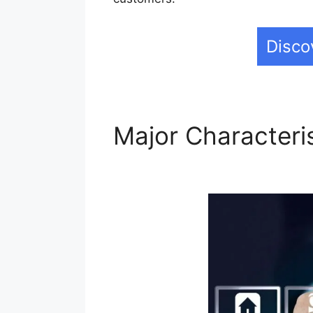
Disco
Major Characteri
Builderall