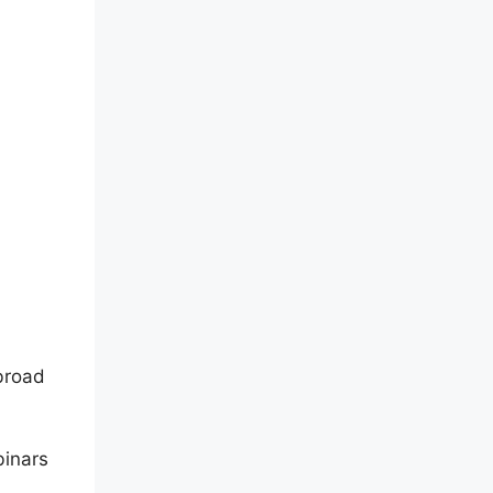
broad
binars