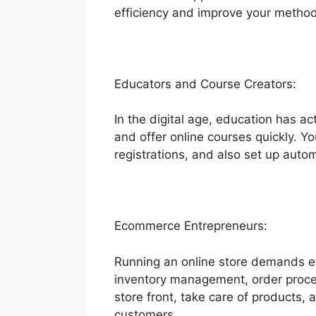
efficiency and improve your method
Educators and Course Creators:
In the digital age, education has a
and offer online courses quickly. Yo
registrations, and also set up aut
Ecommerce Entrepreneurs:
Running an online store demands effi
inventory management, order proces
store front, take care of products,
customers.