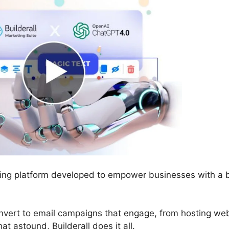
eting platform developed to empower businesses with a 
onvert to email campaigns that engage, from hosting we
at astound, Builderall does it all.