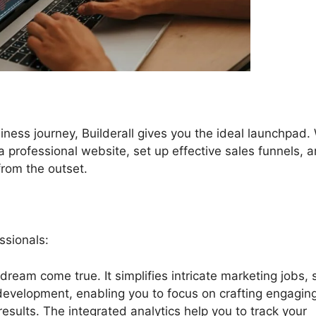
iness journey, Builderall gives you the ideal launchpad.
e a professional website, set up effective sales funnels, 
from the outset.
ssionals:
a dream come true. It simplifies intricate marketing jobs,
 development, enabling you to focus on crafting engagin
esults. The integrated analytics help you to track your