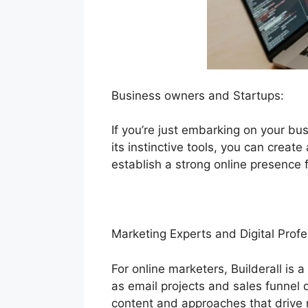
Business owners and Startups:
If you’re just embarking on your bus
its instinctive tools, you can creat
establish a strong online presence 
Marketing Experts and Digital Profe
For online marketers, Builderall is 
as email projects and sales funnel
content and approaches that drive r