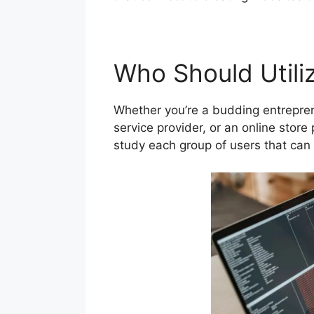
Who Should Utiliz
Whether you’re a budding entrepren
service provider, or an online store 
study each group of users that can 