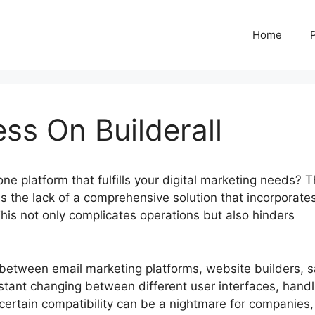
Home
ss On Builderall
-one platform that fulfills your digital marketing needs? 
 the lack of a comprehensive solution that incorporates
 This not only complicates operations but also hinders
g between email marketing platforms, website builders, s
stant changing between different user interfaces, handl
certain compatibility can be a nightmare for companies,