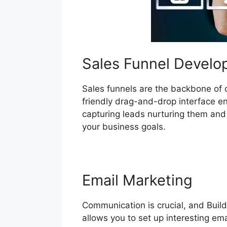
Sales Funnel Devel
Sales funnels are the backbone of co
friendly drag-and-drop interface en
capturing leads nurturing them and f
your business goals.
Email Marketing
Communication is crucial, and Build
allows you to set up interesting em