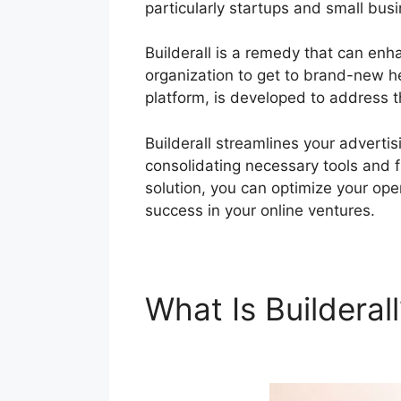
particularly startups and small bus
Builderall is a remedy that can en
organization to get to brand-new hei
platform, is developed to address 
Builderall streamlines your adverti
consolidating necessary tools and fu
solution, you can optimize your oper
success in your online ventures.
What Is Builderal
Builderall