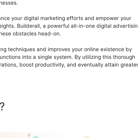
inesses.
Using WordPress On Builderall
hance your digital marketing efforts and empower your
ghts. Builderall, a powerful all-in-one digital advertisi
these obstacles head-on.
sing techniques and improves your online existence by
nctions into a single system. By utilizing this thorough
ations, boost productivity, and eventually attain greate
l?
Using WordPress On