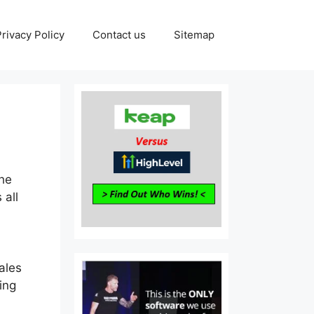
Privacy Policy
Contact us
Sitemap
The
 all
ales
ing