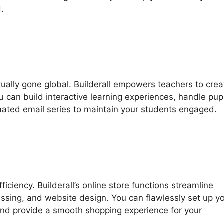
.
ctually gone global. Builderall empowers teachers to crea
u can build interactive learning experiences, handle pupi
omated email series to maintain your students engaged.
ciency. Builderall’s online store functions streamline
sing, and website design. You can flawlessly set up y
 and provide a smooth shopping experience for your