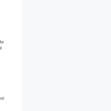
te
l
our