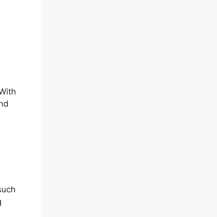
 With
and
 such
g