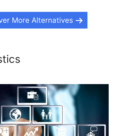
ver More Alternatives
stics
Using WordPress On