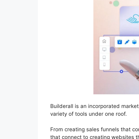
Builderall is an incorporated mark
variety of tools under one roof.
From creating sales funnels that c
that connect to creating websites th