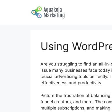
Skip
to
content
Using WordPre
Are you struggling to find an all-in
issue many businesses face today is
crucial advertising tools perfectly.
effectiveness and productivity.
Picture the frustration of balancin
funnel creators, and more. The con
multiple subscriptions, and making 