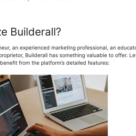
e Builderall?
eur, an experienced marketing professional, an educato
proprietor, Builderall has something valuable to offer. Let
benefit from the platform’s detailed features: