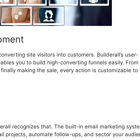
opment
nverting site visitors into customers. Builderall’s user-
ables you to build high-converting funnels easily. From
inally making the sale, every action is customizable to f
erall recognizes that. The built-in email marketing syst
ail projects, automate follow-ups, and sector your audi