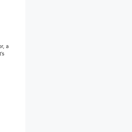
r, a
’s