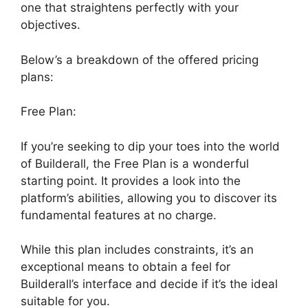
one that straightens perfectly with your
objectives.
Below’s a breakdown of the offered pricing
plans:
Free Plan:
If you’re seeking to dip your toes into the world
of Builderall, the Free Plan is a wonderful
starting point. It provides a look into the
platform’s abilities, allowing you to discover its
fundamental features at no charge.
While this plan includes constraints, it’s an
exceptional means to obtain a feel for
Builderall’s interface and decide if it’s the ideal
suitable for you.