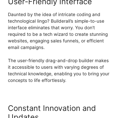
User-Friendly Interface
Daunted by the idea of intricate coding and
technological lingo? Builderall’s simple-to-use
interface eliminates that worry. You don’t
required to be a tech wizard to create stunning
websites, engaging sales funnels, or efficient
email campaigns.
The user-friendly drag-and-drop builder makes
it accessible to users with varying degrees of
technical knowledge, enabling you to bring your
concepts to life effortlessly.
Constant Innovation and
Updates