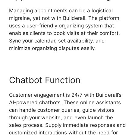
Managing appointments can be a logistical
migraine, yet not with Builderall. The platform
uses a user-friendly organizing system that
enables clients to book visits at their comfort.
Sync your calendar, set availability, and
minimize organizing disputes easily.
Chatbot Function
Customer engagement is 24/7 with Builderall’s
AI-powered chatbots. These online assistants
can handle customer queries, guide visitors
through your website, and even launch the
sales process. Supply immediate responses and
customized interactions without the need for