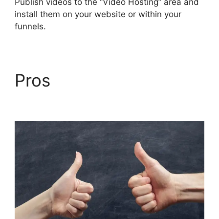
Publish videos to the “Video Hosting” area and
install them on your website or within your
funnels.
Pros
Wealthy Affiliate
Vs Builderall