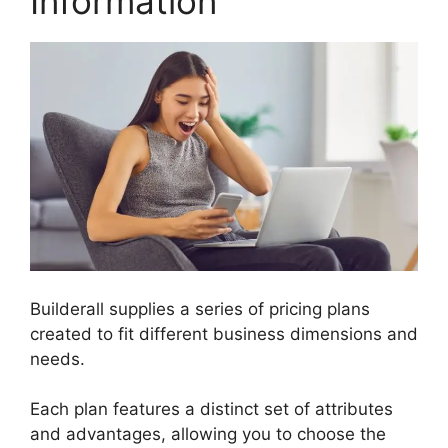
Information
Builderall supplies a series of pricing plans
created to fit different business dimensions and
needs.
Each plan features a distinct set of attributes
and advantages, allowing you to choose the