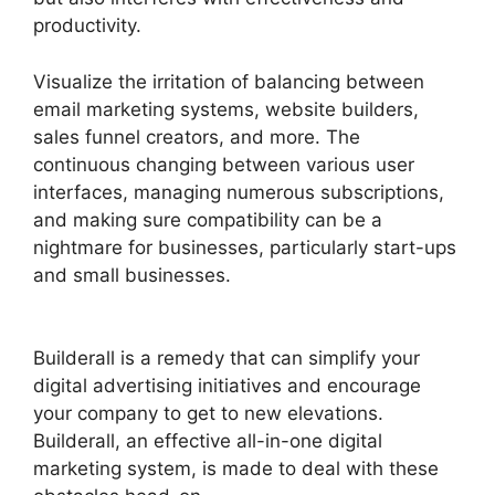
productivity.
Visualize the irritation of balancing between
email marketing systems, website builders,
sales funnel creators, and more. The
continuous changing between various user
interfaces, managing numerous subscriptions,
and making sure compatibility can be a
nightmare for businesses, particularly start-ups
and small businesses.
Wealthy Affiliate Vs
Builderall
Builderall is a remedy that can simplify your
digital advertising initiatives and encourage
your company to get to new elevations.
Builderall, an effective all-in-one digital
marketing system, is made to deal with these