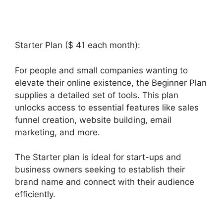
Starter Plan ($ 41 each month):
For people and small companies wanting to
elevate their online existence, the Beginner Plan
supplies a detailed set of tools. This plan
unlocks access to essential features like sales
funnel creation, website building, email
marketing, and more.
The Starter plan is ideal for start-ups and
business owners seeking to establish their
brand name and connect with their audience
efficiently.