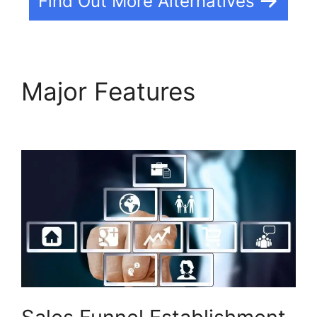
Find Out More Alternatives
Major Features
Wealthy
Affiliate Vs Builderall