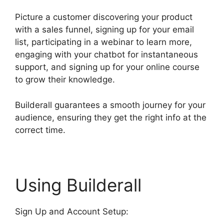
Picture a customer discovering your product
with a sales funnel, signing up for your email
list, participating in a webinar to learn more,
engaging with your chatbot for instantaneous
support, and signing up for your online course
to grow their knowledge.
Builderall guarantees a smooth journey for your
audience, ensuring they get the right info at the
correct time.
Using Builderall
Sign Up and Account Setup: