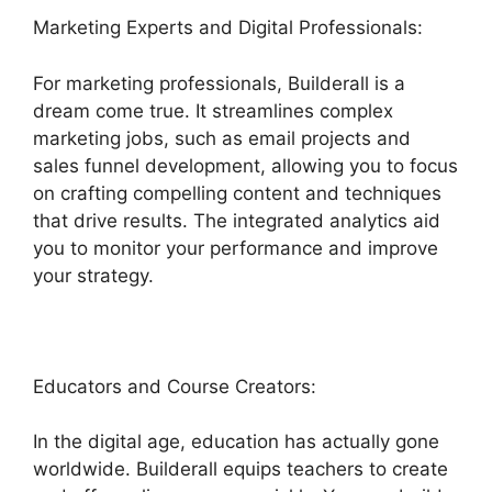
Marketing Experts and Digital Professionals:
For marketing professionals, Builderall is a
dream come true. It streamlines complex
marketing jobs, such as email projects and
sales funnel development, allowing you to focus
on crafting compelling content and techniques
that drive results. The integrated analytics aid
you to monitor your performance and improve
your strategy.
Educators and Course Creators:
In the digital age, education has actually gone
worldwide. Builderall equips teachers to create