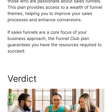
those who are passionate about sales funnels.
This plan provides access to a wealth of funnel
themes, helping you to improve your sales
processes and enhance conversions.
If sales funnels are a core focus of your
business approach, the Funnel Club plan
guarantees you have the resources required to
succeed.
Wealthy Affiliate Vs Builderall
Verdict