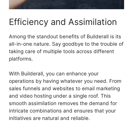
Efficiency and Assimilation
Among the standout benefits of Builderall is its
all-in-one nature. Say goodbye to the trouble of
taking care of multiple tools across different
platforms.
With Builderall, you can enhance your
operations by having whatever you need. From
sales funnels and websites to email marketing
and video hosting under a single roof. This
smooth assimilation removes the demand for
intricate combinations and ensures that your
initiatives are natural and reliable.