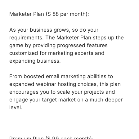
Marketer Plan ($ 88 per month):
As your business grows, so do your
requirements. The Marketer Plan steps up the
game by providing progressed features
customized for marketing experts and
expanding business.
From boosted email marketing abilities to
expanded webinar hosting choices, this plan
encourages you to scale your projects and
engage your target market on a much deeper
level.
Wealthy Affiliate Vs Builderall
Premium Plan ($ 99 each month):