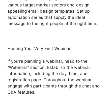
various target market sectors and design
appealing email design templates. Set up
automation series that supply the ideal
message to the right people at the right time.
Hosting Your Very First Webinar:
If you’re planning a webinar, head to the
“Webinars” section. Establish the webinar
information, including the day, time, and
registration page. Throughout the webinar,
engage with participants through the chat and
Q&A features.