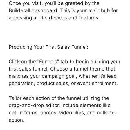
Once you visit, you’ll be greeted by the
Builderall dashboard. This is your main hub for
accessing all the devices and features.
Producing Your First Sales Funnel:
Click on the “Funnels” tab to begin building your
first sales funnel. Choose a funnel theme that
matches your campaign goal, whether it’s lead
generation, product sales, or event enrollment.
Tailor each action of the funnel utilizing the
drag-and-drop editor. Include elements like
opt-in forms, photos, video clips, and calls-to-
action.