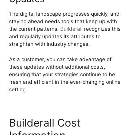
The digital landscape progresses quickly, and
staying ahead needs tools that keep up with
the current patterns.
Builderall
recognizes this
and regularly updates its attributes to
straighten with industry changes.
As a customer, you can take advantage of
these updates without additional costs,
ensuring that your strategies continue to be
fresh and efficient in the ever-changing online
setting.
Builderall Cost