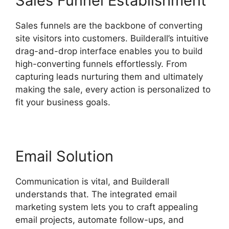
Sales Funnel Establishment
Sales funnels are the backbone of converting
site visitors into customers. Builderall’s intuitive
drag-and-drop interface enables you to build
high-converting funnels effortlessly. From
capturing leads nurturing them and ultimately
making the sale, every action is personalized to
fit your business goals.
Email Solution
Communication is vital, and Builderall
understands that. The integrated email
marketing system lets you to craft appealing
email projects, automate follow-ups, and