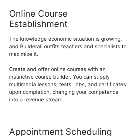
Online Course
Establishment
The knowledge economic situation is growing,
and Builderall outfits teachers and specialists to
maximize it.
Create and offer online courses with an
instinctive course builder. You can supply
multimedia lessons, tests, jobs, and certificates
upon completion, changing your competence
into a revenue stream.
Appointment Scheduling