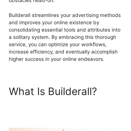
obstacles head-on.
Builderall streamlines your advertising methods
and improves your online existence by
consolidating essential tools and attributes into
a solitary system. By embracing this thorough
service, you can optimize your workflows,
increase efficiency, and eventually accomplish
higher success in your online endeavors.
What Is Builderall?
Wealthy Affiliate Vs
Builderall