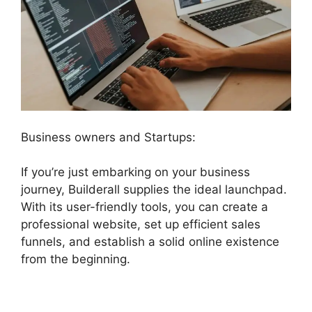
Business owners and Startups:
If you’re just embarking on your business
journey, Builderall supplies the ideal launchpad.
With its user-friendly tools, you can create a
professional website, set up efficient sales
funnels, and establish a solid online existence
from the beginning.