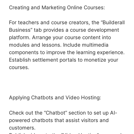
Creating and Marketing Online Courses:
For teachers and course creators, the “Builderall
Business” tab provides a course development
platform. Arrange your course content into
modules and lessons. Include multimedia
components to improve the learning experience.
Establish settlement portals to monetize your
courses.
Applying Chatbots and Video Hosting:
Check out the “Chatbot” section to set up AI-
powered chatbots that assist visitors and
customers.