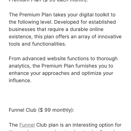
The Premium Plan takes your digital toolkit to
the following level. Developed for established
businesses that require a durable online
existence, this plan offers an array of innovative
tools and functionalities.
From advanced website functions to thorough
analytics, the Premium Plan furnishes you to
enhance your approaches and optimize your
influence.
Funnel Club ($ 99 monthly):
The
Funnel
Club plan is an interesting option for