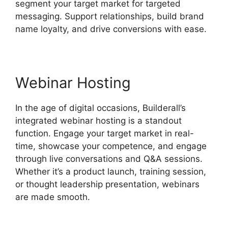
segment your target market for targeted
messaging. Support relationships, build brand
name loyalty, and drive conversions with ease.
Webinar Hosting
In the age of digital occasions, Builderall’s
integrated webinar hosting is a standout
function. Engage your target market in real-
time, showcase your competence, and engage
through live conversations and Q&A sessions.
Whether it’s a product launch, training session,
or thought leadership presentation, webinars
are made smooth.