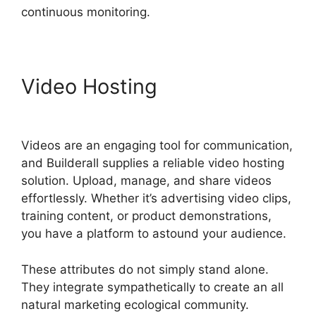
continuous monitoring.
Video Hosting
Wealthy
Affiliate Vs Builderall
Videos are an engaging tool for communication,
and Builderall supplies a reliable video hosting
solution. Upload, manage, and share videos
effortlessly. Whether it’s advertising video clips,
training content, or product demonstrations,
you have a platform to astound your audience.
These attributes do not simply stand alone.
They integrate sympathetically to create an all
natural marketing ecological community.