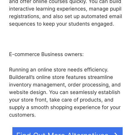
and offer online courses quickly. You can build
interactive learning experiences, manage pupil
registrations, and also set up automated email
sequences to keep your students engaged.
E-commerce Business owners:
Running an online store needs efficiency.
Builderall’s online store features streamline
inventory management, order processing, and
website design. You can seamlessly establish
your store front, take care of products, and
supply a smooth shopping experience for your
customers.