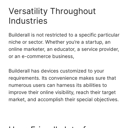
Versatility Throughout
Industries
Builderall is not restricted to a specific particular
niche or sector. Whether you’re a startup, an
online marketer, an educator, a service provider,
or an e-commerce business,
Builderall has devices customized to your
requirements. Its convenience makes sure that
numerous users can harness its abilities to
improve their online visibility, reach their target
market, and accomplish their special objectives.