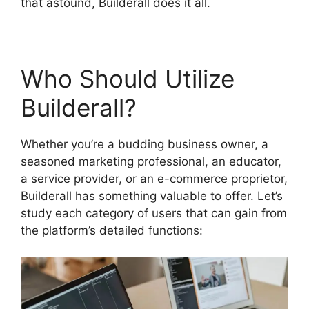
that astound, Builderall does it all.
Who Should Utilize
Builderall?
Whether you’re a budding business owner, a
seasoned marketing professional, an educator,
a service provider, or an e-commerce proprietor,
Builderall has something valuable to offer. Let’s
study each category of users that can gain from
the platform’s detailed functions: