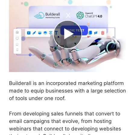
Builderall is an incorporated marketing platform
made to equip businesses with a large selection
of tools under one roof.
From developing sales funnels that convert to
email campaigns that evolve, from hosting
webinars that connect to developing websites