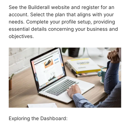
See the Builderall website and register for an
account. Select the plan that aligns with your
needs. Complete your profile setup, providing
essential details concerning your business and
objectives.
Exploring the Dashboard: