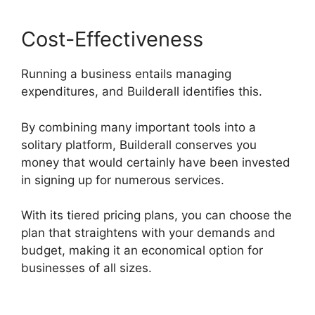
Cost-Effectiveness
Running a business entails managing
expenditures, and Builderall identifies this.
By combining many important tools into a
solitary platform, Builderall conserves you
money that would certainly have been invested
in signing up for numerous services.
With its tiered pricing plans, you can choose the
plan that straightens with your demands and
budget, making it an economical option for
businesses of all sizes.