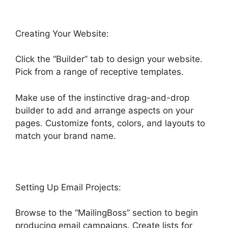
Creating Your Website:
Click the “Builder” tab to design your website.
Pick from a range of receptive templates.
Make use of the instinctive drag-and-drop
builder to add and arrange aspects on your
pages. Customize fonts, colors, and layouts to
match your brand name.
Setting Up Email Projects:
Browse to the “MailingBoss” section to begin
producing email campaigns. Create lists for