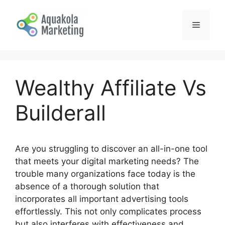
Skip
to
Menu
content
Wealthy Affiliate Vs
Builderall
Are you struggling to discover an all-in-one tool
that meets your digital marketing needs? The
trouble many organizations face today is the
absence of a thorough solution that
incorporates all important advertising tools
effortlessly. This not only complicates process
but also interferes with effectiveness and