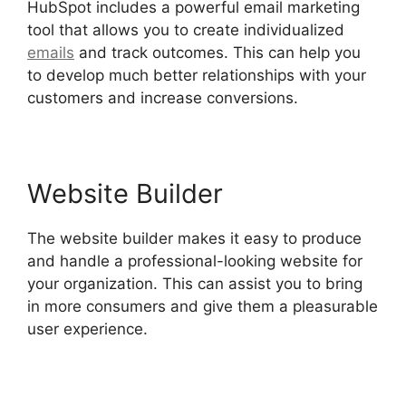
HubSpot includes a powerful email marketing
tool that allows you to create individualized
emails
and track outcomes. This can help you
to develop much better relationships with your
customers and increase conversions.
Website Builder
The website builder makes it easy to produce
and handle a professional-looking website for
your organization. This can assist you to bring
in more consumers and give them a pleasurable
user experience.