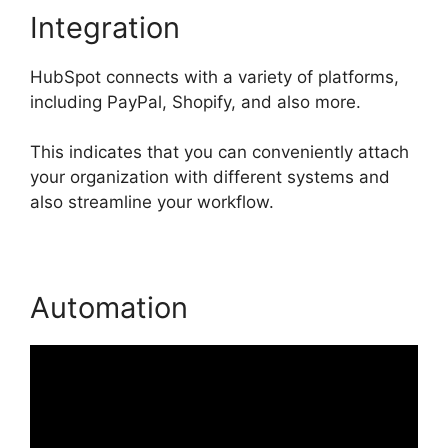
Integration
HubSpot connects with a variety of platforms,
including PayPal, Shopify, and also more.
This indicates that you can conveniently attach
your organization with different systems and
also streamline your workflow.
Automation