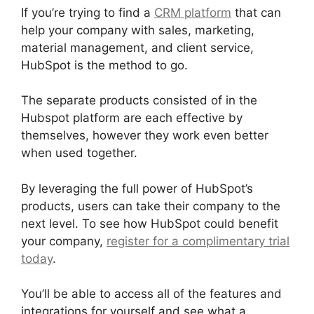
If you’re trying to find a
CRM platform
that can
help your company with sales, marketing,
material management, and client service,
HubSpot is the method to go.
The separate products consisted of in the
Hubspot platform are each effective by
themselves, however they work even better
when used together.
By leveraging the full power of HubSpot’s
products, users can take their company to the
next level. To see how HubSpot could benefit
your company,
register for a complimentary trial
today
.
You’ll be able to access all of the features and
integrations for yourself and see what a