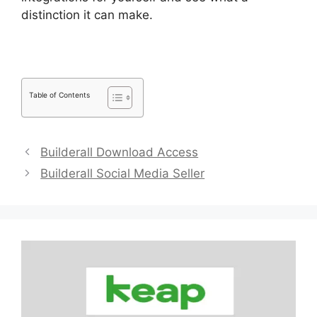
distinction it can make.
Table of Contents
Builderall Download Access
Builderall Social Media Seller