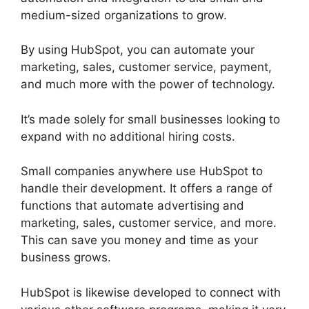
medium-sized organizations to grow.
By using HubSpot, you can automate your
marketing, sales, customer service, payment,
and much more with the power of technology.
It’s made solely for small businesses looking to
expand with no additional hiring costs.
Small companies anywhere use HubSpot to
handle their development. It offers a range of
functions that automate advertising and
marketing, sales, customer service, and more.
This can save you money and time as your
business grows.
HubSpot is likewise developed to connect with