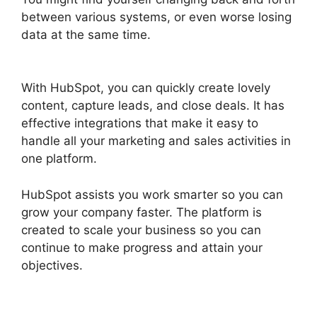
between various systems, or even worse losing
data at the same time.
Zapier Office 365
Hubspot
With HubSpot, you can quickly create lovely
content, capture leads, and close deals. It has
effective integrations that make it easy to
handle all your marketing and sales activities in
one platform.
HubSpot assists you work smarter so you can
grow your company faster. The platform is
created to scale your business so you can
continue to make progress and attain your
objectives.