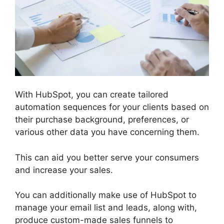
With HubSpot, you can create tailored
automation sequences for your clients based on
their purchase background, preferences, or
various other data you have concerning them.
This can aid you better serve your consumers
and increase your sales.
You can additionally make use of HubSpot to
manage your email list and leads, along with,
produce custom-made sales funnels to