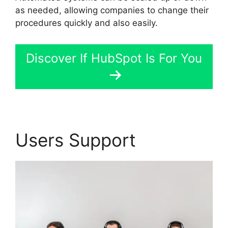
as needed, allowing companies to change their
procedures quickly and also easily.
Discover If HubSpot Is For You
Users Support