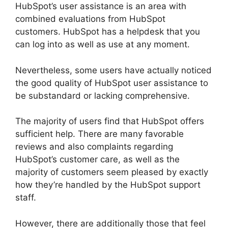
HubSpot’s user assistance is an area with
combined evaluations from HubSpot
customers. HubSpot has a helpdesk that you
can log into as well as use at any moment.
Nevertheless, some users have actually noticed
the good quality of HubSpot user assistance to
be substandard or lacking comprehensive.
The majority of users find that HubSpot offers
sufficient help. There are many favorable
reviews and also complaints regarding
HubSpot’s customer care, as well as the
majority of customers seem pleased by exactly
how they’re handled by the HubSpot support
staff.
However, there are additionally those that feel