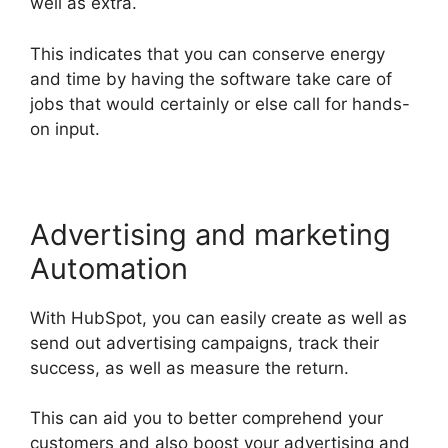
well as extra.
This indicates that you can conserve energy
and time by having the software take care of
jobs that would certainly or else call for hands-
on input.
Advertising and marketing
Automation
With HubSpot, you can easily create as well as
send out advertising campaigns, track their
success, as well as measure the return.
This can aid you to better comprehend your
customers and also boost your advertising and