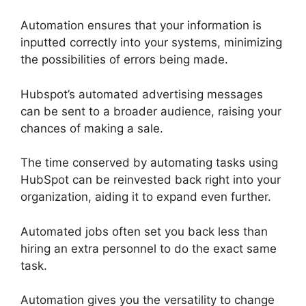
Automation ensures that your information is
inputted correctly into your systems, minimizing
the possibilities of errors being made.
Hubspot’s automated advertising messages
can be sent to a broader audience, raising your
chances of making a sale.
The time conserved by automating tasks using
HubSpot can be reinvested back right into your
organization, aiding it to expand even further.
Automated jobs often set you back less than
hiring an extra personnel to do the exact same
task.
Automation gives you the versatility to change