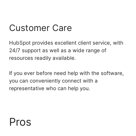
Customer Care
HubSpot provides excellent client service, with
24/7 support as well as a wide range of
resources readily available.
If you ever before need help with the software,
you can conveniently connect with a
representative who can help you.
Pros
Zapier Office 365
Hubspot