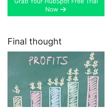
Grab Your HubSpot Free Trial
Now
Final thought