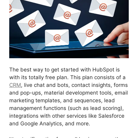
The best way to get started with HubSpot is
with its totally free plan. This plan consists of a
CRM
, live chat and bots, contact insights, forms
and pop-ups, material development tools, email
marketing templates, and sequences, lead
management functions (such as lead scoring),
integrations with other services like Salesforce
and Google Analytics, and more.