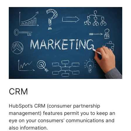
CRM
HubSpot’s CRM (consumer partnership
management) features permit you to keep an
eye on your consumers’ communications and
also information.