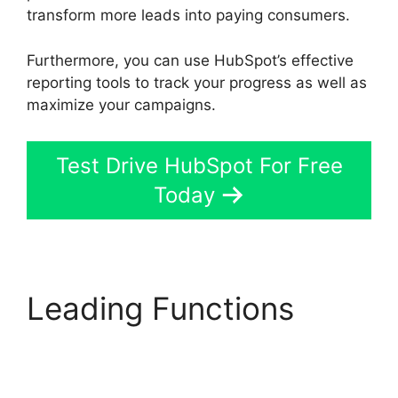
transform more leads into paying consumers.
Furthermore, you can use HubSpot’s effective
reporting tools to track your progress as well as
maximize your campaigns.
Test Drive HubSpot For Free
Today
Leading Functions
Zapier Office 365
Hubspot