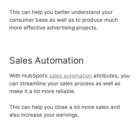
This can help you better understand your
consumer base as well as to produce much
more effective advertising projects.
Sales Automation
With HubSpot’s
sales automation
attributes, you
can streamline your sales process as well as
make it a lot more reliable.
This can help you close a lot more sales and
also increase your earnings.