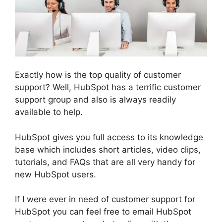
Exactly how is the top quality of customer
support? Well, HubSpot has a terrific customer
support group and also is always readily
available to help.
HubSpot gives you full access to its knowledge
base which includes short articles, video clips,
tutorials, and FAQs that are all very handy for
new HubSpot users.
If I were ever in need of customer support for
HubSpot you can feel free to email HubSpot