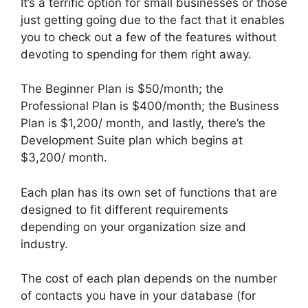
It’s a terrific option for small businesses or those
just getting going due to the fact that it enables
you to check out a few of the features without
devoting to spending for them right away.
The Beginner Plan is $50/month; the
Professional Plan is $400/month; the Business
Plan is $1,200/ month, and lastly, there’s the
Development Suite plan which begins at
$3,200/ month.
Each plan has its own set of functions that are
designed to fit different requirements
depending on your organization size and
industry.
The cost of each plan depends on the number
of contacts you have in your database (for