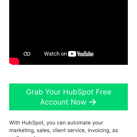
Grab Your HubSpot Free
Account Now
With HubSpot, you can automate your
marketing, sales, client service, invoicing, as