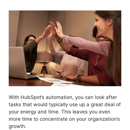
With HubSpot’s automation, you can look after
tasks that would typically use up a great deal of
your energy and time. This leaves you even
more time to concentrate on your organization’s
growth.