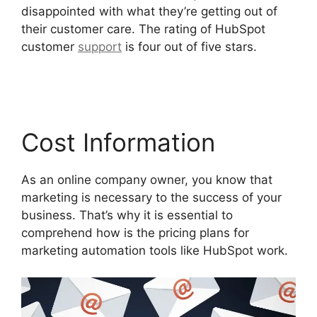
disappointed with what they’re getting out of
their customer care. The rating of HubSpot
customer
support
is four out of five stars.
Zapier
Office 365 Hubspot
Cost Information
As an online company owner, you know that
marketing is necessary to the success of your
business. That’s why it is essential to
comprehend how is the pricing plans for
marketing automation tools like HubSpot work.