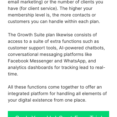
email marketing) or the number of clients you
have (for client service). The higher your
membership level is, the more contacts or
customers you can handle within each plan.
The Growth Suite plan likewise consists of
access to a suite of extra functions such as
customer support tools, AI-powered chatbots,
conversational messaging platforms like
Facebook Messenger and WhatsApp, and
analytics dashboards for tracking lead to real-
time.
All these functions come together to offer an
integrated platform for handling all elements of
your digital existence from one place.