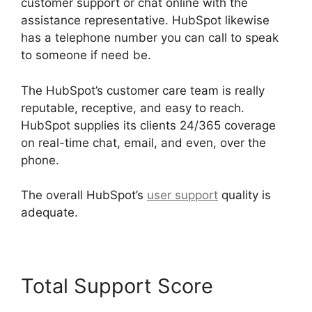
customer support or chat online with the
assistance representative. HubSpot likewise
has a telephone number you can call to speak
to someone if need be.
The HubSpot’s customer care team is really
reputable, receptive, and easy to reach.
HubSpot supplies its clients 24/365 coverage
on real-time chat, email, and even, over the
phone.
The overall HubSpot’s
user support
quality is
adequate.
Total Support Score