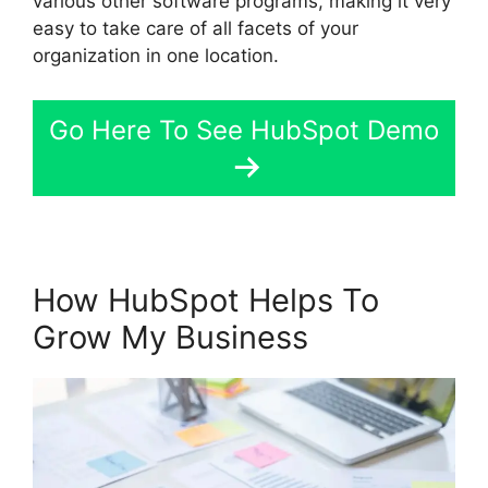
various other software programs, making it very
easy to take care of all facets of your
organization in one location.
Go Here To See HubSpot Demo
How HubSpot Helps To
Grow My Business