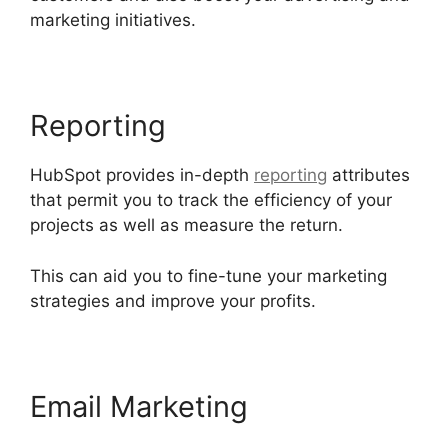
marketing initiatives.
Zapier Office 365 Hubspot
Reporting
HubSpot provides in-depth
reporting
attributes
that permit you to track the efficiency of your
projects as well as measure the return.
This can aid you to fine-tune your marketing
strategies and improve your profits.
Email Marketing