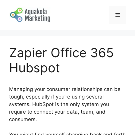
Skip
to
Menu
content
Zapier Office 365
Hubspot
Managing your consumer relationships can be
tough, especially if you’re using several
systems. HubSpot is the only system you
require to connect your data, team, and
consumers.
You might find yourself changing back and forth