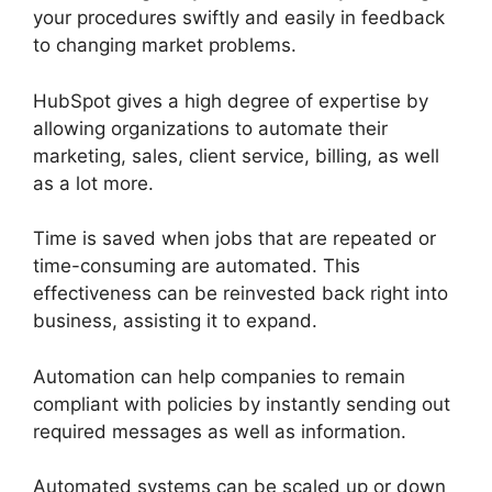
your procedures swiftly and easily in feedback
to changing market problems.
HubSpot gives a high degree of expertise by
allowing organizations to automate their
marketing, sales, client service, billing, as well
as a lot more.
Time is saved when jobs that are repeated or
time-consuming are automated. This
effectiveness can be reinvested back right into
business, assisting it to expand.
Automation can help companies to remain
compliant with policies by instantly sending out
required messages as well as information.
Automated systems can be scaled up or down