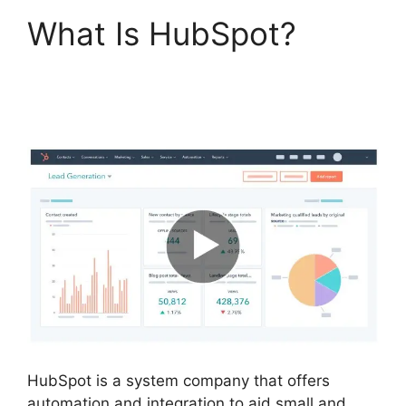
What Is HubSpot?
Zapier Office 365
Hubspot
HubSpot is a system company that offers
automation and integration to aid small and