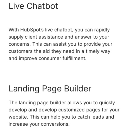
Live Chatbot
Zapier Office
365 Hubspot
With HubSpot’s live chatbot, you can rapidly
supply client assistance and answer to your
concerns. This can assist you to provide your
customers the aid they need in a timely way
and improve consumer fulfillment.
Landing Page Builder
The landing page builder allows you to quickly
develop and develop customized pages for your
website. This can help you to catch leads and
increase your conversions.