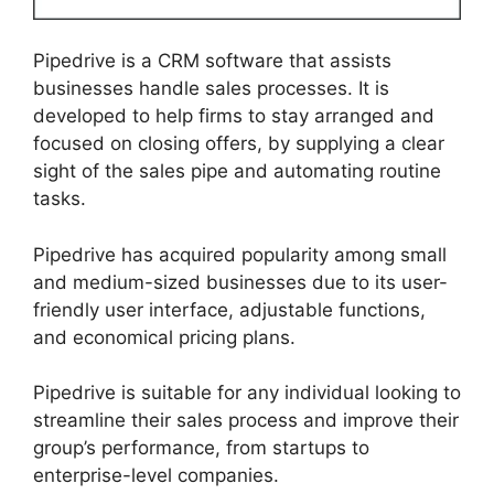
Pipedrive is a CRM software that assists
businesses handle sales processes. It is
developed to help firms to stay arranged and
focused on closing offers, by supplying a clear
sight of the sales pipe and automating routine
tasks.
Pipedrive has acquired popularity among small
and medium-sized businesses due to its user-
friendly user interface, adjustable functions,
and economical pricing plans.
Pipedrive is suitable for any individual looking to
streamline their sales process and improve their
group’s performance, from startups to
enterprise-level companies.