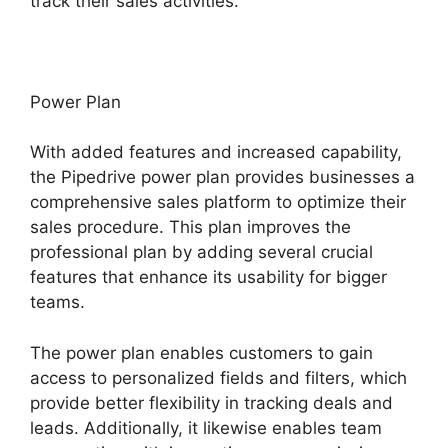
track their sales activities.
Power Plan
With added features and increased capability,
the Pipedrive power plan provides businesses a
comprehensive sales platform to optimize their
sales procedure. This plan improves the
professional plan by adding several crucial
features that enhance its usability for bigger
teams.
The power plan enables customers to gain
access to personalized fields and filters, which
provide better flexibility in tracking deals and
leads. Additionally, it likewise enables team