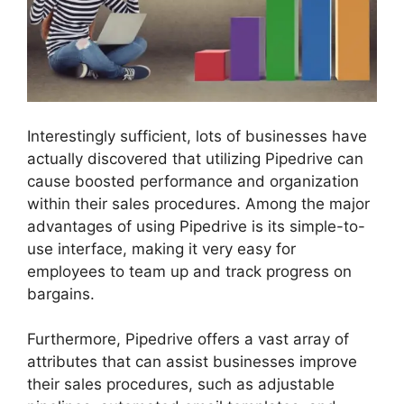
Interestingly sufficient, lots of businesses have
actually discovered that utilizing Pipedrive can
cause boosted performance and organization
within their sales procedures. Among the major
advantages of using Pipedrive is its simple-to-
use interface, making it very easy for
employees to team up and track progress on
bargains.
Furthermore, Pipedrive offers a vast array of
attributes that can assist businesses improve
their sales procedures, such as adjustable