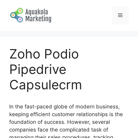
Skip
to
Menu
content
Zoho Podio
Pipedrive
Capsulecrm
In the fast-paced globe of modern business,
keeping efficient customer relationships is the
foundation of success. However, several
companies face the complicated task of
managing their sales procedures, tracking