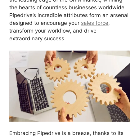
the hearts of countless businesses worldwide.
Pipedrive’s incredible attributes form an arsenal
designed to encourage your
sales force
,
transform your workflow, and drive
extraordinary success.
Embracing Pipedrive is a breeze, thanks to its