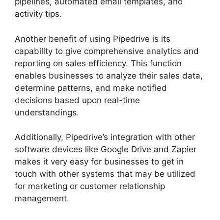
pipelines, automated email templates, and
activity tips.
Another benefit of using Pipedrive is its
capability to give comprehensive analytics and
reporting on sales efficiency. This function
enables businesses to analyze their sales data,
determine patterns, and make notified
decisions based upon real-time
understandings.
Additionally, Pipedrive’s integration with other
software devices like Google Drive and Zapier
makes it very easy for businesses to get in
touch with other systems that may be utilized
for marketing or customer relationship
management.