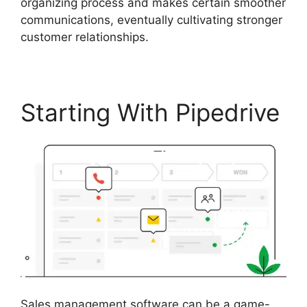
organizing process and makes certain smoother
communications, eventually cultivating stronger
customer relationships.
Starting With Pipedrive
Sales management software can be a game-