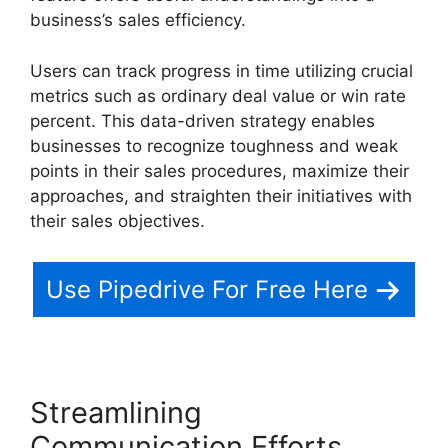
business’s sales efficiency.
Users can track progress in time utilizing crucial
metrics such as ordinary deal value or win rate
percent. This data-driven strategy enables
businesses to recognize toughness and weak
points in their sales procedures, maximize their
approaches, and straighten their initiatives with
their sales objectives.
Use Pipedrive For Free Here
Streamlining
Communication Efforts