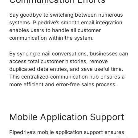
Say goodbye to switching between numerous
systems. Pipedrive’s smooth email integration
enables users to handle all customer
communication within the system.
By syncing email conversations, businesses can
access total customer histories, remove
duplicated data entries, and save useful time.
This centralized communication hub ensures a
more efficient and error-free sales process.
Mobile Application Support
Pipedrive’s mobile application support ensures