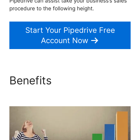
Pipedrive can assist take your business’s sales
procedure to the following height.
Start Your Pipedrive Free
Account Now
Benefits
Zoho Podio
Pipedrive Capsulecrm