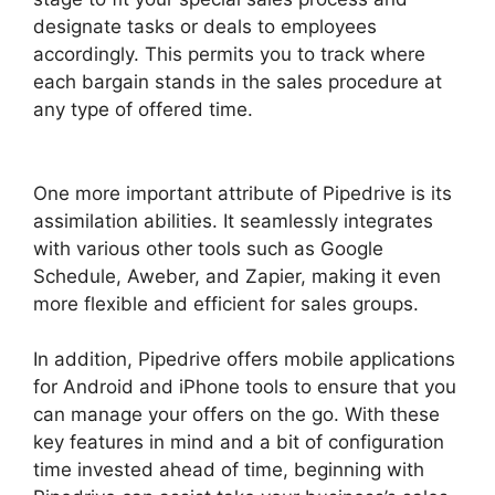
designate tasks or deals to employees
accordingly. This permits you to track where
each bargain stands in the sales procedure at
any type of offered time.
Zoho Podio Pipedrive
Capsulecrm
One more important attribute of Pipedrive is its
assimilation abilities. It seamlessly integrates
with various other tools such as Google
Schedule, Aweber, and Zapier, making it even
more flexible and efficient for sales groups.
In addition, Pipedrive offers mobile applications
for Android and iPhone tools to ensure that you
can manage your offers on the go. With these
key features in mind and a bit of configuration
time invested ahead of time, beginning with