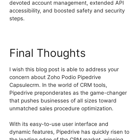
devoted account management, extended API
accessibility, and boosted safety and security
steps.
Final Thoughts
I wish this blog post is able to address your
concern about Zoho Podio Pipedrive
Capsulecrm. In the world of CRM tools,
Pipedrive preponderates as the game-changer
that pushes businesses of all sizes toward
unmatched sales procedure optimization.
With its easy-to-use user interface and
dynamic features, Pipedrive has quickly risen to
the leading edge of the CRM market, winning