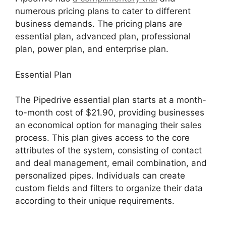
numerous pricing plans to cater to different
business demands. The pricing plans are
essential plan, advanced plan, professional
plan, power plan, and enterprise plan.
Essential Plan
The Pipedrive essential plan starts at a month-
to-month cost of $21.90, providing businesses
an economical option for managing their sales
process. This plan gives access to the core
attributes of the system, consisting of contact
and deal management, email combination, and
personalized pipes. Individuals can create
custom fields and filters to organize their data
according to their unique requirements.