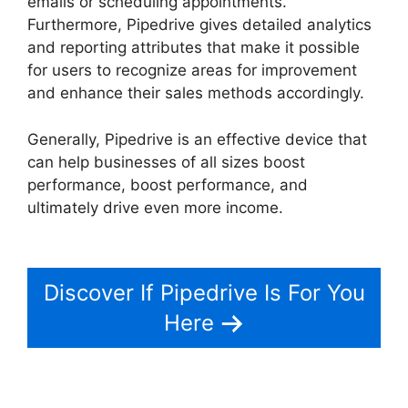
emails or scheduling appointments.
Furthermore, Pipedrive gives detailed analytics
and reporting attributes that make it possible
for users to recognize areas for improvement
and enhance their sales methods accordingly.
Generally, Pipedrive is an effective device that
can help businesses of all sizes boost
performance, boost performance, and
ultimately drive even more income.
Zoho Podio
Pipedrive Capsulecrm
Discover If Pipedrive Is For You
Here