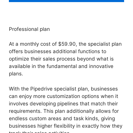
Professional plan
At a monthly cost of $59.90, the specialist plan
offers businesses additional functions to
optimize their sales process beyond what is
available in the fundamental and innovative
plans.
With the Pipedrive specialist plan, businesses
can enjoy more customization options when it
involves developing pipelines that match their
requirements. This plan additionally allows for
endless custom areas and task kinds, giving
businesses higher flexibility in exactly how they