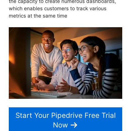
the capacity to create numerous dashboards,
which enables customers to track various
metrics at the same time
Start Your Pipedrive Free Trial
Now