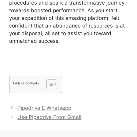
procedures and spark a transformative journey
towards boosted performance. As you start
your expedition of this amazing platform, felt
confident that an abundance of resources is at
your disposal, all set to assist you toward
unmatched success.
Zoho Podio Pipedrive
Capsulecrm
Table of Contents
Pipedrive E Whatsapp
Use Pipedrive From Gmail