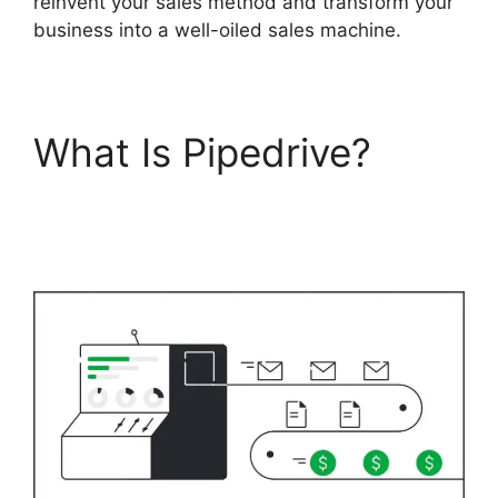
reinvent your sales method and transform your
business into a well-oiled sales machine.
What Is Pipedrive?
Zoho Podio Pipedrive
Capsulecrm