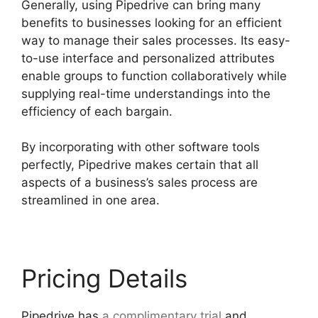
Generally, using Pipedrive can bring many
benefits to businesses looking for an efficient
way to manage their sales processes. Its easy-
to-use interface and personalized attributes
enable groups to function collaboratively while
supplying real-time understandings into the
efficiency of each bargain.
By incorporating with other software tools
perfectly, Pipedrive makes certain that all
aspects of a business’s sales process are
streamlined in one area.
Pricing Details
Pipedrive has
a complimentary trial
and