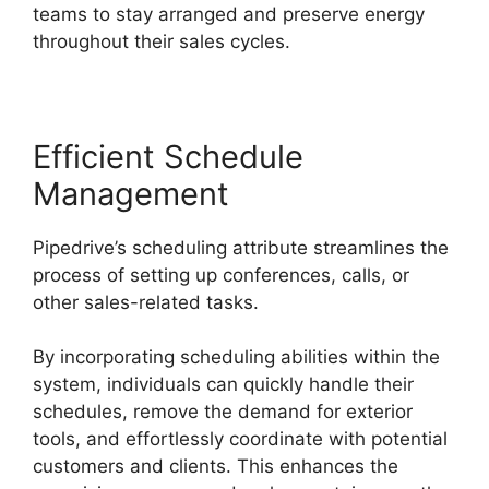
teams to stay arranged and preserve energy
throughout their sales cycles.
Efficient Schedule
Management
Pipedrive’s scheduling attribute streamlines the
process of setting up conferences, calls, or
other sales-related tasks.
By incorporating scheduling abilities within the
system, individuals can quickly handle their
schedules, remove the demand for exterior
tools, and effortlessly coordinate with potential
customers and clients. This enhances the