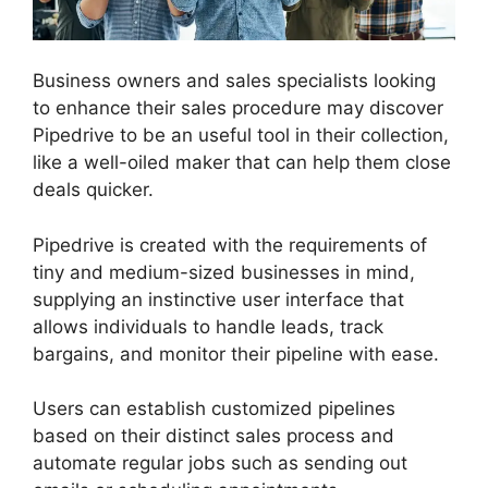
Business owners and sales specialists looking
to enhance their sales procedure may discover
Pipedrive to be an useful tool in their collection,
like a well-oiled maker that can help them close
deals quicker.
Pipedrive is created with the requirements of
tiny and medium-sized businesses in mind,
supplying an instinctive user interface that
allows individuals to handle leads, track
bargains, and monitor their pipeline with ease.
Users can establish customized pipelines
based on their distinct sales process and
automate regular jobs such as sending out