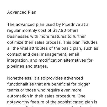
Advanced Plan
The advanced plan used by Pipedrive at a
regular monthly cost of $37.90 offers
businesses with more features to further
optimize their sales process. This plan includes
all the vital attributes of the basic plan, such as
contact and deal management, email
integration, and modification alternatives for
pipelines and stages.
Nonetheless, it also provides advanced
functionalities that are beneficial for bigger
teams or those who require even more
automation in their sales procedure. One
noteworthy feature of the sophisticated plan is