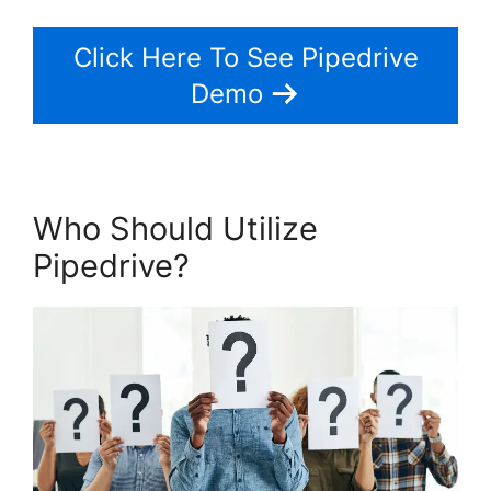
Click Here To See Pipedrive
Demo
Who Should Utilize
Pipedrive?