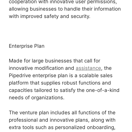
cooperation with innovative user permissions,
allowing businesses to handle their information
with improved safety and security.
Enterprise Plan
Made for large businesses that call for
innovative modification and
assistance
, the
Pipedrive enterprise plan is a scalable sales
platform that supplies robust functions and
capacities tailored to satisfy the one-of-a-kind
needs of organizations.
The venture plan includes all functions of the
professional and innovative plans, along with
extra tools such as personalized onboarding,