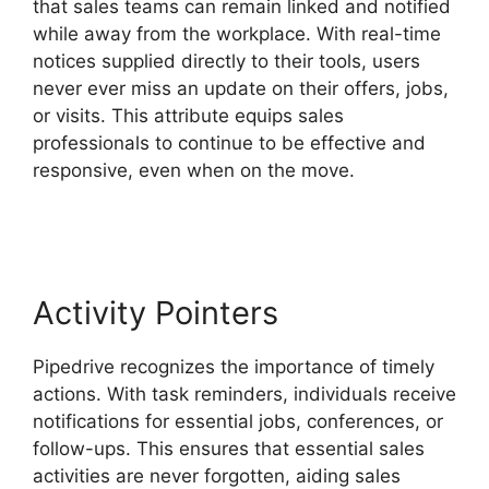
that sales teams can remain linked and notified
while away from the workplace. With real-time
notices supplied directly to their tools, users
never ever miss an update on their offers, jobs,
or visits. This attribute equips sales
professionals to continue to be effective and
responsive, even when on the move.
Zoho
Podio Pipedrive Capsulecrm
Activity Pointers
Pipedrive recognizes the importance of timely
actions. With task reminders, individuals receive
notifications for essential jobs, conferences, or
follow-ups. This ensures that essential sales
activities are never forgotten, aiding sales