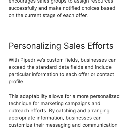
encourages sales groups to assign resources
successfully and make notified choices based
on the current stage of each offer.
Personalizing Sales Efforts
With Pipedrive’s custom fields, businesses can
exceed the standard data fields and include
particular information to each offer or contact
profile.
This adaptability allows for a more personalized
technique for marketing campaigns and
outreach efforts. By catching and arranging
appropriate information, businesses can
customize their messaging and communication