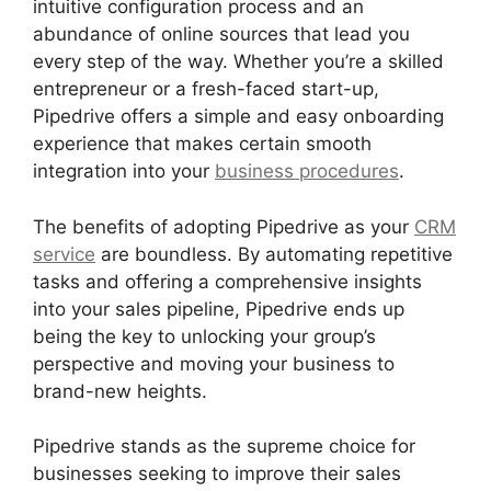
intuitive configuration process and an
abundance of online sources that lead you
every step of the way. Whether you’re a skilled
entrepreneur or a fresh-faced start-up,
Pipedrive offers a simple and easy onboarding
experience that makes certain smooth
integration into your
business procedures
.
The benefits of adopting Pipedrive as your
CRM
service
are boundless. By automating repetitive
tasks and offering a comprehensive insights
into your sales pipeline, Pipedrive ends up
being the key to unlocking your group’s
perspective and moving your business to
brand-new heights.
Pipedrive stands as the supreme choice for
businesses seeking to improve their sales