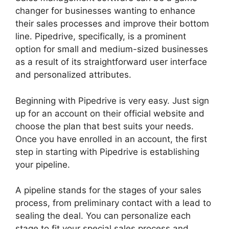
changer for businesses wanting to enhance
their sales processes and improve their bottom
line. Pipedrive, specifically, is a prominent
option for small and medium-sized businesses
as a result of its straightforward user interface
and personalized attributes.
Beginning with Pipedrive is very easy. Just sign
up for an account on their official website and
choose the plan that best suits your needs.
Once you have enrolled in an account, the first
step in starting with Pipedrive is establishing
your pipeline.
A pipeline stands for the stages of your sales
process, from preliminary contact with a lead to
sealing the deal. You can personalize each
stage to fit your special sales process and