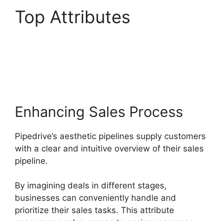
Top Attributes
Zoho
Podio Pipedrive
Capsulecrm
Enhancing Sales Process
Pipedrive’s aesthetic pipelines supply customers
with a clear and intuitive overview of their sales
pipeline.
By imagining deals in different stages,
businesses can conveniently handle and
prioritize their sales tasks. This attribute