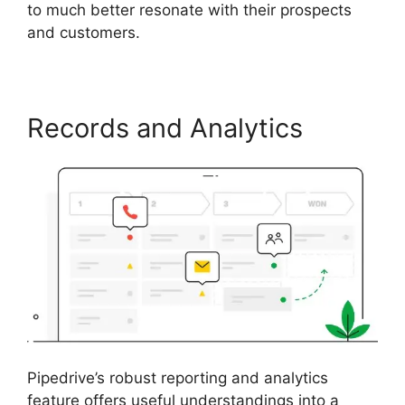
to much better resonate with their prospects
and customers.
Records and Analytics
Pipedrive’s robust reporting and analytics
feature offers useful understandings into a