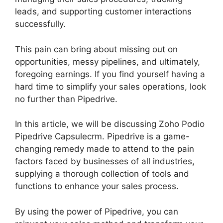
leads, and supporting customer interactions
successfully.
This pain can bring about missing out on
opportunities, messy pipelines, and ultimately,
foregoing earnings. If you find yourself having a
hard time to simplify your sales operations, look
no further than Pipedrive.
In this article, we will be discussing Zoho Podio
Pipedrive Capsulecrm. Pipedrive is a game-
changing remedy made to attend to the pain
factors faced by businesses of all industries,
supplying a thorough collection of tools and
functions to enhance your sales process.
By using the power of Pipedrive, you can